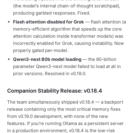
(the model's internal chain-of-thought scratchpad),
producing garbled responses. Fixed.
Flash attention disabled for Grok
— flash attention (a
memory-efficient algorithm that speeds up the core
attention calculation inside transformer models) was
incorrectly enabled for Grok, causing instability. Now
properly gated per-model.
Qwen3-next:80b model loading
— the 80-billion
parameter Qwen3-next model failed to load at all in
prior versions. Resolved in v0.19.0.
Companion Stability Release: v0.18.4
The team simultaneously shipped v0.18.4 — a backport
release containing only the most critical memory fixes
from v0.19.0 development, with none of the new
features. If you're running Ollama as a persistent server
in a production environment, v0.18.4 is the low-risk