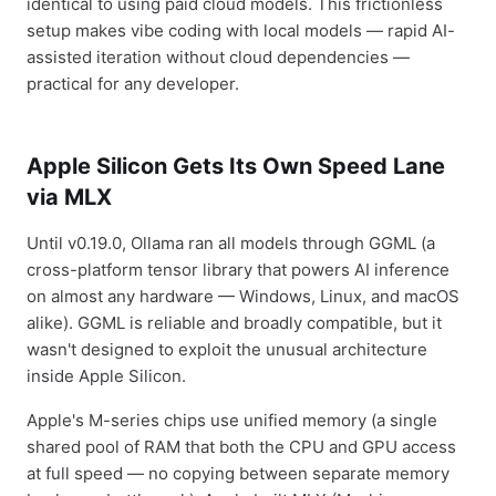
identical to using paid cloud models. This frictionless
setup makes vibe coding with local models — rapid AI-
assisted iteration without cloud dependencies —
practical for any developer.
Apple Silicon Gets Its Own Speed Lane
via MLX
Until v0.19.0, Ollama ran all models through GGML (a
cross-platform tensor library that powers AI inference
on almost any hardware — Windows, Linux, and macOS
alike). GGML is reliable and broadly compatible, but it
wasn't designed to exploit the unusual architecture
inside Apple Silicon.
Apple's M-series chips use unified memory (a single
shared pool of RAM that both the CPU and GPU access
at full speed — no copying between separate memory