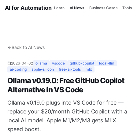
AI for Automation
Learn
AI News
Business Cases
Tools
Back to AI News
2026-04-02
ollama
vscode
github-copilot
local-llm
ai-coding
apple-silicon
free-ai-tools
mlx
Ollama v0.19.0: Free GitHub Copilot
Alternative in VS Code
Ollama v0.19.0 plugs into VS Code for free —
replace your $20/month GitHub Copilot with a
local AI model. Apple M1/M2/M3 gets MLX
speed boost.