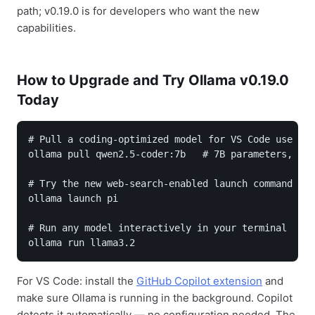
path; v0.19.0 is for developers who want the new
capabilities.
How to Upgrade and Try Ollama v0.19.0
Today
# Pull a coding-optimized model for VS Code use

ollama pull qwen2.5-coder:7b   # 7B parameters, 8GB
# Try the new web-search-enabled launch command

ollama launch pi

# Run any model interactively in your terminal

For VS Code: install the
GitHub Copilot extension
and
make sure Ollama is running in the background. Copilot
detects it automatically — no configuration needed. The