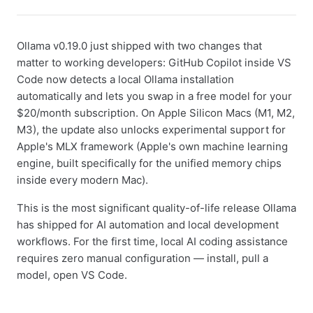
Ollama v0.19.0 just shipped with two changes that
matter to working developers: GitHub Copilot inside VS
Code now detects a local Ollama installation
automatically and lets you swap in a free model for your
$20/month subscription. On Apple Silicon Macs (M1, M2,
M3), the update also unlocks experimental support for
Apple's MLX framework (Apple's own machine learning
engine, built specifically for the unified memory chips
inside every modern Mac).
This is the most significant quality-of-life release Ollama
has shipped for AI automation and local development
workflows. For the first time, local AI coding assistance
requires zero manual configuration — install, pull a
model, open VS Code.