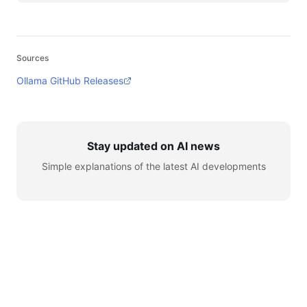
Sources
Ollama GitHub Releases
Stay updated on AI news
Simple explanations of the latest AI developments