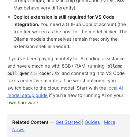
prompt length, and Mac chip generation (M1 vs. M3
Max behave very differently).
Copilot extension is still required for VS Code
integration.
You need a GitHub Copilot account (the
free tier works) as the host for the model picker. The
Ollama models themselves remain free; only the
extension shell is needed.
If you've been paying monthly for AI coding assistance
and have a machine with 8GB+ RAM, running
ollama
and connecting it to VS Code
pull qwen2.5-coder:7b
takes under five minutes. The worst outcome: you
switch back to the cloud model. Start with the
local AI
model setup guide
if you're new to running AI on your
own hardware.
Related Content
—
Get Started
|
Guides
|
More
News