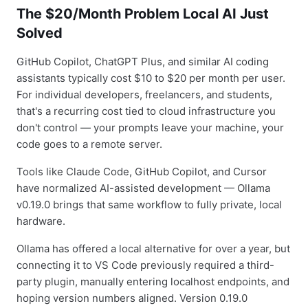
The $20/Month Problem Local AI Just
Solved
GitHub Copilot, ChatGPT Plus, and similar AI coding
assistants typically cost $10 to $20 per month per user.
For individual developers, freelancers, and students,
that's a recurring cost tied to cloud infrastructure you
don't control — your prompts leave your machine, your
code goes to a remote server.
Tools like Claude Code, GitHub Copilot, and Cursor
have normalized AI-assisted development — Ollama
v0.19.0 brings that same workflow to fully private, local
hardware.
Ollama has offered a local alternative for over a year, but
connecting it to VS Code previously required a third-
party plugin, manually entering localhost endpoints, and
hoping version numbers aligned. Version 0.19.0