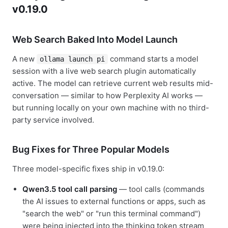
v0.19.0
Web Search Baked Into Model Launch
A new
command starts a model
ollama launch pi
session with a live web search plugin automatically
active. The model can retrieve current web results mid-
conversation — similar to how Perplexity AI works —
but running locally on your own machine with no third-
party service involved.
Bug Fixes for Three Popular Models
Three model-specific fixes ship in v0.19.0:
Qwen3.5 tool call parsing
— tool calls (commands
the AI issues to external functions or apps, such as
"search the web" or "run this terminal command")
were being injected into the thinking token stream