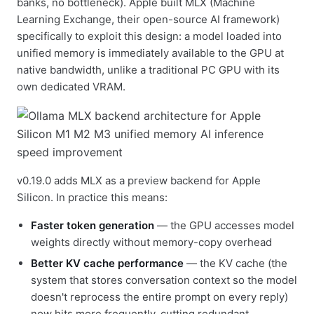
banks, no bottleneck). Apple built MLX (Machine
Learning Exchange, their open-source AI framework)
specifically to exploit this design: a model loaded into
unified memory is immediately available to the GPU at
native bandwidth, unlike a traditional PC GPU with its
own dedicated VRAM.
v0.19.0 adds MLX as a preview backend for Apple
Silicon. In practice this means:
Faster token generation
— the GPU accesses model
weights directly without memory-copy overhead
Better KV cache performance
— the KV cache (the
system that stores conversation context so the model
doesn't reprocess the entire prompt on every reply)
now hits more frequently, cutting redundant