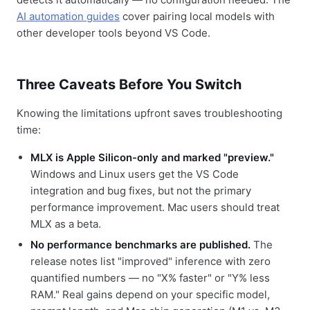
AI automation guides
cover pairing local models with
other developer tools beyond VS Code.
Three Caveats Before You Switch
Knowing the limitations upfront saves troubleshooting
time:
MLX is Apple Silicon-only and marked "preview."
Windows and Linux users get the VS Code
integration and bug fixes, but not the primary
performance improvement. Mac users should treat
MLX as a beta.
No performance benchmarks are published.
The
release notes list "improved" inference with zero
quantified numbers — no "X% faster" or "Y% less
RAM." Real gains depend on your specific model,