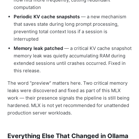
computation
Periodic KV cache snapshots
— a new mechanism
that saves state during long prompt processing,
preventing total context loss if a session is
interrupted
Memory leak patched
— a critical KV cache snapshot
memory leak was quietly accumulating RAM during
extended sessions until crashes occurred. Fixed in
this release.
The word "preview" matters here. Two critical memory
leaks were discovered and fixed as part of this MLX
work — their presence signals the pipeline is still being
hardened. MLX is not yet recommended for unattended
production server workloads.
Everything Else That Changed in Ollama