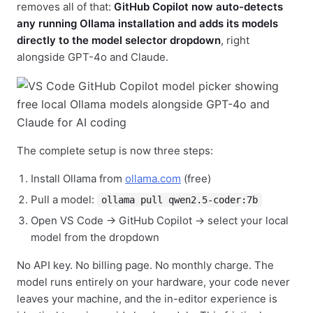
removes all of that:
GitHub Copilot now auto-detects
any running Ollama installation and adds its models
directly to the model selector dropdown
, right
alongside GPT-4o and Claude.
The complete setup is now three steps:
Install Ollama from
ollama.com
(free)
Pull a model:
ollama pull qwen2.5-coder:7b
Open VS Code → GitHub Copilot → select your local
model from the dropdown
No API key. No billing page. No monthly charge. The
model runs entirely on your hardware, your code never
leaves your machine, and the in-editor experience is