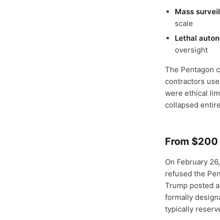
Mass surveil
scale
Lethal auto
oversight
The Pentagon co
contractors use
were ethical li
collapsed entire
From $200 M
On February 26, 
refused the Pen
Trump posted a
formally design
typically reser