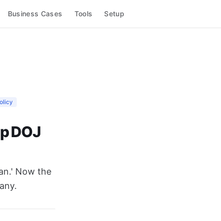
Business Cases
Tools
Setup
olicy
mp DOJ
ian.' Now the
any.