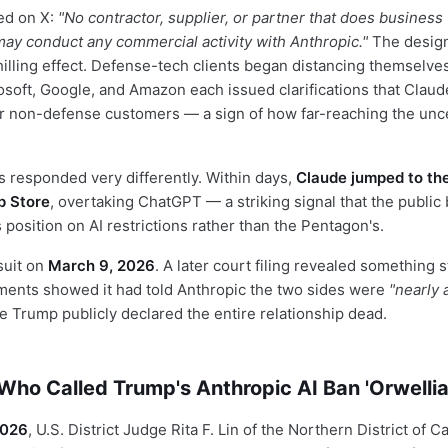
ed on X:
"No contractor, supplier, or partner that does business
 may conduct any commercial activity with Anthropic."
The design
illing effect. Defense-tech clients began distancing themselve
osoft, Google, and Amazon each issued clarifications that Clau
eir non-defense customers — a sign of how far-reaching the unc
responded very differently. Within days,
Claude jumped to the
p Store
, overtaking ChatGPT — a striking signal that the public
 position on AI restrictions rather than the Pentagon's.
suit on
March 9, 2026
. A later court filing revealed something s
ents showed it had told Anthropic the two sides were
"nearly 
 Trump publicly declared the entire relationship dead.
ho Called Trump's Anthropic AI Ban 'Orwellia
2026
, U.S. District Judge Rita F. Lin of the Northern District of C