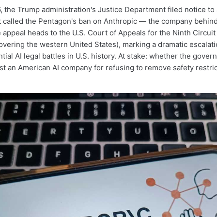
, the Trump administration's Justice Department filed notice to 
at called the Pentagon's ban on Anthropic — the company behin
appeal heads to the U.S. Court of Appeals for the Ninth Circuit 
overing the western United States), marking a dramatic escalati
ial AI legal battles in U.S. history. At stake: whether the gove
ist an American AI company for refusing to remove safety restric