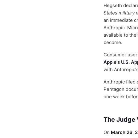
Hegseth declar
States military
an immediate ch
Anthropic. Micr
available to th
become.
Consumer users 
Apple's U.S. Ap
with Anthropic's
Anthropic filed 
Pentagon docum
one week before
The Judge W
On
March 26, 