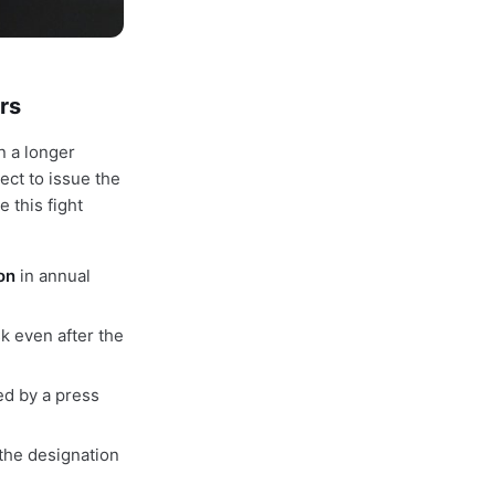
rs
n a longer
ect to issue the
 this fight
ion
in annual
k even after the
ed by a press
 the designation