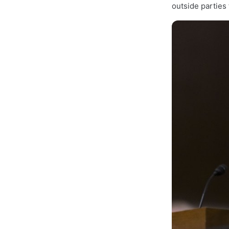
outside parties 