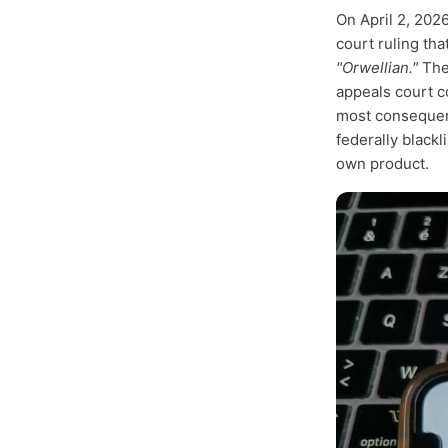
On April 2, 2026
court ruling th
"Orwellian."
The 
appeals court c
most consequent
federally blackl
own product.