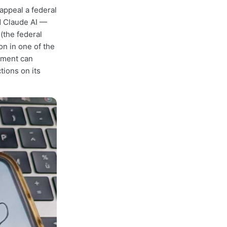
appeal a federal
d Claude AI —
(the federal
on in one of the
rnment can
tions on its