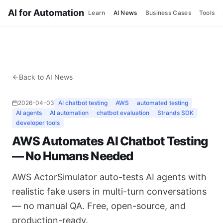
AI for Automation
Learn
AI News
Business Cases
Tools
Back to AI News
2026-04-03
AI chatbot testing
AWS
automated testing
AI agents
AI automation
chatbot evaluation
Strands SDK
developer tools
AWS Automates AI Chatbot Testing
— No Humans Needed
AWS ActorSimulator auto-tests AI agents with
realistic fake users in multi-turn conversations
— no manual QA. Free, open-source, and
production-ready.