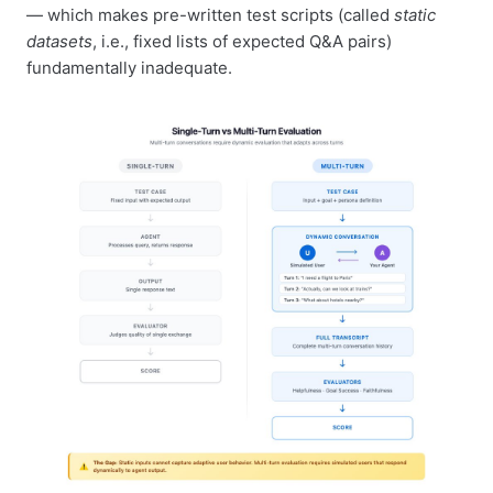
— which makes pre-written test scripts (called
static
datasets
, i.e., fixed lists of expected Q&A pairs)
fundamentally inadequate.