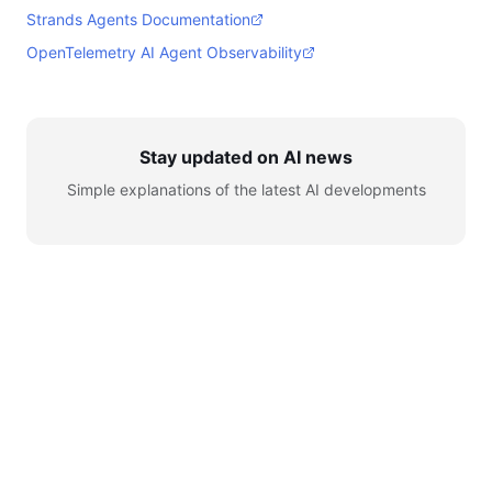
Strands Agents Documentation
OpenTelemetry AI Agent Observability
Stay updated on AI news
Simple explanations of the latest AI developments
© 2026 AI for Automation. All rights reserved.