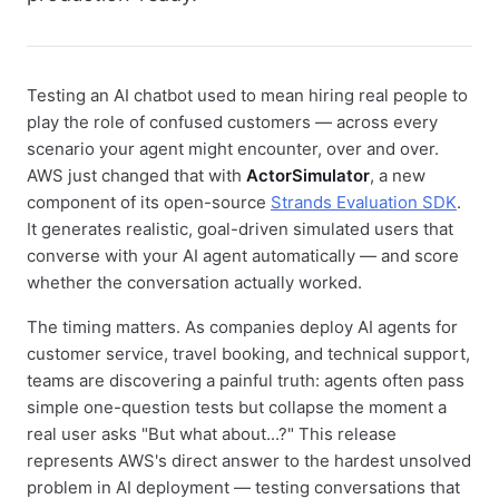
Testing an AI chatbot used to mean hiring real people to
play the role of confused customers — across every
scenario your agent might encounter, over and over.
AWS just changed that with
ActorSimulator
, a new
component of its open-source
Strands Evaluation SDK
.
It generates realistic, goal-driven simulated users that
converse with your AI agent automatically — and score
whether the conversation actually worked.
The timing matters. As companies deploy AI agents for
customer service, travel booking, and technical support,
teams are discovering a painful truth: agents often pass
simple one-question tests but collapse the moment a
real user asks "But what about...?" This release
represents AWS's direct answer to the hardest unsolved
problem in AI deployment — testing conversations that