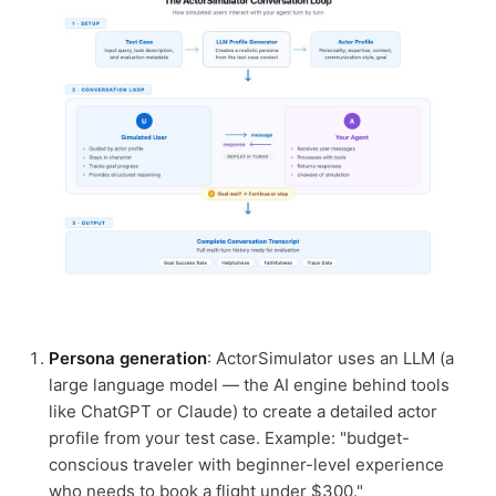
Persona generation
: ActorSimulator uses an LLM (a
large language model — the AI engine behind tools
like ChatGPT or Claude) to create a detailed actor
profile from your test case. Example: "budget-
conscious traveler with beginner-level experience
who needs to book a flight under $300."