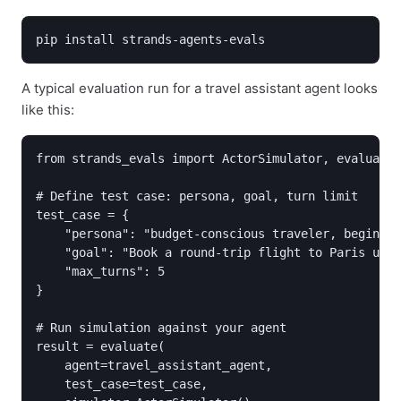
pip install strands-agents-evals
A typical evaluation run for a travel assistant agent looks
like this:
from strands_evals import ActorSimulator, evaluate

# Define test case: persona, goal, turn limit

test_case = {

    "persona": "budget-conscious traveler, beginner
    "goal": "Book a round-trip flight to Paris unde
    "max_turns": 5

}

# Run simulation against your agent

result = evaluate(

    agent=travel_assistant_agent,

    test_case=test_case,
