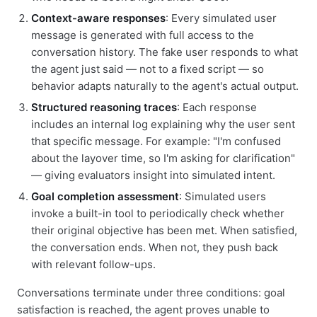
Context-aware responses
: Every simulated user
message is generated with full access to the
conversation history. The fake user responds to what
the agent just said — not to a fixed script — so
behavior adapts naturally to the agent's actual output.
Structured reasoning traces
: Each response
includes an internal log explaining why the user sent
that specific message. For example: "I'm confused
about the layover time, so I'm asking for clarification"
— giving evaluators insight into simulated intent.
Goal completion assessment
: Simulated users
invoke a built-in tool to periodically check whether
their original objective has been met. When satisfied,
the conversation ends. When not, they push back
with relevant follow-ups.
Conversations terminate under three conditions: goal
satisfaction is reached, the agent proves unable to