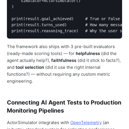
    simulator=ActorSimulator()

)

print(result.goal_achieved)     # True or False

print(result.turns_used)        # How many messages
The framework also ships with 3 pre-built evaluators
(ready-made scoring tools) — for
helpfulness
(did the
agent actually help?),
faithfulness
(did it stick to facts?),
and
tool selection
(did it use the right internal
functions?) — without requiring any custom metric
engineering.
Connecting AI Agent Tests to Production
Monitoring Pipelines
ActorSimulator integrates with
OpenTelemetry
(an