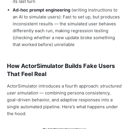
its last turn
Ad-hoc prompt engineering
(writing instructions to
an AI to simulate users): Fast to set up, but produces
inconsistent results — the simulated user behaves
differently each run, making regression testing
(checking whether a new update broke something
that worked before) unreliable
How ActorSimulator Builds Fake Users
That Feel Real
ActorSimulator introduces a fourth approach:
structured
user simulation
— combining persona consistency,
goal-driven behavior, and adaptive responses into a
single automated pipeline. Here's what happens under
the hood: