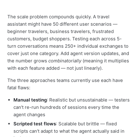
The scale problem compounds quickly. A travel
assistant might have 50 different user scenarios —
beginner travelers, business travelers, frustrated
customers, budget shoppers. Testing each across 5-
turn conversations means 250+ individual exchanges to
cover just one category. Add agent version updates, and
the number grows
combinatorially
(meaning it multiplies
with each feature added — not just linearly).
The three approaches teams currently use each have
fatal flaws:
Manual testing
: Realistic but unsustainable — testers
can't re-run hundreds of sessions every time the
agent changes
Scripted test flows
: Scalable but brittle — fixed
scripts can't adapt to what the agent actually said in