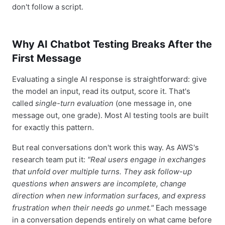
don't follow a script.
Why AI Chatbot Testing Breaks After the
First Message
Evaluating a single AI response is straightforward: give
the model an input, read its output, score it. That's
called
single-turn evaluation
(one message in, one
message out, one grade). Most AI testing tools are built
for exactly this pattern.
But real conversations don't work this way. As AWS's
research team put it:
"Real users engage in exchanges
that unfold over multiple turns. They ask follow-up
questions when answers are incomplete, change
direction when new information surfaces, and express
frustration when their needs go unmet."
Each message
in a conversation depends entirely on what came before