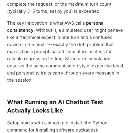
complete the request, or the maximum turn count
(typically 3–5 turns, set by you) is exceeded.
The key innovation is what AWS calls
persona
consistency
. Without it, a simulated user might behave
like a "technical expert in one turn and a confused
novice in the next" — exactly the drift problem that
makes basic prompt-based simulators useless for
reliable regression testing. Structured simulation
ensures the same communication style, expertise level,
and personality traits carry through every message in
the session.
What Running an AI Chatbot Test
Actually Looks Like
Setup starts with a single pip install (the Python
command for installing software packages):