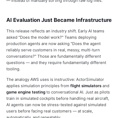
— instead of manually sorting through raw log files.
AI Evaluation Just Became Infrastructure
This release reflects an industry shift. Early AI teams
asked "Does the model work?" Teams deploying
production agents are now asking "Does the agent
reliably serve customers in real, messy, multi-turn
conversations?" Those are fundamentally different
questions — and they require fundamentally different
tooling.
The analogy AWS uses is instructive: ActorSimulator
applies simulation principles from
flight simulators
and
game engine testing
to conversational AI. Just as pilots
train in simulated cockpits before handling real aircraft,
AI agents can now be stress-tested against simulated
users before facing real customers — at scale,
automatically, and repeatably.