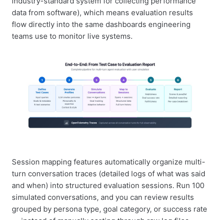
industry-standard system for collecting performance
data from software), which means evaluation results
flow directly into the same dashboards engineering
teams use to monitor live systems.
Session mapping features automatically organize multi-
turn conversation traces (detailed logs of what was said
and when) into structured evaluation sessions. Run 100
simulated conversations, and you can review results
grouped by persona type, goal category, or success rate