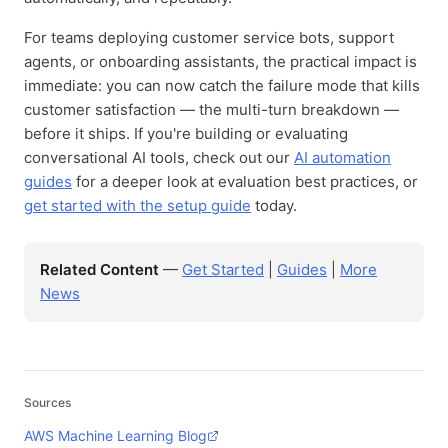
For teams deploying customer service bots, support
agents, or onboarding assistants, the practical impact is
immediate: you can now catch the failure mode that kills
customer satisfaction — the multi-turn breakdown —
before it ships. If you're building or evaluating
conversational AI tools, check out our
AI automation
guides
for a deeper look at evaluation best practices, or
get started with the setup guide
today.
Related Content
—
Get Started
|
Guides
|
More
News
Sources
AWS Machine Learning Blog