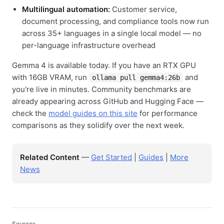
Multilingual automation:
Customer service,
document processing, and compliance tools now run
across 35+ languages in a single local model — no
per-language infrastructure overhead
Gemma 4 is available today. If you have an RTX GPU
with 16GB VRAM, run
and
ollama pull gemma4:26b
you're live in minutes. Community benchmarks are
already appearing across GitHub and Hugging Face —
check the
model guides on this site
for performance
comparisons as they solidify over the next week.
Related Content
—
Get Started
|
Guides
|
More
News
Sources