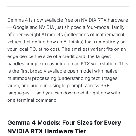
Gemma 4 is now available free on NVIDIA RTX hardware
— Google and NVIDIA just shipped a four-model family
of open-weight AI models (collections of mathematical
values that define how an AI thinks) that run entirely on
your local PC, at no cost. The smallest variant fits on an
edge device the size of a credit card; the largest
handles complex reasoning on an RTX workstation. This
is the first broadly available open model with native
multimodal processing (understanding text, images,
video, and audio in a single prompt) across 35+
languages — and you can download it right now with
one terminal command.
Gemma 4 Models: Four Sizes for Every
NVIDIA RTX Hardware Tier