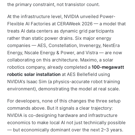
the primary constraint, not transistor count.
At the infrastructure level, NVIDIA unveiled Power-
Flexible AI Factories at CERAWeek 2026 — a model that
treats AI data centers as dynamic grid participants
rather than static power drains. Six major energy
companies — AES, Constellation, Invenergy, NextEra
Energy, Nscale Energy & Power, and Vistra — are now
collaborating on this architecture. Maximo, a solar
robotics company, already completed a
100-megawatt
robotic solar installation
at AES Bellefield using
NVIDIA's Isaac Sim (a physics-accurate robot training
environment), demonstrating the model at real scale.
For developers, none of this changes the three setup
commands above. But it signals a clear trajectory:
NVIDIA is co-designing hardware and infrastructure
economics to make local AI not just technically possible
— but economically dominant over the next 2–3 years.