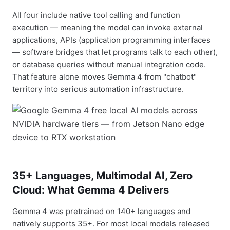
All four include native tool calling and function
execution — meaning the model can invoke external
applications, APIs (application programming interfaces
— software bridges that let programs talk to each other),
or database queries without manual integration code.
That feature alone moves Gemma 4 from "chatbot"
territory into serious automation infrastructure.
35+ Languages, Multimodal AI, Zero
Cloud: What Gemma 4 Delivers
Gemma 4 was pretrained on 140+ languages and
natively supports 35+. For most local models released