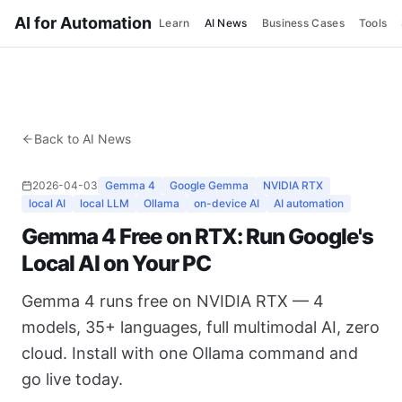
AI for Automation
Learn
AI News
Business Cases
Tools
Back to AI News
2026-04-03
Gemma 4
Google Gemma
NVIDIA RTX
local AI
local LLM
Ollama
on-device AI
AI automation
Gemma 4 Free on RTX: Run Google's
Local AI on Your PC
Gemma 4 runs free on NVIDIA RTX — 4
models, 35+ languages, full multimodal AI, zero
cloud. Install with one Ollama command and
go live today.