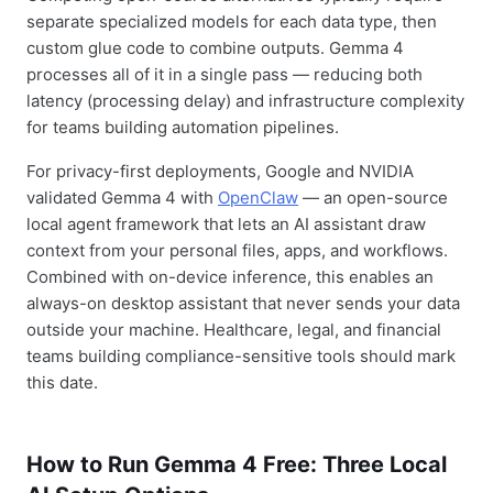
separate specialized models for each data type, then
custom glue code to combine outputs. Gemma 4
processes all of it in a single pass — reducing both
latency (processing delay) and infrastructure complexity
for teams building automation pipelines.
For privacy-first deployments, Google and NVIDIA
validated Gemma 4 with
OpenClaw
— an open-source
local agent framework that lets an AI assistant draw
context from your personal files, apps, and workflows.
Combined with on-device inference, this enables an
always-on desktop assistant that never sends your data
outside your machine. Healthcare, legal, and financial
teams building compliance-sensitive tools should mark
this date.
How to Run Gemma 4 Free: Three Local