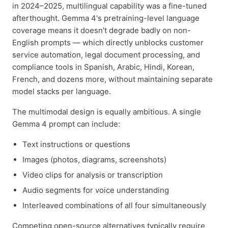
in 2024–2025, multilingual capability was a fine-tuned
afterthought. Gemma 4's pretraining-level language
coverage means it doesn't degrade badly on non-
English prompts — which directly unblocks customer
service automation, legal document processing, and
compliance tools in Spanish, Arabic, Hindi, Korean,
French, and dozens more, without maintaining separate
model stacks per language.
The multimodal design is equally ambitious. A single
Gemma 4 prompt can include:
Text instructions or questions
Images (photos, diagrams, screenshots)
Video clips for analysis or transcription
Audio segments for voice understanding
Interleaved combinations of all four simultaneously
Competing open-source alternatives typically require