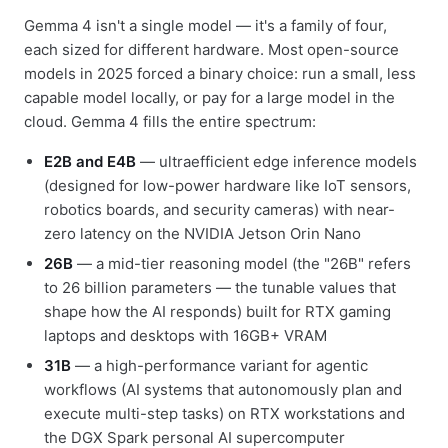
Gemma 4 isn't a single model — it's a family of four,
each sized for different hardware. Most open-source
models in 2025 forced a binary choice: run a small, less
capable model locally, or pay for a large model in the
cloud. Gemma 4 fills the entire spectrum:
E2B and E4B
— ultraefficient edge inference models
(designed for low-power hardware like IoT sensors,
robotics boards, and security cameras) with near-
zero latency on the NVIDIA Jetson Orin Nano
26B
— a mid-tier reasoning model (the "26B" refers
to 26 billion parameters — the tunable values that
shape how the AI responds) built for RTX gaming
laptops and desktops with 16GB+ VRAM
31B
— a high-performance variant for agentic
workflows (AI systems that autonomously plan and
execute multi-step tasks) on RTX workstations and
the DGX Spark personal AI supercomputer