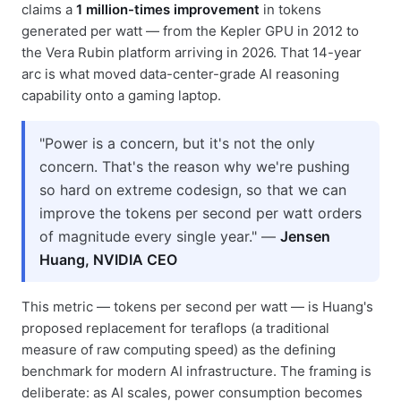
claims a
1 million-times improvement
in tokens
generated per watt — from the Kepler GPU in 2012 to
the Vera Rubin platform arriving in 2026. That 14-year
arc is what moved data-center-grade AI reasoning
capability onto a gaming laptop.
"Power is a concern, but it's not the only
concern. That's the reason why we're pushing
so hard on extreme codesign, so that we can
improve the tokens per second per watt orders
of magnitude every single year." —
Jensen
Huang, NVIDIA CEO
This metric — tokens per second per watt — is Huang's
proposed replacement for teraflops (a traditional
measure of raw computing speed) as the defining
benchmark for modern AI infrastructure. The framing is
deliberate: as AI scales, power consumption becomes