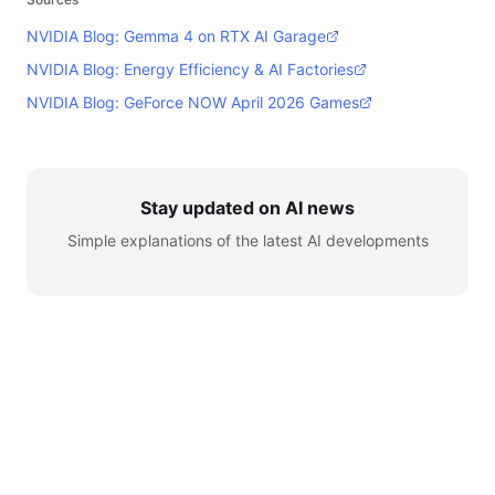
NVIDIA Blog: Gemma 4 on RTX AI Garage
NVIDIA Blog: Energy Efficiency & AI Factories
NVIDIA Blog: GeForce NOW April 2026 Games
Stay updated on AI news
Simple explanations of the latest AI developments