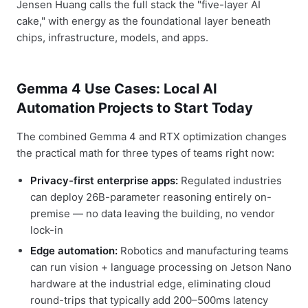
Jensen Huang calls the full stack the "five-layer AI
cake," with energy as the foundational layer beneath
chips, infrastructure, models, and apps.
Gemma 4 Use Cases: Local AI
Automation Projects to Start Today
The combined Gemma 4 and RTX optimization changes
the practical math for three types of teams right now:
Privacy-first enterprise apps:
Regulated industries
can deploy 26B-parameter reasoning entirely on-
premise — no data leaving the building, no vendor
lock-in
Edge automation:
Robotics and manufacturing teams
can run vision + language processing on Jetson Nano
hardware at the industrial edge, eliminating cloud
round-trips that typically add 200–500ms latency