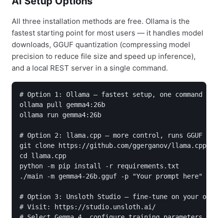
AI Setup Options
All three installation methods are free. Ollama is the
fastest starting point for most users — it handles model
downloads, GGUF quantization (compressing model
precision to reduce file size and speed up inference),
and a local REST server in a single command.
# Option 1: Ollama — fastest setup, one command

ollama pull gemma4:26b

ollama run gemma4:26b

# Option 2: llama.cpp — more control, runs GGUF qua
git clone https://github.com/ggerganov/llama.cpp

cd llama.cpp

python -m pip install -r requirements.txt

./main -m gemma4-26b.gguf -p "Your prompt here"

# Option 3: Unsloth Studio — fine-tune on your own 
# Visit: https://studio.unsloth.ai/

# Select Gemma 4, configure training parameters, ru