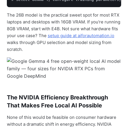
The 26B model is the practical sweet spot for most RTX
laptops and desktops with 16GB VRAM. If you're running
8GB VRAM, start with E4B. Not sure what hardware fits
your use case? The
setup guide at aiforautomation.io
walks through GPU selection and model sizing from
scratch.
The NVIDIA Efficiency Breakthrough
That Makes Free Local AI Possible
None of this would be feasible on consumer hardware
without a dramatic shift in energy efficiency. NVIDIA