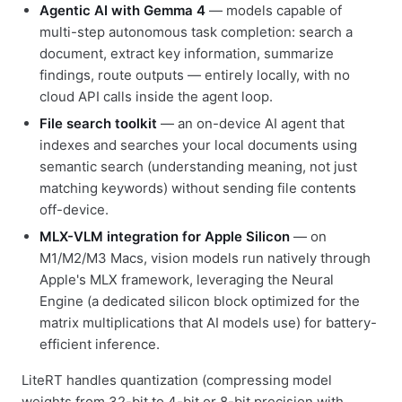
Agentic AI with Gemma 4
— models capable of
multi-step autonomous task completion: search a
document, extract key information, summarize
findings, route outputs — entirely locally, with no
cloud API calls inside the agent loop.
File search toolkit
— an on-device AI agent that
indexes and searches your local documents using
semantic search (understanding meaning, not just
matching keywords) without sending file contents
off-device.
MLX-VLM integration for Apple Silicon
— on
M1/M2/M3 Macs, vision models run natively through
Apple's MLX framework, leveraging the Neural
Engine (a dedicated silicon block optimized for the
matrix multiplications that AI models use) for battery-
efficient inference.
LiteRT handles quantization (compressing model
weights from 32-bit to 4-bit or 8-bit precision with