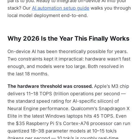
parts to you. Ready to integrate on-device AI into your
stack? Our
AI automation setup guide
walks you through
local model deployment end-to-end.
Why 2026 Is the Year This Finally Works
On-device AI has been theoretically possible for years.
Two constraints kept it impractical: hardware wasn't fast
enough, and models were too large. Both resolved in
the last 18 months.
The hardware threshold was crossed.
Apple's M3 chip
delivers 11–18 TOPS (trillion operations per second —
the standard speed rating for AI-specific silicon) of
Neural Engine performance. Qualcomm's Snapdragon X
Elite in the latest Windows laptops hits 45 TOPS. Even
the $35 Raspberry Pi 5's Cortex-A76 processor can run
quantized 1B–3B parameter models at 10–15 tok/s
(tokens per second — 10 tok/s is roughly real-time