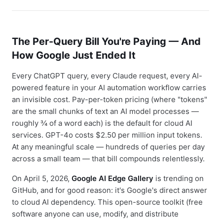
The Per-Query Bill You're Paying — And
How Google Just Ended It
Every ChatGPT query, every Claude request, every AI-
powered feature in your AI automation workflow carries
an invisible cost. Pay-per-token pricing (where "tokens"
are the small chunks of text an AI model processes —
roughly ¾ of a word each) is the default for cloud AI
services. GPT-4o costs $2.50 per million input tokens.
At any meaningful scale — hundreds of queries per day
across a small team — that bill compounds relentlessly.
On April 5, 2026,
Google AI Edge Gallery
is trending on
GitHub, and for good reason: it's Google's direct answer
to cloud AI dependency. This open-source toolkit (free
software anyone can use, modify, and distribute