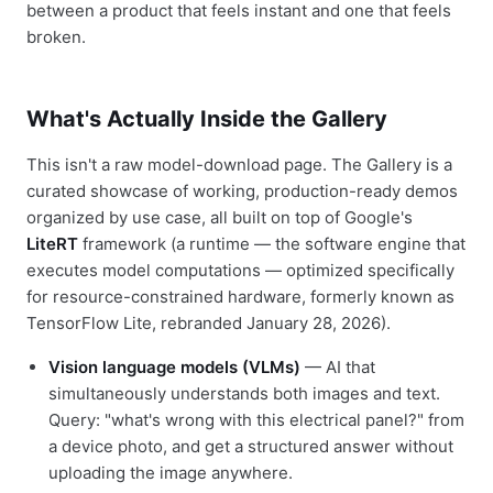
between a product that feels instant and one that feels
broken.
What's Actually Inside the Gallery
This isn't a raw model-download page. The Gallery is a
curated showcase of working, production-ready demos
organized by use case, all built on top of Google's
LiteRT
framework (a runtime — the software engine that
executes model computations — optimized specifically
for resource-constrained hardware, formerly known as
TensorFlow Lite, rebranded January 28, 2026).
Vision language models (VLMs)
— AI that
simultaneously understands both images and text.
Query: "what's wrong with this electrical panel?" from
a device photo, and get a structured answer without
uploading the image anywhere.