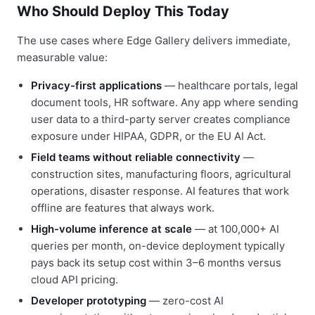
Who Should Deploy This Today
The use cases where Edge Gallery delivers immediate,
measurable value:
Privacy-first applications
— healthcare portals, legal
document tools, HR software. Any app where sending
user data to a third-party server creates compliance
exposure under HIPAA, GDPR, or the EU AI Act.
Field teams without reliable connectivity
—
construction sites, manufacturing floors, agricultural
operations, disaster response. AI features that work
offline are features that always work.
High-volume inference at scale
— at 100,000+ AI
queries per month, on-device deployment typically
pays back its setup cost within 3–6 months versus
cloud API pricing.
Developer prototyping
— zero-cost AI