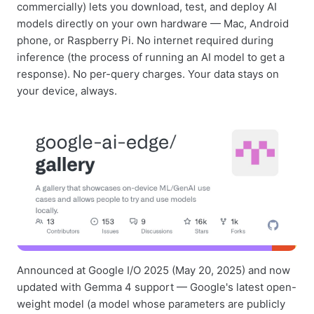
commercially) lets you download, test, and deploy AI
models directly on your own hardware — Mac, Android
phone, or Raspberry Pi. No internet required during
inference (the process of running an AI model to get a
response). No per-query charges. Your data stays on
your device, always.
Announced at Google I/O 2025 (May 20, 2025) and now
updated with Gemma 4 support — Google's latest open-
weight model (a model whose parameters are publicly