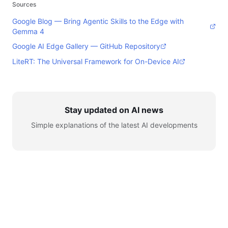
Sources
Google Blog — Bring Agentic Skills to the Edge with
Gemma 4
Google AI Edge Gallery — GitHub Repository
LiteRT: The Universal Framework for On-Device AI
Stay updated on AI news
Simple explanations of the latest AI developments