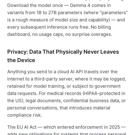
Download the model once — Gemma 4 comes in
variants from 1B to 27B parameters (where "parameters"
is a rough measure of model size and capability) — and
every subsequent inference runs free. No billing
dashboard, no usage caps, no surprise overages.
Privacy: Data That Physically Never Leaves
the Device
Anything you send to a cloud AI API travels over the
internet to a third-party server, where it may be logged,
retained for model training, or subject to government
data requests. For medical records (HIPAA-protected in
the US), legal documents, confidential business data, or
personal conversations, that introduces material
compliance risk.
The EU AI Act — which entered enforcement in 2025 —
adds new obligations for systems that process personal