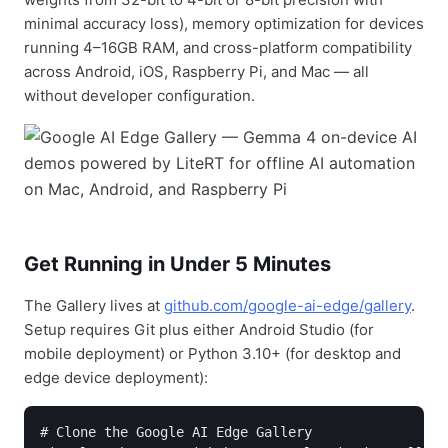
minimal accuracy loss), memory optimization for devices
running 4–16GB RAM, and cross-platform compatibility
across Android, iOS, Raspberry Pi, and Mac — all
without developer configuration.
Get Running in Under 5 Minutes
The Gallery lives at
github.com/google-ai-edge/gallery
.
Setup requires Git plus either Android Studio (for
mobile deployment) or Python 3.10+ (for desktop and
edge device deployment):
# Clone the Google AI Edge Gallery
