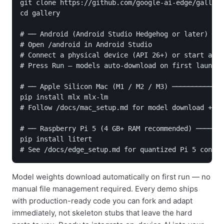
git clone https://github.com/google-ai-edge/gallery

cd gallery

# ── Android (Android Studio Hedgehog or later) ───
# Open /android in Android Studio

# Connect a physical device (API 26+) or start an e
# Press Run — models auto-download on first launch

# ── Apple Silicon Mac (M1 / M2 / M3) ─────────────
pip install mlx mlx-lm

# Follow /docs/mac_setup.md for model download + de
# ── Raspberry Pi 5 (4 GB+ RAM recommended) ───────
pip install litert

Model weights download automatically on first run — no
manual file management required. Every demo ships
with production-ready code you can fork and adapt
immediately, not skeleton stubs that leave the hard