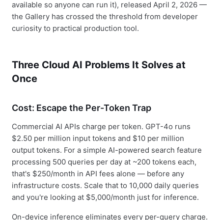
available so anyone can run it), released April 2, 2026 —
the Gallery has crossed the threshold from developer
curiosity to practical production tool.
Three Cloud AI Problems It Solves at
Once
Cost: Escape the Per-Token Trap
Commercial AI APIs charge per token. GPT-4o runs
$2.50 per million input tokens and $10 per million
output tokens. For a simple AI-powered search feature
processing 500 queries per day at ~200 tokens each,
that's $250/month in API fees alone — before any
infrastructure costs. Scale that to 10,000 daily queries
and you're looking at $5,000/month just for inference.
On-device inference eliminates every per-query charge.