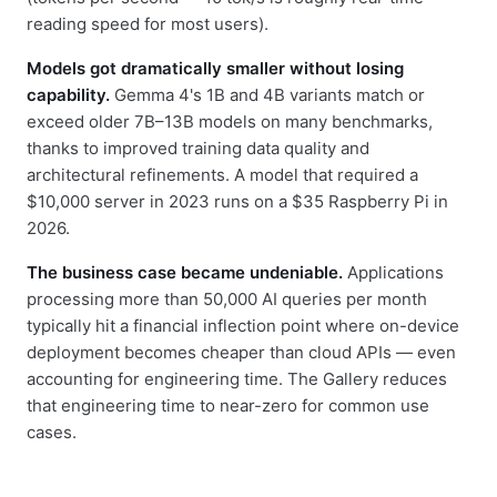
reading speed for most users).
Models got dramatically smaller without losing
capability.
Gemma 4's 1B and 4B variants match or
exceed older 7B–13B models on many benchmarks,
thanks to improved training data quality and
architectural refinements. A model that required a
$10,000 server in 2023 runs on a $35 Raspberry Pi in
2026.
The business case became undeniable.
Applications
processing more than 50,000 AI queries per month
typically hit a financial inflection point where on-device
deployment becomes cheaper than cloud APIs — even
accounting for engineering time. The Gallery reduces
that engineering time to near-zero for common use
cases.