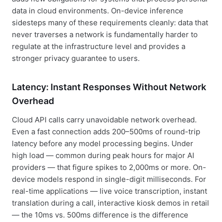
data in cloud environments. On-device inference
sidesteps many of these requirements cleanly: data that
never traverses a network is fundamentally harder to
regulate at the infrastructure level and provides a
stronger privacy guarantee to users.
Latency: Instant Responses Without Network
Overhead
Cloud API calls carry unavoidable network overhead.
Even a fast connection adds 200–500ms of round-trip
latency before any model processing begins. Under
high load — common during peak hours for major AI
providers — that figure spikes to 2,000ms or more. On-
device models respond in single-digit milliseconds. For
real-time applications — live voice transcription, instant
translation during a call, interactive kiosk demos in retail
— the 10ms vs. 500ms difference is the difference