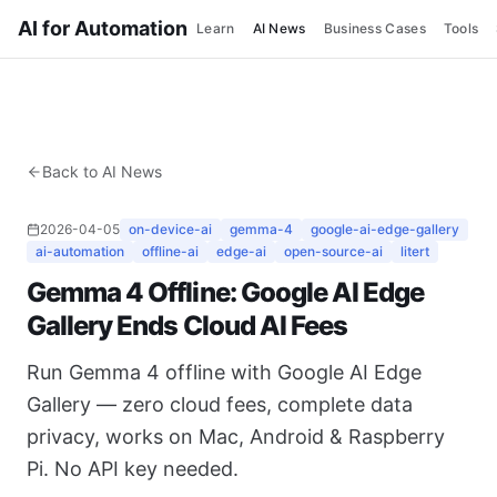
AI for Automation
Learn
AI News
Business Cases
Tools
Back to AI News
2026-04-05
on-device-ai
gemma-4
google-ai-edge-gallery
ai-automation
offline-ai
edge-ai
open-source-ai
litert
Gemma 4 Offline: Google AI Edge
Gallery Ends Cloud AI Fees
Run Gemma 4 offline with Google AI Edge
Gallery — zero cloud fees, complete data
privacy, works on Mac, Android & Raspberry
Pi. No API key needed.