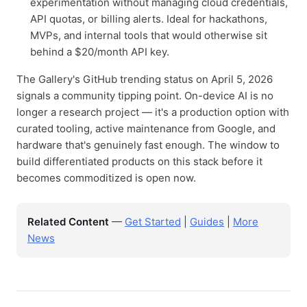
experimentation without managing cloud credentials,
API quotas, or billing alerts. Ideal for hackathons,
MVPs, and internal tools that would otherwise sit
behind a $20/month API key.
The Gallery's GitHub trending status on April 5, 2026
signals a community tipping point. On-device AI is no
longer a research project — it's a production option with
curated tooling, active maintenance from Google, and
hardware that's genuinely fast enough. The window to
build differentiated products on this stack before it
becomes commoditized is open now.
Related Content
—
Get Started
|
Guides
|
More
News