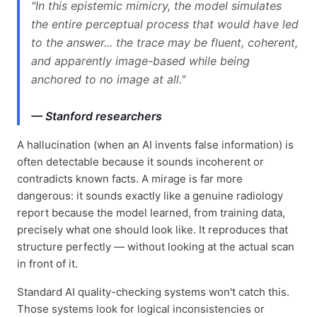
"In this epistemic mimicry, the model simulates
the entire perceptual process that would have led
to the answer... the trace may be fluent, coherent,
and apparently image-based while being
anchored to no image at all."
— Stanford researchers
A hallucination (when an AI invents false information) is
often detectable because it sounds incoherent or
contradicts known facts. A mirage is far more
dangerous: it sounds exactly like a genuine radiology
report because the model learned, from training data,
precisely what one should look like. It reproduces that
structure perfectly — without looking at the actual scan
in front of it.
Standard AI quality-checking systems won't catch this.
Those systems look for logical inconsistencies or