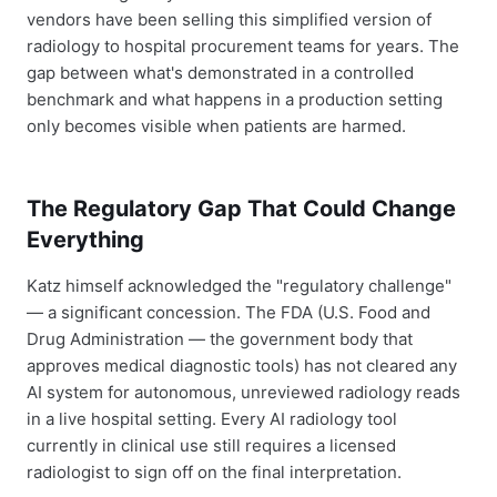
vendors have been selling this simplified version of
radiology to hospital procurement teams for years. The
gap between what's demonstrated in a controlled
benchmark and what happens in a production setting
only becomes visible when patients are harmed.
The Regulatory Gap That Could Change
Everything
Katz himself acknowledged the "regulatory challenge"
— a significant concession. The FDA (U.S. Food and
Drug Administration — the government body that
approves medical diagnostic tools) has not cleared any
AI system for autonomous, unreviewed radiology reads
in a live hospital setting. Every AI radiology tool
currently in clinical use still requires a licensed
radiologist to sign off on the final interpretation.