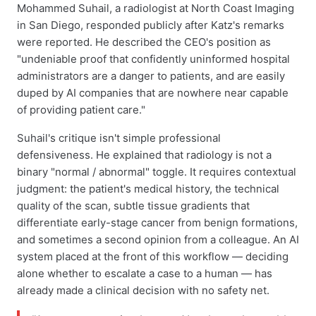
Mohammed Suhail, a radiologist at North Coast Imaging
in San Diego, responded publicly after Katz's remarks
were reported. He described the CEO's position as
"undeniable proof that confidently uninformed hospital
administrators are a danger to patients, and are easily
duped by AI companies that are nowhere near capable
of providing patient care."
Suhail's critique isn't simple professional
defensiveness. He explained that radiology is not a
binary "normal / abnormal" toggle. It requires contextual
judgment: the patient's medical history, the technical
quality of the scan, subtle tissue gradients that
differentiate early-stage cancer from benign formations,
and sometimes a second opinion from a colleague. An AI
system placed at the front of this workflow — deciding
alone whether to escalate a case to a human — has
already made a clinical decision with no safety net.