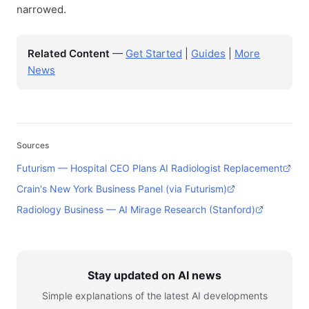
narrowed.
Related Content
—
Get Started
|
Guides
|
More
News
Sources
Futurism — Hospital CEO Plans AI Radiologist Replacement
Crain's New York Business Panel (via Futurism)
Radiology Business — AI Mirage Research (Stanford)
Stay updated on AI news
Simple explanations of the latest AI developments