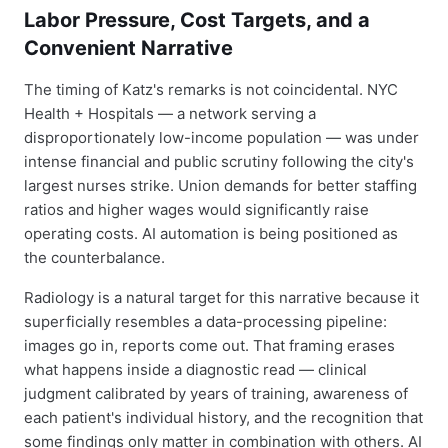
Labor Pressure, Cost Targets, and a
Convenient Narrative
The timing of Katz's remarks is not coincidental. NYC
Health + Hospitals — a network serving a
disproportionately low-income population — was under
intense financial and public scrutiny following the city's
largest nurses strike. Union demands for better staffing
ratios and higher wages would significantly raise
operating costs. AI automation is being positioned as
the counterbalance.
Radiology is a natural target for this narrative because it
superficially resembles a data-processing pipeline:
images go in, reports come out. That framing erases
what happens inside a diagnostic read — clinical
judgment calibrated by years of training, awareness of
each patient's individual history, and the recognition that
some findings only matter in combination with others. AI