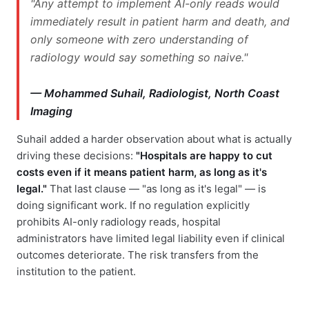
"Any attempt to implement AI-only reads would
immediately result in patient harm and death, and
only someone with zero understanding of
radiology would say something so naive."
— Mohammed Suhail, Radiologist, North Coast
Imaging
Suhail added a harder observation about what is actually
driving these decisions:
"Hospitals are happy to cut
costs even if it means patient harm, as long as it's
legal."
That last clause — "as long as it's legal" — is
doing significant work. If no regulation explicitly
prohibits AI-only radiology reads, hospital
administrators have limited legal liability even if clinical
outcomes deteriorate. The risk transfers from the
institution to the patient.