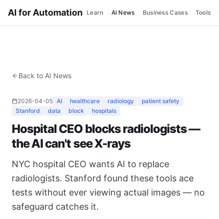
AI for Automation
Learn
AI News
Business Cases
Tools
Back to AI News
2026-04-05
AI
healthcare
radiology
patient safety
Stanford
data
block
hospitals
Hospital CEO blocks radiologists —
the AI can't see X-rays
NYC hospital CEO wants AI to replace
radiologists. Stanford found these tools ace
tests without ever viewing actual images — no
safeguard catches it.