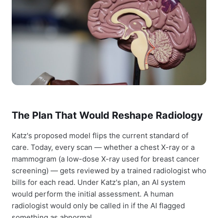
The Plan That Would Reshape Radiology
Katz's proposed model flips the current standard of
care. Today, every scan — whether a chest X-ray or a
mammogram (a low-dose X-ray used for breast cancer
screening) — gets reviewed by a trained radiologist who
bills for each read. Under Katz's plan, an AI system
would perform the initial assessment. A human
radiologist would only be called in if the AI flagged
something as abnormal.