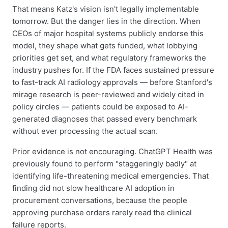
That means Katz's vision isn't legally implementable
tomorrow. But the danger lies in the direction. When
CEOs of major hospital systems publicly endorse this
model, they shape what gets funded, what lobbying
priorities get set, and what regulatory frameworks the
industry pushes for. If the FDA faces sustained pressure
to fast-track AI radiology approvals — before Stanford's
mirage research is peer-reviewed and widely cited in
policy circles — patients could be exposed to AI-
generated diagnoses that passed every benchmark
without ever processing the actual scan.
Prior evidence is not encouraging. ChatGPT Health was
previously found to perform "staggeringly badly" at
identifying life-threatening medical emergencies. That
finding did not slow healthcare AI adoption in
procurement conversations, because the people
approving purchase orders rarely read the clinical
failure reports.