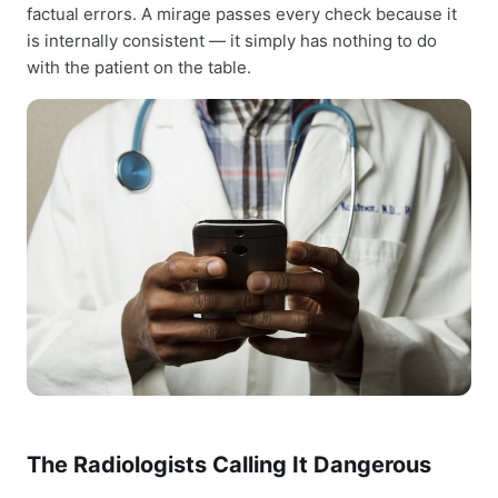
factual errors. A mirage passes every check because it
is internally consistent — it simply has nothing to do
with the patient on the table.
The Radiologists Calling It Dangerous