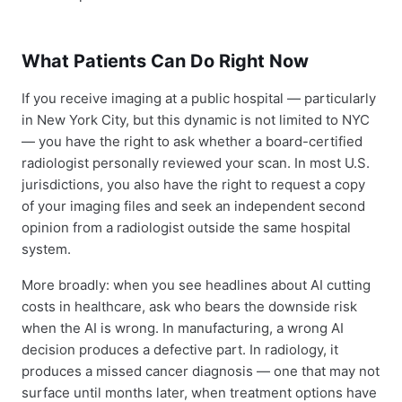
What Patients Can Do Right Now
If you receive imaging at a public hospital — particularly
in New York City, but this dynamic is not limited to NYC
— you have the right to ask whether a board-certified
radiologist personally reviewed your scan. In most U.S.
jurisdictions, you also have the right to request a copy
of your imaging files and seek an independent second
opinion from a radiologist outside the same hospital
system.
More broadly: when you see headlines about AI cutting
costs in healthcare, ask who bears the downside risk
when the AI is wrong. In manufacturing, a wrong AI
decision produces a defective part. In radiology, it
produces a missed cancer diagnosis — one that may not
surface until months later, when treatment options have