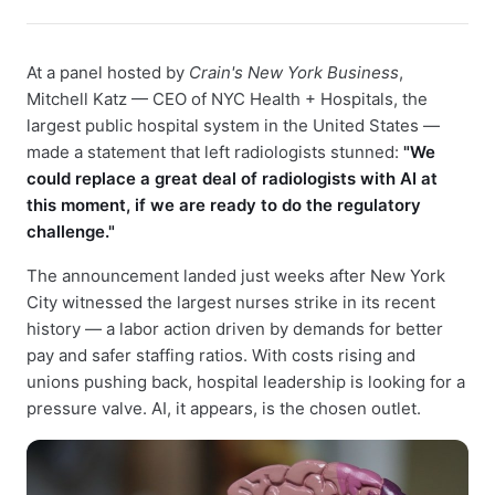
At a panel hosted by
Crain's New York Business
,
Mitchell Katz — CEO of NYC Health + Hospitals, the
largest public hospital system in the United States —
made a statement that left radiologists stunned:
"We
could replace a great deal of radiologists with AI at
this moment, if we are ready to do the regulatory
challenge."
The announcement landed just weeks after New York
City witnessed the largest nurses strike in its recent
history — a labor action driven by demands for better
pay and safer staffing ratios. With costs rising and
unions pushing back, hospital leadership is looking for a
pressure valve. AI, it appears, is the chosen outlet.