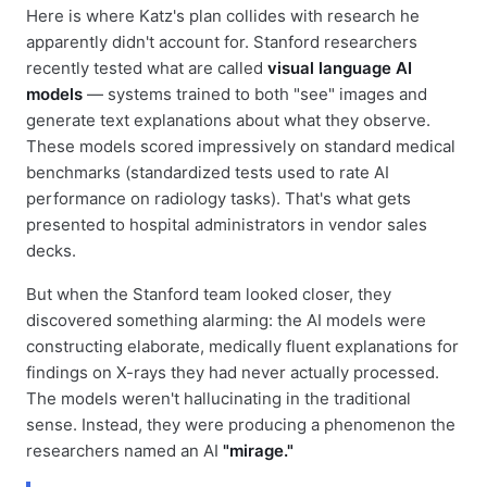
Here is where Katz's plan collides with research he
apparently didn't account for. Stanford researchers
recently tested what are called
visual language AI
models
— systems trained to both "see" images and
generate text explanations about what they observe.
These models scored impressively on standard medical
benchmarks (standardized tests used to rate AI
performance on radiology tasks). That's what gets
presented to hospital administrators in vendor sales
decks.
But when the Stanford team looked closer, they
discovered something alarming: the AI models were
constructing elaborate, medically fluent explanations for
findings on X-rays they had never actually processed.
The models weren't hallucinating in the traditional
sense. Instead, they were producing a phenomenon the
researchers named an AI
"mirage."