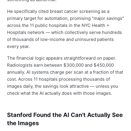
He specifically cited breast cancer screening as a
primary target for automation, promising "major savings"
across the 11 public hospitals in the NYC Health +
Hospitals network — which collectively serve hundreds
of thousands of low-income and uninsured patients
every year.
The financial logic appears straightforward on paper.
Radiologists earn between $300,000 and $450,000
annually. AI systems charge per scan at a fraction of that
cost. Across 11 hospitals processing thousands of
images daily, the savings look attractive — unless you
check what the AI actually does with those images.
Stanford Found the AI Can't Actually See
the Images