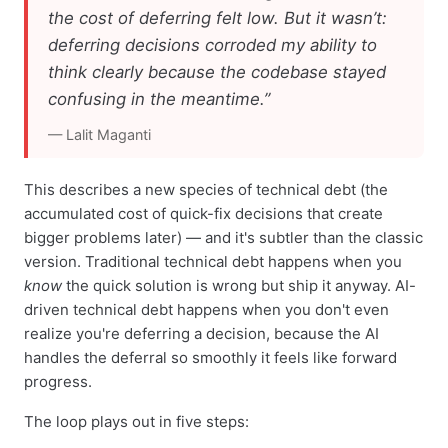
the cost of deferring felt low. But it wasn’t:
deferring decisions corroded my ability to
think clearly because the codebase stayed
confusing in the meantime.”
— Lalit Maganti
This describes a new species of technical debt (the
accumulated cost of quick-fix decisions that create
bigger problems later) — and it's subtler than the classic
version. Traditional technical debt happens when you
know
the quick solution is wrong but ship it anyway. AI-
driven technical debt happens when you don't even
realize you're deferring a decision, because the AI
handles the deferral so smoothly it feels like forward
progress.
The loop plays out in five steps: