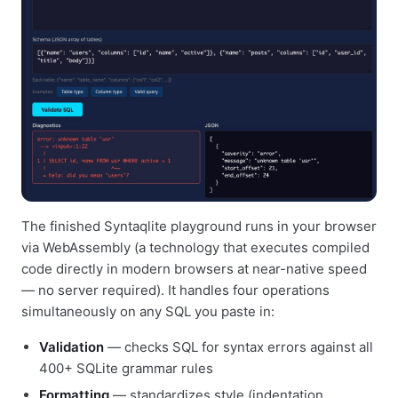
The finished Syntaqlite playground runs in your browser
via WebAssembly (a technology that executes compiled
code directly in modern browsers at near-native speed
— no server required). It handles four operations
simultaneously on any SQL you paste in:
Validation
— checks SQL for syntax errors against all
400+ SQLite grammar rules
Formatting
— standardizes style (indentation,