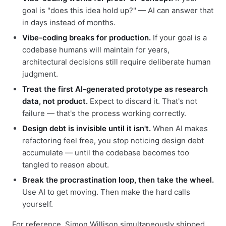
goal is "does this idea hold up?" — AI can answer that
in days instead of months.
Vibe-coding breaks for production.
If your goal is a
codebase humans will maintain for years,
architectural decisions still require deliberate human
judgment.
Treat the first AI-generated prototype as research
data, not product.
Expect to discard it. That's not
failure — that's the process working correctly.
Design debt is invisible until it isn't.
When AI makes
refactoring feel free, you stop noticing design debt
accumulate — until the codebase becomes too
tangled to reason about.
Break the procrastination loop, then take the wheel.
Use AI to get moving. Then make the hard calls
yourself.
For reference, Simon Willison simultaneously shipped