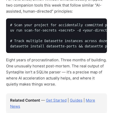
two companion tools this week that follow similar "AI-
assisted, human-directed" principles:
# Scan your project for accidentally committed pass
uv run scan-for-secrets <secret> -d <your-directory
# Track multiple Datasette instances across dozens 
datasette install datasette-ports && datasette port
Eight years of procrastination. Three months of building.
One unusually honest post-mortem. The real output of
Syntaqlite isn't a SQLite parser — it's a precise map of
where AI acceleration actually helps, and where it
quietly makes things worse.
Related Content
—
Get Started
|
Guides
|
More
News