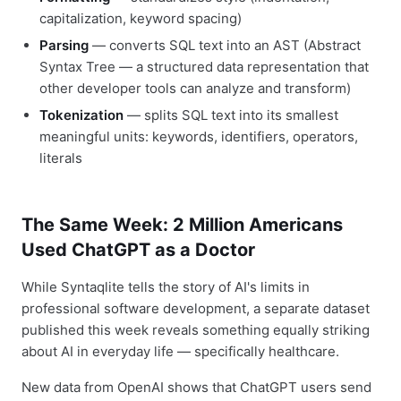
capitalization, keyword spacing)
Parsing
— converts SQL text into an AST (Abstract
Syntax Tree — a structured data representation that
other developer tools can analyze and transform)
Tokenization
— splits SQL text into its smallest
meaningful units: keywords, identifiers, operators,
literals
The Same Week: 2 Million Americans
Used ChatGPT as a Doctor
While Syntaqlite tells the story of AI's limits in
professional software development, a separate dataset
published this week reveals something equally striking
about AI in everyday life — specifically healthcare.
New data from OpenAI shows that ChatGPT users send