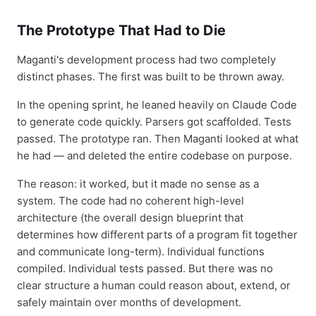
The Prototype That Had to Die
Maganti's development process had two completely
distinct phases. The first was built to be thrown away.
In the opening sprint, he leaned heavily on Claude Code
to generate code quickly. Parsers got scaffolded. Tests
passed. The prototype ran. Then Maganti looked at what
he had — and deleted the entire codebase on purpose.
The reason: it worked, but it made no sense as a
system. The code had no coherent high-level
architecture (the overall design blueprint that
determines how different parts of a program fit together
and communicate long-term). Individual functions
compiled. Individual tests passed. But there was no
clear structure a human could reason about, extend, or
safely maintain over months of development.