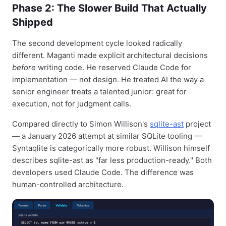
Phase 2: The Slower Build That Actually
Shipped
The second development cycle looked radically
different. Maganti made explicit architectural decisions
before
writing code. He reserved Claude Code for
implementation — not design. He treated AI the way a
senior engineer treats a talented junior: great for
execution, not for judgment calls.
Compared directly to Simon Willison's
sqlite-ast
project
— a January 2026 attempt at similar SQLite tooling —
Syntaqlite is categorically more robust. Willison himself
describes sqlite-ast as "far less production-ready." Both
developers used Claude Code. The difference was
human-controlled architecture.