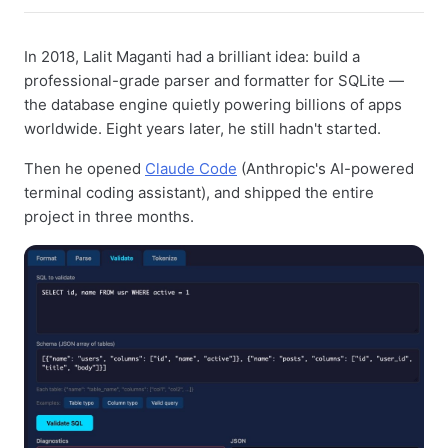
In 2018, Lalit Maganti had a brilliant idea: build a
professional-grade parser and formatter for SQLite —
the database engine quietly powering billions of apps
worldwide. Eight years later, he still hadn't started.
Then he opened
Claude Code
(Anthropic's AI-powered
terminal coding assistant), and shipped the entire
project in three months.