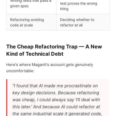
Writing tests that pass a
test proves the wrong
given spec
thing
Refactoring existing
Deciding whether to
code at scale
refactor at all
The Cheap Refactoring Trap — A New
Kind of Technical Debt
Here's where Maganti's account gets genuinely
uncomfortable:
“I found that AI made me procrastinate on
key design decisions. Because refactoring
was cheap, I could always say ‘I’ll deal with
this later.’ And because AI could refactor at
the same industrial scale it generated code,