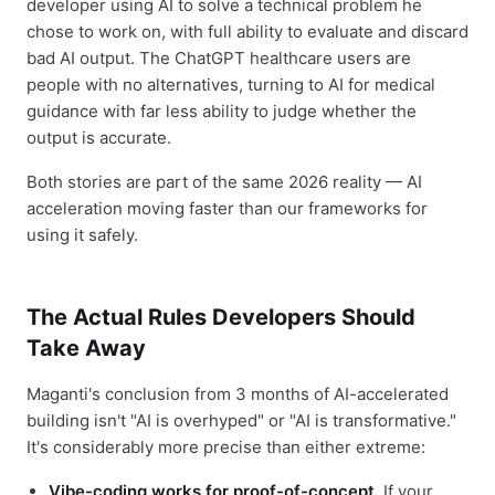
developer using AI to solve a technical problem he
chose to work on, with full ability to evaluate and discard
bad AI output. The ChatGPT healthcare users are
people with no alternatives, turning to AI for medical
guidance with far less ability to judge whether the
output is accurate.
Both stories are part of the same 2026 reality — AI
acceleration moving faster than our frameworks for
using it safely.
The Actual Rules Developers Should
Take Away
Maganti's conclusion from 3 months of AI-accelerated
building isn't "AI is overhyped" or "AI is transformative."
It's considerably more precise than either extreme:
Vibe-coding works for proof-of-concept.
If your