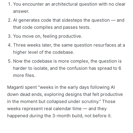
You encounter an architectural question with no clear
answer.
AI generates code that sidesteps the question — and
that code compiles and passes tests.
You move on, feeling productive.
Three weeks later, the same question resurfaces at a
higher level of the codebase.
Now the codebase is more complex, the question is
harder to isolate, and the confusion has spread to 6
more files.
Maganti spent "weeks in the early days following AI
down dead ends, exploring designs that felt productive
in the moment but collapsed under scrutiny." Those
weeks represent real calendar time — and they
happened
during
the 3-month build, not before it.