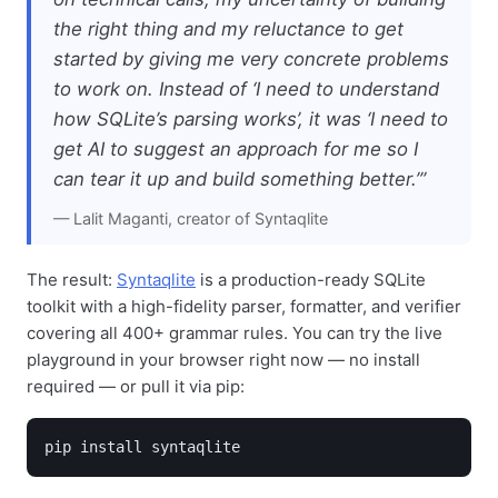
the right thing and my reluctance to get
started by giving me very concrete problems
to work on. Instead of ‘I need to understand
how SQLite’s parsing works’, it was ‘I need to
get AI to suggest an approach for me so I
can tear it up and build something better.’”
— Lalit Maganti, creator of Syntaqlite
The result:
Syntaqlite
is a production-ready SQLite
toolkit with a high-fidelity parser, formatter, and verifier
covering all 400+ grammar rules. You can try the live
playground in your browser right now — no install
required — or pull it via pip:
pip install syntaqlite