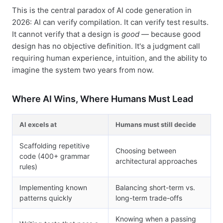
This is the central paradox of AI code generation in
2026: AI can verify compilation. It can verify test results.
It cannot verify that a design is
good
— because good
design has no objective definition. It's a judgment call
requiring human experience, intuition, and the ability to
imagine the system two years from now.
Where AI Wins, Where Humans Must Lead
AI excels at
Humans must still decide
Scaffolding repetitive
Choosing between
code (400+ grammar
architectural approaches
rules)
Implementing known
Balancing short-term vs.
patterns quickly
long-term trade-offs
Knowing when a passing