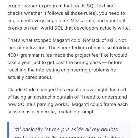
proper parser (a program that reads SQL text and
checks whether it follows all those rules), you need to
implement every single one. Miss a rule, and your tool
breaks on real-world SQL that developers actually write.
That's what stopped Maganti cold. Not lack of skill. Not
lack of motivation. The sheer tedium of hand-scaffolding
400+ grammar rules made the project feel like it would
take a year just to get past the boring parts — before
reaching the interesting engineering problems he
actually cared about.
Claude Code changed this equation overnight. Instead
of facing an abstract mountain of "I need to understand
how SQLite's parsing works," Maganti could frame each
session as a concrete, tractable prompt.
“AI basically let me put aside all my doubts
on technical calls, my uncertainty of building