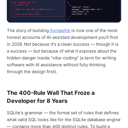
The story of building
Syntaqlite
is now one of the most
honest accounts of AI-assisted development you'll find
in 2026. Not because it's a clean success — though it is
a success — but because of what it exposes about the
hidden danger inside "vibe-coding" (a term for writing
software with AI assistance without fully thinking
through the design first).
The 400-Rule Wall That Froze a
Developer for 8 Years
SQLite's grammar — the formal set of rules that defines
what valid SQL looks like for the SQLite database engine
— contains more than 400 distinct rules. To build a