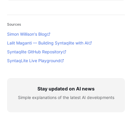
Sources
Simon Willison's Blog
Lalit Maganti — Building Syntaqlite with AI
Syntaqlite GitHub Repository
SyntaqLite Live Playground
Stay updated on AI news
Simple explanations of the latest AI developments