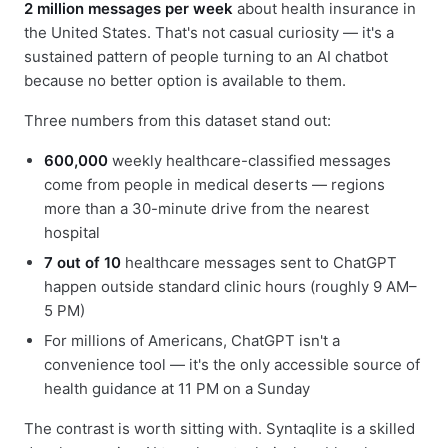
2 million messages per week
about health insurance in
the United States. That's not casual curiosity — it's a
sustained pattern of people turning to an AI chatbot
because no better option is available to them.
Three numbers from this dataset stand out:
600,000
weekly healthcare-classified messages
come from people in medical deserts — regions
more than a 30-minute drive from the nearest
hospital
7 out of 10
healthcare messages sent to ChatGPT
happen outside standard clinic hours (roughly 9 AM–
5 PM)
For millions of Americans, ChatGPT isn't a
convenience tool — it's the only accessible source of
health guidance at 11 PM on a Sunday
The contrast is worth sitting with. Syntaqlite is a skilled