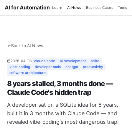
AI for Automation
Learn
AI News
Business Cases
Tools
Back to AI News
2026-04-06
claude code
ai development
sqlite
vibe-coding
developer tools
chatgpt
productivity
software architecture
8 years stalled, 3 months done —
Claude Code's hidden trap
A developer sat on a SQLite idea for 8 years,
built it in 3 months with Claude Code — and
revealed vibe-coding's most dangerous trap.