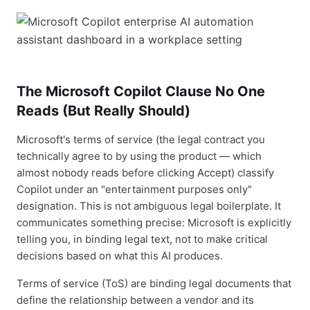
The Microsoft Copilot Clause No One
Reads (But Really Should)
Microsoft's terms of service (the legal contract you
technically agree to by using the product — which
almost nobody reads before clicking Accept) classify
Copilot under an "entertainment purposes only"
designation. This is not ambiguous legal boilerplate. It
communicates something precise: Microsoft is explicitly
telling you, in binding legal text, not to make critical
decisions based on what this AI produces.
Terms of service (ToS) are binding legal documents that
define the relationship between a vendor and its