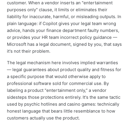
customer. When a vendor inserts an "entertainment
purposes only" clause, it limits or eliminates their
liability for inaccurate, harmful, or misleading outputs. In
plain language: if Copilot gives your legal team wrong
advice, hands your finance department faulty numbers,
or provides your HR team incorrect policy guidance —
Microsoft has a legal document, signed by you, that says
it's not their problem.
The legal mechanism here involves implied warranties
— legal guarantees about product quality and fitness for
a specific purpose that would otherwise apply to
professional software sold for commercial use. By
labeling a product "entertainment only," a vendor
sidesteps those protections entirely. It's the same tactic
used by psychic hotlines and casino games: technically
honest language that bears little resemblance to how
customers actually use the product.