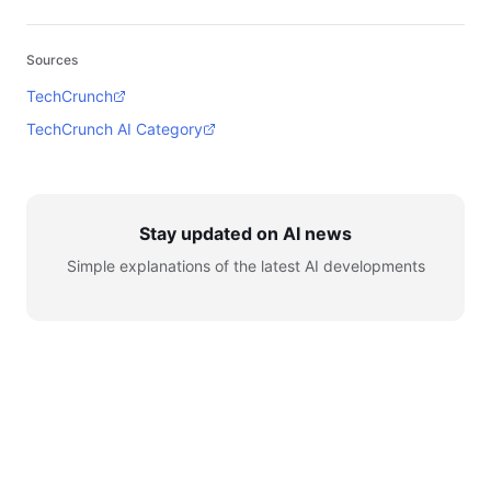
Sources
TechCrunch
TechCrunch AI Category
Stay updated on AI news
Simple explanations of the latest AI developments