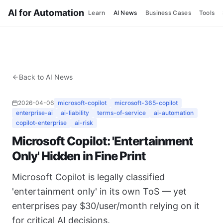
AI for Automation
Learn
AI News
Business Cases
Tools
Back to AI News
2026-04-06
microsoft-copilot
microsoft-365-copilot
enterprise-ai
ai-liability
terms-of-service
ai-automation
copilot-enterprise
ai-risk
Microsoft Copilot: 'Entertainment
Only' Hidden in Fine Print
Microsoft Copilot is legally classified
'entertainment only' in its own ToS — yet
enterprises pay $30/user/month relying on it
for critical AI decisions.