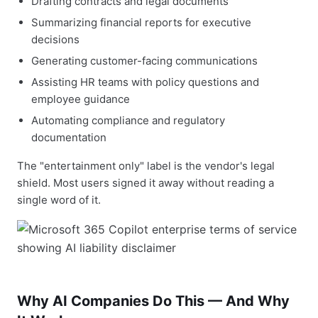
Drafting contracts and legal documents
Summarizing financial reports for executive
decisions
Generating customer-facing communications
Assisting HR teams with policy questions and
employee guidance
Automating compliance and regulatory
documentation
The "entertainment only" label is the vendor's legal
shield. Most users signed it away without reading a
single word of it.
Why AI Companies Do This — And Why