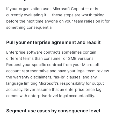
If your organization uses Microsoft Copilot — or is
currently evaluating it — these steps are worth taking
before the next time anyone on your team relies on it for
something consequential.
Pull your enterprise agreement and read it
Enterprise software contracts sometimes contain
different terms than consumer or SMB versions.
Request your specific contract from your Microsoft
account representative and have your legal team review
the warranty disclaimers, "as-is" clauses, and any
language limiting Microsoft's responsibility for output
accuracy. Never assume that an enterprise price tag
comes with enterprise-level legal accountability.
Segment use cases by consequence level