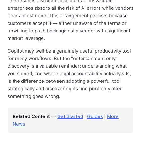
The result is a structural accountability vacuum:
enterprises absorb all the risk of AI errors while vendors
bear almost none. This arrangement persists because
customers accept it — either unaware of the terms or
unwilling to push back against a vendor with significant
market leverage.
Copilot may well be a genuinely useful productivity tool
for many workflows. But the "entertainment only"
discovery is a valuable reminder: understanding what
you signed, and where legal accountability actually sits,
is the difference between adopting a powerful tool
strategically and discovering its fine print only after
something goes wrong.
Related Content
—
Get Started
|
Guides
|
More
News