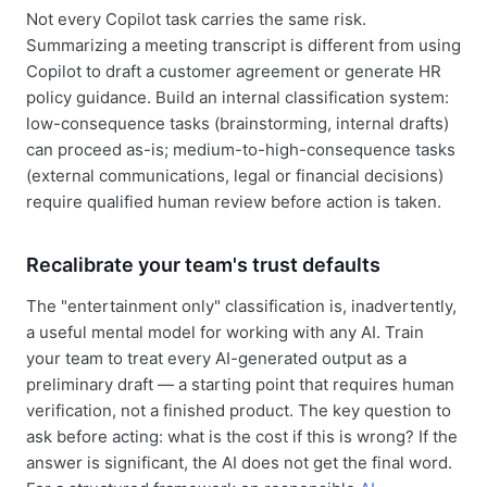
Not every Copilot task carries the same risk.
Summarizing a meeting transcript is different from using
Copilot to draft a customer agreement or generate HR
policy guidance. Build an internal classification system:
low-consequence tasks (brainstorming, internal drafts)
can proceed as-is; medium-to-high-consequence tasks
(external communications, legal or financial decisions)
require qualified human review before action is taken.
Recalibrate your team's trust defaults
The "entertainment only" classification is, inadvertently,
a useful mental model for working with any AI. Train
your team to treat every AI-generated output as a
preliminary draft — a starting point that requires human
verification, not a finished product. The key question to
ask before acting: what is the cost if this is wrong? If the
answer is significant, the AI does not get the final word.