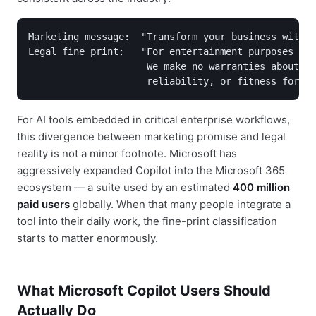
Marketing message:  "Transform your business with A
Legal fine print:   "For entertainment purposes onl
                     We make no warranties about ac
                     reliability, or fitness for an
For AI tools embedded in critical enterprise workflows,
this divergence between marketing promise and legal
reality is not a minor footnote. Microsoft has
aggressively expanded Copilot into the Microsoft 365
ecosystem — a suite used by an estimated
400 million
paid users
globally. When that many people integrate a
tool into their daily work, the fine-print classification
starts to matter enormously.
What Microsoft Copilot Users Should
Actually Do