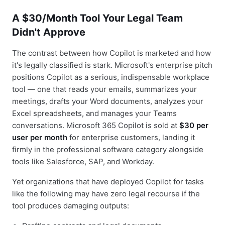
A $30/Month Tool Your Legal Team
Didn't Approve
The contrast between how Copilot is marketed and how
it's legally classified is stark. Microsoft's enterprise pitch
positions Copilot as a serious, indispensable workplace
tool — one that reads your emails, summarizes your
meetings, drafts your Word documents, analyzes your
Excel spreadsheets, and manages your Teams
conversations. Microsoft 365 Copilot is sold at
$30 per
user per month
for enterprise customers, landing it
firmly in the professional software category alongside
tools like Salesforce, SAP, and Workday.
Yet organizations that have deployed Copilot for tasks
like the following may have zero legal recourse if the
tool produces damaging outputs: