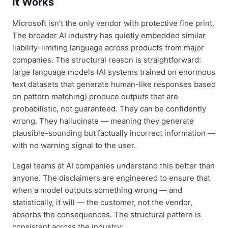
It Works
Microsoft isn't the only vendor with protective fine print.
The broader AI industry has quietly embedded similar
liability-limiting language across products from major
companies. The structural reason is straightforward:
large language models (AI systems trained on enormous
text datasets that generate human-like responses based
on pattern matching) produce outputs that are
probabilistic, not guaranteed. They can be confidently
wrong. They hallucinate — meaning they generate
plausible-sounding but factually incorrect information —
with no warning signal to the user.
Legal teams at AI companies understand this better than
anyone. The disclaimers are engineered to ensure that
when a model outputs something wrong — and
statistically, it will — the customer, not the vendor,
absorbs the consequences. The structural pattern is
consistent across the industry: