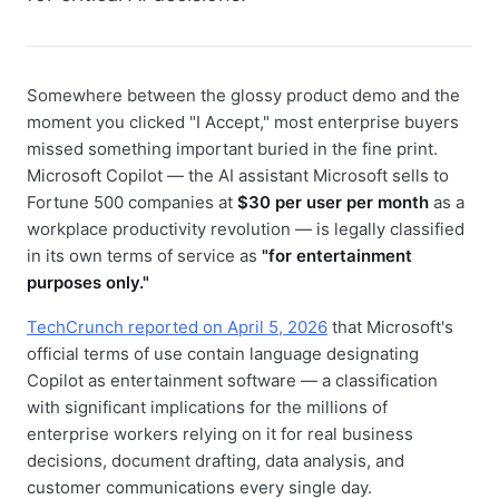
Somewhere between the glossy product demo and the
moment you clicked "I Accept," most enterprise buyers
missed something important buried in the fine print.
Microsoft Copilot — the AI assistant Microsoft sells to
Fortune 500 companies at
$30 per user per month
as a
workplace productivity revolution — is legally classified
in its own terms of service as
"for entertainment
purposes only."
TechCrunch reported on April 5, 2026
that Microsoft's
official terms of use contain language designating
Copilot as entertainment software — a classification
with significant implications for the millions of
enterprise workers relying on it for real business
decisions, document drafting, data analysis, and
customer communications every single day.