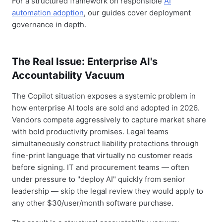
For a structured framework on responsible
AI
automation adoption
, our guides cover deployment
governance in depth.
The Real Issue: Enterprise AI's
Accountability Vacuum
The Copilot situation exposes a systemic problem in
how enterprise AI tools are sold and adopted in 2026.
Vendors compete aggressively to capture market share
with bold productivity promises. Legal teams
simultaneously construct liability protections through
fine-print language that virtually no customer reads
before signing. IT and procurement teams — often
under pressure to "deploy AI" quickly from senior
leadership — skip the legal review they would apply to
any other $30/user/month software purchase.