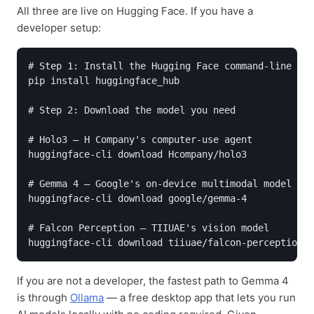
All three are live on Hugging Face. If you have a
developer setup:
# Step 1: Install the Hugging Face command-line too
pip install huggingface_hub

# Step 2: Download the model you need

# Holo3 — H Company's computer-use agent

huggingface-cli download Hcompany/holo3

# Gemma 4 — Google's on-device multimodal model

huggingface-cli download google/gemma-4

# Falcon Perception — TIIUAE's vision model

huggingface-cli download tiiuae/falcon-perception
If you are not a developer, the fastest path to Gemma 4
is through
Ollama
— a free desktop app that lets you run