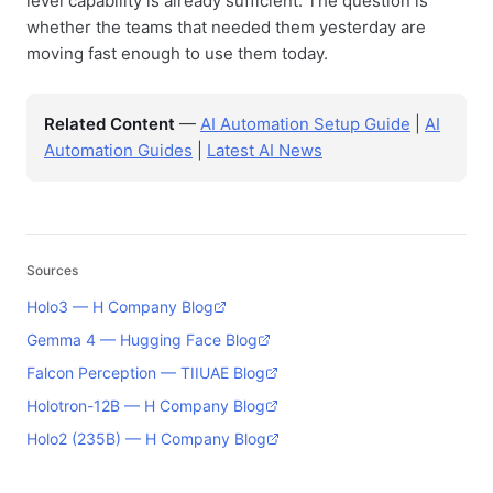
level capability is already sufficient. The question is
whether the teams that needed them yesterday are
moving fast enough to use them today.
Related Content
—
AI Automation Setup Guide
|
AI
Automation Guides
|
Latest AI News
Sources
Holo3 — H Company Blog
Gemma 4 — Hugging Face Blog
Falcon Perception — TIIUAE Blog
Holotron-12B — H Company Blog
Holo2 (235B) — H Company Blog