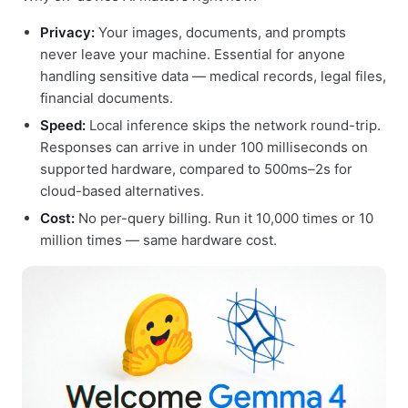
Privacy:
Your images, documents, and prompts
never leave your machine. Essential for anyone
handling sensitive data — medical records, legal files,
financial documents.
Speed:
Local inference skips the network round-trip.
Responses can arrive in under 100 milliseconds on
supported hardware, compared to 500ms–2s for
cloud-based alternatives.
Cost:
No per-query billing. Run it 10,000 times or 10
million times — same hardware cost.