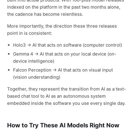
indexed on the platform in the past two months alone,
the cadence has become relentless.
More importantly, the direction these three releases
point in is consistent:
Holo3 → AI that acts on software (computer control)
Gemma 4 → AI that acts on your local device (on-
device intelligence)
Falcon Perception → AI that acts on visual input
(vision understanding)
Together, they represent the transition from AI as a text-
based chat tool to AI as an autonomous system
embedded inside the software you use every single day.
How to Try These AI Models Right Now