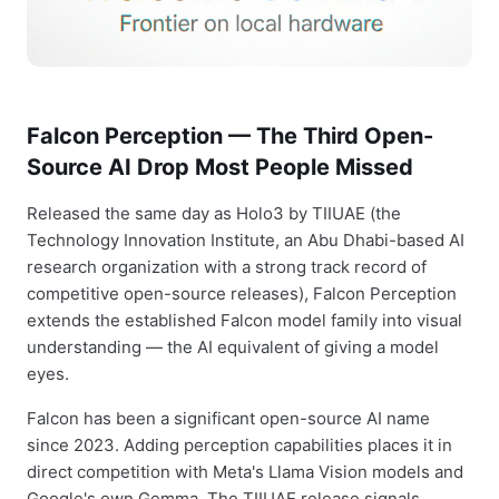
Falcon Perception — The Third Open-
Source AI Drop Most People Missed
Released the same day as Holo3 by TIIUAE (the
Technology Innovation Institute, an Abu Dhabi-based AI
research organization with a strong track record of
competitive open-source releases), Falcon Perception
extends the established Falcon model family into visual
understanding — the AI equivalent of giving a model
eyes.
Falcon has been a significant open-source AI name
since 2023. Adding perception capabilities places it in
direct competition with Meta's Llama Vision models and
Google's own Gemma. The TIIUAE release signals