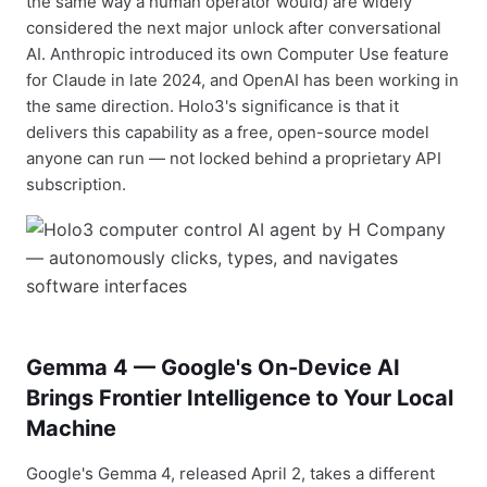
the same way a human operator would) are widely
considered the next major unlock after conversational
AI. Anthropic introduced its own Computer Use feature
for Claude in late 2024, and OpenAI has been working in
the same direction. Holo3's significance is that it
delivers this capability as a free, open-source model
anyone can run — not locked behind a proprietary API
subscription.
Gemma 4 — Google's On-Device AI
Brings Frontier Intelligence to Your Local
Machine
Google's Gemma 4, released April 2, takes a different