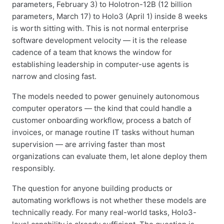
parameters, February 3) to Holotron-12B (12 billion
parameters, March 17) to Holo3 (April 1) inside 8 weeks
is worth sitting with. This is not normal enterprise
software development velocity — it is the release
cadence of a team that knows the window for
establishing leadership in computer-use agents is
narrow and closing fast.
The models needed to power genuinely autonomous
computer operators — the kind that could handle a
customer onboarding workflow, process a batch of
invoices, or manage routine IT tasks without human
supervision — are arriving faster than most
organizations can evaluate them, let alone deploy them
responsibly.
The question for anyone building products or
automating workflows is not whether these models are
technically ready. For many real-world tasks, Holo3-