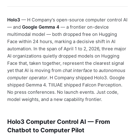
Holo3
— H Company's open-source computer control AI
— and
Google Gemma 4
— a frontier on-device
multimodal model — both dropped free on Hugging
Face within 24 hours, marking a decisive shift in AI
automation. In the span of April 1 to 2, 2026, three major
AI organizations quietly dropped models on Hugging
Face that, taken together, represent the clearest signal
yet that AI is moving from
chat interface
to
autonomous
computer operator
. H Company shipped Holo3. Google
shipped Gemma 4. TIIUAE shipped Falcon Perception.
No press conferences. No launch events. Just code,
model weights, and a new capability frontier.
Holo3 Computer Control AI — From
Chatbot to Computer Pilot