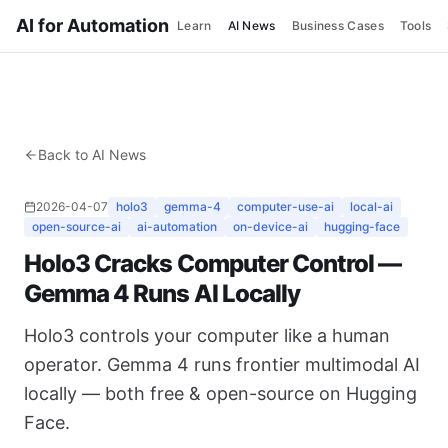
AI for Automation
Learn
AI News
Business Cases
Tools
Back to AI News
2026-04-07
holo3
gemma-4
computer-use-ai
local-ai
open-source-ai
ai-automation
on-device-ai
hugging-face
Holo3 Cracks Computer Control —
Gemma 4 Runs AI Locally
Holo3 controls your computer like a human
operator. Gemma 4 runs frontier multimodal AI
locally — both free & open-source on Hugging
Face.