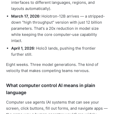
interfaces to different languages, regions, and
layouts automatically).
March 17, 2026:
Holotron-12B arrives — a stripped-
down "high throughput" version with just 12 billion
parameters. That's a 20x reduction in model size
while keeping the core computer-use capability
intact.
April 1, 2026:
Holo3 lands, pushing the frontier
further still.
Eight weeks. Three model generations. The kind of
velocity that makes competing teams nervous.
What computer control AI means in plain
language
Computer use agents (AI systems that can see your
screen, click buttons, fill out forms, and navigate apps —