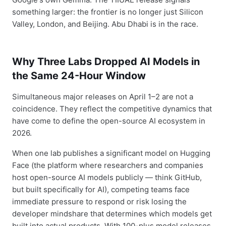
something larger: the frontier is no longer just Silicon
Valley, London, and Beijing. Abu Dhabi is in the race.
Why Three Labs Dropped AI Models in
the Same 24-Hour Window
Simultaneous major releases on April 1–2 are not a
coincidence. They reflect the competitive dynamics that
have come to define the open-source AI ecosystem in
2026.
When one lab publishes a significant model on Hugging
Face (the platform where researchers and companies
host open-source AI models publicly — think GitHub,
but built specifically for AI), competing teams face
immediate pressure to respond or risk losing the
developer mindshare that determines which models get
built into actual products. With 100-plus model releases