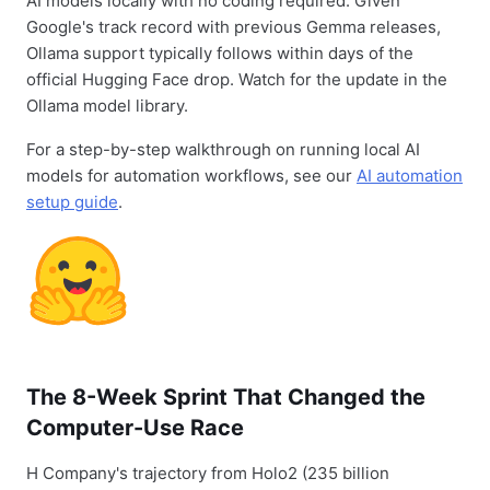
AI models locally with no coding required. Given
Google's track record with previous Gemma releases,
Ollama support typically follows within days of the
official Hugging Face drop. Watch for the update in the
Ollama model library.
For a step-by-step walkthrough on running local AI
models for automation workflows, see our
AI automation
setup guide
.
The 8-Week Sprint That Changed the
Computer-Use Race
H Company's trajectory from Holo2 (235 billion