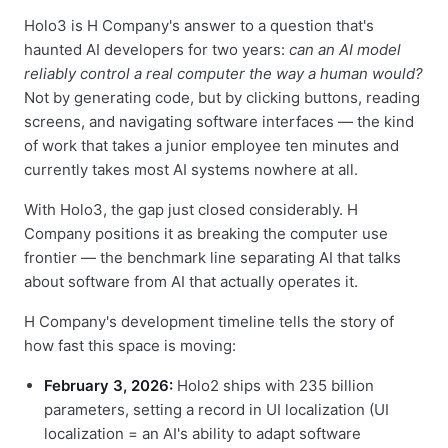
Holo3 is H Company's answer to a question that's
haunted AI developers for two years:
can an AI model
reliably control a real computer the way a human would?
Not by generating code, but by clicking buttons, reading
screens, and navigating software interfaces — the kind
of work that takes a junior employee ten minutes and
currently takes most AI systems nowhere at all.
With Holo3, the gap just closed considerably. H
Company positions it as breaking the computer use
frontier — the benchmark line separating AI that talks
about software from AI that actually operates it.
H Company's development timeline tells the story of
how fast this space is moving:
February 3, 2026:
Holo2 ships with 235 billion
parameters, setting a record in UI localization (UI
localization = an AI's ability to adapt software