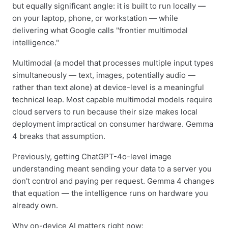
but equally significant angle: it is built to run locally —
on your laptop, phone, or workstation — while
delivering what Google calls "frontier multimodal
intelligence."
Multimodal (a model that processes multiple input types
simultaneously — text, images, potentially audio —
rather than text alone) at device-level is a meaningful
technical leap. Most capable multimodal models require
cloud servers to run because their size makes local
deployment impractical on consumer hardware. Gemma
4 breaks that assumption.
Previously, getting ChatGPT-4o-level image
understanding meant sending your data to a server you
don't control and paying per request. Gemma 4 changes
that equation — the intelligence runs on hardware you
already own.
Why on-device AI matters right now: