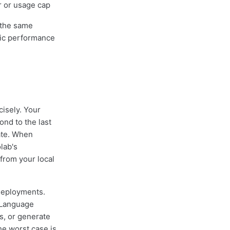
r or usage cap
 the same
tic performance
cisely. Your
ond to the last
ate. When
lab's
from your local
 deployments.
 Language
s, or generate
e worst case is