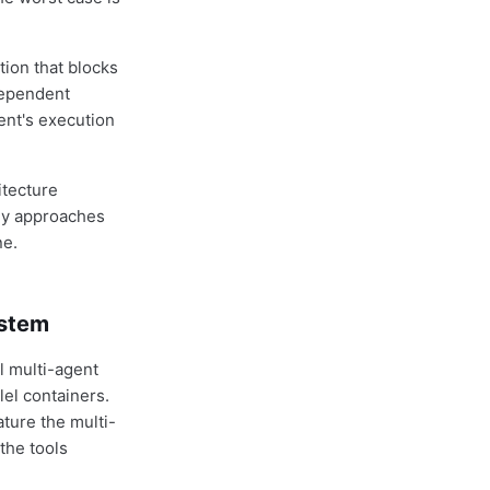
tion that blocks
dependent
ent's execution
itecture
dy approaches
ne.
ystem
 multi-agent
lel containers.
ture the multi-
the tools