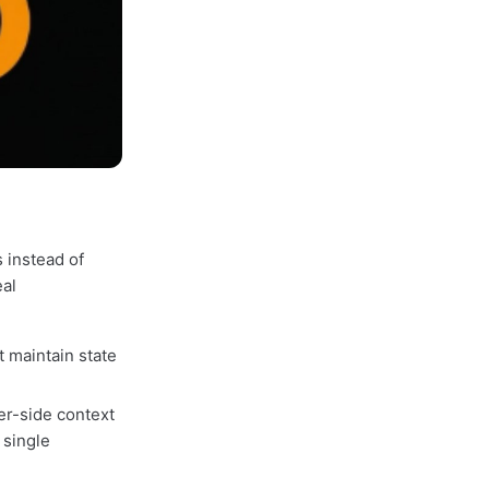
 instead of
eal
t maintain state
er-side context
 single