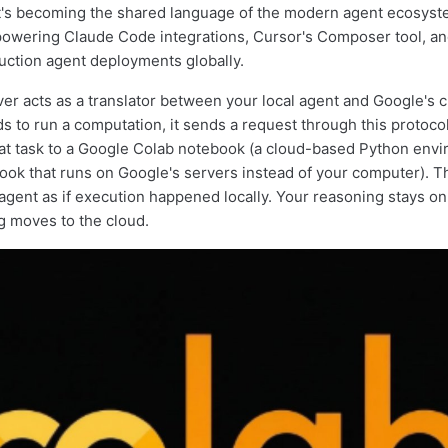
at's becoming the shared language of the modern agent ecosystem
owering Claude Code integrations, Cursor's Composer tool, an
ction agent deployments globally.
r acts as a translator between your local agent and Google's 
s to run a computation, it sends a request through this protocol
at task to a Google Colab notebook (a cloud-based Python envi
ook that runs on Google's servers instead of your computer). T
 agent as if execution happened locally. Your reasoning stays o
ng moves to the cloud.