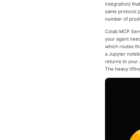
integration) th
same protocol p
number of produ
Colab MCP Serve
your agent need
which routes th
a Jupyter noteb
returns to your
The heavy lifti