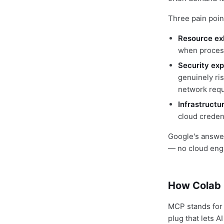
Three pain poin
Resource ex
when process
Security exp
genuinely ri
network requ
Infrastructu
cloud creden
Google's answer: 
— no cloud eng
How Colab 
MCP stands for 
plug that lets 