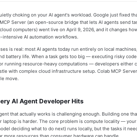
uietly choking on your AI agent's workload. Google just fixed tha
CP Server (an open-source bridge that lets AI agents send tas
cloud computers) went live on April 9, 2026, and it changes ho
-intensive AI automation workflows.
ses is real: most AI agents today run entirely on local machines
 battery life. When a task gets too big — executing risky code
 or running resource-heavy computations — developers either c
tle with complex cloud infrastructure setup. Colab MCP Serve
ngle move.
ery AI Agent Developer Hits
gent that actually works is challenging enough. Building one tha
r laptop is harder. The core problem is compute locality — your 
del deciding what to do next) runs locally, but the tasks it nee
ar more resources than consumer hardware can handle.