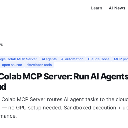
Learn
AI News
ws
gle Colab MCP Server
AI agents
AI automation
Claude Code
MCP pro
open source
developer tools
Colab MCP Server: Run AI Agents 
ud
e Colab MCP Server routes AI agent tasks to the clou
y — no GPU setup needed. Sandboxed execution + u
rmance.