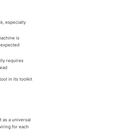
k, especially
achine is
unexpected
ly requires
head
ol in its toolkit
 as a universal
wiring for each