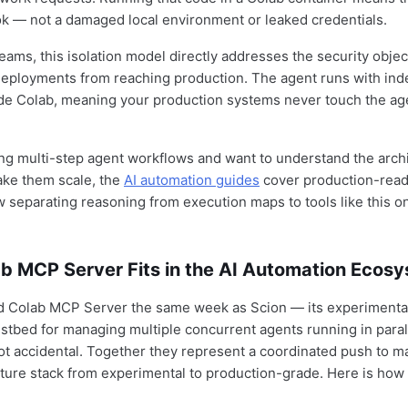
ok — not a damaged local environment or leaked credentials.
eams, this isolation model directly addresses the security objec
deployments from reaching production. The agent runs with in
ide Colab, meaning your production systems never touch the ag
ding multi-step agent workflows and want to understand the arch
ake them scale, the
AI automation guides
cover production-rea
 separating reasoning from execution maps to tools like this o
b MCP Server Fits in the AI Automation Ecos
d Colab MCP Server the same week as Scion — its experimental
estbed for managing multiple concurrent agents running in paral
not accidental. Together they represent a coordinated push to ma
cture stack from experimental to production-grade. Here is how 