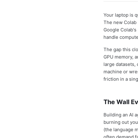
Your laptop is q
The new Colab M
Google Colab's 
handle compute
The gap this clo
GPU memory, and
large datasets,
machine or wres
friction in a si
The Wall Ev
Building an AI a
burning out you
(the language mo
often demand f