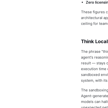
Zero licensi
These figures c
architectural a
ceiling for team
Think Local
The phrase "thin
agent's reasoni
result — stays 
execution time 
sandboxed envir
system, with it
The sandboxing 
Agent-generated
models can hall
unexpected netw