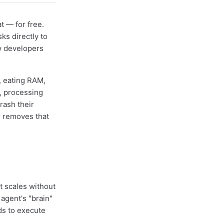
t — for free.
ks directly to
w developers
, eating RAM,
, processing
rash their
r removes that
t scales without
agent's "brain"
ds to execute