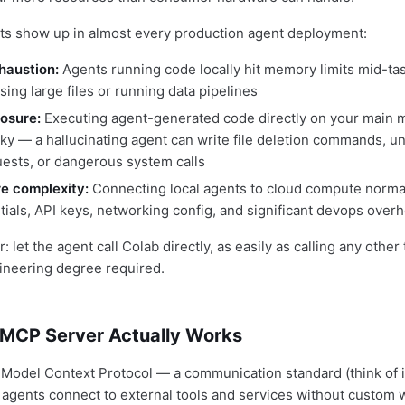
ts show up in almost every production agent deployment:
haustion:
Agents running code locally hit memory limits mid-tas
ing large files or running data pipelines
osure:
Executing agent-generated code directly on your main m
sky — a hallucinating agent can write file deletion commands, 
ests, or dangerous system calls
re complexity:
Connecting local agents to cloud compute normal
tials, API keys, networking config, and significant devops over
let the agent call Colab directly, as easily as calling any other to
ineering degree required.
MCP Server Actually Works
Model Context Protocol — a communication standard (think of it
AI agents connect to external tools and services without custom 