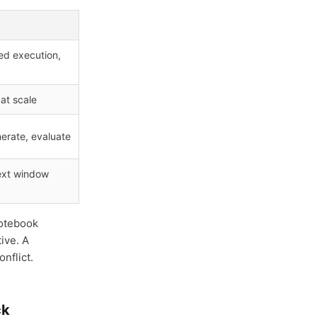
d execution,
 at scale
nerate, evaluate
text window
notebook
ive. A
nflict.
ck