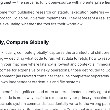
ng cost
— the server is fully open-source with no enterprise tie
ome from published research on stateful execution patterns —
pproach Colab MCP Server implements. They represent a realis
s evaluating whether the tool fits their workflow.
ly, Compute Globally
k locally, compute globally" captures the architectural shift pre
ng — deciding what code to run, what data to fetch, how to resp
on your machine where latency is lowest and context is immedi
comes for expensive or risky operations, those get routed to Co
onment (an isolated container that runs completely separately 
s own independent credentials and file system).
benefit is significant and often underestimated in early agent
 code is not always safe to execute on your primary machine.
ucinate system commands, accidentally write to the wrong path
ork requests. Running that code in a Colab container means th