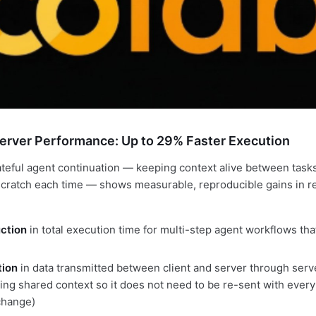
erver Performance: Up to 29% Faster Execution
teful agent continuation — keeping context alive between tasks
scratch each time — shows measurable, reproducible gains in r
ction
in total execution time for multi-step agent workflows tha
ion
in data transmitted between client and server through serv
ing shared context so it does not need to be re-sent with every
hange)