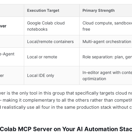
Execution Target
Primary Strength
Google Colab cloud
Cloud compute, sandboxe
ver
notebooks
free
Local/remote containers
Multi-agent orchestration
e-Agent
Local or remote
Role separation: plan, ge
In-editor agent with con
er
Local IDE only
optimization
 is the only tool in this group that specifically targets cloud 
making it complementary to all the others rather than competit
realistically use all four in the same production stack without co
 Colab MCP Server on Your AI Automation Sta