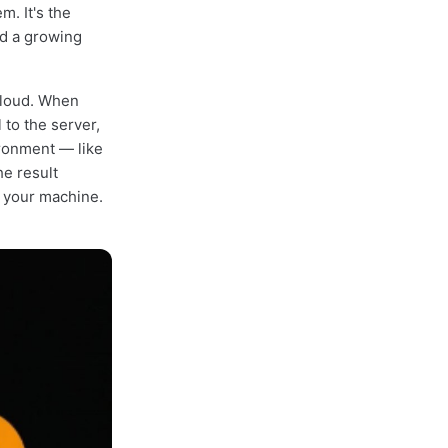
. It's the
d a growing
cloud. When
 to the server,
ronment — like
he result
n your machine.