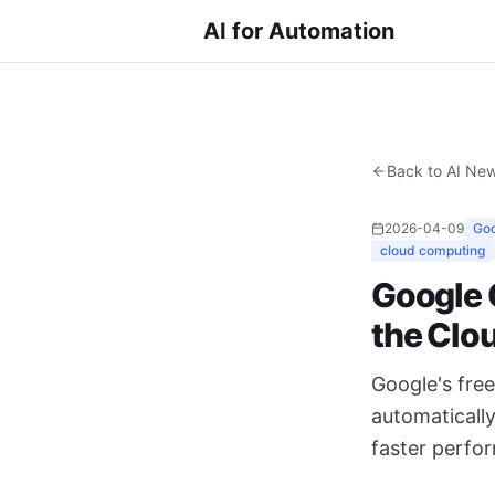
AI for Automation
Back to AI Ne
2026-04-09
Goo
cloud computing
Google 
the Clo
Google's fre
automaticall
faster perfo