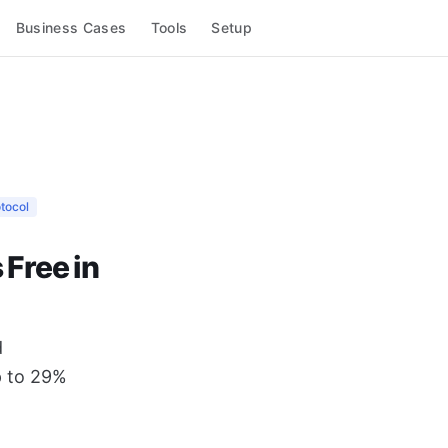
Business Cases
Tools
Setup
tocol
Free in
d
p to 29%