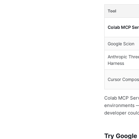
Tool
Colab MCP Ser
Google Scion
Anthropic Thre
Harness
Cursor Compos
Colab MCP Server
environments — 
developer could 
Try Google