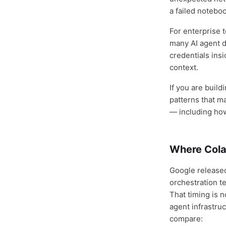
a failed notebo
For enterprise t
many AI agent 
credentials ins
context.
If you are buil
patterns that m
— including how
Where Cola
Google release
orchestration t
That timing is 
agent infrastru
compare: