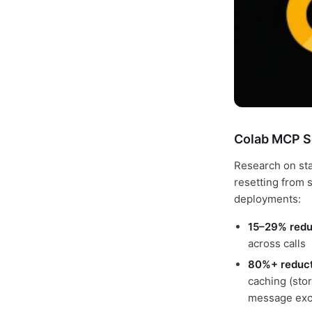
Colab MCP S
Research on sta
resetting from 
deployments:
15–29% redu
across calls
80%+ reduct
caching (stor
message exc