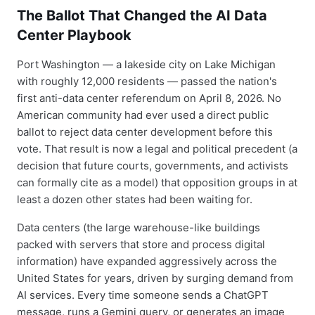
The Ballot That Changed the AI Data
Center Playbook
Port Washington — a lakeside city on Lake Michigan
with roughly 12,000 residents — passed the nation's
first anti-data center referendum on April 8, 2026. No
American community had ever used a direct public
ballot to reject data center development before this
vote. That result is now a legal and political precedent (a
decision that future courts, governments, and activists
can formally cite as a model) that opposition groups in at
least a dozen other states had been waiting for.
Data centers (the large warehouse-like buildings
packed with servers that store and process digital
information) have expanded aggressively across the
United States for years, driven by surging demand from
AI services. Every time someone sends a ChatGPT
message, runs a Gemini query, or generates an image