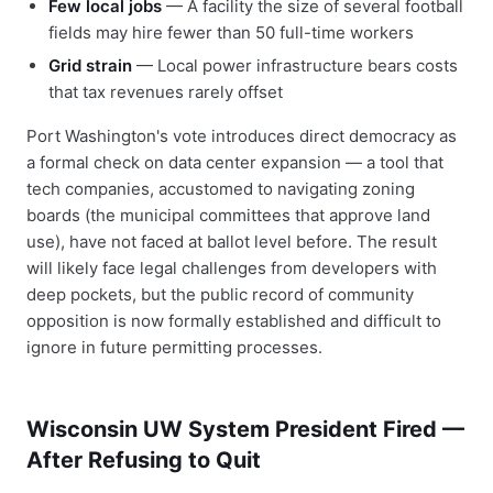
Few local jobs
— A facility the size of several football
fields may hire fewer than 50 full-time workers
Grid strain
— Local power infrastructure bears costs
that tax revenues rarely offset
Port Washington's vote introduces direct democracy as
a formal check on data center expansion — a tool that
tech companies, accustomed to navigating zoning
boards (the municipal committees that approve land
use), have not faced at ballot level before. The result
will likely face legal challenges from developers with
deep pockets, but the public record of community
opposition is now formally established and difficult to
ignore in future permitting processes.
Wisconsin UW System President Fired —
After Refusing to Quit