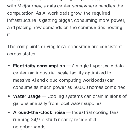
with Midjourney, a data center somewhere handles the
computation. As AI workloads grow, the required
infrastructure is getting bigger, consuming more power,
and placing new demands on the communities hosting
it.
The complaints driving local opposition are consistent
across states:
Electricity consumption
— A single hyperscale data
center (an industrial-scale facility optimized for
massive AI and cloud computing workloads) can
consume as much power as 50,000 homes combined
Water usage
— Cooling systems can drain millions of
gallons annually from local water supplies
Around-the-clock noise
— Industrial cooling fans
running 24/7 disturb nearby residential
neighborhoods