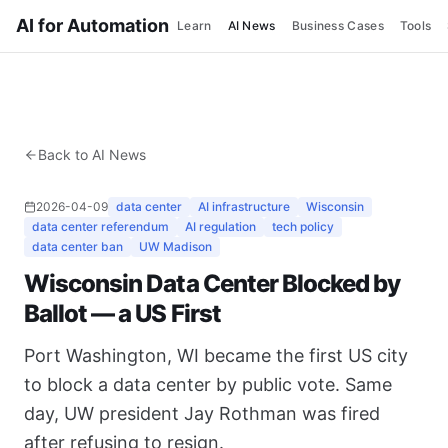
AI for Automation
Learn
AI News
Business Cases
Tools
Back to AI News
2026-04-09
data center
AI infrastructure
Wisconsin
data center referendum
AI regulation
tech policy
data center ban
UW Madison
Wisconsin Data Center Blocked by
Ballot — a US First
Port Washington, WI became the first US city
to block a data center by public vote. Same
day, UW president Jay Rothman was fired
after refusing to resign.