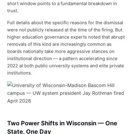
short window points to a fundamental breakdown in
trust.
Full details about the specific reasons for the dismissal
were not publicly released at the time of the firing. But
higher education governance experts noted that abrupt
removals of this kind are increasingly common as
boards nationally take more aggressive stances on
institutional direction — a pattern accelerating since
2022 at both public university systems and elite private
institutions.
Two Power Shifts in Wisconsin — One
State, One Day