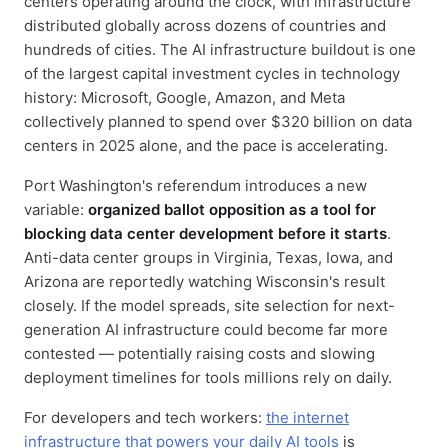
centers operating around the clock, with infrastructure
distributed globally across dozens of countries and
hundreds of cities. The AI infrastructure buildout is one
of the largest capital investment cycles in technology
history: Microsoft, Google, Amazon, and Meta
collectively planned to spend over $320 billion on data
centers in 2025 alone, and the pace is accelerating.
Port Washington's referendum introduces a new
variable:
organized ballot opposition as a tool for
blocking data center development before it starts
.
Anti-data center groups in Virginia, Texas, Iowa, and
Arizona are reportedly watching Wisconsin's result
closely. If the model spreads, site selection for next-
generation AI infrastructure could become far more
contested — potentially raising costs and slowing
deployment timelines for tools millions rely on daily.
For developers and tech workers:
the internet
infrastructure that powers your daily AI tools
is