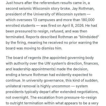
Just hours after the referendum results came in, a
second seismic Wisconsin story broke. Jay Rothman,
president of the University of Wisconsin system —
which oversees 13 campuses and more than 180,000
enrolled students — was fired on April 8, 2026. He had
been pressured to resign, refused, and was then
terminated. Reports described Rothman as "blindsided"
by the firing, meaning he received no prior warning the
board was moving to dismiss him.
The board of regents (the appointed governing body
with authority over the UW system's direction, finances,
and leadership appointments) made the decision,
ending a tenure Rothman had evidently expected to
continue. In university governance, this kind of sudden,
unilateral removal is highly uncommon — system
presidents typically depart after extended negotiations,
not overnight. The escalation from pressure-to-resign
to outright termination within what appears to be a very