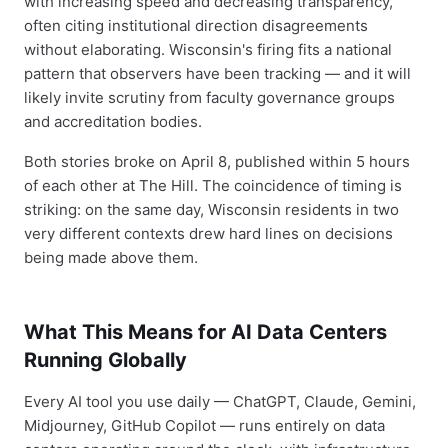
with increasing speed and decreasing transparency,
often citing institutional direction disagreements
without elaborating. Wisconsin's firing fits a national
pattern that observers have been tracking — and it will
likely invite scrutiny from faculty governance groups
and accreditation bodies.
Both stories broke on April 8, published within 5 hours
of each other at The Hill. The coincidence of timing is
striking: on the same day, Wisconsin residents in two
very different contexts drew hard lines on decisions
being made above them.
What This Means for AI Data Centers
Running Globally
Every AI tool you use daily — ChatGPT, Claude, Gemini,
Midjourney, GitHub Copilot — runs entirely on data