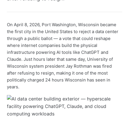
On April 8, 2026, Port Washington, Wisconsin became
the first city in the United States to reject a data center
through a public ballot — a vote that could reshape
where internet companies build the physical
infrastructure powering AI tools like ChatGPT and
Claude. Just hours later that same day, University of
Wisconsin system president Jay Rothman was fired
after refusing to resign, making it one of the most
politically charged 24 hours Wisconsin has seen in
years.