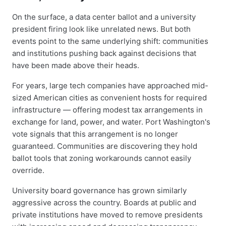
On the surface, a data center ballot and a university
president firing look like unrelated news. But both
events point to the same underlying shift: communities
and institutions pushing back against decisions that
have been made above their heads.
For years, large tech companies have approached mid-
sized American cities as convenient hosts for required
infrastructure — offering modest tax arrangements in
exchange for land, power, and water. Port Washington's
vote signals that this arrangement is no longer
guaranteed. Communities are discovering they hold
ballot tools that zoning workarounds cannot easily
override.
University board governance has grown similarly
aggressive across the country. Boards at public and
private institutions have moved to remove presidents