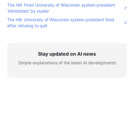
The Hill: Fired University of Wisconsin system president
'blindsided' by ouster
The Hill: University of Wisconsin system president fired
after refusing to quit
Stay updated on AI news
Simple explanations of the latest AI developments