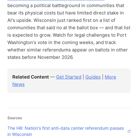
becoming a political battleground in communities that
bear its physical costs but have limited direct stake in
AI's upside. Wisconsin just ranked first on a list of
communities that said no at the ballot box — and that list
is expected to grow. Watch for legal challenges to Port
Washington's vote in the coming weeks, and track
whether similar referendums appear on ballots in other
states before November 2026.
Related Content
—
Get Started
|
Guides
|
More
News
Sources
The Hill: Nation's first anti-data center referendum passes
in Wisconsin