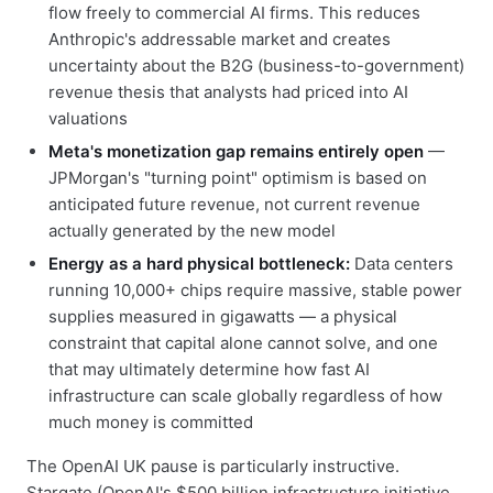
flow freely to commercial AI firms. This reduces
Anthropic's addressable market and creates
uncertainty about the B2G (business-to-government)
revenue thesis that analysts had priced into AI
valuations
Meta's monetization gap remains entirely open
—
JPMorgan's "turning point" optimism is based on
anticipated future revenue, not current revenue
actually generated by the new model
Energy as a hard physical bottleneck:
Data centers
running 10,000+ chips require massive, stable power
supplies measured in gigawatts — a physical
constraint that capital alone cannot solve, and one
that may ultimately determine how fast AI
infrastructure can scale globally regardless of how
much money is committed
The OpenAI UK pause is particularly instructive.
Stargate (OpenAI's $500 billion infrastructure initiative