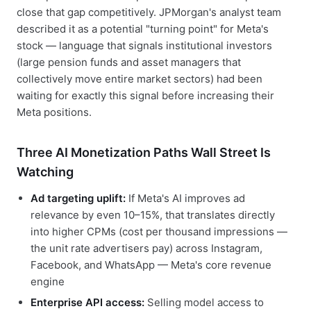
close that gap competitively. JPMorgan's analyst team
described it as a potential "turning point" for Meta's
stock — language that signals institutional investors
(large pension funds and asset managers that
collectively move entire market sectors) had been
waiting for exactly this signal before increasing their
Meta positions.
Three AI Monetization Paths Wall Street Is
Watching
Ad targeting uplift:
If Meta's AI improves ad
relevance by even 10–15%, that translates directly
into higher CPMs (cost per thousand impressions —
the unit rate advertisers pay) across Instagram,
Facebook, and WhatsApp — Meta's core revenue
engine
Enterprise API access:
Selling model access to