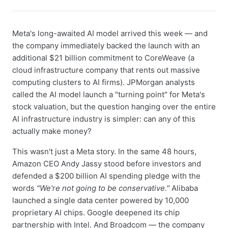
Meta's long-awaited AI model arrived this week — and
the company immediately backed the launch with an
additional $21 billion commitment to CoreWeave (a
cloud infrastructure company that rents out massive
computing clusters to AI firms). JPMorgan analysts
called the AI model launch a "turning point" for Meta's
stock valuation, but the question hanging over the entire
AI infrastructure industry is simpler: can any of this
actually make money?
This wasn't just a Meta story. In the same 48 hours,
Amazon CEO Andy Jassy stood before investors and
defended a $200 billion AI spending pledge with the
words
"We're not going to be conservative."
Alibaba
launched a single data center powered by 10,000
proprietary AI chips. Google deepened its chip
partnership with Intel. And Broadcom — the company