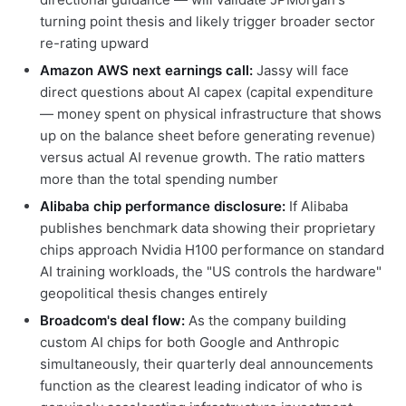
turning point thesis and likely trigger broader sector
re-rating upward
Amazon AWS next earnings call:
Jassy will face
direct questions about AI capex (capital expenditure
— money spent on physical infrastructure that shows
up on the balance sheet before generating revenue)
versus actual AI revenue growth. The ratio matters
more than the total spending number
Alibaba chip performance disclosure:
If Alibaba
publishes benchmark data showing their proprietary
chips approach Nvidia H100 performance on standard
AI training workloads, the "US controls the hardware"
geopolitical thesis changes entirely
Broadcom's deal flow:
As the company building
custom AI chips for both Google and Anthropic
simultaneously, their quarterly deal announcements
function as the clearest leading indicator of who is