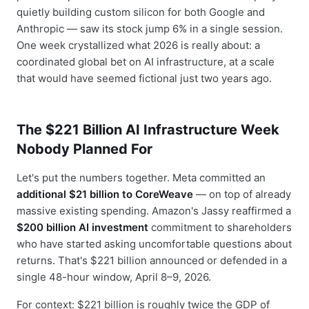
quietly building custom silicon for both Google and
Anthropic — saw its stock jump 6% in a single session.
One week crystallized what 2026 is really about: a
coordinated global bet on AI infrastructure, at a scale
that would have seemed fictional just two years ago.
The $221 Billion AI Infrastructure Week
Nobody Planned For
Let's put the numbers together. Meta committed an
additional $21 billion to CoreWeave
— on top of already
massive existing spending. Amazon's Jassy reaffirmed a
$200 billion AI investment
commitment to shareholders
who have started asking uncomfortable questions about
returns. That's $221 billion announced or defended in a
single 48-hour window, April 8–9, 2026.
For context: $221 billion is roughly twice the GDP of