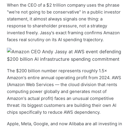
When the CEO of a $2 trillion company uses the phrase
"we're not going to be conservative" in a public investor
statement, it almost always signals one thing: a
response to shareholder pressure, not a strategy
invented freely. Jassy's exact framing confirms Amazon
faces real scrutiny on its AI spending trajectory.
The $200 billion number represents roughly 1.5×
Amazon's entire annual operating profit from 2024. AWS
(Amazon Web Services — the cloud division that rents
computing power globally and generates most of
Amazon's actual profit) faces an unusual competitive
threat: its biggest customers are building their own AI
chips specifically to reduce AWS dependency.
Apple, Meta, Google, and now Alibaba are all investing in