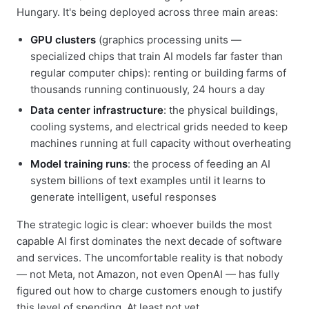
Hungary. It's being deployed across three main areas:
GPU clusters
(graphics processing units —
specialized chips that train AI models far faster than
regular computer chips): renting or building farms of
thousands running continuously, 24 hours a day
Data center infrastructure
: the physical buildings,
cooling systems, and electrical grids needed to keep
machines running at full capacity without overheating
Model training runs
: the process of feeding an AI
system billions of text examples until it learns to
generate intelligent, useful responses
The strategic logic is clear: whoever builds the most
capable AI first dominates the next decade of software
and services. The uncomfortable reality is that nobody
— not Meta, not Amazon, not even OpenAI — has fully
figured out how to charge customers enough to justify
this level of spending. At least not yet.