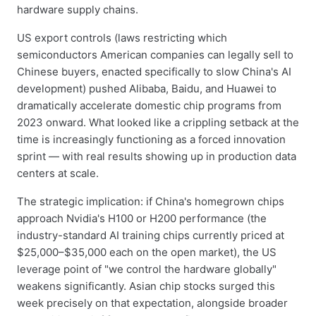
hardware supply chains.
US export controls (laws restricting which
semiconductors American companies can legally sell to
Chinese buyers, enacted specifically to slow China's AI
development) pushed Alibaba, Baidu, and Huawei to
dramatically accelerate domestic chip programs from
2023 onward. What looked like a crippling setback at the
time is increasingly functioning as a forced innovation
sprint — with real results showing up in production data
centers at scale.
The strategic implication: if China's homegrown chips
approach Nvidia's H100 or H200 performance (the
industry-standard AI training chips currently priced at
$25,000–$35,000 each on the open market), the US
leverage point of "we control the hardware globally"
weakens significantly. Asian chip stocks surged this
week precisely on that expectation, alongside broader