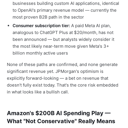
businesses building custom AI applications, identical
to OpenAI's primary revenue model — currently the
most proven B2B path in the sector
Consumer subscription tier:
A paid Meta AI plan,
analogous to ChatGPT Plus at $20/month, has not
been announced — but analysts widely consider it
the most likely near-term move given Meta's 3+
billion monthly active users
None of these paths are confirmed, and none generate
significant revenue yet. JPMorgan's optimism is
explicitly forward-looking — a bet on revenue that
doesn't fully exist today. That's the core risk embedded
in what looks like a bullish call.
Amazon's $200B AI Spending Play —
What "Not Conservative" Really Means