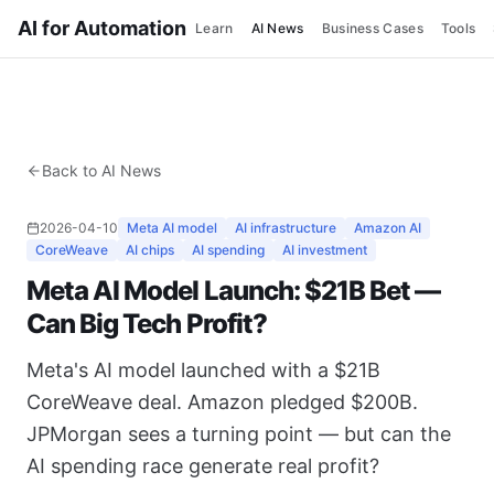
AI for Automation
Learn
AI News
Business Cases
Tools
Back to AI News
2026-04-10
Meta AI model
AI infrastructure
Amazon AI
CoreWeave
AI chips
AI spending
AI investment
Meta AI Model Launch: $21B Bet —
Can Big Tech Profit?
Meta's AI model launched with a $21B
CoreWeave deal. Amazon pledged $200B.
JPMorgan sees a turning point — but can the
AI spending race generate real profit?