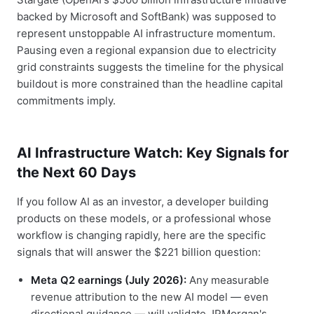
backed by Microsoft and SoftBank) was supposed to
represent unstoppable AI infrastructure momentum.
Pausing even a regional expansion due to electricity
grid constraints suggests the timeline for the physical
buildout is more constrained than the headline capital
commitments imply.
AI Infrastructure Watch: Key Signals for
the Next 60 Days
If you follow AI as an investor, a developer building
products on these models, or a professional whose
workflow is changing rapidly, here are the specific
signals that will answer the $221 billion question:
Meta Q2 earnings (July 2026):
Any measurable
revenue attribution to the new AI model — even
directional guidance — will validate JPMorgan's