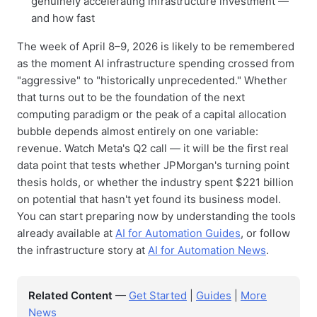
genuinely accelerating infrastructure investment —
and how fast
The week of April 8–9, 2026 is likely to be remembered
as the moment AI infrastructure spending crossed from
"aggressive" to "historically unprecedented." Whether
that turns out to be the foundation of the next
computing paradigm or the peak of a capital allocation
bubble depends almost entirely on one variable:
revenue. Watch Meta's Q2 call — it will be the first real
data point that tests whether JPMorgan's turning point
thesis holds, or whether the industry spent $221 billion
on potential that hasn't yet found its business model.
You can start preparing now by understanding the tools
already available at
AI for Automation Guides
, or follow
the infrastructure story at
AI for Automation News
.
Related Content
—
Get Started
|
Guides
|
More
News