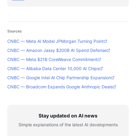
Sources
CNBC — Meta AI Model JPMorgan Turning Point
CNBC — Amazon Jassy $200B AI Spend Defense
CNBC — Meta $21B CoreWeave Commitment
CNBC — Alibaba Data Center 10,000 AI Chips
CNBC — Google Intel AI Chip Partnership Expansion
CNBC — Broadcom Expands Google Anthropic Deals
Stay updated on AI news
Simple explanations of the latest AI developments