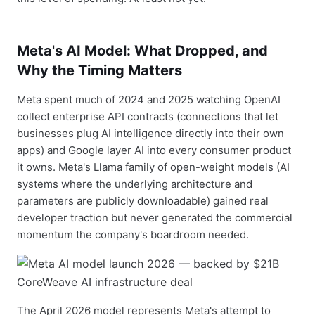
Meta's AI Model: What Dropped, and
Why the Timing Matters
Meta spent much of 2024 and 2025 watching OpenAI
collect enterprise API contracts (connections that let
businesses plug AI intelligence directly into their own
apps) and Google layer AI into every consumer product
it owns. Meta's Llama family of open-weight models (AI
systems where the underlying architecture and
parameters are publicly downloadable) gained real
developer traction but never generated the commercial
momentum the company's boardroom needed.
The April 2026 model represents Meta's attempt to