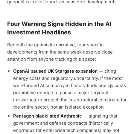
geopolitical relief from Iran ceasefire developments.
Four Warning Signs Hidden in the AI
Investment Headlines
Beneath the optimistic narrative, four specific
developments from the same week deserve close
attention from anyone tracking this space:
OpenAI paused UK Stargate expansion
— citing
energy costs and regulatory uncertainty. If the most
well-funded AI company in history finds energy costs
prohibitive enough to pause a major regional
infrastructure project, that's a structural constraint for
the entire sector, not an isolated exception
Pentagon blacklisted Anthropic
— signaling that
government and defense contracts (historically
enormous for enterprise tech companies) may not