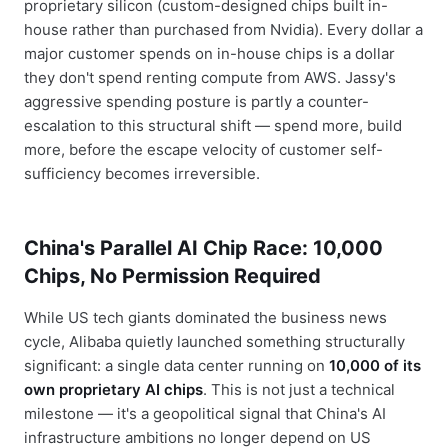
proprietary silicon (custom-designed chips built in-
house rather than purchased from Nvidia). Every dollar a
major customer spends on in-house chips is a dollar
they don't spend renting compute from AWS. Jassy's
aggressive spending posture is partly a counter-
escalation to this structural shift — spend more, build
more, before the escape velocity of customer self-
sufficiency becomes irreversible.
China's Parallel AI Chip Race: 10,000
Chips, No Permission Required
While US tech giants dominated the business news
cycle, Alibaba quietly launched something structurally
significant: a single data center running on
10,000 of its
own proprietary AI chips
. This is not just a technical
milestone — it's a geopolitical signal that China's AI
infrastructure ambitions no longer depend on US