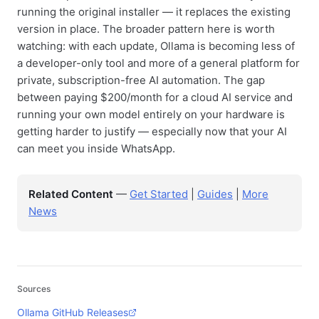
running the original installer — it replaces the existing
version in place. The broader pattern here is worth
watching: with each update, Ollama is becoming less of
a developer-only tool and more of a general platform for
private, subscription-free AI automation. The gap
between paying $200/month for a cloud AI service and
running your own model entirely on your hardware is
getting harder to justify — especially now that your AI
can meet you inside WhatsApp.
Related Content
—
Get Started
|
Guides
|
More
News
Sources
Ollama GitHub Releases