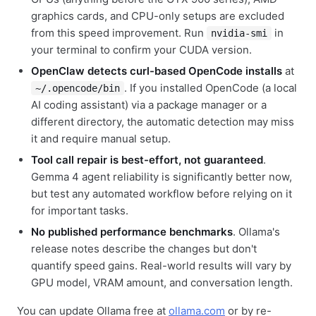
graphics cards, and CPU-only setups are excluded
from this speed improvement. Run
in
nvidia-smi
your terminal to confirm your CUDA version.
OpenClaw detects curl-based OpenCode installs
at
. If you installed OpenCode (a local
~/.opencode/bin
AI coding assistant) via a package manager or a
different directory, the automatic detection may miss
it and require manual setup.
Tool call repair is best-effort, not guaranteed
.
Gemma 4 agent reliability is significantly better now,
but test any automated workflow before relying on it
for important tasks.
No published performance benchmarks
. Ollama's
release notes describe the changes but don't
quantify speed gains. Real-world results will vary by
GPU model, VRAM amount, and conversation length.
You can update Ollama free at
ollama.com
or by re-