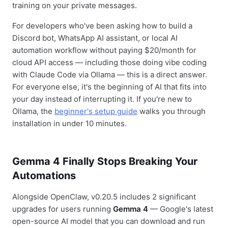
training on your private messages.
For developers who've been asking how to build a
Discord bot, WhatsApp AI assistant, or local AI
automation workflow without paying $20/month for
cloud API access — including those doing vibe coding
with Claude Code via Ollama — this is a direct answer.
For everyone else, it's the beginning of AI that fits into
your day instead of interrupting it. If you're new to
Ollama, the
beginner's setup guide
walks you through
installation in under 10 minutes.
Gemma 4 Finally Stops Breaking Your
Automations
Alongside OpenClaw, v0.20.5 includes 2 significant
upgrades for users running
Gemma 4
— Google's latest
open-source AI model that you can download and run