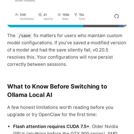
The
fix matters for users who maintain custom
/save
model configurations. If you've saved a modified version
of a model and had the save silently fail, v0.20.5
resolves this. Your configurations will now persist
correctly between sessions.
What to Know Before Switching to
Ollama Local AI
A few honest limitations worth reading before you
upgrade or try OpenClaw for the first time:
Flash attention requires CUDA 7.5+
. Older Nvidia
GPUs (anything before the GTX 900 series), AMD