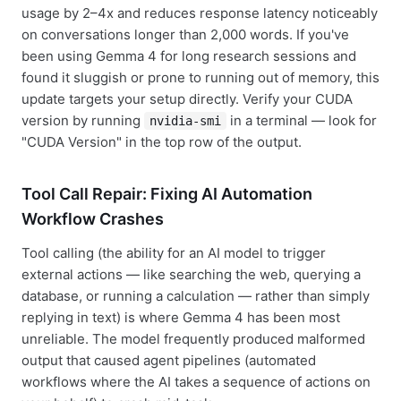
usage by 2–4x and reduces response latency noticeably
on conversations longer than 2,000 words. If you've
been using Gemma 4 for long research sessions and
found it sluggish or prone to running out of memory, this
update targets your setup directly. Verify your CUDA
version by running
in a terminal — look for
nvidia-smi
"CUDA Version" in the top row of the output.
Tool Call Repair: Fixing AI Automation
Workflow Crashes
Tool calling (the ability for an AI model to trigger
external actions — like searching the web, querying a
database, or running a calculation — rather than simply
replying in text) is where Gemma 4 has been most
unreliable. The model frequently produced malformed
output that caused agent pipelines (automated
workflows where the AI takes a sequence of actions on