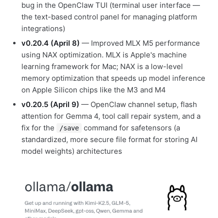
bug in the OpenClaw TUI (terminal user interface —
the text-based control panel for managing platform
integrations)
v0.20.4 (April 8)
— Improved MLX M5 performance
using NAX optimization. MLX is Apple's machine
learning framework for Mac; NAX is a low-level
memory optimization that speeds up model inference
on Apple Silicon chips like the M3 and M4
v0.20.5 (April 9)
— OpenClaw channel setup, flash
attention for Gemma 4, tool call repair system, and a
fix for the
command for safetensors (a
/save
standardized, more secure file format for storing AI
model weights) architectures