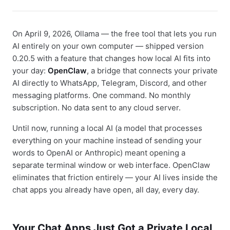
On April 9, 2026, Ollama — the free tool that lets you run
AI entirely on your own computer — shipped version
0.20.5 with a feature that changes how local AI fits into
your day:
OpenClaw
, a bridge that connects your private
AI directly to WhatsApp, Telegram, Discord, and other
messaging platforms. One command. No monthly
subscription. No data sent to any cloud server.
Until now, running a local AI (a model that processes
everything on your machine instead of sending your
words to OpenAI or Anthropic) meant opening a
separate terminal window or web interface. OpenClaw
eliminates that friction entirely — your AI lives inside the
chat apps you already have open, all day, every day.
Your Chat Apps Just Got a Private Local