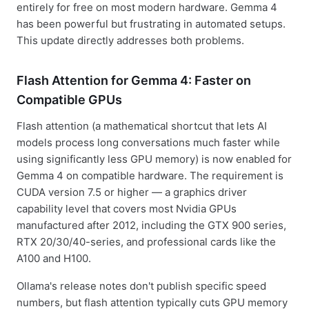
entirely for free on most modern hardware. Gemma 4
has been powerful but frustrating in automated setups.
This update directly addresses both problems.
Flash Attention for Gemma 4: Faster on
Compatible GPUs
Flash attention (a mathematical shortcut that lets AI
models process long conversations much faster while
using significantly less GPU memory) is now enabled for
Gemma 4 on compatible hardware. The requirement is
CUDA version 7.5 or higher — a graphics driver
capability level that covers most Nvidia GPUs
manufactured after 2012, including the GTX 900 series,
RTX 20/30/40-series, and professional cards like the
A100 and H100.
Ollama's release notes don't publish specific speed
numbers, but flash attention typically cuts GPU memory