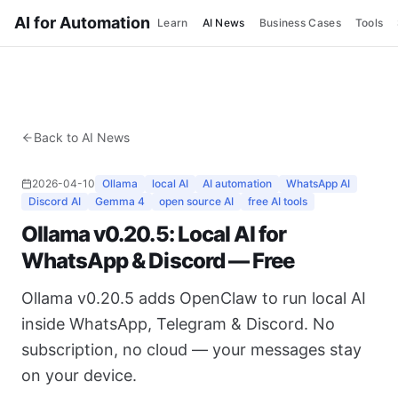
AI for Automation
Learn
AI News
Business Cases
Tools
Back to AI News
2026-04-10
Ollama
local AI
AI automation
WhatsApp AI
Discord AI
Gemma 4
open source AI
free AI tools
Ollama v0.20.5: Local AI for
WhatsApp & Discord — Free
Ollama v0.20.5 adds OpenClaw to run local AI
inside WhatsApp, Telegram & Discord. No
subscription, no cloud — your messages stay
on your device.