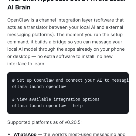
AI Brain
OpenClaw is a channel integration layer (software that
acts as a translator between your local AI and external
messaging platforms). The moment you run the setup
command, it builds a bridge so you can message your
local AI model through the apps already on your phone
or desktop — no extra software to install, no new
interface to learn.
# Set up OpenClaw and connect your AI to messaging 
ollama launch openclaw

# View available integration options

Supported platforms as of v0.20.5:
WhatsApp
— the world's most-used messaging app,