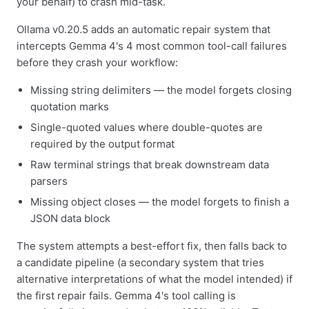
your behalf) to crash mid-task.
Ollama v0.20.5 adds an automatic repair system that
intercepts Gemma 4's 4 most common tool-call failures
before they crash your workflow:
Missing string delimiters — the model forgets closing
quotation marks
Single-quoted values where double-quotes are
required by the output format
Raw terminal strings that break downstream data
parsers
Missing object closes — the model forgets to finish a
JSON data block
The system attempts a best-effort fix, then falls back to
a candidate pipeline (a secondary system that tries
alternative interpretations of what the model intended) if
the first repair fails. Gemma 4's tool calling is