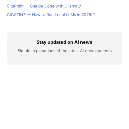
SitePoint — Claude Code with Ollama
GIGAZINE — How to Run Local LLMs in 2026
Stay updated on AI news
Simple explanations of the latest AI developments
© 2026 AI for Automation. All rights reserved.