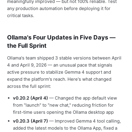
meaningfully improved — but not 100% reliable. Test
any production automation before deploying it for
critical tasks.
Ollama's Four Updates in Five Days —
the Full Sprint
Ollama's team shipped 3 stable versions between April
4 and April 9, 2026 — an unusual pace that signals
active pressure to stabilize Gemma 4 support and
expand the platform's reach. Here's what changed
across the full sprint:
v0.20.2 (April 4)
— Changed the app default view
from "launch" to "new chat," reducing friction for
first-time users opening the Ollama desktop app
v0.20.3 (April 7)
— Improved Gemma 4 tool calling,
added the latest models to the Ollama App, fixed a