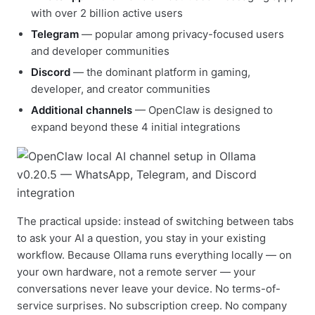
with over 2 billion active users
Telegram
— popular among privacy-focused users
and developer communities
Discord
— the dominant platform in gaming,
developer, and creator communities
Additional channels
— OpenClaw is designed to
expand beyond these 4 initial integrations
The practical upside: instead of switching between tabs
to ask your AI a question, you stay in your existing
workflow. Because Ollama runs everything locally — on
your own hardware, not a remote server — your
conversations never leave your device. No terms-of-
service surprises. No subscription creep. No company