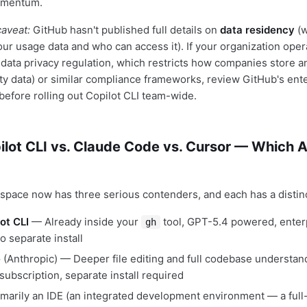
omentum.
aveat:
GitHub hasn't published full details on
data residency
(w
our usage data and who can access it). If your organization ope
data privacy regulation, which restricts how companies store 
ty data) or similar compliance frameworks, review GitHub's ente
efore rolling out Copilot CLI team-wide.
ilot CLI vs. Claude Code vs. Cursor — Which 
 space now has three serious contenders, and each has a distin
ot CLI
— Already inside your
tool, GPT-5.4 powered, enter
gh
o separate install
e
(Anthropic) — Deeper file editing and full codebase understan
ubscription, separate install required
marily an IDE (an integrated development environment — a full