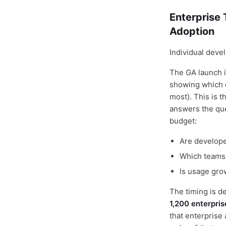
Enterprise
Adoption
Individual deve
The GA launch 
showing which d
most). This is t
answers the que
budget:
Are developer
Which teams 
Is usage gro
The timing is d
1,200 enterpri
that enterprise 