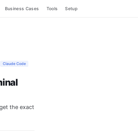
Business Cases
Tools
Setup
Claude Code
minal
 get the exact