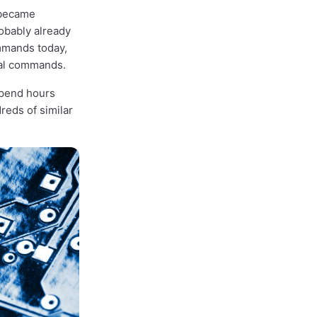
— became
robably already
mands today,
inal commands.
spend hours
reds of similar