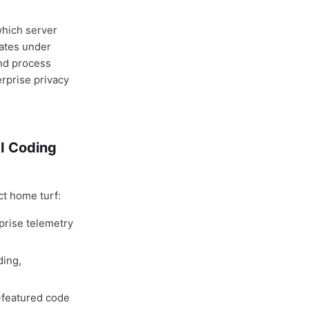
hich server
rates under
and process
rprise privacy
AI Coding
ct home turf:
prise telemetry
ding,
-featured code