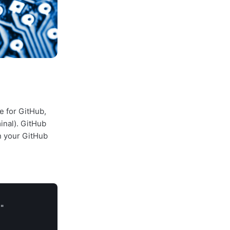
e for GitHub,
inal). GitHub
in your GitHub
"
