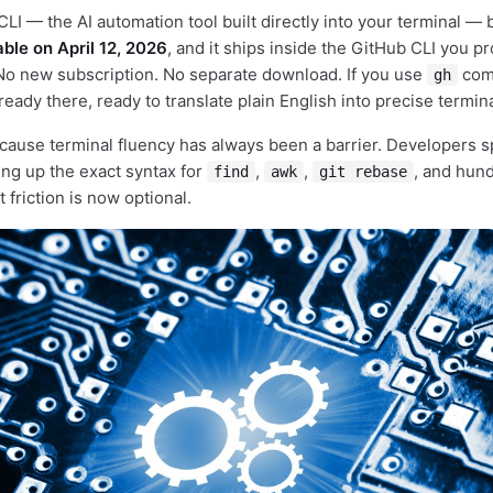
CLI — the AI automation tool built directly into your terminal 
able on April 12, 2026
, and it ships inside the GitHub CLI you p
 No new subscription. No separate download. If you use
com
gh
lready there, ready to translate plain English into precise term
cause terminal fluency has always been a barrier. Developers 
ing up the exact syntax for
,
,
, and hund
find
awk
git rebase
friction is now optional.