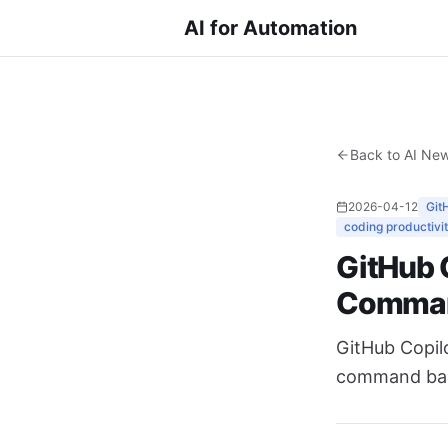
AI for Automation
Back to AI Ne
2026-04-12
Git
coding productivi
GitHub C
Comma
GitHub Copilo
command back