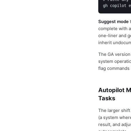
gh copilot e
Suggest mode
t
complete with a
one-liner and g
inherit undocu
The GA version
system operatio
flag commands a
Autopilot M
Tasks
The larger shift
(a system where
result, and adju