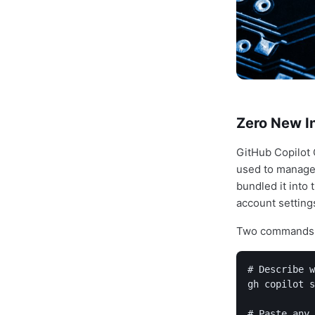
Zero New In
GitHub Copilot C
used to manage 
bundled it into
account setting
Two commands h
# Describe w
gh copilot s
# Paste any 