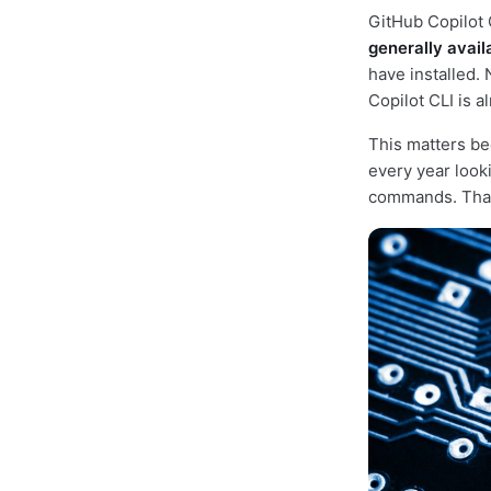
GitHub Copilot 
generally avail
have installed.
Copilot CLI is a
This matters be
every year look
commands. That 