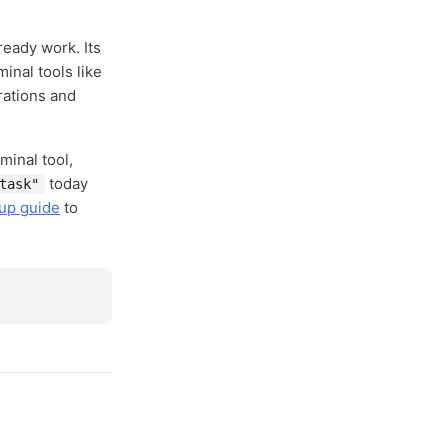
ready work. Its
inal tools like
rations and
minal tool,
today
task"
tup guide
to