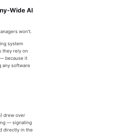
any-Wide AI
managers won't.
ring system
 they rely on
 — because it
g any software
6) drew over
ing — signaling
 directly in the