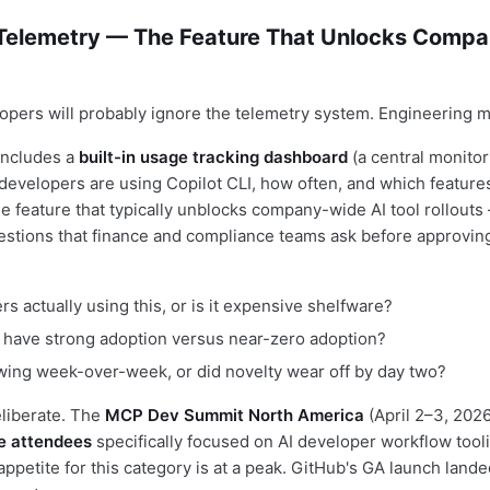
 Telemetry — The Feature That Unlocks Comp
lopers will probably ignore the telemetry system. Engineering 
includes a
built-in usage tracking dashboard
(a central monito
evelopers are using Copilot CLI, how often, and which features
he feature that typically unblocks company-wide AI tool rollouts
stions that finance and compliance teams ask before approvin
s actually using this, or is it expensive shelfware?
have strong adoption versus near-zero adoption?
wing week-over-week, or did novelty wear off by day two?
eliberate. The
MCP Dev Summit North America
(April 2–3, 202
se attendees
specifically focused on AI developer workflow tool
appetite for this category is at a peak. GitHub's GA launch landed