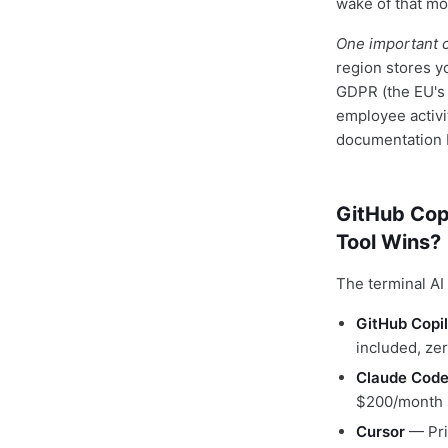
wake of that m
One important c
region stores y
GDPR (the EU's 
employee activi
documentation b
GitHub Cop
Tool Wins?
The terminal AI
GitHub Copil
included, zer
Claude Cod
$200/month s
Cursor
— Pri