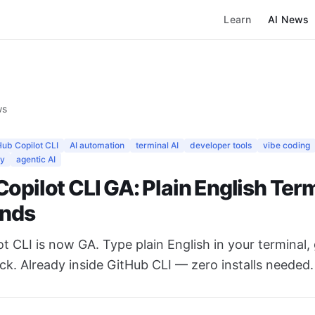
Learn
AI News
ws
Hub Copilot CLI
AI automation
terminal AI
developer tools
vibe coding
ty
agentic AI
opilot CLI GA: Plain English Ter
nds
t CLI is now GA. Type plain English in your terminal,
. Already inside GitHub CLI — zero installs needed.