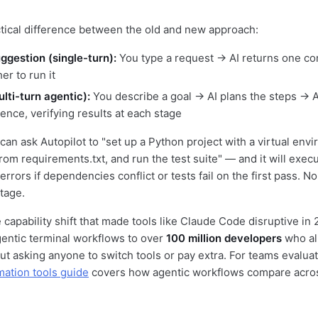
ctical difference between the old and new approach:
uggestion (single-turn):
You type a request → AI returns one 
er to run it
lti-turn agentic):
You describe a goal → AI plans the steps → 
ence, verifying results at each stage
 can ask Autopilot to "set up a Python project with a virtual envi
om requirements.txt, and run the test suite" — and it will execu
errors if dependencies conflict or tests fail on the first pass. 
tage.
 capability shift that made tools like Claude Code disruptive in
entic terminal workflows to over
100 million developers
who al
t asking anyone to switch tools or pay extra. For teams evalua
mation tools guide
covers how agentic workflows compare acro