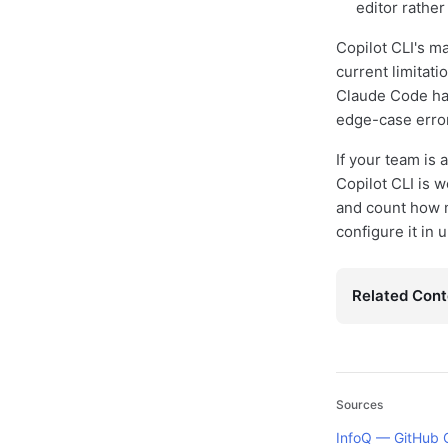
editor rather
Copilot CLI's ma
current limitati
Claude Code hav
edge-case error
If your team is 
Copilot CLI is 
and count how 
configure it in 
Related Cont
Sources
InfoQ — GitHub 