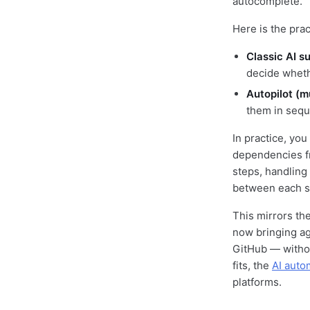
autocomplete.
Here is the pra
Classic AI s
decide wheth
Autopilot (mu
them in sequ
In practice, you
dependencies fr
steps, handling 
between each s
This mirrors the
now bringing ag
GitHub — withou
fits, the
AI auto
platforms.