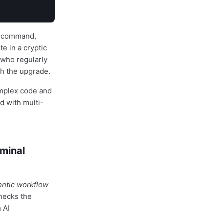
al command,
e in a cryptic
 who regularly
h the upgrade.
omplex code and
d with multi-
rminal
entic workflow
hecks the
 AI