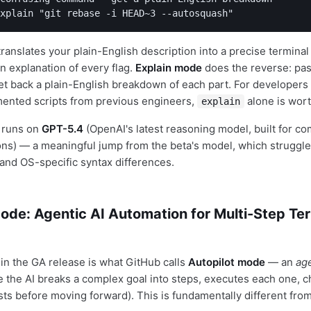
xplain "git rebase -i HEAD~3 --autosquash"
ranslates your plain-English description into a precise termin
n explanation of every flag.
Explain mode
does the reverse: past
et back a plain-English breakdown of each part. For developers
mented scripts from previous engineers,
alone is wort
explain
 runs on
GPT-5.4
(OpenAI's latest reasoning model, built for c
ns) — a meaningful jump from the beta's model, which struggle
nd OS-specific syntax differences.
ode: Agentic AI Automation for Multi-Step Te
 in the GA release is what GitHub calls
Autopilot mode
— an
ag
 the AI breaks a complex goal into steps, executes each one, c
sts before moving forward). This is fundamentally different from