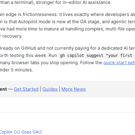
 than a terminal), stronger for in-editor AI assistance
in edge is frictionlessness: it lives exactly where developers al
on is that Autopilot mode is new at the GA stage, and agentic term
e had more time to mature at handling complex, multi-file ope
 recovery.
already on GitHub and not currently paying for a dedicated AI ter
worth testing this week. Run
gh copilot suggest "your first 
many browser tabs you stop opening. Follow the
quick-start se
under 5 minutes.
ent
—
Get Started
|
Guides
|
More News
Copilot CLI Goes GA