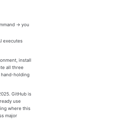
command → you
AI executes
ronment, install
te all three
No hand-holding
 2025. GitHub is
ready use
ting where this
ss major