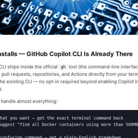
stalls — GitHub Copilot CLI Is Already There
LI ships inside the official
tool (the command-line interfac
gh
pull requests, repositories, and Actions directly from your term
 the existing CLI — no opt-in required beyond enabling Copilot 
s.
andle almost everything:
hat you want — get the exact terminal command back

uggest "find all Docker containers using more than 500MB
confusing command — get a plain-English breakdown
