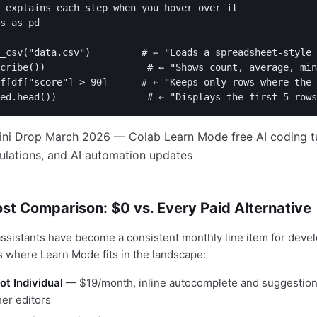
 explains each step when you hover over it

s as pd

_csv("data.csv")         # ← "Loads a spreadsheet-style 
cribe())                  # ← "Shows count, average, min
f[df["score"] > 90]      # ← "Keeps only rows where the 
st Comparison: $0 vs. Every Paid Alternative
assistants have become a consistent monthly line item for deve
s where Learn Mode fits in the landscape:
ot Individual
— $19/month, inline autocomplete and suggestion
er editors