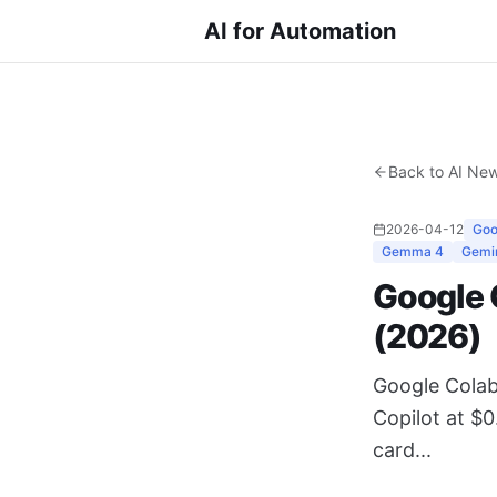
AI for Automation
Back to AI Ne
2026-04-12
Goo
Gemma 4
Gemi
Google 
(2026)
Google Colab
Copilot at $
card...