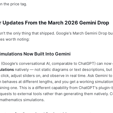
n the price tag.
r Updates From the March 2026 Gemini Drop
't the only thing that shipped. Google's March Gemini Drop bu
tes worth noting:
Simulations Now Built Into Gemini
 (Google's conversational AI, comparable to ChatGPT) can now
ulations
natively — not static diagrams or text descriptions, bu
click, adjust sliders on, and observe in real time. Ask Gemini t
behaves at different lengths, and you get a working simulation
ining one. This is a different capability from ChatGPT's plugin
quests to external tools rather than generating them natively. C
mathematics simulations.