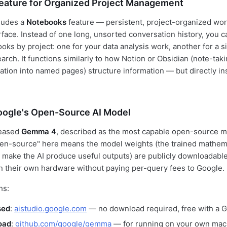
eature for Organized Project Management
ludes a
Notebooks
feature — persistent, project-organized wo
rface. Instead of one long, unsorted conversation history, you c
ks by project: one for your data analysis work, another for a si
arch. It functions similarly to how Notion or Obsidian (note-tak
ation into named pages) structure information — but directly in
ogle's Open-Source AI Model
leased
Gemma 4
, described as the most capable open-source m
pen-source" here means the model weights (the trained mathem
 make the AI produce useful outputs) are publicly downloadab
 their own hardware without paying per-query fees to Google.
hs:
sed
:
aistudio.google.com
— no download required, free with a 
oad
:
github.com/google/gemma
— for running on your own mach