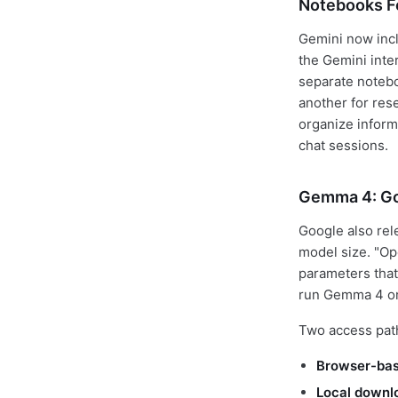
Notebooks F
Gemini now inc
the Gemini inte
separate noteboo
another for rese
organize inform
chat sessions.
Gemma 4: Go
Google also re
model size. "O
parameters that
run Gemma 4 on
Two access pat
Browser-ba
Local downl