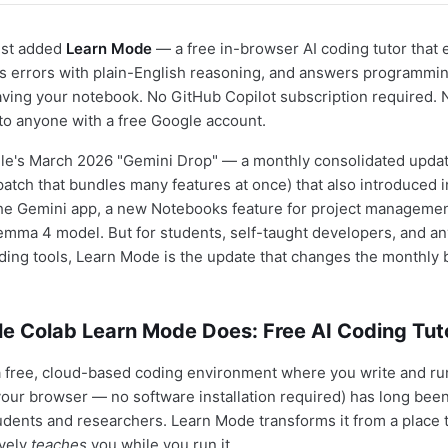
ust added
Learn Mode
— a free in-browser AI coding tutor that 
ixes errors with plain-English reasoning, and answers programmi
aving your notebook. No GitHub Copilot subscription required.
 to anyone with a free Google account.
ogle's March 2026 "Gemini Drop" — a monthly consolidated update 
patch that bundles many features at once) that also introduced i
the Gemini app, a new Notebooks feature for project managemen
ma 4 model. But for students, self-taught developers, and an
ding tools, Learn Mode is the update that changes the monthly bi
e Colab Learn Mode Does: Free AI Coding Tut
a free, cloud-based coding environment where you write and r
 your browser — no software installation required) has long bee
udents and researchers. Learn Mode transforms it from a place 
ively
teaches
you while you run it.