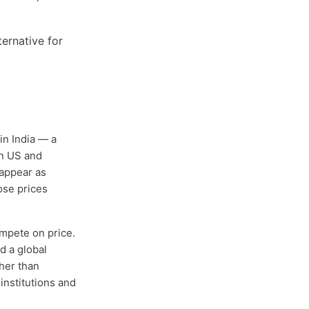
 in India — a
on US and
appear as
ose prices
ompete on price.
d a global
ther than
institutions and