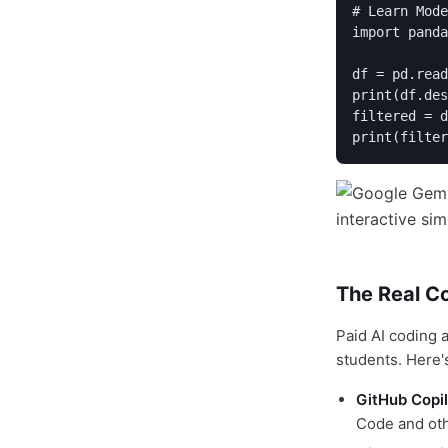
# Learn Mode
import panda
df = pd.read
print(df.des
filtered = d
The Real Co
Paid AI coding 
students. Here'
GitHub Copil
Code and oth