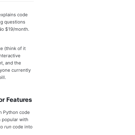
explains code
ng questions
 No $19/month.
(think of it
nteractive
t, and the
yone currently
ll.
or Features
un Python code
n popular with
to
run
code into