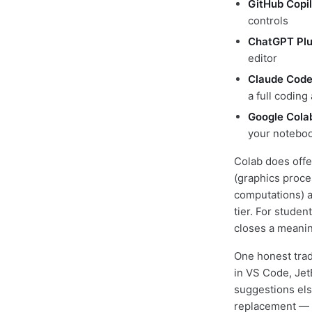
GitHub Copil
controls
ChatGPT Pl
editor
Claude Cod
a full coding
Google Cola
your notebo
Colab does offe
(graphics proces
computations) a
tier. For studen
closes a meanin
One honest trad
in VS Code, JetB
suggestions els
replacement — bu