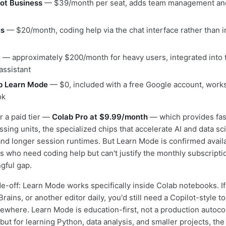
ot Business
— $39/month per seat, adds team management and
us
— $20/month, coding help via the chat interface rather than in
e
— approximately $200/month for heavy users, integrated into t
 assistant
b Learn Mode
— $0, included with a free Google account, works 
ok
r a paid tier —
Colab Pro at $9.99/month
— which provides fa
sing units, the specialized chips that accelerate AI and data sc
nd longer session runtimes. But Learn Mode is confirmed availa
ts who need coding help but can't justify the monthly subscripti
gful gap.
e-off: Learn Mode works specifically inside Colab notebooks. I
rains, or another editor daily, you'd still need a Copilot-style too
ewhere. Learn Mode is education-first, not a production autoc
t for learning Python, data analysis, and smaller projects, the 