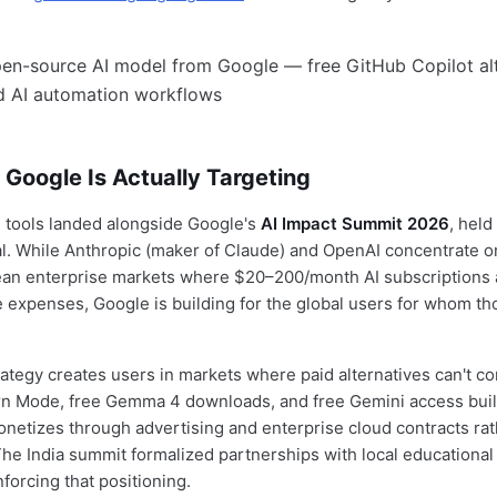
Google Is Actually Targeting
ee tools landed alongside Google's
AI Impact Summit 2026
, held
al. While Anthropic (maker of Claude) and OpenAI concentrate 
an enterprise markets where $20–200/month AI subscriptions 
 expenses, Google is building for the global users for whom th
trategy creates users in markets where paid alternatives can't c
rn Mode, free Gemma 4 downloads, and free Gemini access buil
monetizes through advertising and enterprise cloud contracts ra
The India summit formalized partnerships with local educational 
forcing that positioning.