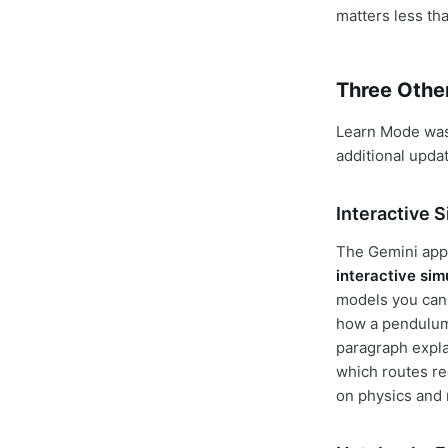
matters less tha
Three Othe
Learn Mode wasn
additional upda
Interactive 
The Gemini app
interactive sim
models you can 
how a pendulum 
paragraph expla
which routes re
on physics and 