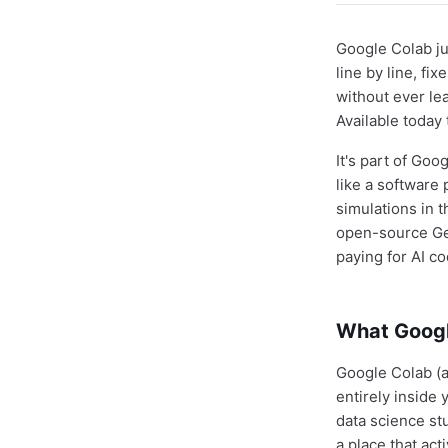
Google Colab j
line by line, f
without ever le
Available today
It's part of Go
like a software 
simulations in 
open-source Gem
paying for AI co
What Googl
Google Colab (
entirely inside
data science st
a place that act