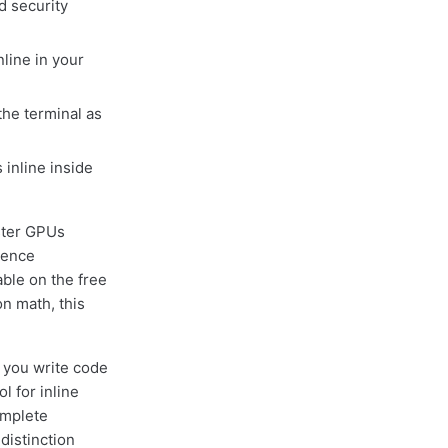
 security
line in your
he terminal as
inline inside
ster GPUs
ience
ble on the free
on math, this
f you write code
l for inline
omplete
distinction