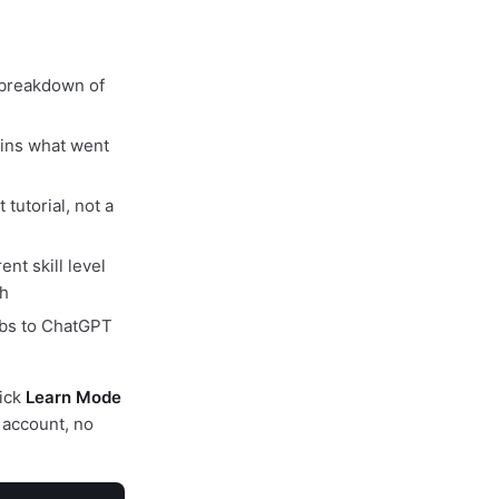
 breakdown of
ins what went
tutorial, not a
nt skill level
th
abs to ChatGPT
lick
Learn Mode
 account, no