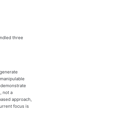
ndled three
 generate
t manipulable
o demonstrate
, not a
-based approach,
urrent focus is