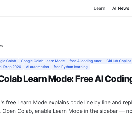
Learn
AI News
ws
gle Colab
Google Colab Learn Mode
free AI coding tutor
GitHub Copilot 
ni Drop 2026
AI automation
free Python learning
Colab Learn Mode: Free AI Codin
's free Learn Mode explains code line by line and re
0. Open Colab, enable Learn Mode in the sidebar — no