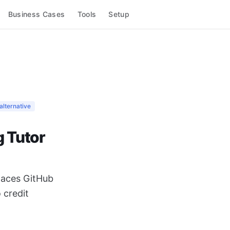
Business Cases
Tools
Setup
alternative
g Tutor
places GitHub
 credit