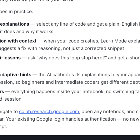
oes in practice:
 explanations
— select any line of code and get a plain-English
 it does and why it works
tion with context
— when your code crashes, Learn Mode expla
ggests a fix with reasoning, not just a corrected snippet
i-lessons
— ask "why does this loop stop here?" and get a short 
adaptive hints
— the AI calibrates its explanations to your appare
ession, so beginners and intermediate coders get different dep
rs
— everything happens inside your notebook; no switching t
d-session
vigate to
colab.research.google.com
, open any notebook, and c
ebar. Your existing Google login handles authentication — no new
mpt.