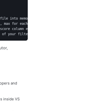
file into memory as a table"

, max for each numeric column"

score column exceeds 90"

lopers and
s inside VS