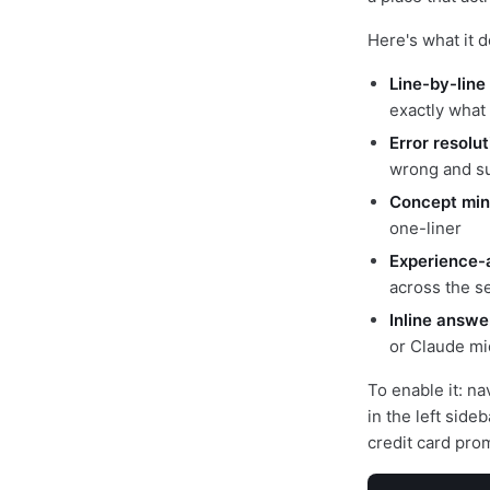
Here's what it d
Line-by-line
exactly what
Error resolu
wrong and su
Concept min
one-liner
Experience-
across the s
Inline answe
or Claude mi
To enable it: na
in the left sid
credit card pro