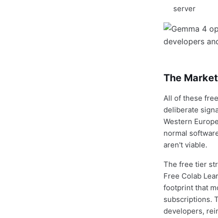
server
The Market 
All of these fr
deliberate sign
Western Europe
normal software
aren't viable.
The free tier s
Free Colab Lea
footprint that 
subscriptions. 
developers, rein