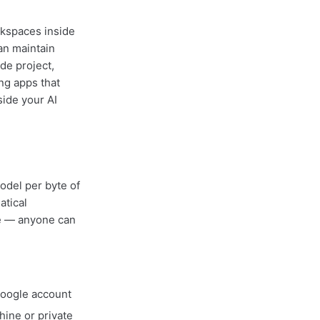
rkspaces inside
an maintain
de project,
ing apps that
side your AI
odel per byte of
atical
le — anyone can
Google account
ine or private