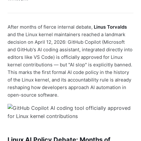
After months of fierce internal debate,
Linus Torvalds
and the Linux kernel maintainers reached a landmark
decision on April 12, 2026: GitHub Copilot (Microsoft
and GitHub's AI coding assistant, integrated directly into
editors like VS Code) is officially approved for Linux
kernel contributions — but "AI slop" is explicitly banned.
This marks the first formal AI code policy in the history
of the Linux kernel, and its accountability rule is already
reshaping how developers approach AI automation in
open-source software.
Linux AI Policy Debate: Months of