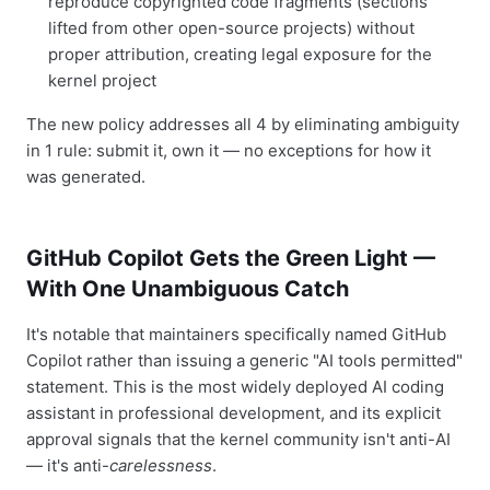
reproduce copyrighted code fragments (sections
lifted from other open-source projects) without
proper attribution, creating legal exposure for the
kernel project
The new policy addresses all 4 by eliminating ambiguity
in 1 rule: submit it, own it — no exceptions for how it
was generated.
GitHub Copilot Gets the Green Light —
With One Unambiguous Catch
It's notable that maintainers specifically named GitHub
Copilot rather than issuing a generic "AI tools permitted"
statement. This is the most widely deployed AI coding
assistant in professional development, and its explicit
approval signals that the kernel community isn't anti-AI
— it's anti-
carelessness
.