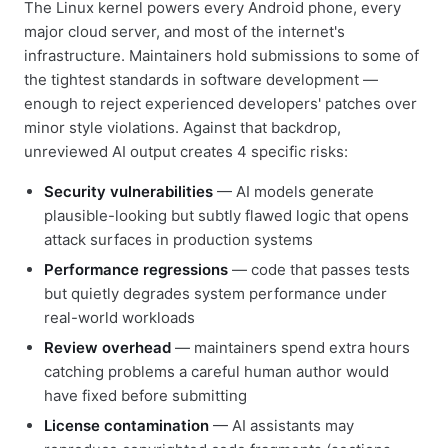
The Linux kernel powers every Android phone, every
major cloud server, and most of the internet's
infrastructure. Maintainers hold submissions to some of
the tightest standards in software development —
enough to reject experienced developers' patches over
minor style violations. Against that backdrop,
unreviewed AI output creates 4 specific risks:
Security vulnerabilities
— AI models generate
plausible-looking but subtly flawed logic that opens
attack surfaces in production systems
Performance regressions
— code that passes tests
but quietly degrades system performance under
real-world workloads
Review overhead
— maintainers spend extra hours
catching problems a careful human author would
have fixed before submitting
License contamination
— AI assistants may