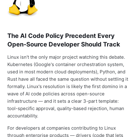
The AI Code Policy Precedent Every
Open-Source Developer Should Track
Linux isn't the only major project watching this debate.
Kubernetes (Google's container orchestration system,
used in most modern cloud deployments), Python, and
Rust have all faced the same question without settling it
formally. Linux's resolution is likely the first domino in a
wave of AI code policies across open-source
infrastructure — and it sets a clear 3-part template:
tool-specific approval, quality-based rejection, human
accountability.
For developers at companies contributing to Linux
through enterprise products — drivers (code that lets