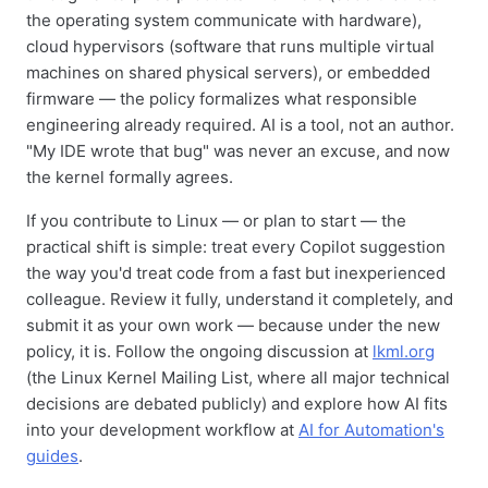
the operating system communicate with hardware),
cloud hypervisors (software that runs multiple virtual
machines on shared physical servers), or embedded
firmware — the policy formalizes what responsible
engineering already required. AI is a tool, not an author.
"My IDE wrote that bug" was never an excuse, and now
the kernel formally agrees.
If you contribute to Linux — or plan to start — the
practical shift is simple: treat every Copilot suggestion
the way you'd treat code from a fast but inexperienced
colleague. Review it fully, understand it completely, and
submit it as your own work — because under the new
policy, it is. Follow the ongoing discussion at
lkml.org
(the Linux Kernel Mailing List, where all major technical
decisions are debated publicly) and explore how AI fits
into your development workflow at
AI for Automation's
guides
.