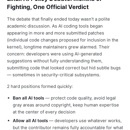
Fighting, One Official Verdict
The debate that finally ended today wasn't a polite
academic discussion. As AI coding tools began
appearing in more and more submitted patches
(individual code changes proposed for inclusion in the
kernel), longtime maintainers grew alarmed. Their
concern: developers were using AI-generated
suggestions without fully understanding them,
submitting code that looked correct but hid subtle bugs
— sometimes in security-critical subsystems.
2 hard positions formed quickly:
Ban all AI tools
— protect code quality, avoid legal
gray areas around copyright, keep human expertise
at the center of every decision
Allow all AI tools
— developers use whatever works,
but the contributor remains fully accountable for what