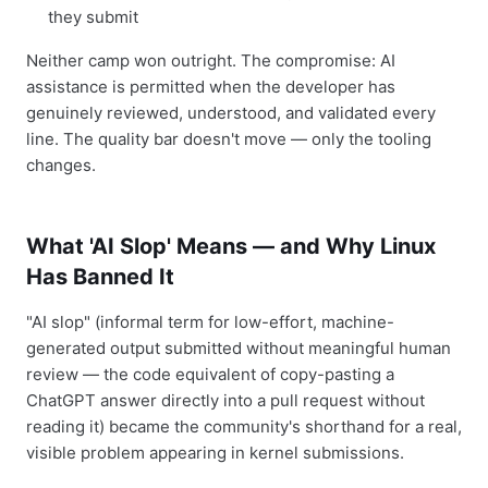
they submit
Neither camp won outright. The compromise: AI
assistance is permitted when the developer has
genuinely reviewed, understood, and validated every
line. The quality bar doesn't move — only the tooling
changes.
What 'AI Slop' Means — and Why Linux
Has Banned It
"AI slop" (informal term for low-effort, machine-
generated output submitted without meaningful human
review — the code equivalent of copy-pasting a
ChatGPT answer directly into a pull request without
reading it) became the community's shorthand for a real,
visible problem appearing in kernel submissions.