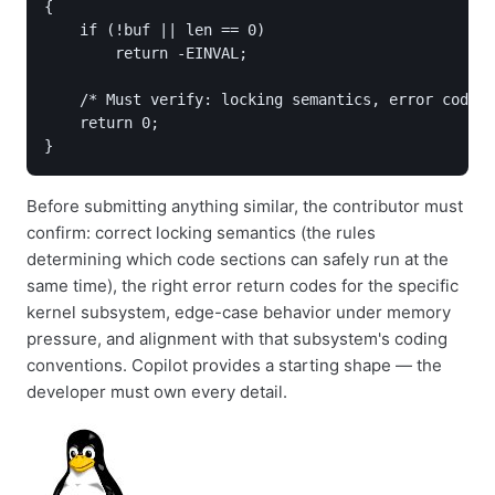
{

    if (!buf || len == 0)

        return -EINVAL;

    /* Must verify: locking semantics, error codes,
    return 0;

Before submitting anything similar, the contributor must
confirm: correct locking semantics (the rules
determining which code sections can safely run at the
same time), the right error return codes for the specific
kernel subsystem, edge-case behavior under memory
pressure, and alignment with that subsystem's coding
conventions. Copilot provides a starting shape — the
developer must own every detail.