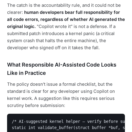
The catch is the accountability rule, and it could not be
clearer:
human developers bear full responsibility for
all code errors, regardless of whether AI generated the
original logic.
"Copilot wrote it" is not a defense. If a
submitted patch introduces a kernel panic (a critical
system crash that halts the entire machine), the
developer who signed off on it takes the fall.
What Responsible AI-Assisted Code Looks
Like in Practice
The policy doesn't issue a formal checklist, but the
standard is clear for any developer using Copilot on
kernel work. A suggestion like this requires serious
scrutiny before submission:
/* AI-suggested kernel helper — verify before submi
static int validate_buffer(struct buffer *buf, size