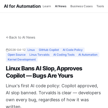
AI for Automation
Learn
AI News
Business Cases
Tools
Back to AI News
2026-04-12
Linux
GitHub Copilot
AI Code Policy
Open Source
Linus Torvalds
AI Coding Tools
AI Automation
Kernel Development
Linux Bans AI Slop, Approves
Copilot — Bugs Are Yours
Linux's first AI code policy: Copilot approved,
AI slop banned. Torvalds is clear — developers
own every bug, regardless of how it was
written.