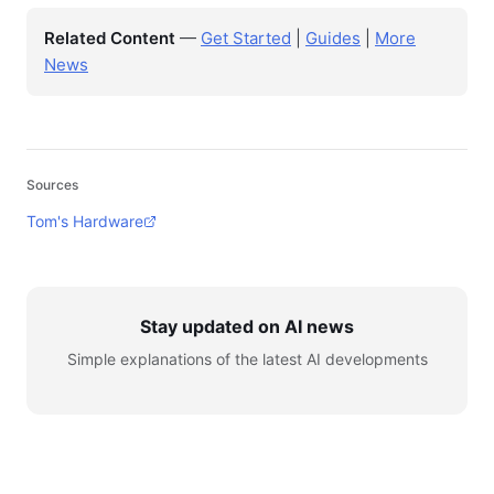
Related Content
—
Get Started
|
Guides
|
More
News
Sources
Tom's Hardware
Stay updated on AI news
Simple explanations of the latest AI developments