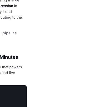
sing a large
ression
in
y. Local
routing to the
 Minutes
e that powers
 and five