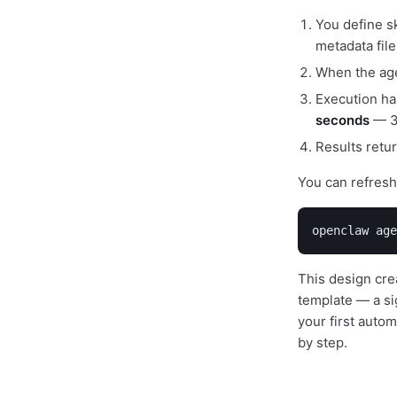
You define sk
metadata file
When the agen
Execution ha
seconds
— 30
Results retu
You can refresh 
openclaw age
This design crea
template — a si
your first auto
by step.