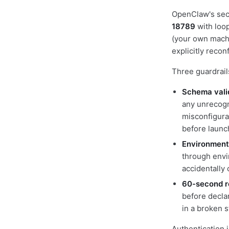
OpenClaw's secu
18789
with loo
(your own machi
explicitly recon
Three guardrails
Schema valid
any unrecogn
misconfigura
before launc
Environment-
through envi
accidentally 
60-second r
before decla
in a broken s
Authentication i