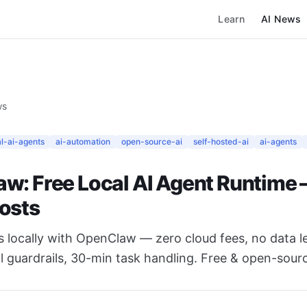
Learn
AI News
ws
al-ai-agents
ai-automation
open-source-ai
self-hosted-ai
ai-agents
w: Free Local AI Agent Runtime 
osts
s locally with OpenClaw — zero cloud fees, no data l
l guardrails, 30-min task handling. Free & open-sour