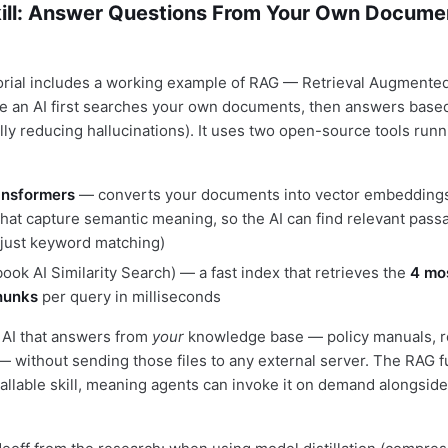
ill: Answer Questions From Your Own Documen
rial includes a working example of RAG — Retrieval Augmented
 an AI first searches your own documents, then answers based
lly reducing hallucinations). It uses two open-source tools runn
nsformers
— converts your documents into vector embeddings
 that capture semantic meaning, so the AI can find relevant pass
 just keyword matching)
ook AI Similarity Search) — a fast index that retrieves the
4 mo
hunks
per query in milliseconds
n AI that answers from
your
knowledge base — policy manuals, r
— without sending those files to any external server. The RAG fu
allable skill, meaning agents can invoke it on demand alongside