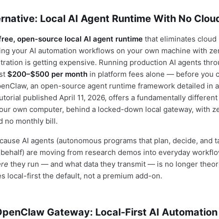
rnative: Local AI Agent Runtime With No Clou
free, open-source local AI agent runtime
that eliminates cloud
ing your AI automation workflows on your own machine with zer
tration is getting expensive. Running production AI agents thr
ost
$200–$500 per month
in platform fees alone — before you 
penClaw, an open-source agent runtime framework detailed in 
orial published April 11, 2026, offers a fundamentally different 
our own computer, behind a locked-down local gateway, with z
no monthly bill.
cause AI agents (autonomous programs that plan, decide, and t
 behalf) are moving from research demos into everyday workfl
re
they run — and what data they transmit — is no longer theore
local-first the default, not a premium add-on.
 OpenClaw Gateway: Local-First AI Automation