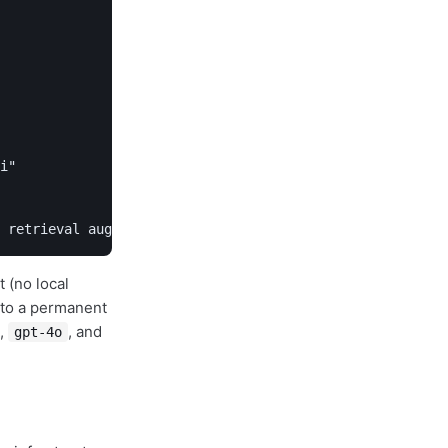
i"

 retrieval augmented generation?" --thinking high
 (no local
g to a permanent
,
, and
gpt-4o