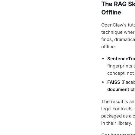
The RAG Sk
Offline
OpenClaw's tuto
technique where
finds, dramatica
offline:
SentenceTra
fingerprints
concept, not
FAISS
(Faceb
document c
The result is a
legal contracts 
packaged as a c
in their library.