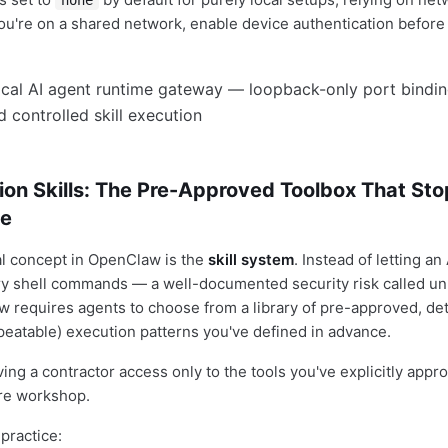
none
f you're on a shared network, enable device authentication befor
ion Skills: The Pre-Approved Toolbox That St
ue
al concept in OpenClaw is the
skill system
. Instead of letting an
ry shell commands — a well-documented security risk called unr
requires agents to choose from a library of pre-approved, det
epeatable) execution patterns you've defined in advance.
iving a contractor access only to the tools you've explicitly appr
ire workshop.
practice: