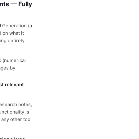
ts — Fully
 Generation (a
 on what it
ing entirely
 (numerical
ages by
st relevant
esearch notes,
nctionality is
 any other tool