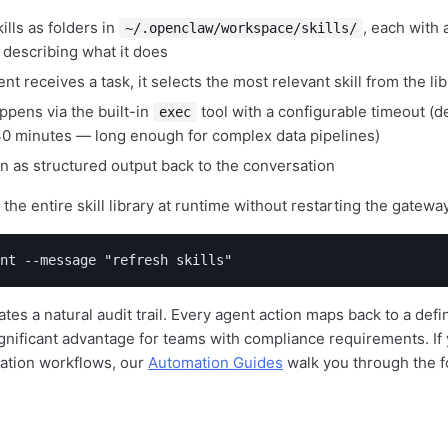
ills as folders in
, each with 
~/.openclaw/workspace/skills/
 describing what it does
t receives a task, it selects the most relevant skill from the lib
ppens via the built-in
tool with a configurable timeout (d
exec
 minutes — long enough for complex data pipelines)
rn as structured output back to the conversation
the entire skill library at runtime without restarting the gatewa
nt --message "refresh skills"
tes a natural audit trail. Every agent action maps back to a def
gnificant advantage for teams with compliance requirements. If 
mation workflows, our
Automation Guides
walk you through the f