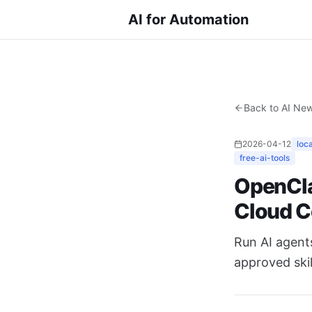
AI for Automation
Back to AI Ne
2026-04-12
loc
free-ai-tools
OpenCla
Cloud C
Run AI agent
approved skil