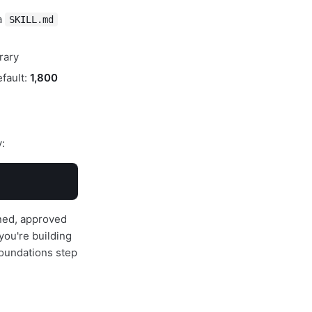
a
SKILL.md
rary
efault:
1,800
y:
ined, approved
you're building
oundations step