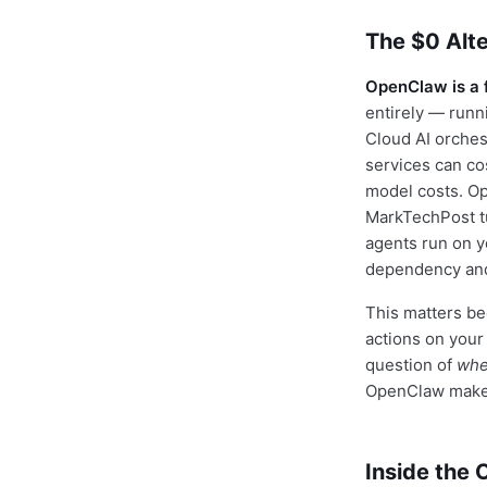
The $0 Alte
OpenClaw is a 
entirely — runn
Cloud AI orches
services can c
model costs. O
MarkTechPost tut
agents run on y
dependency and 
This matters be
actions on your
question of
whe
OpenClaw makes 
Inside the