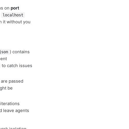
uns on
port
m
localhost
h it without you
) contains
json
lent
to catch issues
 are passed
ight be
iterations
nd leave agents
work isolation