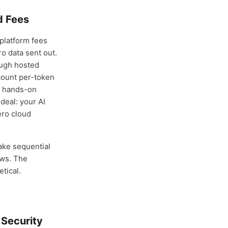
d Fees
 platform fees
o data sent out.
ough hosted
count per-token
a hands-on
deal: your AI
ero cloud
ake sequential
ows. The
tical.
 Security