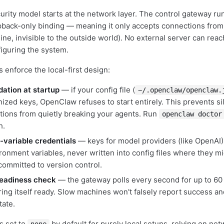
rity model starts at the network layer. The control gateway r
pback-only binding — meaning it only accepts connections fro
ne, invisible to the outside world). No external server can reac
figuring the system.
 enforce the local-first design:
ation at startup
— if your config file (
~/.openclaw/openclaw.
ized keys, OpenClaw refuses to start entirely. This prevents si
tions from quietly breaking your agents. Run
openclaw doctor
h.
variable credentials
— keys for model providers (like OpenAI)
ronment variables, never written into config files where they m
committed to version control.
eadiness check
— the gateway polls every second for up to 60 
ring itself ready. Slow machines won't falsely report success a
tate.
s set to
by default for purely local setups, relying on net