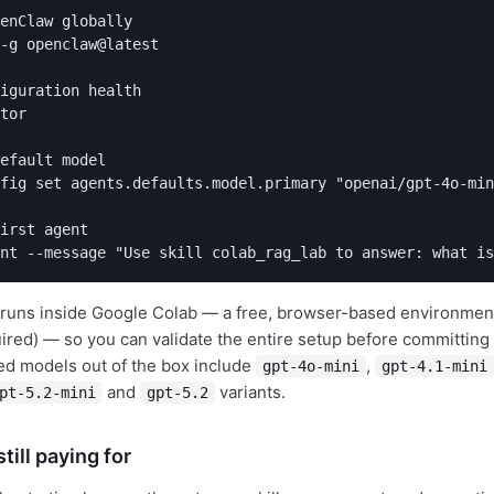
enClaw globally

-g openclaw@latest

iguration health

tor

efault model

fig set agents.defaults.model.primary "openai/gpt-4o-min
irst agent

nt --message "Use skill colab_rag_lab to answer: what is
al runs inside Google Colab — a free, browser-based environment
quired) — so you can validate the entire setup before committin
ted models out of the box include
,
gpt-4o-mini
gpt-4.1-mini
and
variants.
pt-5.2-mini
gpt-5.2
till paying for