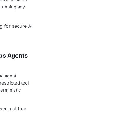
e running any
ops Agents
 AI agent
estricted tool
erministic
oved, not free