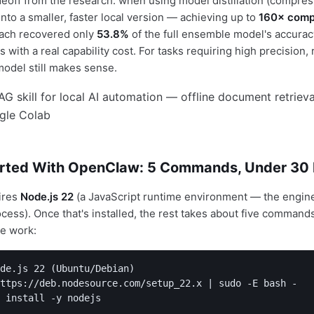
eoff from the research: when using model distillation (compres
nto a smaller, faster local version — achieving up to
160× comp
oach recovered only
53.8%
of the full ensemble model's accurac
 with a real capability cost. For tasks requiring high precision, 
model still makes sense.
arted With OpenClaw: 5 Commands, Under 30
ires
Node.js 22
(a JavaScript runtime environment — the engin
cess). Once that's installed, the rest takes about five commands
ve work:
de.js 22 (Ubuntu/Debian)

ttps://deb.nodesource.com/setup_22.x | sudo -E bash -

 install -y nodejs
