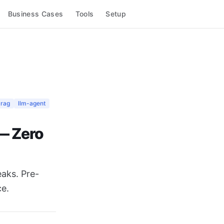
Business Cases
Tools
Setup
rag
llm-agent
— Zero
eaks. Pre-
ce.