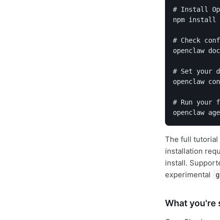
# Install Op
npm install 
# Check conf
openclaw doc
# Set your d
openclaw con
# Run your f
openclaw age
The full tutori
installation re
install. Suppor
experimental
g
What you're s