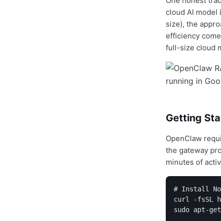
One honest trad
cloud AI model i
size), the appr
efficiency comes
full-size cloud 
Getting St
OpenClaw requ
the gateway pro
minutes of acti
# Install No
curl -fsSL h
sudo apt-get