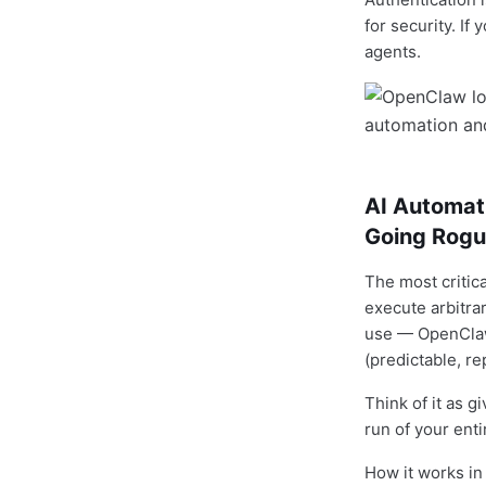
for security. I
agents.
AI Automat
Going Rog
The most critic
execute arbitra
use — OpenClaw 
(predictable, r
Think of it as g
run of your ent
How it works in 