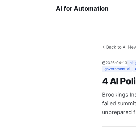
AI for Automation
Back to AI Ne
2026-04-13
ai-
government-ai
4 AI Pol
Brookings In
failed summi
unprepared f