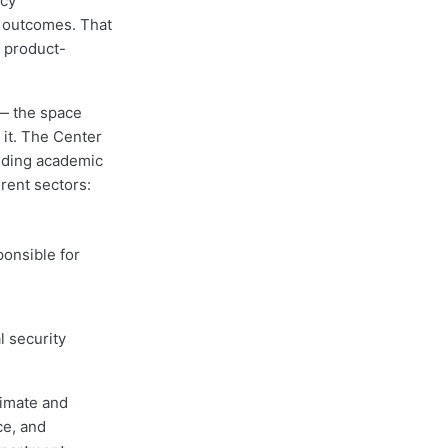
icy
 outcomes. That
 product-
— the space
 it. The Center
olding academic
rent sectors:
ponsible for
l security
limate and
ce, and