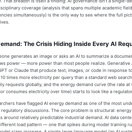
 That breadth is itself a finding: AI governance isn't a single-
isciplinary coverage (analysis that spans multiple academic fiel
cies simultaneously) is the only way to see where the full pict
lives.
emand: The Crisis Hiding Inside Every AI Req
one generates an image or asks an AI to summarize a document
s power — more power than most people realize. Generative 
tGPT or Claude that produce text, images, or code in response t
 10 times more electricity per query than a standard web search.
aily requests globally, and the energy demand curve (the rate at
or consumes electricity over time) starts to look like a regulat
archers have flagged AI energy demand as one of the most und
 regulatory discussions. The core problem is structural: energy 
s around relatively predictable industrial demand. AI data cente
ifferent load pattern — one that spikes during model training r
model sizes increase. A single large language model (an AI syst