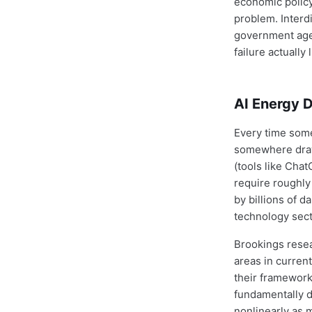
economic policy.
problem. Interd
government agen
failure actually 
AI Energy D
Every time some
somewhere draw
(tools like Cha
require roughly
by billions of d
technology sect
Brookings rese
areas in current
their framework
fundamentally d
nonlinearly as 