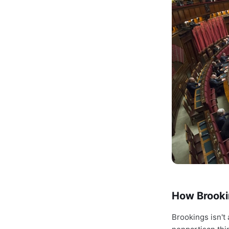
How Brooki
Brookings isn't 