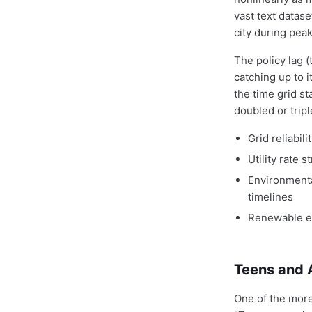
vast text datas
city during peak
The policy lag 
catching up to i
the time grid st
doubled or trip
Grid reliabi
Utility rate 
Environmenta
timelines
Renewable en
Teens and 
One of the more 