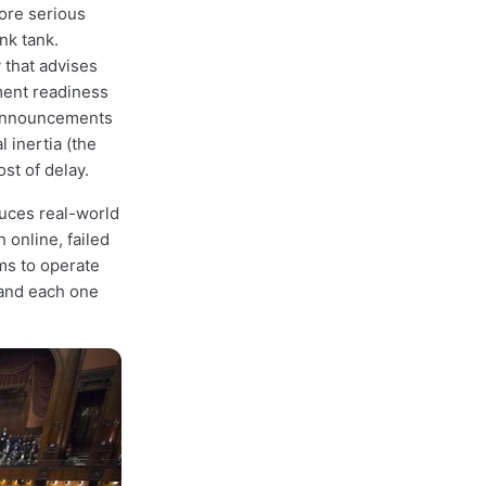
more serious
nk tank.
 that advises
ment readiness
 announcements
 inertia (the
st of delay.
duces real-world
 online, failed
ms to operate
 and each one