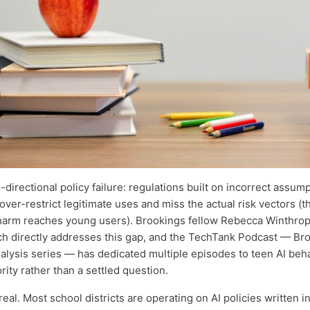
-directional policy failure: regulations built on incorrect assum
ver-restrict legitimate uses and miss the actual risk vectors (t
harm reaches young users). Brookings fellow Rebecca Winthrop
h directly addresses this gap, and the TechTank Podcast — Bro
alysis series — has dedicated multiple episodes to teen AI behav
ority rather than a settled question.
eal. Most school districts are operating on AI policies written 