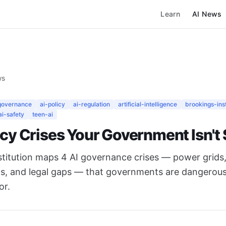
Learn
AI News
ws
governance
ai-policy
ai-regulation
artificial-intelligence
brookings-inst
ai-safety
teen-ai
icy Crises Your Government Isn't
stitution maps 4 AI governance crises — power grids,
ts, and legal gaps — that governments are dangerous
or.