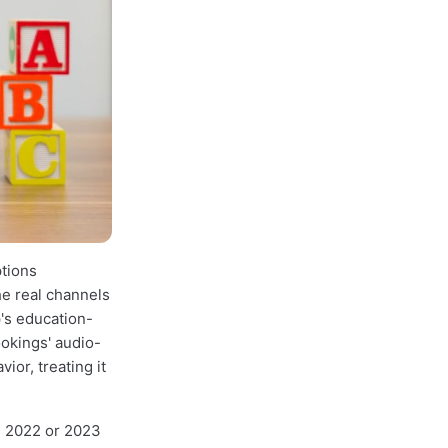
ptions
he real channels
's education-
okings' audio-
ior, treating it
in 2022 or 2023