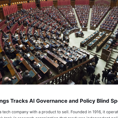
ngs Tracks AI Governance and Policy Blind Sp
a tech company with a product to sell. Founded in 1916, it opera