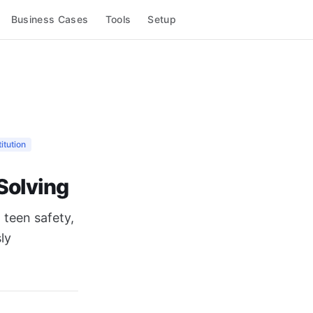
Business Cases
Tools
Setup
itution
 Solving
 teen safety,
ly