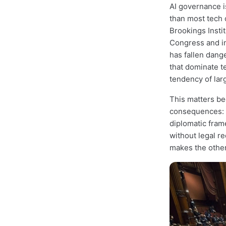
AI governance i
than most tech 
Brookings Insti
Congress and i
has fallen dang
that dominate te
tendency of lar
This matters be
consequences: h
diplomatic fram
without legal 
makes the other