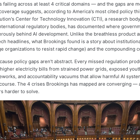
s failing across at least 4 critical domains — and the gaps are 
coverage suggests, according to America's most cited policy thi
tution's Center for Technology Innovation (CTI), a research body
nternational regulatory bodies, has documented where govern
erously behind AI development. Unlike the breathless product
ch headlines, what Brookings found is a story about institutional
ge organizations to resist rapid change) and the compounding co
cause policy gaps aren't abstract. Every missed regulation pro
igher electricity bills from strained power grids, exposed youth
eworks, and accountability vacuums that allow harmful AI syste
recourse. The 4 crises Brookings has mapped are converging —
s harder to solve.