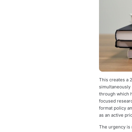
This creates a 2
simultaneously o
through which 
focused researc
format policy an
as an active pri
The urgency is r