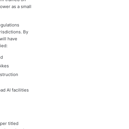
ower as a small
gulations
risdictions. By
will have
ied:
ed
pikes
struction
 AI facilities
per titled