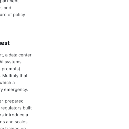
department
ds and
ure of policy
uest
, a data center
AI systems
o prompts)
 Multiply that
 which a
ory emergency.
er-prepared
regulators built
rs introduce a
uns and scales
em trained on