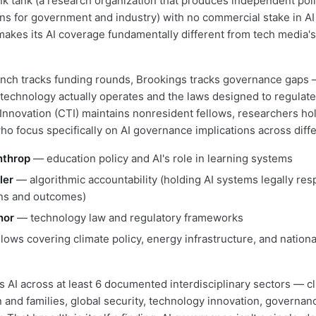
nk tank (a research organization that produces independent pol
 for government and industry) with no commercial stake in AI
kes its AI coverage fundamentally different from tech media's
ch tracks funding rounds, Brookings tracks governance gaps 
echnology actually operates and the laws designed to regulate
Innovation (CTI) maintains nonresident fellows, researchers h
o focus specifically on AI governance implications across diffe
nthrop
— education policy and AI's role in learning systems
ler
— algorithmic accountability (holding AI systems legally res
ons and outcomes)
nor
— technology law and regulatory frameworks
llows covering climate policy, energy infrastructure, and nationa
s
s AI across at least 6 documented interdisciplinary sectors — c
n and families, global security, technology innovation, governan