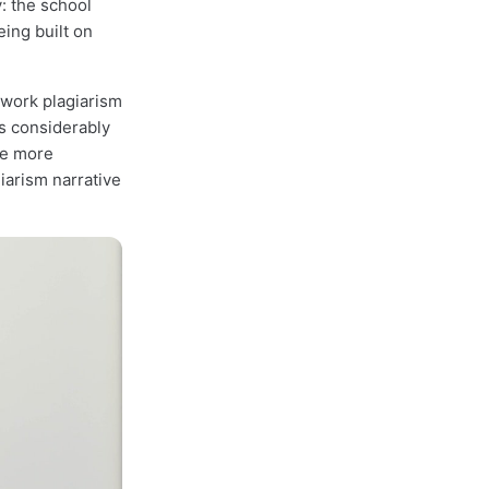
: the school
eing built on
ework plagiarism
is considerably
re more
iarism narrative