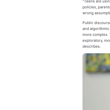
"Teens are using
policies, parent
wrong assumpti
Public discours
and algorithmic
more complex. T
exploratory, mor
describes.