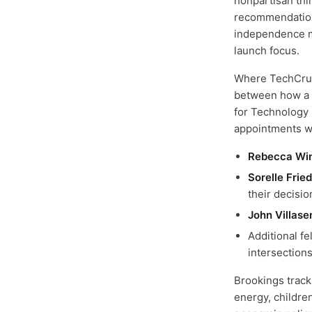
nonpartisan thi
recommendations
independence ma
launch focus.
Where TechCrun
between how a t
for Technology 
appointments wh
Rebecca Wi
Sorelle Fried
their decisi
John Villase
Additional fe
intersection
Brookings track
energy, childre