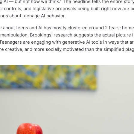
 AI — but not how we think." The headline tells the entire story
al controls, and legislative proposals being built right now are b
ons about teenage AI behavior.
e about teens and AI has mostly clustered around 2 fears: hom
 manipulation. Brookings' research suggests the actual picture 
eenagers are engaging with generative AI tools in ways that a
e creative, and more socially motivated than the simplified plag