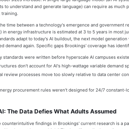
ets to understand and generate language) can require as much p
 training.
(the time between a technology's emergence and government re
t) in energy infrastructure is estimated at 3 to 5 years in most ju
andards adapt to today's AI buildout, the next model generation 
led demand again. Specific gaps Brookings' coverage has identif
lity standards were written before hyperscale AI campuses exist
structures don't account for AI's high-wattage variable demand s
l review processes move too slowly relative to data center con
ergy procurement rules weren't designed for 24/7 constant-load
AI: The Data Defies What Adults Assumed
counterintuitive findings in Brookings' current research is a pa