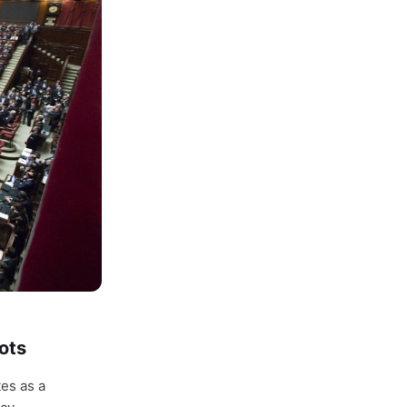
ots
tes as a