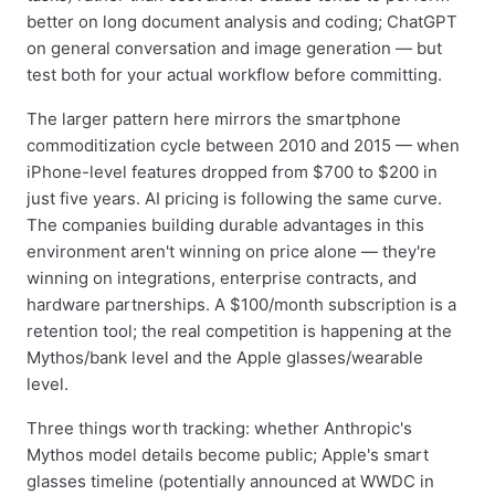
better on long document analysis and coding; ChatGPT
on general conversation and image generation — but
test both for your actual workflow before committing.
The larger pattern here mirrors the smartphone
commoditization cycle between 2010 and 2015 — when
iPhone-level features dropped from $700 to $200 in
just five years. AI pricing is following the same curve.
The companies building durable advantages in this
environment aren't winning on price alone — they're
winning on integrations, enterprise contracts, and
hardware partnerships. A $100/month subscription is a
retention tool; the real competition is happening at the
Mythos/bank level and the Apple glasses/wearable
level.
Three things worth tracking: whether Anthropic's
Mythos model details become public; Apple's smart
glasses timeline (potentially announced at WWDC in