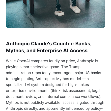
Anthropic Claude's Counter: Banks,
Mythos, and Enterprise AI Access
While OpenAI competes loudly on price, Anthropic is
playing a more selective game. The Trump
administration reportedly encouraged major US banks
to begin piloting Anthropic's Mythos model — a
specialized AI system designed for high-stakes
enterprise environments (think risk assessment, legal
document review, and internal compliance workflows).
Mythos is not publicly available; access is gated through
Anthropic directly, and apparently influenced by policy-