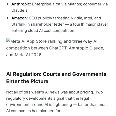
Anthropic:
Enterprise-first via Mythos; consumer via
Claude.ai
Amazon:
CEO publicly targeting Nvidia, Intel, and
Starlink in shareholder letter — a fourth major player
entering cloud AI cost competition
AI Regulation: Courts and Governments
Enter the Picture
Not all of this week's AI news was about pricing. Two
regulatory developments signal that the legal
environment around AI is tightening — faster than most
AI companies had planned for.