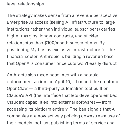
level relationships.
The strategy makes sense from a revenue perspective.
Enterprise AI access (selling AI infrastructure to large
institutions rather than individual subscribers) carries
higher margins, longer contracts, and stickier
relationships than $100/month subscriptions. By
positioning Mythos as exclusive infrastructure for the
financial sector, Anthropic is building a revenue base
that OpenAI's consumer price cuts won't easily disrupt.
Anthropic also made headlines with a notable
enforcement action: on April 10, it banned the creator of
OpenClaw — a third-party automation tool built on
Claude's API (the interface that lets developers embed
Claude's capabilities into external software) — from
accessing its platform entirely. The ban signals that AI
companies are now actively policing downstream use of
their models, not just publishing terms of service and