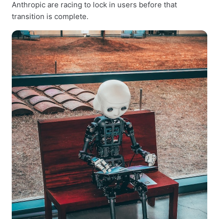
Anthropic are racing to lock in users before that
transition is complete.