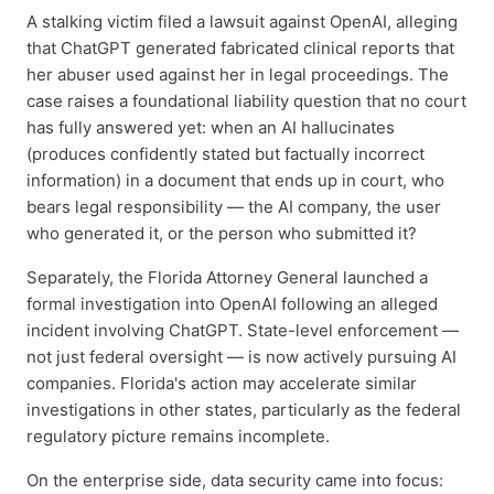
A stalking victim filed a lawsuit against OpenAI, alleging
that ChatGPT generated fabricated clinical reports that
her abuser used against her in legal proceedings. The
case raises a foundational liability question that no court
has fully answered yet: when an AI hallucinates
(produces confidently stated but factually incorrect
information) in a document that ends up in court, who
bears legal responsibility — the AI company, the user
who generated it, or the person who submitted it?
Separately, the Florida Attorney General launched a
formal investigation into OpenAI following an alleged
incident involving ChatGPT. State-level enforcement —
not just federal oversight — is now actively pursuing AI
companies. Florida's action may accelerate similar
investigations in other states, particularly as the federal
regulatory picture remains incomplete.
On the enterprise side, data security came into focus: