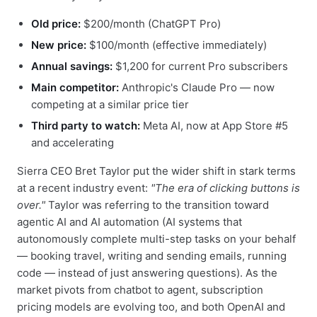
Old price:
$200/month (ChatGPT Pro)
New price:
$100/month (effective immediately)
Annual savings:
$1,200 for current Pro subscribers
Main competitor:
Anthropic's Claude Pro — now
competing at a similar price tier
Third party to watch:
Meta AI, now at App Store #5
and accelerating
Sierra CEO Bret Taylor put the wider shift in stark terms
at a recent industry event:
"The era of clicking buttons is
over."
Taylor was referring to the transition toward
agentic AI and AI automation (AI systems that
autonomously complete multi-step tasks on your behalf
— booking travel, writing and sending emails, running
code — instead of just answering questions). As the
market pivots from chatbot to agent, subscription
pricing models are evolving too, and both OpenAI and