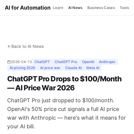
AI for Automation
Learn
AI News
Business Cases
Tools
Back to AI News
2026-04-13
ChatGPT
ChatGPT Pro
OpenAI
Anthropic
AI pricing 2026
AI price war
Claude AI
Meta AI
ChatGPT Pro Drops to $100/Month
— AI Price War 2026
ChatGPT Pro just dropped to $100/month.
OpenAI's 50% price cut signals a full AI price
war with Anthropic — here's what it means for
your AI bill.