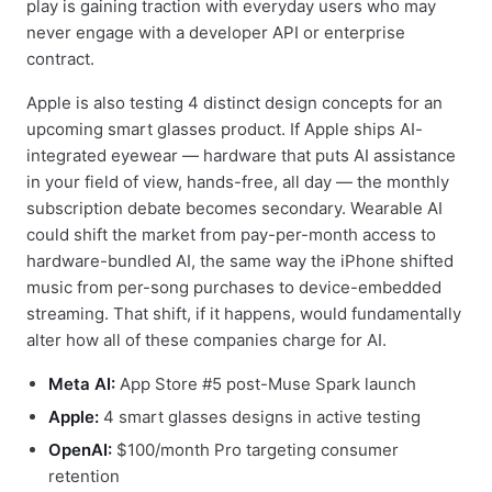
play is gaining traction with everyday users who may
never engage with a developer API or enterprise
contract.
Apple is also testing 4 distinct design concepts for an
upcoming smart glasses product. If Apple ships AI-
integrated eyewear — hardware that puts AI assistance
in your field of view, hands-free, all day — the monthly
subscription debate becomes secondary. Wearable AI
could shift the market from pay-per-month access to
hardware-bundled AI, the same way the iPhone shifted
music from per-song purchases to device-embedded
streaming. That shift, if it happens, would fundamentally
alter how all of these companies charge for AI.
Meta AI:
App Store #5 post-Muse Spark launch
Apple:
4 smart glasses designs in active testing
OpenAI:
$100/month Pro targeting consumer
retention