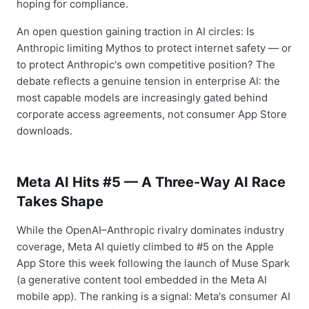
hoping for compliance.
An open question gaining traction in AI circles: Is
Anthropic limiting Mythos to protect internet safety — or
to protect Anthropic's own competitive position? The
debate reflects a genuine tension in enterprise AI: the
most capable models are increasingly gated behind
corporate access agreements, not consumer App Store
downloads.
Meta AI Hits #5 — A Three-Way AI Race
Takes Shape
While the OpenAI–Anthropic rivalry dominates industry
coverage, Meta AI quietly climbed to #5 on the Apple
App Store this week following the launch of Muse Spark
(a generative content tool embedded in the Meta AI
mobile app). The ranking is a signal: Meta's consumer AI