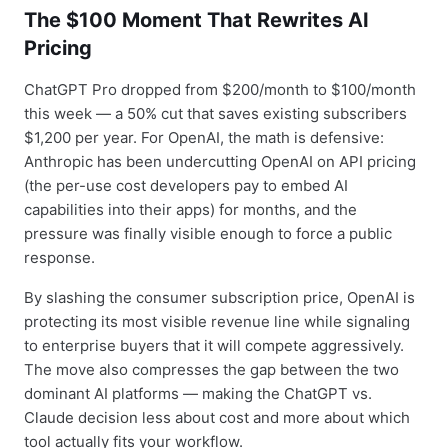
The $100 Moment That Rewrites AI
Pricing
ChatGPT Pro dropped from $200/month to $100/month
this week — a 50% cut that saves existing subscribers
$1,200 per year. For OpenAI, the math is defensive:
Anthropic has been undercutting OpenAI on API pricing
(the per-use cost developers pay to embed AI
capabilities into their apps) for months, and the
pressure was finally visible enough to force a public
response.
By slashing the consumer subscription price, OpenAI is
protecting its most visible revenue line while signaling
to enterprise buyers that it will compete aggressively.
The move also compresses the gap between the two
dominant AI platforms — making the ChatGPT vs.
Claude decision less about cost and more about which
tool actually fits your workflow.