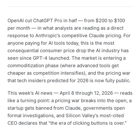
OpenAI cut ChatGPT Pro in half — from $200 to $100
per month — in what analysts are reading as a direct
response to Anthropic's competitive Claude pricing. For
anyone paying for AI tools today, this is the most
consequential consumer price drop the AI industry has
seen since GPT-4 launched. The market is entering a
commoditization phase (where advanced tools get
cheaper as competition intensifies), and the pricing war
that tech insiders predicted for 2026 is now fully public.
This week's AI news — April 8 through 12, 2026 — reads
like a turning point: a pricing war breaks into the open, a
startup gets banned from Claude, governments open
formal investigations, and Silicon Valley's most-cited
CEO declares that "the era of clicking buttons is over."