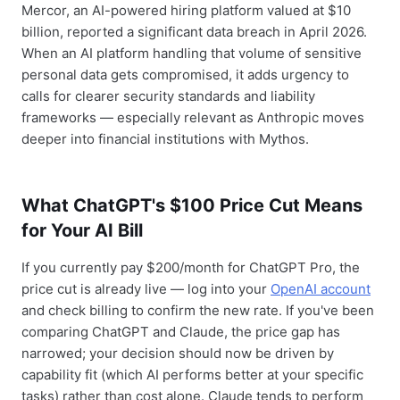
Mercor, an AI-powered hiring platform valued at $10
billion, reported a significant data breach in April 2026.
When an AI platform handling that volume of sensitive
personal data gets compromised, it adds urgency to
calls for clearer security standards and liability
frameworks — especially relevant as Anthropic moves
deeper into financial institutions with Mythos.
What ChatGPT's $100 Price Cut Means
for Your AI Bill
If you currently pay $200/month for ChatGPT Pro, the
price cut is already live — log into your
OpenAI account
and check billing to confirm the new rate. If you've been
comparing ChatGPT and Claude, the price gap has
narrowed; your decision should now be driven by
capability fit (which AI performs better at your specific
tasks) rather than cost alone. Claude tends to perform