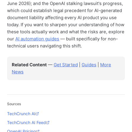
June 2026); and the OpenAI stalking lawsuit's progress,
which could establish legal precedent for AI-generated
document liability affecting every AI product you use
today. If you want to sharpen your understanding of how
these tools actually work and what the risks are, explore
our
AI automation guides
— built specifically for non-
technical users navigating this shift.
Related Content
—
Get Started
|
Guides
|
More
News
Sources
TechCrunch AI
TechCrunch AI Feed
OpenAI Pricing