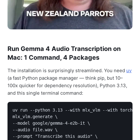
Run Gemma 4 Audio Transcription on
Mac: 1 Command, 4 Packages
The installation is surprisingly streamlined. You need
uv
(a fast Python package manager — think pip, but 10–
100x quicker for dependency resolution), Python 3.13,
and this single terminal command:
uv run --python 3.13 --with mlx_vlm --with torchvis
mlx_vlm.generate \

--model google/gemma-4-e2b-it \

--audio file.wav \

--prompt "Transcribe this audio" \
