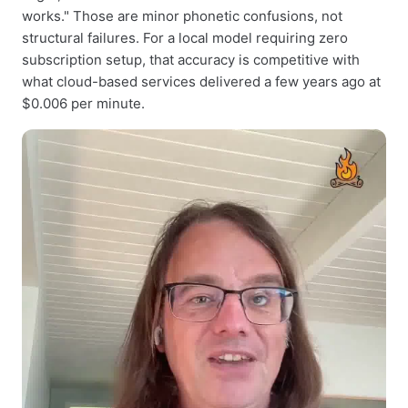
works." Those are minor phonetic confusions, not
structural failures. For a local model requiring zero
subscription setup, that accuracy is competitive with
what cloud-based services delivered a few years ago at
$0.006 per minute.