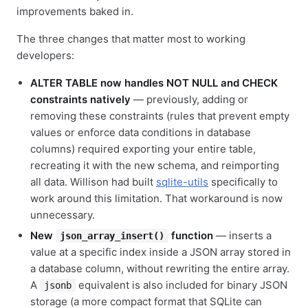
improvements baked in.
The three changes that matter most to working
developers:
ALTER TABLE now handles NOT NULL and CHECK
constraints natively
— previously, adding or
removing these constraints (rules that prevent empty
values or enforce data conditions in database
columns) required exporting your entire table,
recreating it with the new schema, and reimporting
all data. Willison had built
sqlite-utils
specifically to
work around this limitation. That workaround is now
unnecessary.
New
function
— inserts a
json_array_insert()
value at a specific index inside a JSON array stored in
a database column, without rewriting the entire array.
A
equivalent is also included for binary JSON
jsonb
storage (a more compact format that SQLite can