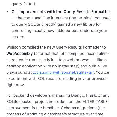
query faster).
CLI improvements with the Query Results Formatter
— the command-line interface (the terminal tool used
to query SQLite directly) gained a new library for
controlling exactly how table output renders to your
screen.
Willison compiled the new Query Results Formatter to
WebAssembly
(a format that lets compiled, near-native-
speed code run directly inside a web browser — like a
desktop application with no install step) and built a live
playground at
tools.simonwillison.net/sqlite-qrf
. You can
experiment with SQL result formatting in your browser
right now.
For backend developers managing Django, Flask, or any
SQLite-backed project in production, the ALTER TABLE
improvement is the headline. Schema migrations (the
process of updating a database's structure over time