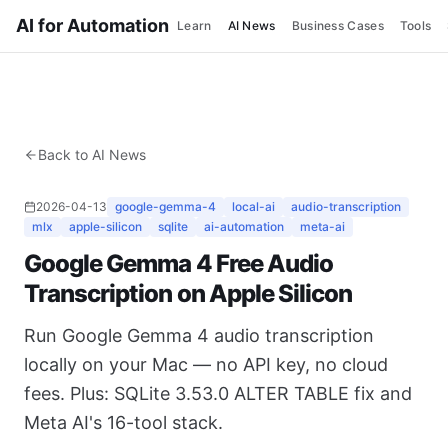
AI for Automation
Learn
AI News
Business Cases
Tools
Back to AI News
2026-04-13
google-gemma-4
local-ai
audio-transcription
mlx
apple-silicon
sqlite
ai-automation
meta-ai
Google Gemma 4 Free Audio
Transcription on Apple Silicon
Run Google Gemma 4 audio transcription
locally on your Mac — no API key, no cloud
fees. Plus: SQLite 3.53.0 ALTER TABLE fix and
Meta AI's 16-tool stack.