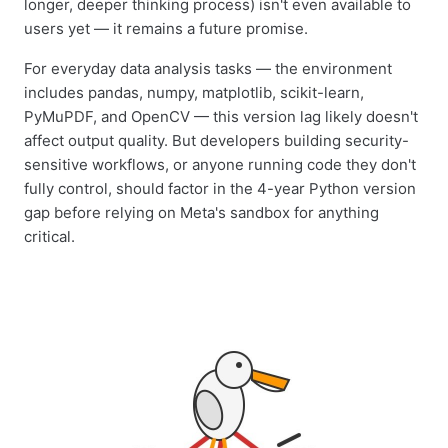
longer, deeper thinking process) isn't even available to
users yet — it remains a future promise.
For everyday data analysis tasks — the environment
includes pandas, numpy, matplotlib, scikit-learn,
PyMuPDF, and OpenCV — this version lag likely doesn't
affect output quality. But developers building security-
sensitive workflows, or anyone running code they don't
fully control, should factor in the 4-year Python version
gap before relying on Meta's sandbox for anything
critical.