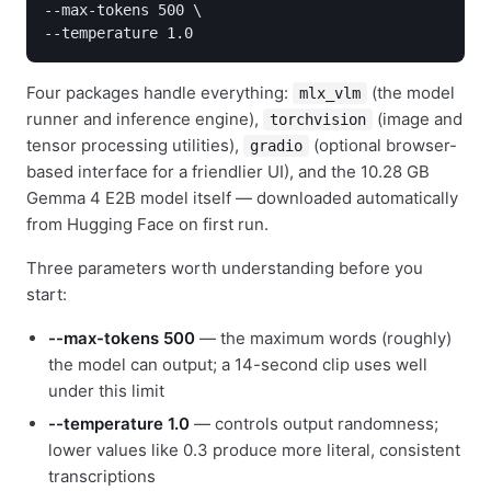
--max-tokens 500 \

--temperature 1.0
Four packages handle everything:
(the model
mlx_vlm
runner and inference engine),
(image and
torchvision
tensor processing utilities),
(optional browser-
gradio
based interface for a friendlier UI), and the 10.28 GB
Gemma 4 E2B model itself — downloaded automatically
from Hugging Face on first run.
Three parameters worth understanding before you
start:
--max-tokens 500
— the maximum words (roughly)
the model can output; a 14-second clip uses well
under this limit
--temperature 1.0
— controls output randomness;
lower values like 0.3 produce more literal, consistent
transcriptions