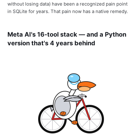
without losing data) have been a recognized pain point
in SQLite for years. That pain now has a native remedy.
Meta AI's 16-tool stack — and a Python
version that's 4 years behind