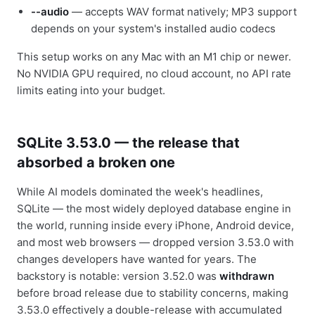
--audio
— accepts WAV format natively; MP3 support
depends on your system's installed audio codecs
This setup works on any Mac with an M1 chip or newer.
No NVIDIA GPU required, no cloud account, no API rate
limits eating into your budget.
SQLite 3.53.0 — the release that
absorbed a broken one
While AI models dominated the week's headlines,
SQLite — the most widely deployed database engine in
the world, running inside every iPhone, Android device,
and most web browsers — dropped version 3.53.0 with
changes developers have wanted for years. The
backstory is notable: version 3.52.0 was
withdrawn
before broad release due to stability concerns, making
3.53.0 effectively a double-release with accumulated