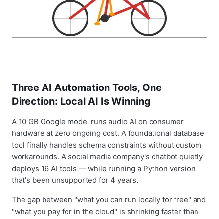
Three AI Automation Tools, One
Direction: Local AI Is Winning
A 10 GB Google model runs audio AI on consumer
hardware at zero ongoing cost. A foundational database
tool finally handles schema constraints without custom
workarounds. A social media company's chatbot quietly
deploys 16 AI tools — while running a Python version
that's been unsupported for 4 years.
The gap between "what you can run locally for free" and
"what you pay for in the cloud" is shrinking faster than