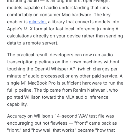
including audio — is among the first open-weight
models capable of audio understanding that runs
comfortably on consumer Mac hardware. The key
enabler is
mlx-vlm
, a library that converts models into
Apple's MLX format for fast local inference (running AI
calculations directly on your device rather than sending
data to a remote server).
The practical result: developers can now run audio
transcription pipelines on their own machines without
touching the OpenAI Whisper API (which charges per
minute of audio processed) or any other paid service. A
single M1 MacBook Pro is sufficient hardware to run the
full pipeline. The tip came from Rahim Nathwani, who
pointed Willison toward the MLX audio inference
capability.
Accuracy on Willison's 14-second WAV test file was
encouraging but not flawless — "front" came back as
"right," and "how well that works" became "how that