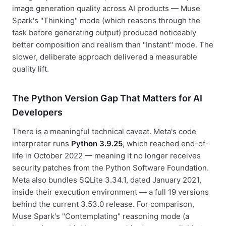
image generation quality across AI products — Muse
Spark's "Thinking" mode (which reasons through the
task before generating output) produced noticeably
better composition and realism than "Instant" mode. The
slower, deliberate approach delivered a measurable
quality lift.
The Python Version Gap That Matters for AI
Developers
There is a meaningful technical caveat. Meta's code
interpreter runs
Python 3.9.25
, which reached end-of-
life in October 2022 — meaning it no longer receives
security patches from the Python Software Foundation.
Meta also bundles SQLite 3.34.1, dated January 2021,
inside their execution environment — a full 19 versions
behind the current 3.53.0 release. For comparison,
Muse Spark's "Contemplating" reasoning mode (a