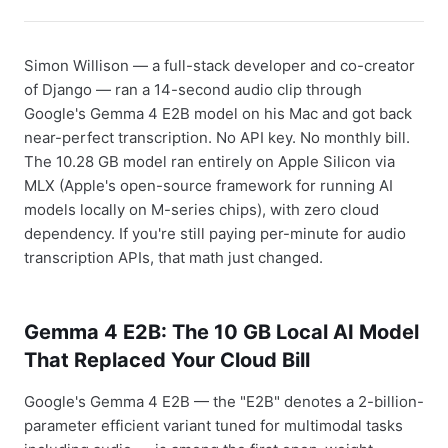
Simon Willison — a full-stack developer and co-creator
of Django — ran a 14-second audio clip through
Google's Gemma 4 E2B model on his Mac and got back
near-perfect transcription. No API key. No monthly bill.
The 10.28 GB model ran entirely on Apple Silicon via
MLX (Apple's open-source framework for running AI
models locally on M-series chips), with zero cloud
dependency. If you're still paying per-minute for audio
transcription APIs, that math just changed.
Gemma 4 E2B: The 10 GB Local AI Model
That Replaced Your Cloud Bill
Google's Gemma 4 E2B — the "E2B" denotes a 2-billion-
parameter efficient variant tuned for multimodal tasks