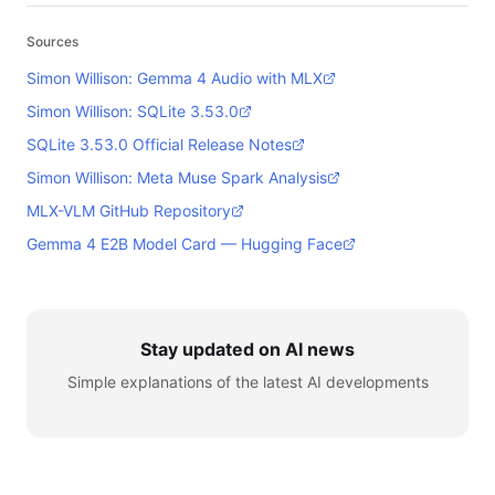
Sources
Simon Willison: Gemma 4 Audio with MLX
Simon Willison: SQLite 3.53.0
SQLite 3.53.0 Official Release Notes
Simon Willison: Meta Muse Spark Analysis
MLX-VLM GitHub Repository
Gemma 4 E2B Model Card — Hugging Face
Stay updated on AI news
Simple explanations of the latest AI developments