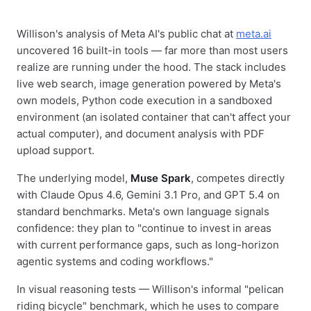
Willison's analysis of Meta AI's public chat at
meta.ai
uncovered 16 built-in tools — far more than most users
realize are running under the hood. The stack includes
live web search, image generation powered by Meta's
own models, Python code execution in a sandboxed
environment (an isolated container that can't affect your
actual computer), and document analysis with PDF
upload support.
The underlying model,
Muse Spark
, competes directly
with Claude Opus 4.6, Gemini 3.1 Pro, and GPT 5.4 on
standard benchmarks. Meta's own language signals
confidence: they plan to "continue to invest in areas
with current performance gaps, such as long-horizon
agentic systems and coding workflows."
In visual reasoning tests — Willison's informal "pelican
riding bicycle" benchmark, which he uses to compare