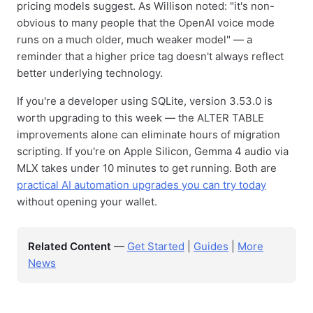
pricing models suggest. As Willison noted: "it's non-
obvious to many people that the OpenAI voice mode
runs on a much older, much weaker model" — a
reminder that a higher price tag doesn't always reflect
better underlying technology.
If you're a developer using SQLite, version 3.53.0 is
worth upgrading to this week — the ALTER TABLE
improvements alone can eliminate hours of migration
scripting. If you're on Apple Silicon, Gemma 4 audio via
MLX takes under 10 minutes to get running. Both are
practical AI automation upgrades you can try today
without opening your wallet.
Related Content
—
Get Started
|
Guides
|
More
News