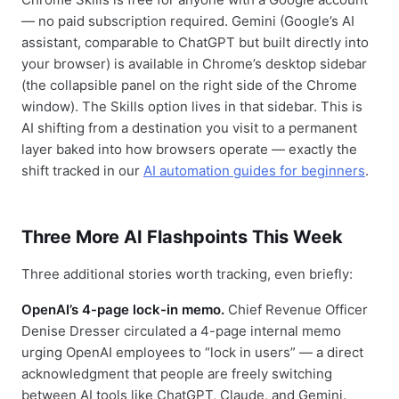
— no paid subscription required. Gemini (Google’s AI
assistant, comparable to ChatGPT but built directly into
your browser) is available in Chrome’s desktop sidebar
(the collapsible panel on the right side of the Chrome
window). The Skills option lives in that sidebar. This is
AI shifting from a destination you visit to a permanent
layer baked into how browsers operate — exactly the
shift tracked in our
AI automation guides for beginners
.
Three More AI Flashpoints This Week
Three additional stories worth tracking, even briefly:
OpenAI’s 4-page lock-in memo.
Chief Revenue Officer
Denise Dresser circulated a 4-page internal memo
urging OpenAI employees to “lock in users” — a direct
acknowledgment that people are freely switching
between AI tools like ChatGPT, Claude, and Gemini.