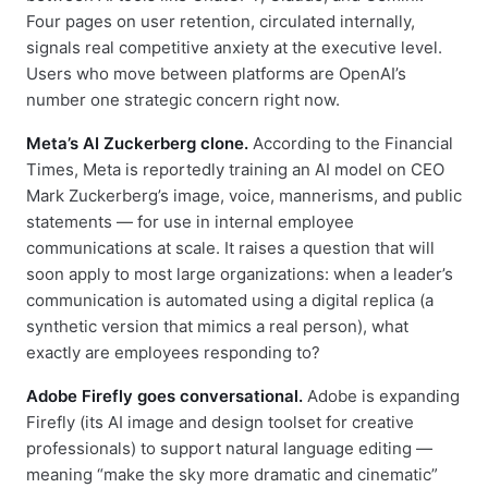
Four pages on user retention, circulated internally,
signals real competitive anxiety at the executive level.
Users who move between platforms are OpenAI’s
number one strategic concern right now.
Meta’s AI Zuckerberg clone.
According to the Financial
Times, Meta is reportedly training an AI model on CEO
Mark Zuckerberg’s image, voice, mannerisms, and public
statements — for use in internal employee
communications at scale. It raises a question that will
soon apply to most large organizations: when a leader’s
communication is automated using a digital replica (a
synthetic version that mimics a real person), what
exactly are employees responding to?
Adobe Firefly goes conversational.
Adobe is expanding
Firefly (its AI image and design toolset for creative
professionals) to support natural language editing —
meaning “make the sky more dramatic and cinematic”