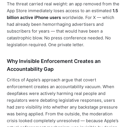
The threat carried real weight: an app removed from the
App Store immediately loses access to an estimated
1.5
billion active iPhone users
worldwide. For X — which
had already been hemorrhaging advertisers and
subscribers for years — that would have been a
catastrophic blow. No press conference needed. No
legislation required. One private letter.
Why Invisible Enforcement Creates an
Accountability Gap
Critics of Apple’s approach argue that covert
enforcement creates an accountability vacuum. When
deepfakes were actively harming real people and
regulators were debating legislative responses, users
had zero visibility into whether any backstage pressure
was being applied. From the outside, the moderation
crisis looked completely unresolved — because Apple’s