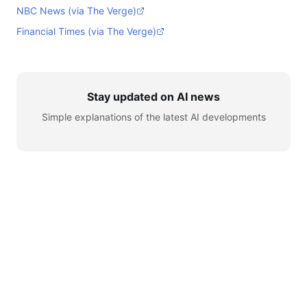
NBC News (via The Verge)
Financial Times (via The Verge)
Stay updated on AI news
Simple explanations of the latest AI developments
© 2026 AI for Automation. All rights reserved.
Learn
AI News
Tools
Setup
YouTube
Telegram