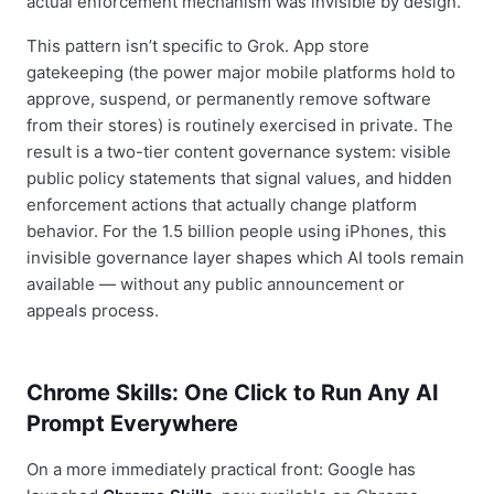
actual enforcement mechanism was invisible by design.
This pattern isn’t specific to Grok. App store
gatekeeping (the power major mobile platforms hold to
approve, suspend, or permanently remove software
from their stores) is routinely exercised in private. The
result is a two-tier content governance system: visible
public policy statements that signal values, and hidden
enforcement actions that actually change platform
behavior. For the 1.5 billion people using iPhones, this
invisible governance layer shapes which AI tools remain
available — without any public announcement or
appeals process.
Chrome Skills: One Click to Run Any AI
Prompt Everywhere
On a more immediately practical front: Google has