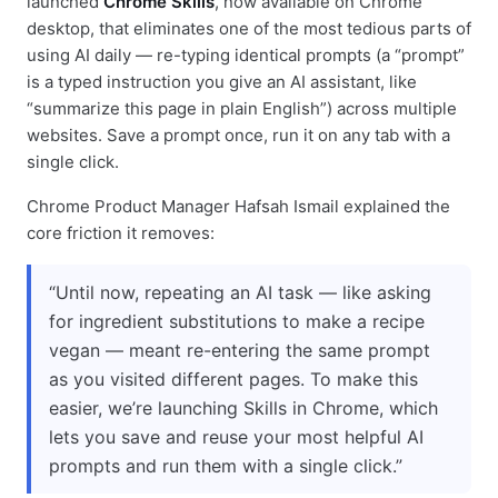
launched
Chrome Skills
, now available on Chrome
desktop, that eliminates one of the most tedious parts of
using AI daily — re-typing identical prompts (a “prompt”
is a typed instruction you give an AI assistant, like
“summarize this page in plain English”) across multiple
websites. Save a prompt once, run it on any tab with a
single click.
Chrome Product Manager Hafsah Ismail explained the
core friction it removes:
“Until now, repeating an AI task — like asking
for ingredient substitutions to make a recipe
vegan — meant re-entering the same prompt
as you visited different pages. To make this
easier, we’re launching Skills in Chrome, which
lets you save and reuse your most helpful AI
prompts and run them with a single click.”