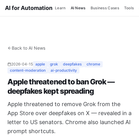
AI for Automation
Learn
AI News
Business Cases
Tools
Back to AI News
2026-04-15
apple
grok
deepfakes
chrome
content-moderation
ai-productivity
Apple threatened to ban Grok —
deepfakes kept spreading
Apple threatened to remove Grok from the
App Store over deepfakes on X — revealed in a
letter to US senators. Chrome also launched AI
prompt shortcuts.