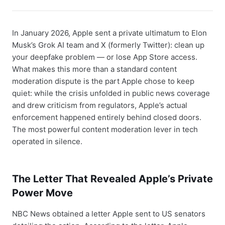
In January 2026, Apple sent a private ultimatum to Elon
Musk’s Grok AI team and X (formerly Twitter): clean up
your deepfake problem — or lose App Store access.
What makes this more than a standard content
moderation dispute is the part Apple chose to keep
quiet: while the crisis unfolded in public news coverage
and drew criticism from regulators, Apple’s actual
enforcement happened entirely behind closed doors.
The most powerful content moderation lever in tech
operated in silence.
The Letter That Revealed Apple’s Private
Power Move
NBC News obtained a letter Apple sent to US senators