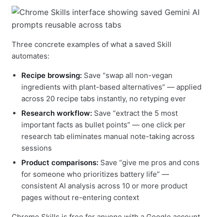
Three concrete examples of what a saved Skill
automates:
Recipe browsing:
Save “swap all non-vegan
ingredients with plant-based alternatives” — applied
across 20 recipe tabs instantly, no retyping ever
Research workflow:
Save “extract the 5 most
important facts as bullet points” — one click per
research tab eliminates manual note-taking across
sessions
Product comparisons:
Save “give me pros and cons
for someone who prioritizes battery life” —
consistent AI analysis across 10 or more product
pages without re-entering context
Chrome Skills is free for anyone with a Google account