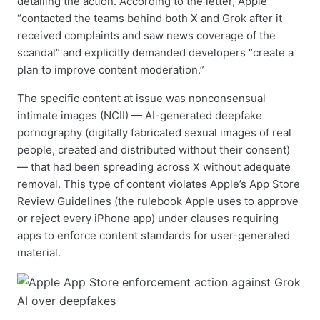
detailing the action. According to the letter, Apple
“contacted the teams behind both X and Grok after it
received complaints and saw news coverage of the
scandal” and explicitly demanded developers “create a
plan to improve content moderation.”
The specific content at issue was nonconsensual
intimate images (NCII) — AI-generated deepfake
pornography (digitally fabricated sexual images of real
people, created and distributed without their consent)
— that had been spreading across X without adequate
removal. This type of content violates Apple’s App Store
Review Guidelines (the rulebook Apple uses to approve
or reject every iPhone app) under clauses requiring
apps to enforce content standards for user-generated
material.