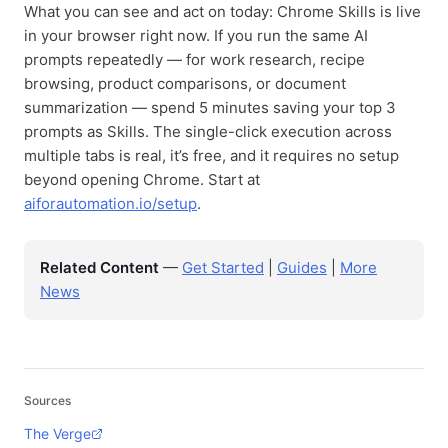
What you can see and act on today: Chrome Skills is live
in your browser right now. If you run the same AI
prompts repeatedly — for work research, recipe
browsing, product comparisons, or document
summarization — spend 5 minutes saving your top 3
prompts as Skills. The single-click execution across
multiple tabs is real, it’s free, and it requires no setup
beyond opening Chrome. Start at
aiforautomation.io/setup
.
Related Content
—
Get Started
|
Guides
|
More
News
Sources
The Verge