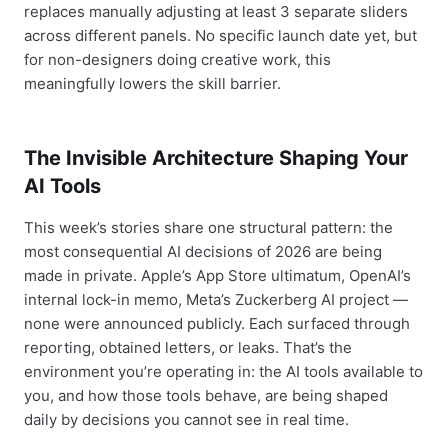
replaces manually adjusting at least 3 separate sliders
across different panels. No specific launch date yet, but
for non-designers doing creative work, this
meaningfully lowers the skill barrier.
The Invisible Architecture Shaping Your
AI Tools
This week’s stories share one structural pattern: the
most consequential AI decisions of 2026 are being
made in private. Apple’s App Store ultimatum, OpenAI’s
internal lock-in memo, Meta’s Zuckerberg AI project —
none were announced publicly. Each surfaced through
reporting, obtained letters, or leaks. That’s the
environment you’re operating in: the AI tools available to
you, and how those tools behave, are being shaped
daily by decisions you cannot see in real time.