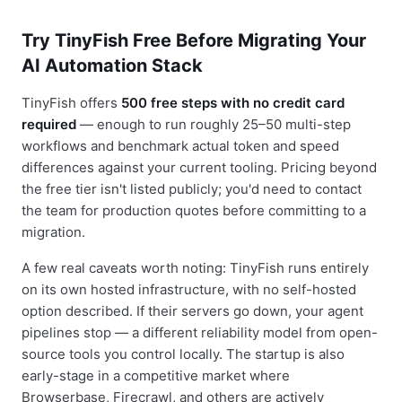
Try TinyFish Free Before Migrating Your
AI Automation Stack
TinyFish offers
500 free steps with no credit card
required
— enough to run roughly 25–50 multi-step
workflows and benchmark actual token and speed
differences against your current tooling. Pricing beyond
the free tier isn't listed publicly; you'd need to contact
the team for production quotes before committing to a
migration.
A few real caveats worth noting: TinyFish runs entirely
on its own hosted infrastructure, with no self-hosted
option described. If their servers go down, your agent
pipelines stop — a different reliability model from open-
source tools you control locally. The startup is also
early-stage in a competitive market where
Browserbase, Firecrawl, and others are actively