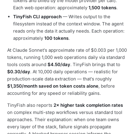
tokens and billed by the model provider per call).
Each web operation: approximately
1,500 tokens
.
TinyFish CLI approach
— Writes output to the
filesystem instead of the context window. The agent
reads only the data it actually needs. Each operation:
approximately
100 tokens
.
At Claude Sonnet's approximate rate of $0.003 per 1,000
tokens, running 1,000 web operations daily via standard
tools costs around
$4.50/day
. TinyFish brings that to
$0.30/day
. At 10,000 daily operations — realistic for
production-scale data extraction — that's roughly
$1,350/month saved on token costs alone
, before
accounting for any speed or reliability gains.
TinyFish also reports
2× higher task completion rates
on complex multi-step workflows versus standard tool
approaches. Their explanation: when one team owns
every layer of the stack, failure signals propagate
correctly. A blocked browser session informs the