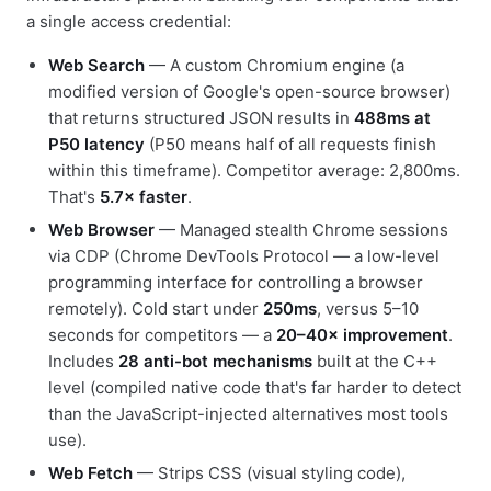
a single access credential:
Web Search
— A custom Chromium engine (a
modified version of Google's open-source browser)
that returns structured JSON results in
488ms at
P50 latency
(P50 means half of all requests finish
within this timeframe). Competitor average: 2,800ms.
That's
5.7× faster
.
Web Browser
— Managed stealth Chrome sessions
via CDP (Chrome DevTools Protocol — a low-level
programming interface for controlling a browser
remotely). Cold start under
250ms
, versus 5–10
seconds for competitors — a
20–40× improvement
.
Includes
28 anti-bot mechanisms
built at the C++
level (compiled native code that's far harder to detect
than the JavaScript-injected alternatives most tools
use).
Web Fetch
— Strips CSS (visual styling code),