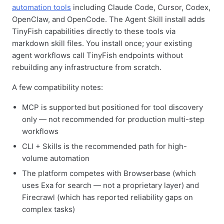
automation tools
including Claude Code, Cursor, Codex,
OpenClaw, and OpenCode. The Agent Skill install adds
TinyFish capabilities directly to these tools via
markdown skill files. You install once; your existing
agent workflows call TinyFish endpoints without
rebuilding any infrastructure from scratch.
A few compatibility notes:
MCP is supported but positioned for tool discovery
only — not recommended for production multi-step
workflows
CLI + Skills is the recommended path for high-
volume automation
The platform competes with Browserbase (which
uses Exa for search — not a proprietary layer) and
Firecrawl (which has reported reliability gaps on
complex tasks)