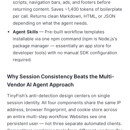
scripts, navigation bars, ads, and footers before
returning content. Saves ~1,400 tokens of boilerplate
per call. Returns clean Markdown, HTML, or JSON
depending on what the agent needs.
Agent Skills
— Pre-built workflow templates
installable via one npm command (npm is Node.js's
package manager — essentially an app store for
developer tools) with no manual SDK configuration
required.
Why Session Consistency Beats the Multi-
Vendor AI Agent Approach
TinyFish's anti-detection design centers on single
session identity. All four components share the same IP
address, browser fingerprint, and cookie store across
an entire multi-step workflow. Websites see one
persistent user — not three separate automated clients.