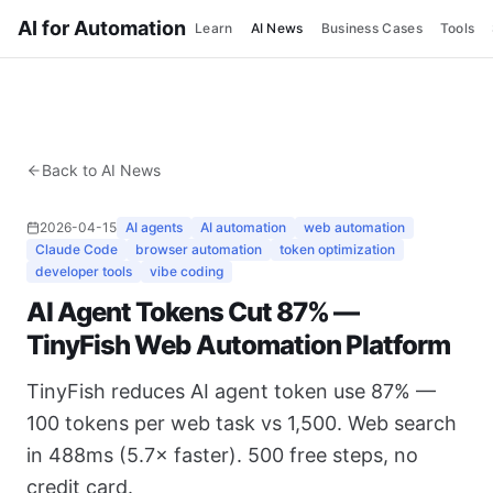
AI for Automation
Learn
AI News
Business Cases
Tools
Back to AI News
2026-04-15
AI agents
AI automation
web automation
Claude Code
browser automation
token optimization
developer tools
vibe coding
AI Agent Tokens Cut 87% —
TinyFish Web Automation Platform
TinyFish reduces AI agent token use 87% —
100 tokens per web task vs 1,500. Web search
in 488ms (5.7× faster). 500 free steps, no
credit card.