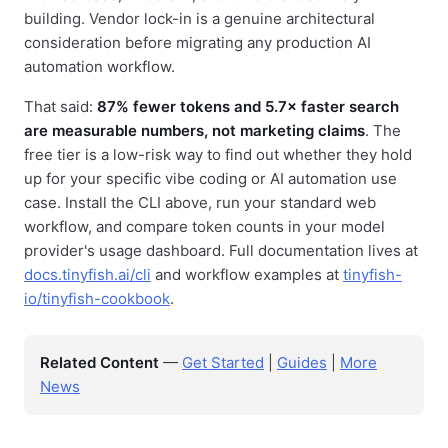
building. Vendor lock-in is a genuine architectural
consideration before migrating any production AI
automation workflow.
That said:
87% fewer tokens and 5.7× faster search
are measurable numbers, not marketing claims
. The
free tier is a low-risk way to find out whether they hold
up for your specific vibe coding or AI automation use
case. Install the CLI above, run your standard web
workflow, and compare token counts in your model
provider's usage dashboard. Full documentation lives at
docs.tinyfish.ai/cli
and workflow examples at
tinyfish-
io/tinyfish-cookbook
.
Related Content
—
Get Started
|
Guides
|
More
News