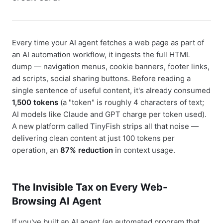
Every time your AI agent fetches a web page as part of
an AI automation workflow, it ingests the full HTML
dump — navigation menus, cookie banners, footer links,
ad scripts, social sharing buttons. Before reading a
single sentence of useful content, it's already consumed
1,500 tokens
(a "token" is roughly 4 characters of text;
AI models like Claude and GPT charge per token used).
A new platform called TinyFish strips all that noise —
delivering clean content at just 100 tokens per
operation, an
87% reduction
in context usage.
The Invisible Tax on Every Web-
Browsing AI Agent
If you've built an AI agent (an automated program that