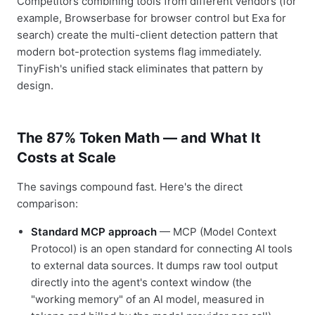
Competitors combining tools from different vendors (for
example, Browserbase for browser control but Exa for
search) create the multi-client detection pattern that
modern bot-protection systems flag immediately.
TinyFish's unified stack eliminates that pattern by
design.
The 87% Token Math — and What It
Costs at Scale
The savings compound fast. Here's the direct
comparison:
Standard MCP approach
— MCP (Model Context
Protocol) is an open standard for connecting AI tools
to external data sources. It dumps raw tool output
directly into the agent's context window (the
"working memory" of an AI model, measured in