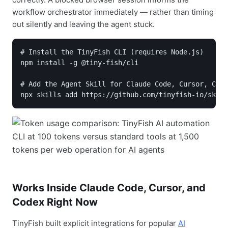
workflow orchestrator immediately — rather than timing
out silently and leaving the agent stuck.
# Install the TinyFish CLI (requires Node.js)

npm install -g @tiny-fish/cli

# Add the Agent Skill for Claude Code, Cursor, Code
npx skills add https://github.com/tinyfish-io/skill
Works Inside Claude Code, Cursor, and
Codex Right Now
TinyFish built explicit integrations for popular
AI