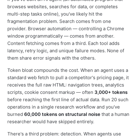
browses websites, searches for data, or completes
multi-step tasks online), you've likely hit the
fragmentation problem. Search comes from one
provider. Browser automation — controlling a Chrome
window programmatically — comes from another.
Content fetching comes from a third. Each tool adds
latency, retry logic, and unique failure modes. None of
them share error signals with the others.
Token bloat compounds the cost. When an agent uses a
standard web fetch to pull a competitor's pricing page, it
receives the full raw HTML: navigation trees, analytics
scripts, cookie consent markup — often
3,000+ tokens
before reaching the first line of actual data. Run 20 such
operations in a single research workflow and you've
burned
60,000 tokens on structural noise
that a human
researcher would have skipped entirely.
There's a third problem: detection. When agents use