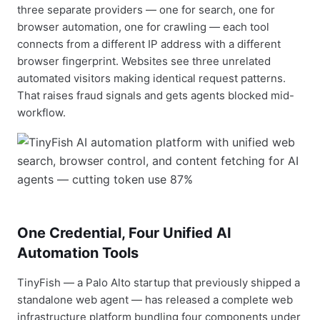
three separate providers — one for search, one for
browser automation, one for crawling — each tool
connects from a different IP address with a different
browser fingerprint. Websites see three unrelated
automated visitors making identical request patterns.
That raises fraud signals and gets agents blocked mid-
workflow.
One Credential, Four Unified AI
Automation Tools
TinyFish — a Palo Alto startup that previously shipped a
standalone web agent — has released a complete web
infrastructure platform bundling four components under