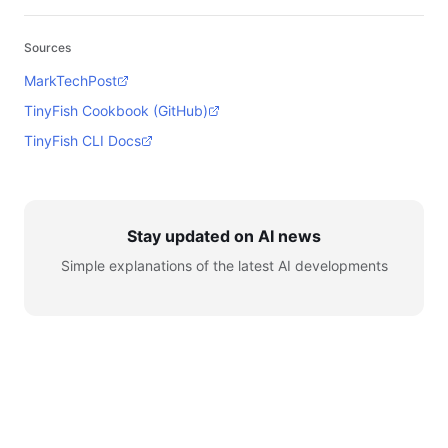
Sources
MarkTechPost
TinyFish Cookbook (GitHub)
TinyFish CLI Docs
Stay updated on AI news
Simple explanations of the latest AI developments