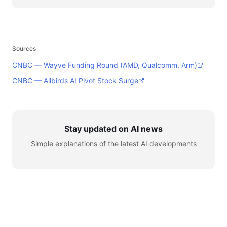
Sources
CNBC — Wayve Funding Round (AMD, Qualcomm, Arm)
CNBC — Allbirds AI Pivot Stock Surge
Stay updated on AI news
Simple explanations of the latest AI developments