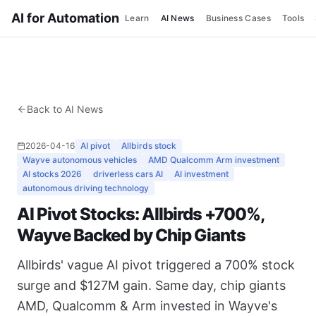
AI for Automation
Learn
AI News
Business Cases
Tools
Back to AI News
2026-04-16
AI pivot
Allbirds stock
Wayve autonomous vehicles
AMD Qualcomm Arm investment
AI stocks 2026
driverless cars AI
AI investment
autonomous driving technology
AI Pivot Stocks: Allbirds +700%,
Wayve Backed by Chip Giants
Allbirds' vague AI pivot triggered a 700% stock
surge and $127M gain. Same day, chip giants
AMD, Qualcomm & Arm invested in Wayve's