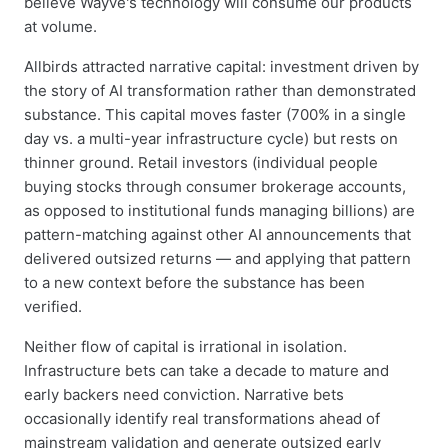
believe Wayve's technology will consume our products
at volume.
Allbirds attracted narrative capital: investment driven by
the story of AI transformation rather than demonstrated
substance. This capital moves faster (700% in a single
day vs. a multi-year infrastructure cycle) but rests on
thinner ground. Retail investors (individual people
buying stocks through consumer brokerage accounts,
as opposed to institutional funds managing billions) are
pattern-matching against other AI announcements that
delivered outsized returns — and applying that pattern
to a new context before the substance has been
verified.
Neither flow of capital is irrational in isolation.
Infrastructure bets can take a decade to mature and
early backers need conviction. Narrative bets
occasionally identify real transformations ahead of
mainstream validation and generate outsized early