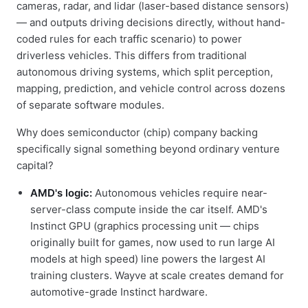
cameras, radar, and lidar (laser-based distance sensors)
— and outputs driving decisions directly, without hand-
coded rules for each traffic scenario) to power
driverless vehicles. This differs from traditional
autonomous driving systems, which split perception,
mapping, prediction, and vehicle control across dozens
of separate software modules.
Why does semiconductor (chip) company backing
specifically signal something beyond ordinary venture
capital?
AMD's logic:
Autonomous vehicles require near-
server-class compute inside the car itself. AMD's
Instinct GPU (graphics processing unit — chips
originally built for games, now used to run large AI
models at high speed) line powers the largest AI
training clusters. Wayve at scale creates demand for
automotive-grade Instinct hardware.