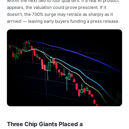
within the next two to four quarters. If a real AI product
appears, the valuation could prove prescient. If it
doesn't, the 700% surge may retrace as sharply as it
arrived — leaving early buyers funding a press release.
Three Chip Giants Placed a