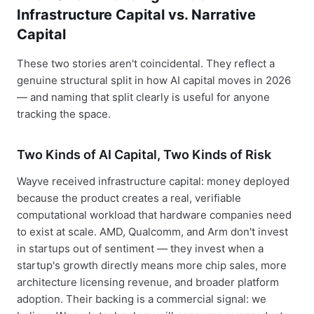
Infrastructure Capital vs. Narrative
Capital
These two stories aren't coincidental. They reflect a
genuine structural split in how AI capital moves in 2026
— and naming that split clearly is useful for anyone
tracking the space.
Two Kinds of AI Capital, Two Kinds of Risk
Wayve received infrastructure capital: money deployed
because the product creates a real, verifiable
computational workload that hardware companies need
to exist at scale. AMD, Qualcomm, and Arm don't invest
in startups out of sentiment — they invest when a
startup's growth directly means more chip sales, more
architecture licensing revenue, and broader platform
adoption. Their backing is a commercial signal: we