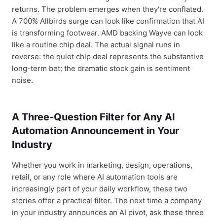
returns. The problem emerges when they're conflated.
A 700% Allbirds surge can look like confirmation that AI
is transforming footwear. AMD backing Wayve can look
like a routine chip deal. The actual signal runs in
reverse: the quiet chip deal represents the substantive
long-term bet; the dramatic stock gain is sentiment
noise.
A Three-Question Filter for Any AI
Automation Announcement in Your
Industry
Whether you work in marketing, design, operations,
retail, or any role where AI automation tools are
increasingly part of your daily workflow, these two
stories offer a practical filter. The next time a company
in your industry announces an AI pivot, ask these three