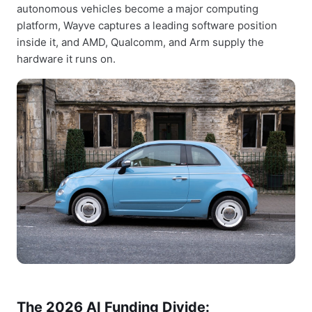
autonomous vehicles become a major computing
platform, Wayve captures a leading software position
inside it, and AMD, Qualcomm, and Arm supply the
hardware it runs on.
The 2026 AI Funding Divide: