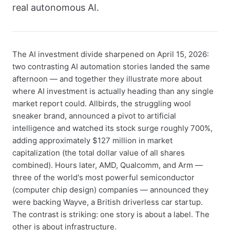
real autonomous AI.
The AI investment divide sharpened on April 15, 2026:
two contrasting AI automation stories landed the same
afternoon — and together they illustrate more about
where AI investment is actually heading than any single
market report could. Allbirds, the struggling wool
sneaker brand, announced a pivot to artificial
intelligence and watched its stock surge roughly 700%,
adding approximately $127 million in market
capitalization (the total dollar value of all shares
combined). Hours later, AMD, Qualcomm, and Arm —
three of the world's most powerful semiconductor
(computer chip design) companies — announced they
were backing Wayve, a British driverless car startup.
The contrast is striking: one story is about a label. The
other is about infrastructure.