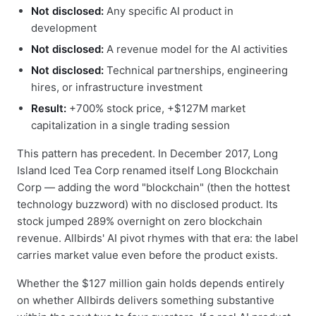
Not disclosed:
Any specific AI product in
development
Not disclosed:
A revenue model for the AI activities
Not disclosed:
Technical partnerships, engineering
hires, or infrastructure investment
Result:
+700% stock price, +$127M market
capitalization in a single trading session
This pattern has precedent. In December 2017, Long
Island Iced Tea Corp renamed itself Long Blockchain
Corp — adding the word "blockchain" (then the hottest
technology buzzword) with no disclosed product. Its
stock jumped 289% overnight on zero blockchain
revenue. Allbirds' AI pivot rhymes with that era: the label
carries market value even before the product exists.
Whether the $127 million gain holds depends entirely
on whether Allbirds delivers something substantive