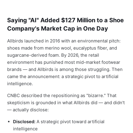
Saying "AI" Added $127 Million to a Shoe
Company's Market Cap in One Day
Allbirds launched in 2016 with an environmental pitch:
shoes made from merino wool, eucalyptus fiber, and
sugarcane-derived foam. By 2026, the retail
environment has punished most mid-market footwear
brands — and Allbirds is among those struggling. Then
came the announcement: a strategic pivot to artificial
intelligence.
CNBC described the repositioning as "bizarre." That
skepticism is grounded in what Allbirds did — and didn't
— actually disclose:
Disclosed:
A strategic pivot toward artificial
intelligence