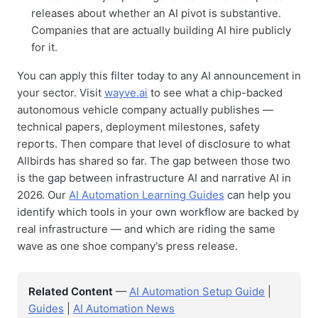
releases about whether an AI pivot is substantive.
Companies that are actually building AI hire publicly
for it.
You can apply this filter today to any AI announcement in
your sector. Visit
wayve.ai
to see what a chip-backed
autonomous vehicle company actually publishes —
technical papers, deployment milestones, safety
reports. Then compare that level of disclosure to what
Allbirds has shared so far. The gap between those two
is the gap between infrastructure AI and narrative AI in
2026. Our
AI Automation Learning Guides
can help you
identify which tools in your own workflow are backed by
real infrastructure — and which are riding the same
wave as one shoe company's press release.
Related Content
—
AI Automation Setup Guide
|
Guides
|
AI Automation News