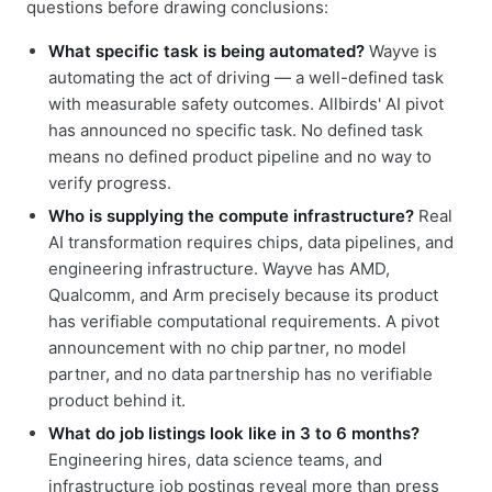
questions before drawing conclusions:
What specific task is being automated?
Wayve is
automating the act of driving — a well-defined task
with measurable safety outcomes. Allbirds' AI pivot
has announced no specific task. No defined task
means no defined product pipeline and no way to
verify progress.
Who is supplying the compute infrastructure?
Real
AI transformation requires chips, data pipelines, and
engineering infrastructure. Wayve has AMD,
Qualcomm, and Arm precisely because its product
has verifiable computational requirements. A pivot
announcement with no chip partner, no model
partner, and no data partnership has no verifiable
product behind it.
What do job listings look like in 3 to 6 months?
Engineering hires, data science teams, and
infrastructure job postings reveal more than press