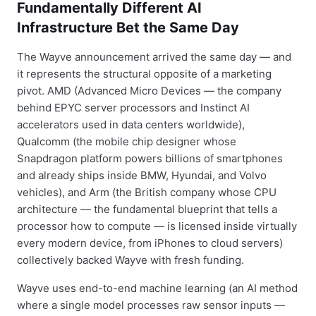
Fundamentally Different AI
Infrastructure Bet the Same Day
The Wayve announcement arrived the same day — and
it represents the structural opposite of a marketing
pivot. AMD (Advanced Micro Devices — the company
behind EPYC server processors and Instinct AI
accelerators used in data centers worldwide),
Qualcomm (the mobile chip designer whose
Snapdragon platform powers billions of smartphones
and already ships inside BMW, Hyundai, and Volvo
vehicles), and Arm (the British company whose CPU
architecture — the fundamental blueprint that tells a
processor how to compute — is licensed inside virtually
every modern device, from iPhones to cloud servers)
collectively backed Wayve with fresh funding.
Wayve uses end-to-end machine learning (an AI method
where a single model processes raw sensor inputs —