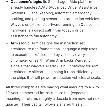
Qualcomm's logic:
Its Snapdragon Ride platform
already handles ADAS (Advanced Driver Assistance
Systems — lane-keeping, automatic emergency
braking, and parking sensors) in production vehicles.
Wayve's end-to-end software running on Qualcomm
hardware is a direct path from today's driver
assistance to full autonomy.
Arm's logic:
Arm designs the instruction set
architecture (the foundational language a chip uses
to execute tasks) licensed by virtually every
chipmaker on earth. When Arm backs Wayve, it
signals that Wayve's AI stack is built natively for Arm-
architecture silicon — meaning it runs efficiently on
the chips that will power production vehicles at scale.
All three companies are making what amounts to a 5-to-
10-year commercial infrastructure bet (expecting
meaningful returns roughly a decade from now, not next
quarter). Their capital follows a shared thesis: