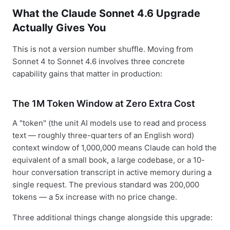
What the Claude Sonnet 4.6 Upgrade
Actually Gives You
This is not a version number shuffle. Moving from
Sonnet 4 to Sonnet 4.6 involves three concrete
capability gains that matter in production:
The 1M Token Window at Zero Extra Cost
A "token" (the unit AI models use to read and process
text — roughly three-quarters of an English word)
context window of 1,000,000 means Claude can hold the
equivalent of a small book, a large codebase, or a 10-
hour conversation transcript in active memory during a
single request. The previous standard was 200,000
tokens — a 5x increase with no price change.
Three additional things change alongside this upgrade: