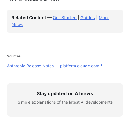
Related Content
—
Get Started
|
Guides
|
More
News
Sources
Anthropic Release Notes — platform.claude.com
Stay updated on AI news
Simple explanations of the latest AI developments