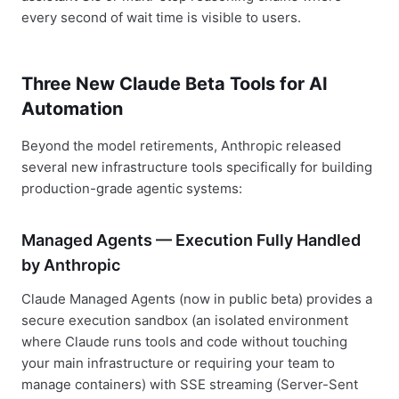
every second of wait time is visible to users.
Three New Claude Beta Tools for AI
Automation
Beyond the model retirements, Anthropic released
several new infrastructure tools specifically for building
production-grade agentic systems:
Managed Agents — Execution Fully Handled
by Anthropic
Claude Managed Agents (now in public beta) provides a
secure execution sandbox (an isolated environment
where Claude runs tools and code without touching
your main infrastructure or requiring your team to
manage containers) with SSE streaming (Server-Sent