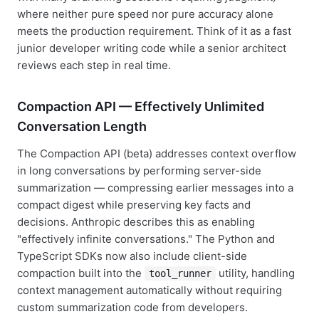
where neither pure speed nor pure accuracy alone
meets the production requirement. Think of it as a fast
junior developer writing code while a senior architect
reviews each step in real time.
Compaction API — Effectively Unlimited
Conversation Length
The Compaction API (beta) addresses context overflow
in long conversations by performing server-side
summarization — compressing earlier messages into a
compact digest while preserving key facts and
decisions. Anthropic describes this as enabling
"effectively infinite conversations." The Python and
TypeScript SDKs now also include client-side
compaction built into the
utility, handling
tool_runner
context management automatically without requiring
custom summarization code from developers.