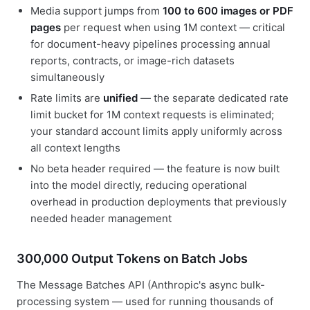
Media support jumps from
100 to 600 images or PDF
pages
per request when using 1M context — critical
for document-heavy pipelines processing annual
reports, contracts, or image-rich datasets
simultaneously
Rate limits are
unified
— the separate dedicated rate
limit bucket for 1M context requests is eliminated;
your standard account limits apply uniformly across
all context lengths
No beta header required — the feature is now built
into the model directly, reducing operational
overhead in production deployments that previously
needed header management
300,000 Output Tokens on Batch Jobs
The Message Batches API (Anthropic's async bulk-
processing system — used for running thousands of