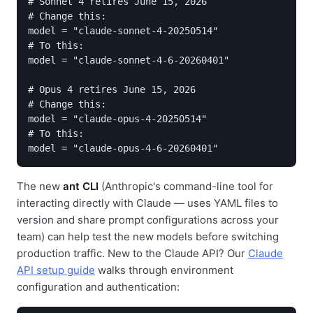
# Sonnet 4 retires June 15, 2026

# Change this:

model = "claude-sonnet-4-20250514"

# To this:

model = "claude-sonnet-4-6-20260401"

# Opus 4 retires June 15, 2026

# Change this:

model = "claude-opus-4-20250514"

# To this:

model = "claude-opus-4-6-20260401"
The new
ant CLI
(Anthropic's command-line tool for
interacting directly with Claude — uses YAML files to
version and share prompt configurations across your
team) can help test the new models before switching
production traffic. New to the Claude API? Our
Claude
API setup guide
walks through environment
configuration and authentication: