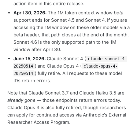
action item in this entire release.
April 30, 2026:
The 1M token context window
beta
support ends for Sonnet 4.5 and Sonnet 4. If you are
accessing the 1M window on these older models via a
beta header, that path closes at the end of the month.
Sonnet 4.6 is the only supported path to the 1M
window after April 30.
June 15, 2026:
Claude Sonnet 4 (
claude-sonnet-4-
) and Claude Opus 4 (
20250514
claude-opus-4-
) fully retire. All requests to these model
20250514
IDs return errors.
Note that Claude Sonnet 3.7 and Claude Haiku 3.5 are
already gone
— those endpoints return errors today.
Claude Opus 3 is also fully retired, though researchers
can apply for continued access via Anthropic's External
Researcher Access Program.