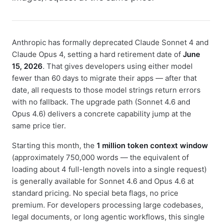
Anthropic has formally deprecated Claude Sonnet 4 and
Claude Opus 4, setting a hard retirement date of
June
15, 2026
. That gives developers using either model
fewer than 60 days to migrate their apps — after that
date, all requests to those model strings return errors
with no fallback. The upgrade path (Sonnet 4.6 and
Opus 4.6) delivers a concrete capability jump at the
same price tier.
Starting this month, the
1 million token context window
(approximately 750,000 words — the equivalent of
loading about 4 full-length novels into a single request)
is generally available for Sonnet 4.6 and Opus 4.6 at
standard pricing. No special beta flags, no price
premium. For developers processing large codebases,
legal documents, or long agentic workflows, this single