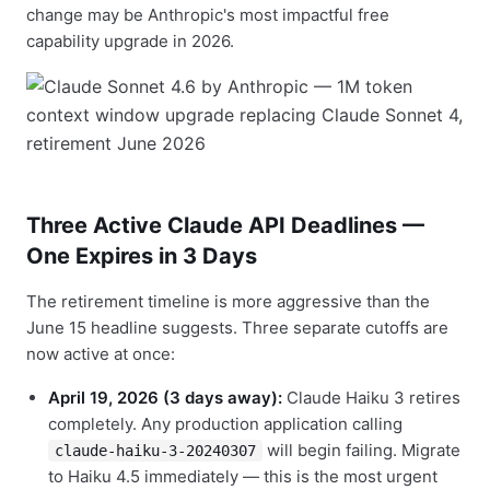
change may be Anthropic's most impactful free
capability upgrade in 2026.
Three Active Claude API Deadlines —
One Expires in 3 Days
The retirement timeline is more aggressive than the
June 15 headline suggests. Three separate cutoffs are
now active at once:
April 19, 2026 (3 days away):
Claude Haiku 3 retires
completely. Any production application calling
will begin failing. Migrate
claude-haiku-3-20240307
to Haiku 4.5 immediately — this is the most urgent