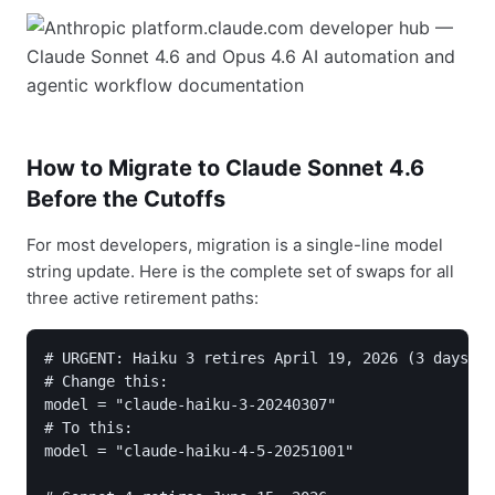
How to Migrate to Claude Sonnet 4.6
Before the Cutoffs
For most developers, migration is a single-line model
string update. Here is the complete set of swaps for all
three active retirement paths:
# URGENT: Haiku 3 retires April 19, 2026 (3 days)

# Change this:

model = "claude-haiku-3-20240307"

# To this:

model = "claude-haiku-4-5-20251001"
