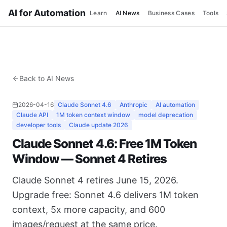
AI for Automation
Learn
AI News
Business Cases
Tools
Back to AI News
2026-04-16
Claude Sonnet 4.6
Anthropic
AI automation
Claude API
1M token context window
model deprecation
developer tools
Claude update 2026
Claude Sonnet 4.6: Free 1M Token
Window — Sonnet 4 Retires
Claude Sonnet 4 retires June 15, 2026.
Upgrade free: Sonnet 4.6 delivers 1M token
context, 5x more capacity, and 600
images/request at the same price.