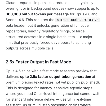
Claude requests in parallel at reduced cost, typically
overnight or in background queues) now supports up to
300,000 output tokens per message
for Opus 4.6 and
Sonnet 4.6. This requires the
output-300k-2026-03-24
beta header, but it unlocks generation of full code
repositories, lengthy regulatory filings, or large
structured datasets in a single batch item — a major
limit that previously forced developers to split long
outputs across multiple calls.
2.5x Faster Output in Fast Mode
Opus 4.6 ships with a fast mode research preview that
delivers
up to 2.5x faster output token generation
at
premium pricing (exact rates not yet publicly published).
This is designed for latency-sensitive agentic steps
where you need Opus-level intelligence but cannot wait
for standard inference delays — useful in real-time
assistant UIs or multi-step reasoning chains where