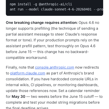
npm install -g @anthropic-ai/cli

ant run --model claude-sonnet-4-6-20260401 --prompt
One breaking change requires attention:
Opus 4.6 no
longer supports prefilling (the technique of sending a
partial assistant message to steer Claude's response
format or tone). If your production prompts rely on the
assistant prefill pattern, test thoroughly on Opus 4.6
before June 15 — this change has no backward-
compatible workaround.
Finally, note that
console.anthropic.com
now redirects
to
platform.claude.com
as part of Anthropic's brand
consolidation. If you have hardcoded console URLs in
internal wikis, CI pipelines, or monitoring dashboards,
update those references now. Set a calendar reminder
for
May 30
— two weeks before the June 15 cutoff — to
complete and test your model string migrations before
the final deadline arrives.