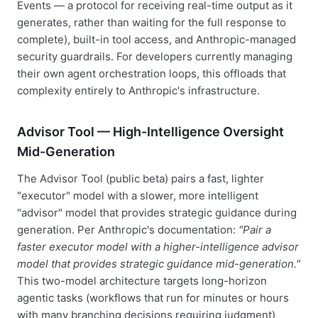
Events — a protocol for receiving real-time output as it
generates, rather than waiting for the full response to
complete), built-in tool access, and Anthropic-managed
security guardrails. For developers currently managing
their own agent orchestration loops, this offloads that
complexity entirely to Anthropic's infrastructure.
Advisor Tool — High-Intelligence Oversight
Mid-Generation
The Advisor Tool (public beta) pairs a fast, lighter
"executor" model with a slower, more intelligent
"advisor" model that provides strategic guidance during
generation. Per Anthropic's documentation:
"Pair a
faster executor model with a higher-intelligence advisor
model that provides strategic guidance mid-generation."
This two-model architecture targets long-horizon
agentic tasks (workflows that run for minutes or hours
with many branching decisions requiring judgment)