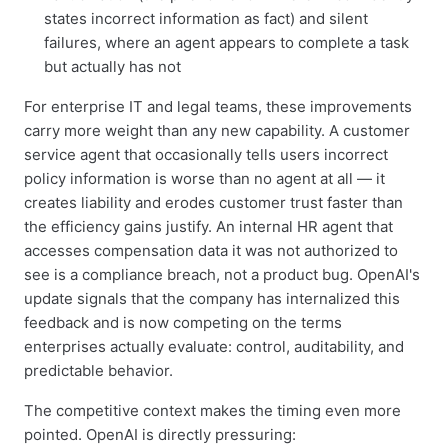
states incorrect information as fact) and silent
failures, where an agent appears to complete a task
but actually has not
For enterprise IT and legal teams, these improvements
carry more weight than any new capability. A customer
service agent that occasionally tells users incorrect
policy information is worse than no agent at all — it
creates liability and erodes customer trust faster than
the efficiency gains justify. An internal HR agent that
accesses compensation data it was not authorized to
see is a compliance breach, not a product bug. OpenAI's
update signals that the company has internalized this
feedback and is now competing on the terms
enterprises actually evaluate: control, auditability, and
predictable behavior.
The competitive context makes the timing even more
pointed. OpenAI is directly pressuring: