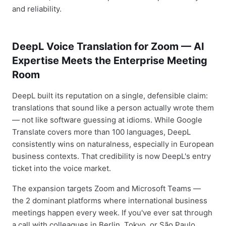
and reliability.
DeepL Voice Translation for Zoom — AI
Expertise Meets the Enterprise Meeting
Room
DeepL built its reputation on a single, defensible claim:
translations that sound like a person actually wrote them
— not like software guessing at idioms. While Google
Translate covers more than 100 languages, DeepL
consistently wins on naturalness, especially in European
business contexts. That credibility is now DeepL's entry
ticket into the voice market.
The expansion targets Zoom and Microsoft Teams —
the 2 dominant platforms where international business
meetings happen every week. If you've ever sat through
a call with colleagues in Berlin, Tokyo, or São Paulo,