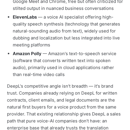
Google Meet and Chrome, free but often criticized for
stilted output in nuanced business conversations
ElevenLabs
— a voice AI specialist offering high-
quality speech synthesis (technology that generates
natural-sounding audio from text), widely used for
dubbing and localization but less integrated into live
meeting platforms
Amazon Polly
— Amazon's text-to-speech service
(software that converts written text into spoken
audio), primarily used in cloud applications rather
than real-time video calls
DeepL's competitive angle isn't breadth — it's brand
trust. Companies already relying on DeepL for written
contracts, client emails, and legal documents are the
natural first buyers for a voice product from the same
provider. That existing relationship gives DeepL a sales
path that pure voice-AI companies don't have: an
enterprise base that already trusts the translation