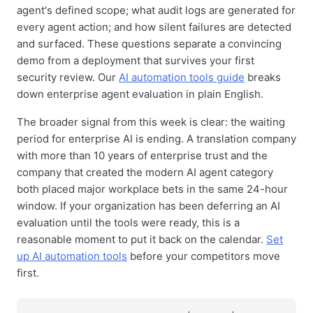
agent's defined scope; what audit logs are generated for
every agent action; and how silent failures are detected
and surfaced. These questions separate a convincing
demo from a deployment that survives your first
security review. Our
AI automation tools guide
breaks
down enterprise agent evaluation in plain English.
The broader signal from this week is clear: the waiting
period for enterprise AI is ending. A translation company
with more than 10 years of enterprise trust and the
company that created the modern AI agent category
both placed major workplace bets in the same 24-hour
window. If your organization has been deferring an AI
evaluation until the tools were ready, this is a
reasonable moment to put it back on the calendar.
Set
up AI automation tools
before your competitors move
first.