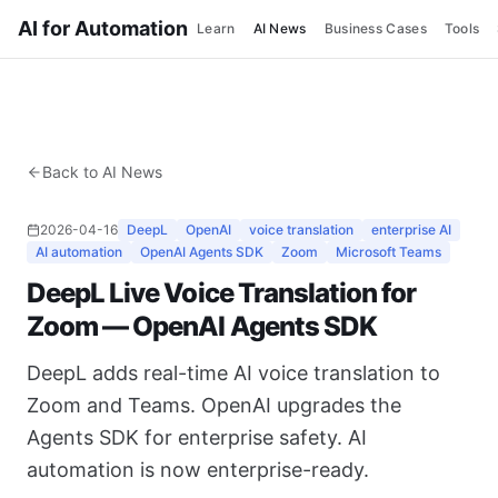
AI for Automation
Learn
AI News
Business Cases
Tools
Back to AI News
2026-04-16
DeepL
OpenAI
voice translation
enterprise AI
AI automation
OpenAI Agents SDK
Zoom
Microsoft Teams
DeepL Live Voice Translation for
Zoom — OpenAI Agents SDK
DeepL adds real-time AI voice translation to
Zoom and Teams. OpenAI upgrades the
Agents SDK for enterprise safety. AI
automation is now enterprise-ready.