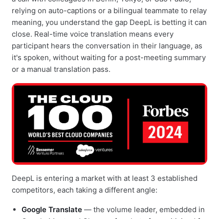
relying on auto-captions or a bilingual teammate to relay
meaning, you understand the gap DeepL is betting it can
close. Real-time voice translation means every
participant hears the conversation in their language, as
it's spoken, without waiting for a post-meeting summary
or a manual translation pass.
DeepL is entering a market with at least 3 established
competitors, each taking a different angle:
Google Translate
— the volume leader, embedded in