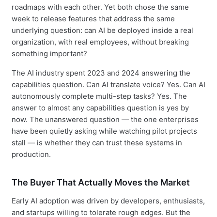
roadmaps with each other. Yet both chose the same
week to release features that address the same
underlying question: can AI be deployed inside a real
organization, with real employees, without breaking
something important?
The AI industry spent 2023 and 2024 answering the
capabilities question. Can AI translate voice? Yes. Can AI
autonomously complete multi-step tasks? Yes. The
answer to almost any capabilities question is yes by
now. The unanswered question — the one enterprises
have been quietly asking while watching pilot projects
stall — is whether they can trust these systems in
production.
The Buyer That Actually Moves the Market
Early AI adoption was driven by developers, enthusiasts,
and startups willing to tolerate rough edges. But the