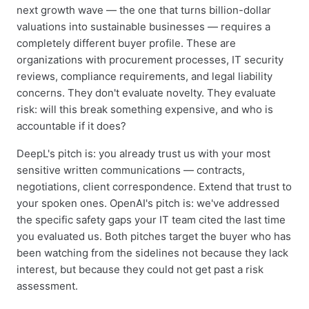
next growth wave — the one that turns billion-dollar
valuations into sustainable businesses — requires a
completely different buyer profile. These are
organizations with procurement processes, IT security
reviews, compliance requirements, and legal liability
concerns. They don't evaluate novelty. They evaluate
risk: will this break something expensive, and who is
accountable if it does?
DeepL's pitch is: you already trust us with your most
sensitive written communications — contracts,
negotiations, client correspondence. Extend that trust to
your spoken ones. OpenAI's pitch is: we've addressed
the specific safety gaps your IT team cited the last time
you evaluated us. Both pitches target the buyer who has
been watching from the sidelines not because they lack
interest, but because they could not get past a risk
assessment.