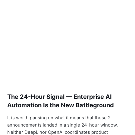
The 24-Hour Signal — Enterprise AI
Automation Is the New Battleground
It is worth pausing on what it means that these 2
announcements landed in a single 24-hour window.
Neither DeepL nor OpenAI coordinates product