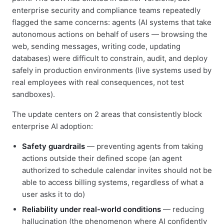
enterprise security and compliance teams repeatedly
flagged the same concerns: agents (AI systems that take
autonomous actions on behalf of users — browsing the
web, sending messages, writing code, updating
databases) were difficult to constrain, audit, and deploy
safely in production environments (live systems used by
real employees with real consequences, not test
sandboxes).
The update centers on 2 areas that consistently block
enterprise AI adoption:
Safety guardrails
— preventing agents from taking
actions outside their defined scope (an agent
authorized to schedule calendar invites should not be
able to access billing systems, regardless of what a
user asks it to do)
Reliability under real-world conditions
— reducing
hallucination (the phenomenon where AI confidently