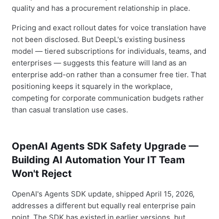
quality and has a procurement relationship in place.
Pricing and exact rollout dates for voice translation have
not been disclosed. But DeepL's existing business
model — tiered subscriptions for individuals, teams, and
enterprises — suggests this feature will land as an
enterprise add-on rather than a consumer free tier. That
positioning keeps it squarely in the workplace,
competing for corporate communication budgets rather
than casual translation use cases.
OpenAI Agents SDK Safety Upgrade —
Building AI Automation Your IT Team
Won't Reject
OpenAI's Agents SDK update, shipped April 15, 2026,
addresses a different but equally real enterprise pain
point. The SDK has existed in earlier versions, but