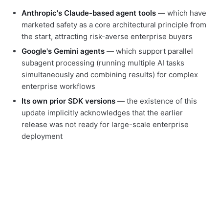
Anthropic's Claude-based agent tools
— which have
marketed safety as a core architectural principle from
the start, attracting risk-averse enterprise buyers
Google's Gemini agents
— which support parallel
subagent processing (running multiple AI tasks
simultaneously and combining results) for complex
enterprise workflows
Its own prior SDK versions
— the existence of this
update implicitly acknowledges that the earlier
release was not ready for large-scale enterprise
deployment