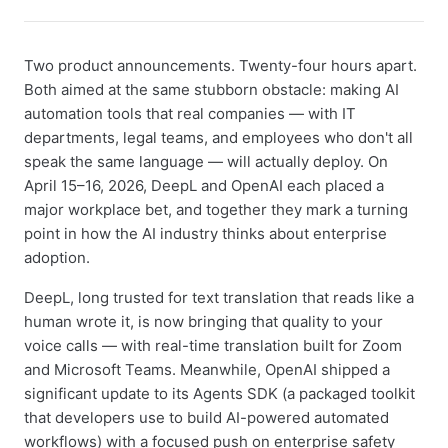
Two product announcements. Twenty-four hours apart.
Both aimed at the same stubborn obstacle: making AI
automation tools that real companies — with IT
departments, legal teams, and employees who don't all
speak the same language — will actually deploy. On
April 15–16, 2026, DeepL and OpenAI each placed a
major workplace bet, and together they mark a turning
point in how the AI industry thinks about enterprise
adoption.
DeepL, long trusted for text translation that reads like a
human wrote it, is now bringing that quality to your
voice calls — with real-time translation built for Zoom
and Microsoft Teams. Meanwhile, OpenAI shipped a
significant update to its Agents SDK (a packaged toolkit
that developers use to build AI-powered automated
workflows) with a focused push on enterprise safety