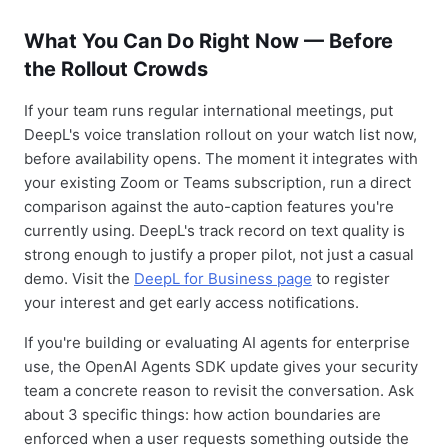
What You Can Do Right Now — Before
the Rollout Crowds
If your team runs regular international meetings, put
DeepL's voice translation rollout on your watch list now,
before availability opens. The moment it integrates with
your existing Zoom or Teams subscription, run a direct
comparison against the auto-caption features you're
currently using. DeepL's track record on text quality is
strong enough to justify a proper pilot, not just a casual
demo. Visit the
DeepL for Business page
to register
your interest and get early access notifications.
If you're building or evaluating AI agents for enterprise
use, the OpenAI Agents SDK update gives your security
team a concrete reason to revisit the conversation. Ask
about 3 specific things: how action boundaries are
enforced when a user requests something outside the