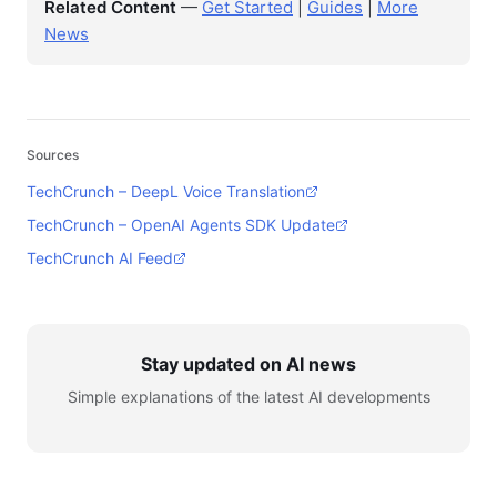
Related Content
—
Get Started
|
Guides
|
More
News
Sources
TechCrunch – DeepL Voice Translation
TechCrunch – OpenAI Agents SDK Update
TechCrunch AI Feed
Stay updated on AI news
Simple explanations of the latest AI developments