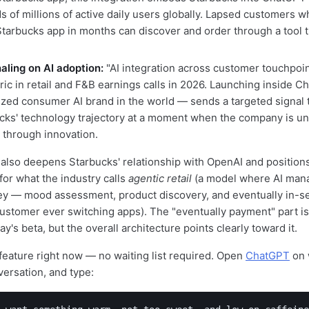
s of millions of active daily users globally. Lapsed customers w
tarbucks app in months can discover and order through a tool t
naling on AI adoption:
"AI integration across customer touchpoin
ric in retail and F&B earnings calls in 2026. Launching inside 
zed consumer AI brand in the world — sends a targeted signal t
cks' technology trajectory at a moment when the company is un
through innovation.
 also deepens Starbucks' relationship with OpenAI and positions
for what the industry calls
agentic retail
(a model where AI mana
ey — mood assessment, product discovery, and eventually in-
ustomer ever switching apps). The "eventually payment" part i
y's beta, but the overall architecture points clearly toward it.
 feature right now — no waiting list required. Open
ChatGPT
on 
versation, and type: