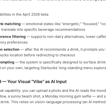
lities in the April 2026 beta:
nk matching
— emotional states like "energetic," "focused," "coz
" translate into specific beverage recommendations
erence filtering
— supports non-dairy alternatives, lower-caffe
vory preferences
on selection
— after the AI recommends a drink, it prompts you
bucks location before redirecting to checkout
rompting
— the system is specifically designed to surface drink
 on your own, targeting Starbucks' long-standing menu explor
 — Your Visual "Vibe" as AI Input
l capability: you can upload a photo and the AI reads the moo
dow, a sunny beach shot, a Monday morning gym selfie — and s
rink. This relies on
vision-language processing
(an AI method 