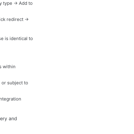
y type → Add to
ck redirect →
 is identical to
s within
 or subject to
ntegration