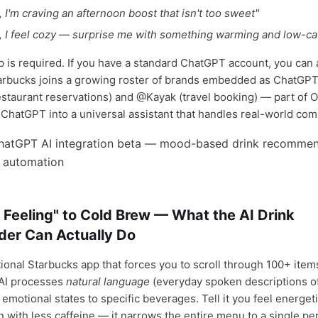
I'm craving an afternoon boost that isn't too sweet"
 I feel cozy — surprise me with something warming and low-ca
p is required. If you have a standard ChatGPT account, you can 
arbucks joins a growing roster of brands embedded as ChatGPT
taurant reservations) and @Kayak (travel booking) — part of 
n ChatGPT into a universal assistant that handles real-world co
Feeling" to Cold Brew — What the AI Drink
er Can Actually Do
tional Starbucks app that forces you to scroll through 100+ items
s AI processes
natural language
(everyday spoken descriptions o
emotional states to specific beverages. Tell it you feel energet
n with less caffeine — it narrows the entire menu to a single pe