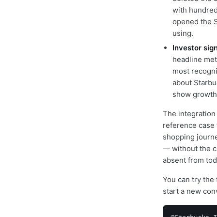
with hundred
opened the S
using.
Investor sig
headline met
most recogni
about Starbu
show growth 
The integration
reference case 
shopping journ
— without the c
absent from toda
You can try the
start a new con