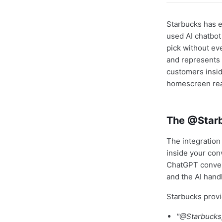
Starbucks has 
used AI chatbot
pick without ev
and represents 
customers insid
homescreen rea
The @Star
The integration
inside your con
ChatGPT conver
and the AI hand
Starbucks prov
"@Starbucks,