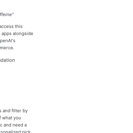
ffeine"
access this
 apps alongside
OpenAI's
mmerce.
 and filter by
f what you
ic and need a
rsonalized pick