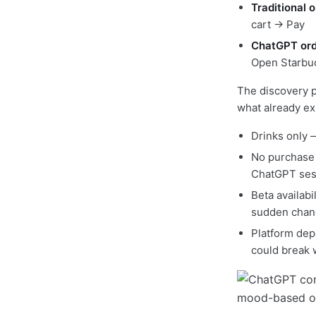
Traditional o
cart → Pay
ChatGPT ord
Open Starbu
The discovery p
what already exi
Drinks only 
No purchase 
ChatGPT ses
Beta availabi
sudden chan
Platform dep
could break w