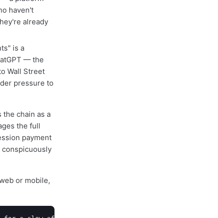
ho haven't
hey're already
ts" is a
ChatGPT — the
o Wall Street
der pressure to
 the chain as a
ges the full
session payment
s conspicuously
web or mobile,