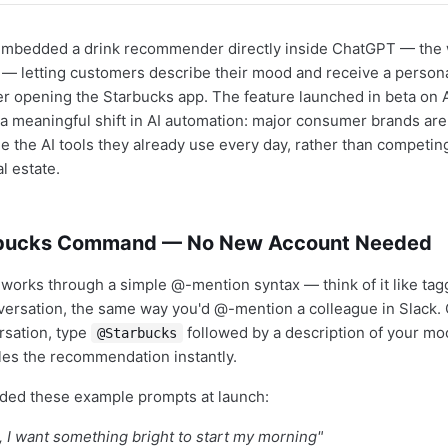
embedded a drink recommender directly inside ChatGPT — the 
 — letting customers describe their mood and receive a person
er opening the Starbucks app. The feature launched in beta on Ap
a meaningful shift in AI automation: major consumer brands ar
e the AI tools they already use every day, rather than competing
l estate.
bucks Command — No New Account Needed
 works through a simple @-mention syntax — think of it like tag
versation, the same way you'd @-mention a colleague in Slack.
sation, type
followed by a description of your mo
@Starbucks
les the recommendation instantly.
ided these example prompts at launch:
 I want something bright to start my morning"