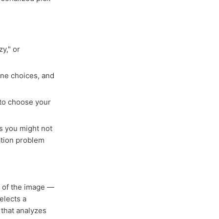
y," or
ine choices, and
 to choose your
s you might not
ation problem
d of the image —
elects a
that analyzes