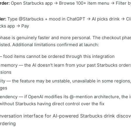
rder:
Open Starbucks app → Browse 100+ item menu → Filter b
er:
Type @Starbucks + mood in ChatGPT → AI picks drink → Cli
cks app → Pay
hase is genuinely faster and more personal. The checkout phase
sted. Additional limitations confirmed at launch:
— food items cannot be ordered through this integration
memory — the AI doesn't learn from your past Starbucks order
sions
lity — the feature may be unstable, unavailable in some regions,
ges
endency — if OpenAI modifies its @-mention architecture, the i
ithout Starbucks having direct control over the fix