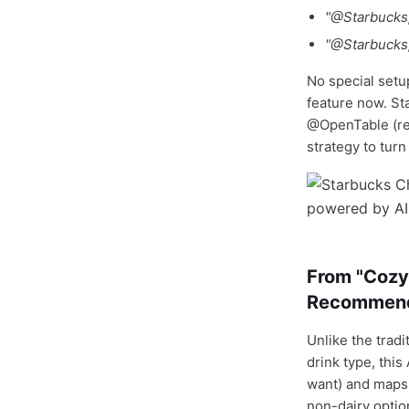
"@Starbucks, 
"@Starbucks,
No special setu
feature now. St
@OpenTable (res
strategy to tur
From "Cozy 
Recommend
Unlike the tradi
drink type, thi
want) and maps 
non-dairy optio