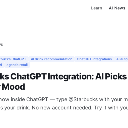
Learn
AI News
ws
rbucks ChatGPT
AI drink recommendation
ChatGPT integrations
AI aut
AI
agentic retail
ks ChatGPT Integration: AI Picks
y Mood
 now inside ChatGPT — type @Starbucks with your 
ks your drink. No new account needed. Try it with you