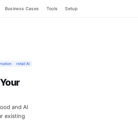
Business Cases
Tools
Setup
omation
retail AI
 Your
mood and AI
r existing