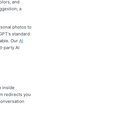
olors, and
ggestion; a
rsonal photos to
tGPT's standard
iable. Our
AI
d-party AI
e inside
m redirects you
conversation