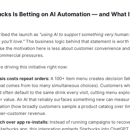
cks Is Betting on AI Automation — and What I
ribed the launch as
"using AI to support something very human:
you'll love."
The business logic behind that statement is worth
use the motivation here is less about customer convenience an
commercial pressures.
e driving this initiative right now:
is costs repeat orders:
A 100+ item menu creates
decision fat
hat comes from too many simultaneous choices). Customers wh
often default to the same drink every visit, cutting menu explo
r value. An AI that reliably surfaces something new can measur
ation
(how broadly customers sample a product catalog over t
s per-customer revenue.
ch over app re-installs:
Instead of running campaigns to recov
Starbucks app, this integration embeds Starbucks into ChatGPT