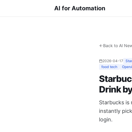
AI for Automation
Back to AI Ne
2026-04-17
Sta
food tech
Open
Starbuc
Drink b
Starbucks is
instantly pic
login.