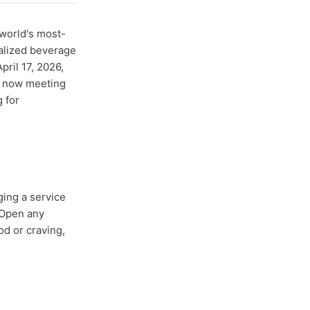
world's most-
alized beverage
ril 17, 2026,
e now meeting
 for
ging a service
 Open any
od or craving,