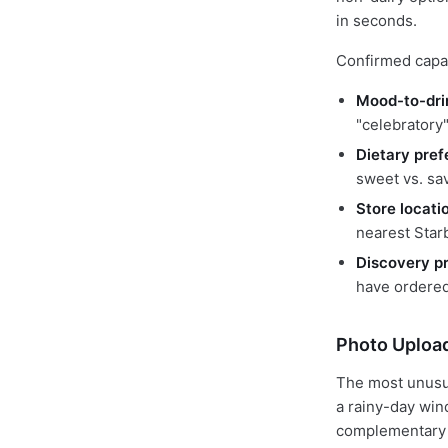
in seconds.
Confirmed capabi
Mood-to-dri
"celebratory
Dietary pref
sweet vs. sa
Store locati
nearest Star
Discovery p
have ordered
Photo Upload
The most unusua
a rainy-day win
complementary d