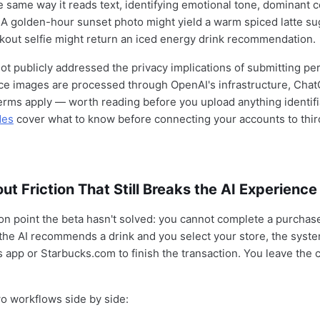
 same way it reads text, identifying emotional tone, dominant c
 A golden-hour sunset photo might yield a warm spiced latte su
kout selfie might return an iced energy drink recommendation.
ot publicly addressed the privacy implications of submitting pe
ce images are processed through OpenAI's infrastructure, Cha
erms apply — worth reading before you upload anything identif
des
cover what to know before connecting your accounts to thir
t Friction That Still Breaks the AI Experience
tion point the beta hasn't solved: you cannot complete a purchas
the AI recommends a drink and you select your store, the syste
s app or Starbucks.com to finish the transaction. You leave the 
o workflows side by side: