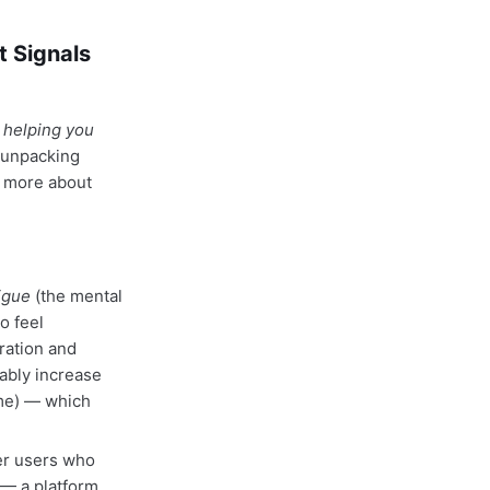
t Signals
 helping you
 unpacking
d more about
igue
(the mental
o feel
ration and
ably increase
ime) — which
er users who
 — a platform