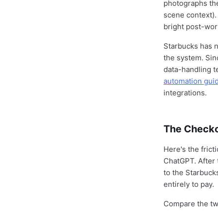
photographs the
scene context).
bright post-wor
Starbucks has n
the system. Sin
data-handling t
automation gui
integrations.
The Checkou
Here's the fric
ChatGPT. After 
to the Starbuck
entirely to pay.
Compare the tw