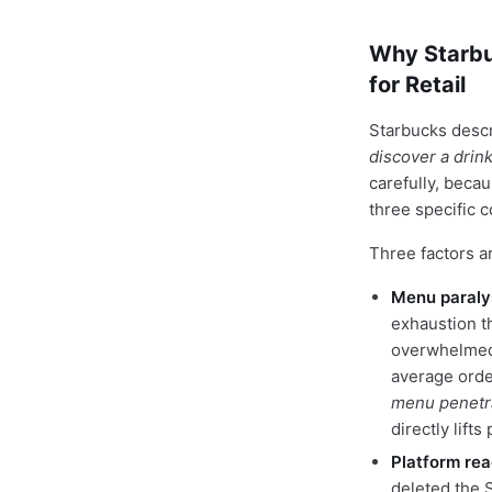
Why Starbu
for Retail
Starbucks desc
discover a drink 
carefully, beca
three specific 
Three factors ar
Menu paralys
exhaustion t
overwhelmed 
average orde
menu penetr
directly lift
Platform rea
deleted the 