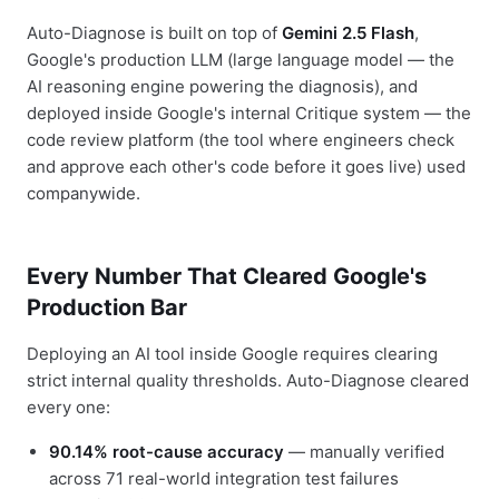
Auto-Diagnose is built on top of
Gemini 2.5 Flash
,
Google's production LLM (large language model — the
AI reasoning engine powering the diagnosis), and
deployed inside Google's internal Critique system — the
code review platform (the tool where engineers check
and approve each other's code before it goes live) used
companywide.
Every Number That Cleared Google's
Production Bar
Deploying an AI tool inside Google requires clearing
strict internal quality thresholds. Auto-Diagnose cleared
every one:
90.14% root-cause accuracy
— manually verified
across 71 real-world integration test failures