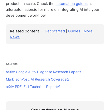
production scale. Check the
automation guides
at
aiforautomation.io for more on integrating AI into your
development workflow.
Related Content
—
Get Started
|
Guides
|
More
News
Sources
arXiv: Google Auto-Diagnose Research Paper
MarkTechPost: AI Research Coverage
arXiv PDF: Full Technical Report