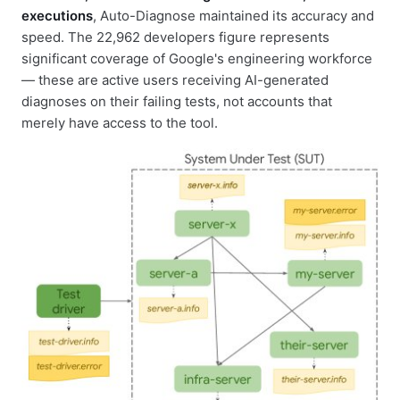
executions
, Auto-Diagnose maintained its accuracy and
speed. The 22,962 developers figure represents
significant coverage of Google's engineering workforce
— these are active users receiving AI-generated
diagnoses on their failing tests, not accounts that
merely have access to the tool.