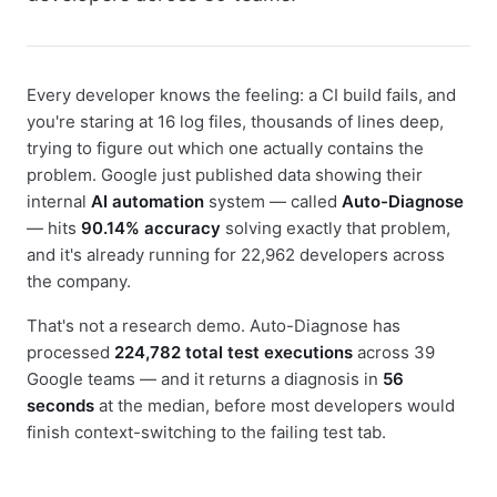
Every developer knows the feeling: a CI build fails, and
you're staring at 16 log files, thousands of lines deep,
trying to figure out which one actually contains the
problem. Google just published data showing their
internal
AI automation
system — called
Auto-Diagnose
— hits
90.14% accuracy
solving exactly that problem,
and it's already running for 22,962 developers across
the company.
That's not a research demo. Auto-Diagnose has
processed
224,782 total test executions
across 39
Google teams — and it returns a diagnosis in
56
seconds
at the median, before most developers would
finish context-switching to the failing test tab.