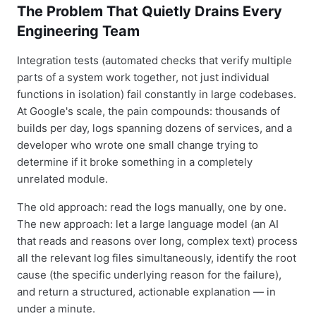
The Problem That Quietly Drains Every
Engineering Team
Integration tests (automated checks that verify multiple
parts of a system work together, not just individual
functions in isolation) fail constantly in large codebases.
At Google's scale, the pain compounds: thousands of
builds per day, logs spanning dozens of services, and a
developer who wrote one small change trying to
determine if it broke something in a completely
unrelated module.
The old approach: read the logs manually, one by one.
The new approach: let a large language model (an AI
that reads and reasons over long, complex text) process
all the relevant log files simultaneously, identify the root
cause (the specific underlying reason for the failure),
and return a structured, actionable explanation — in
under a minute.