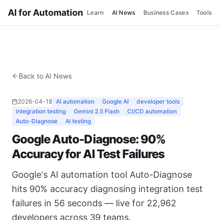
AI for Automation
Learn
AI News
Business Cases
Tools
Back to AI News
2026-04-18
AI automation
Google AI
developer tools
integration testing
Gemini 2.5 Flash
CI/CD automation
Auto-Diagnose
AI testing
Google Auto-Diagnose: 90%
Accuracy for AI Test Failures
Google's AI automation tool Auto-Diagnose
hits 90% accuracy diagnosing integration test
failures in 56 seconds — live for 22,962
developers across 39 teams.