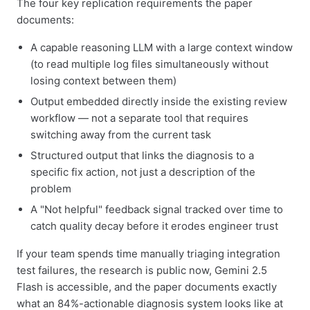
The four key replication requirements the paper
documents:
A capable reasoning LLM with a large context window
(to read multiple log files simultaneously without
losing context between them)
Output embedded directly inside the existing review
workflow — not a separate tool that requires
switching away from the current task
Structured output that links the diagnosis to a
specific fix action, not just a description of the
problem
A "Not helpful" feedback signal tracked over time to
catch quality decay before it erodes engineer trust
If your team spends time manually triaging integration
test failures, the research is public now, Gemini 2.5
Flash is accessible, and the paper documents exactly
what an 84%-actionable diagnosis system looks like at