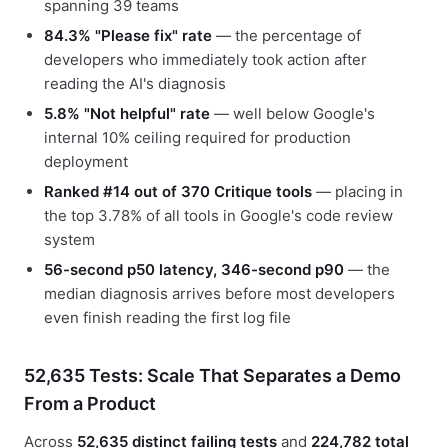
spanning 39 teams
84.3% "Please fix" rate
— the percentage of
developers who immediately took action after
reading the AI's diagnosis
5.8% "Not helpful" rate
— well below Google's
internal 10% ceiling required for production
deployment
Ranked #14 out of 370 Critique tools
— placing in
the top 3.78% of all tools in Google's code review
system
56-second p50 latency, 346-second p90
— the
median diagnosis arrives before most developers
even finish reading the first log file
52,635 Tests: Scale That Separates a Demo
From a Product
Across
52,635 distinct failing tests
and
224,782 total