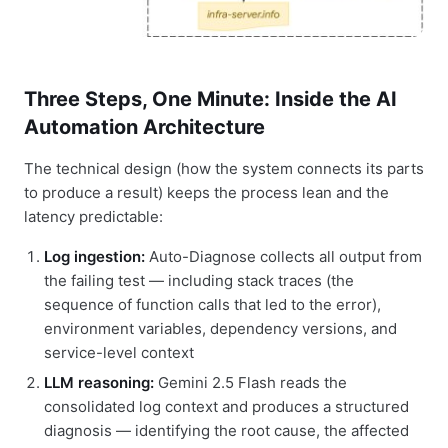
Three Steps, One Minute: Inside the AI
Automation Architecture
The technical design (how the system connects its parts
to produce a result) keeps the process lean and the
latency predictable:
Log ingestion:
Auto-Diagnose collects all output from
the failing test — including stack traces (the
sequence of function calls that led to the error),
environment variables, dependency versions, and
service-level context
LLM reasoning:
Gemini 2.5 Flash reads the
consolidated log context and produces a structured
diagnosis — identifying the root cause, the affected