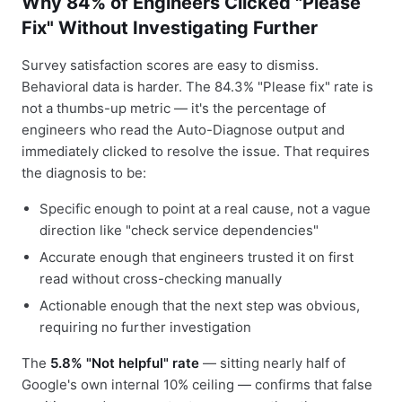
Why 84% of Engineers Clicked "Please
Fix" Without Investigating Further
Survey satisfaction scores are easy to dismiss.
Behavioral data is harder. The 84.3% "Please fix" rate is
not a thumbs-up metric — it's the percentage of
engineers who read the Auto-Diagnose output and
immediately clicked to resolve the issue. That requires
the diagnosis to be:
Specific enough to point at a real cause, not a vague
direction like "check service dependencies"
Accurate enough that engineers trusted it on first
read without cross-checking manually
Actionable enough that the next step was obvious,
requiring no further investigation
The
5.8% "Not helpful" rate
— sitting nearly half of
Google's own internal 10% ceiling — confirms that false