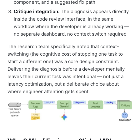
component, and a suggested fix path
Critique integration:
The diagnosis appears directly
inside the code review interface, in the same
workflow where the developer is already working —
no separate dashboard, no context switch required
The research team specifically noted that context-
switching (the cognitive cost of stopping one task to
start a different one) was a core design constraint.
Delivering the diagnosis before a developer mentally
leaves their current task was intentional — not just a
latency optimization, but a deliberate choice about
where engineer attention gets spent.