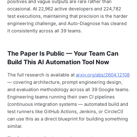
positives and vague outputs are rare rather than
occasional. At 22,962 active developers and 224,782
test executions, maintaining that precision is the harder
engineering challenge, and Auto-Diagnose has cleared
it consistently across all 39 teams.
The Paper Is Public — Your Team Can
Build This AI Automation Tool Now
The full research is available at
arxiv.org/abs/2604.12108
— covering architecture, prompt engineering design,
and evaluation methodology across all 39 Google teams.
Engineering teams running their own CI pipelines
(continuous integration systems — automated build and
test runners like GitHub Actions, Jenkins, or CircleCI)
can use this as a direct blueprint for building something
similar.