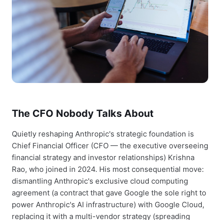
The CFO Nobody Talks About
Quietly reshaping Anthropic's strategic foundation is
Chief Financial Officer (CFO — the executive overseeing
financial strategy and investor relationships) Krishna
Rao, who joined in 2024. His most consequential move:
dismantling Anthropic's exclusive cloud computing
agreement (a contract that gave Google the sole right to
power Anthropic's AI infrastructure) with Google Cloud,
replacing it with a multi-vendor strategy (spreading