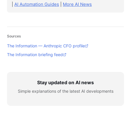
|
AI Automation Guides
|
More AI News
Sources
The Information — Anthropic CFO profile
The Information briefing feed
Stay updated on AI news
Simple explanations of the latest AI developments