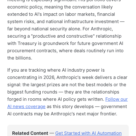
economic policy, meaning the conversation likely
extended to AI's impact on labor markets, financial
system risks, and national infrastructure investment —
far beyond national security alone. For Anthropic,
securing a "productive and constructive" relationship
with Treasury is groundwork for future government AI
procurement contracts, where deals routinely run into
the billions.
If you are tracking where AI industry power is
concentrating in 2026, Anthropic's week delivers a clear
signal: the largest prizes are not the best models or the
biggest funding rounds — they are the relationships
forged in rooms where AI policy gets written.
Follow our
AI news coverage
as this story develops — government
AI contracts may be Anthropic's next major frontier.
Related Content
—
Get Started with AI Automation