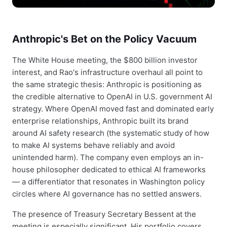
Anthropic's Bet on the Policy Vacuum
The White House meeting, the $800 billion investor
interest, and Rao's infrastructure overhaul all point to
the same strategic thesis: Anthropic is positioning as
the credible alternative to OpenAI in U.S. government AI
strategy. Where OpenAI moved fast and dominated early
enterprise relationships, Anthropic built its brand
around AI safety research (the systematic study of how
to make AI systems behave reliably and avoid
unintended harm). The company even employs an in-
house philosopher dedicated to ethical AI frameworks
— a differentiator that resonates in Washington policy
circles where AI governance has no settled answers.
The presence of Treasury Secretary Bessent at the
meeting is especially significant. His portfolio covers