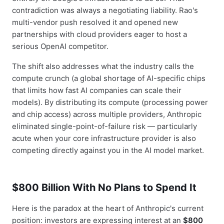
contradiction was always a negotiating liability. Rao's
multi-vendor push resolved it and opened new
partnerships with cloud providers eager to host a
serious OpenAI competitor.
The shift also addresses what the industry calls the
compute crunch (a global shortage of AI-specific chips
that limits how fast AI companies can scale their
models). By distributing its compute (processing power
and chip access) across multiple providers, Anthropic
eliminated single-point-of-failure risk — particularly
acute when your core infrastructure provider is also
competing directly against you in the AI model market.
$800 Billion With No Plans to Spend It
Here is the paradox at the heart of Anthropic's current
position: investors are expressing interest at an
$800