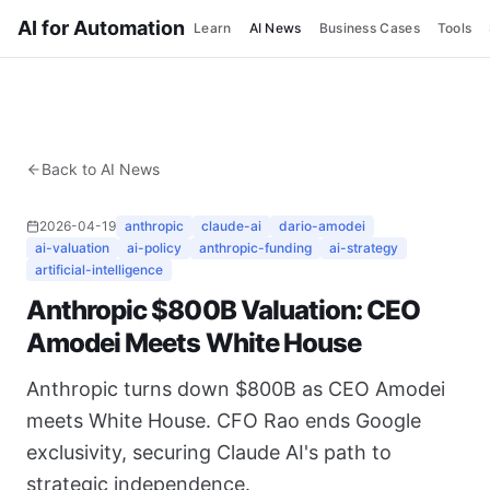
AI for Automation
Learn
AI News
Business Cases
Tools
Back to AI News
2026-04-19
anthropic
claude-ai
dario-amodei
ai-valuation
ai-policy
anthropic-funding
ai-strategy
artificial-intelligence
Anthropic $800B Valuation: CEO
Amodei Meets White House
Anthropic turns down $800B as CEO Amodei
meets White House. CFO Rao ends Google
exclusivity, securing Claude AI's path to
strategic independence.