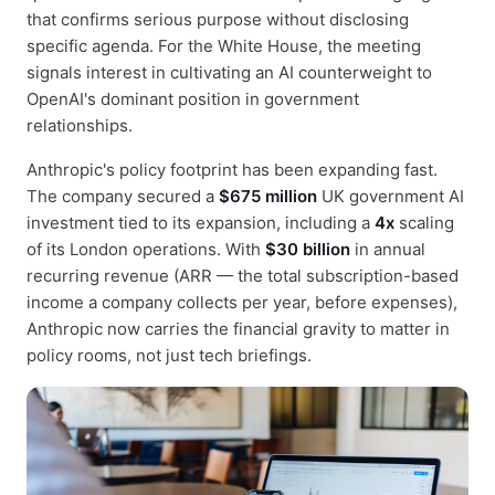
that confirms serious purpose without disclosing
specific agenda. For the White House, the meeting
signals interest in cultivating an AI counterweight to
OpenAI's dominant position in government
relationships.
Anthropic's policy footprint has been expanding fast.
The company secured a
$675 million
UK government AI
investment tied to its expansion, including a
4x
scaling
of its London operations. With
$30 billion
in annual
recurring revenue (ARR — the total subscription-based
income a company collects per year, before expenses),
Anthropic now carries the financial gravity to matter in
policy rooms, not just tech briefings.