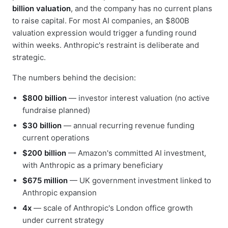
billion valuation
, and the company has no current plans
to raise capital. For most AI companies, an $800B
valuation expression would trigger a funding round
within weeks. Anthropic's restraint is deliberate and
strategic.
The numbers behind the decision:
$800 billion
— investor interest valuation (no active
fundraise planned)
$30 billion
— annual recurring revenue funding
current operations
$200 billion
— Amazon's committed AI investment,
with Anthropic as a primary beneficiary
$675 million
— UK government investment linked to
Anthropic expansion
4x
— scale of Anthropic's London office growth
under current strategy