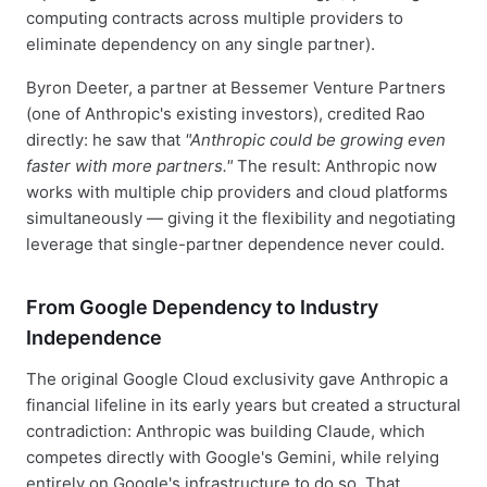
computing contracts across multiple providers to
eliminate dependency on any single partner).
Byron Deeter, a partner at Bessemer Venture Partners
(one of Anthropic's existing investors), credited Rao
directly: he saw that
"Anthropic could be growing even
faster with more partners."
The result: Anthropic now
works with multiple chip providers and cloud platforms
simultaneously — giving it the flexibility and negotiating
leverage that single-partner dependence never could.
From Google Dependency to Industry
Independence
The original Google Cloud exclusivity gave Anthropic a
financial lifeline in its early years but created a structural
contradiction: Anthropic was building Claude, which
competes directly with Google's Gemini, while relying
entirely on Google's infrastructure to do so. That