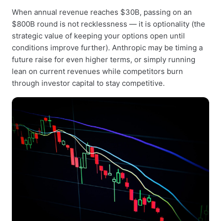
When annual revenue reaches $30B, passing on an
$800B round is not recklessness — it is optionality (the
strategic value of keeping your options open until
conditions improve further). Anthropic may be timing a
future raise for even higher terms, or simply running
lean on current revenues while competitors burn
through investor capital to stay competitive.