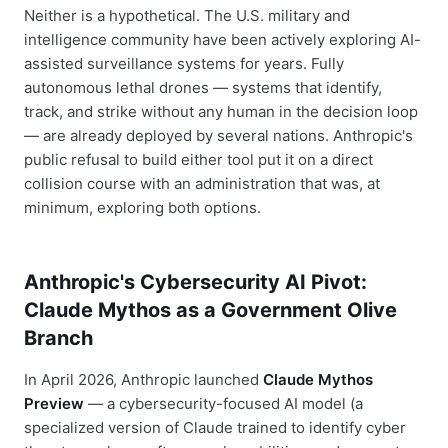
Neither is a hypothetical. The U.S. military and
intelligence community have been actively exploring AI-
assisted surveillance systems for years. Fully
autonomous lethal drones — systems that identify,
track, and strike without any human in the decision loop
— are already deployed by several nations. Anthropic's
public refusal to build either tool put it on a direct
collision course with an administration that was, at
minimum, exploring both options.
Anthropic's Cybersecurity AI Pivot:
Claude Mythos as a Government Olive
Branch
In April 2026, Anthropic launched
Claude Mythos
Preview
— a cybersecurity-focused AI model (a
specialized version of Claude trained to identify cyber