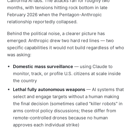
California AI labs. The attacks ran for roughly two
months, with tensions hitting rock bottom in late
February 2026 when the Pentagon-Anthropic
relationship reportedly collapsed.
Behind the political noise, a clearer picture has
emerged: Anthropic drew two hard red lines — two
specific capabilities it would not build regardless of who
was asking:
Domestic mass surveillance
— using Claude to
monitor, track, or profile U.S. citizens at scale inside
the country
Lethal fully autonomous weapons
— AI systems that
select and engage targets without a human making
the final decision (sometimes called "killer robots" in
arms control policy discussions; these differ from
remote-controlled drones because no human
approves each individual strike)