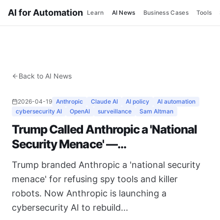
AI for Automation
Learn
AI News
Business Cases
Tools
Back to AI News
2026-04-19
Anthropic
Claude AI
AI policy
AI automation
cybersecurity AI
OpenAI
surveillance
Sam Altman
Trump Called Anthropic a 'National
Security Menace' —...
Trump branded Anthropic a 'national security
menace' for refusing spy tools and killer
robots. Now Anthropic is launching a
cybersecurity AI to rebuild...