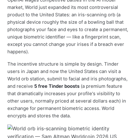
market, World just expanded its most controversial
product to the United States: an iris-scanning orb (a
physical device roughly the size of a bowling ball that
photographs your face and eyes to create a permanent,
unique biometric identifier — like a fingerprint scan,
except you cannot change your irises if a breach ever
happens).
The incentive structure is simple by design. Tinder
users in Japan and now the United States can visit a
World orb station, submit to facial and iris photographs,
and receive
5 free Tinder boosts
(a premium feature
that dramatically increases your profile's visibility to
other users, normally priced at several dollars each) in
exchange for permanent biometric access. World
encrypts and stores the data.