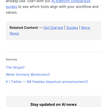
already use. Start with our
AI platform comparison
guides
to see which tools align with your workflow and
values.
Related Content
—
Get Started
|
Guides
|
More
News
Sources
The Verge
World (formerly Worldcoin)
X / Twitter — Bill Peebles departure announcement
Stay updated on AI news