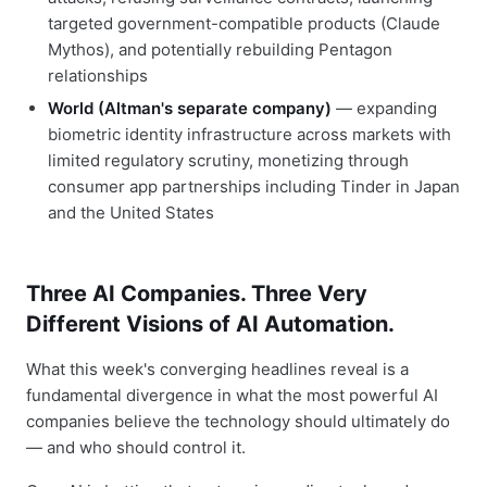
targeted government-compatible products (Claude
Mythos), and potentially rebuilding Pentagon
relationships
World (Altman's separate company)
— expanding
biometric identity infrastructure across markets with
limited regulatory scrutiny, monetizing through
consumer app partnerships including Tinder in Japan
and the United States
Three AI Companies. Three Very
Different Visions of AI Automation.
What this week's converging headlines reveal is a
fundamental divergence in what the most powerful AI
companies believe the technology should ultimately do
— and who should control it.