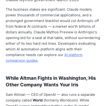
The business stakes are significant. Claude models
power thousands of commercial applications, and a
prolonged government blacklist would cut Anthropic off
from federal AI contracts — a market worth billions of
dollars annually. Claude Mythos Preview is Anthropic's
opening bid for a seat at that table, without surrendering
either of its two hard red lines. Developers evaluating
which AI automation platform aligns with their
compliance needs can explore our
AI platform
comparison guides
.
While Altman Fights in Washington, His
Other Company Wants Your Iris
Sam Altman — CEO of OpenAI — also runs a separate
company called
World
(formerly Worldcoin). While
OpenAI wages competitive battles in the AI model