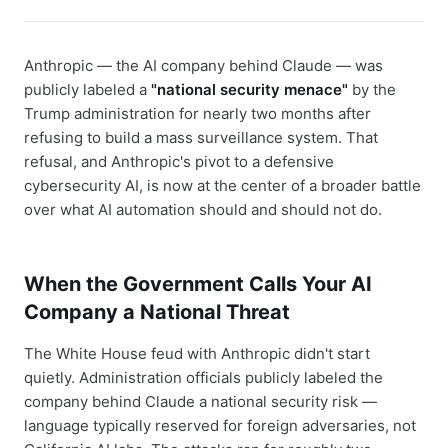
Anthropic — the AI company behind Claude — was
publicly labeled a
"national security menace"
by the
Trump administration for nearly two months after
refusing to build a mass surveillance system. That
refusal, and Anthropic's pivot to a defensive
cybersecurity AI, is now at the center of a broader battle
over what AI automation should and should not do.
When the Government Calls Your AI
Company a National Threat
The White House feud with Anthropic didn't start
quietly. Administration officials publicly labeled the
company behind Claude a national security risk —
language typically reserved for foreign adversaries, not