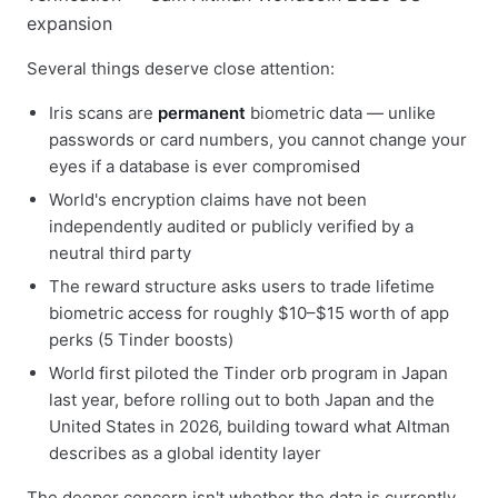
Several things deserve close attention:
Iris scans are
permanent
biometric data — unlike
passwords or card numbers, you cannot change your
eyes if a database is ever compromised
World's encryption claims have not been
independently audited or publicly verified by a
neutral third party
The reward structure asks users to trade lifetime
biometric access for roughly $10–$15 worth of app
perks (5 Tinder boosts)
World first piloted the Tinder orb program in Japan
last year, before rolling out to both Japan and the
United States in 2026, building toward what Altman
describes as a global identity layer
The deeper concern isn't whether the data is currently