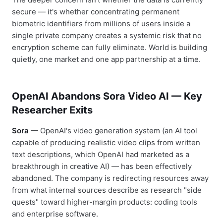
secure — it's whether concentrating permanent
biometric identifiers from millions of users inside a
single private company creates a systemic risk that no
encryption scheme can fully eliminate. World is building
quietly, one market and one app partnership at a time.
OpenAI Abandons Sora Video AI — Key
Researcher Exits
Sora
— OpenAI's video generation system (an AI tool
capable of producing realistic video clips from written
text descriptions, which OpenAI had marketed as a
breakthrough in creative AI) — has been effectively
abandoned. The company is redirecting resources away
from what internal sources describe as research "side
quests" toward higher-margin products: coding tools
and enterprise software.