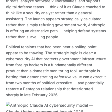
threats, analyze software vulnerabilities, and support
digital defense teams — think of it as Claude coached to
think like a security analyst rather than a general
assistant). The launch appears strategically calculated:
rather than simply refusing government work, Anthropic
is offering an alternative path — helping defend systems
rather than surveilling people.
Political tensions that had been near a boiling point
appear to be thawing. The strategic logic is clear: a
cybersecurity AI that protects government infrastructure
from foreign hackers is a fundamentally different
product than a domestic monitoring tool. Anthropic is
betting that demonstrating
defensive
value can extract it
from two months of political crossfire — and potentially
restore a Pentagon relationship that deteriorated
sharply in late February 2026.