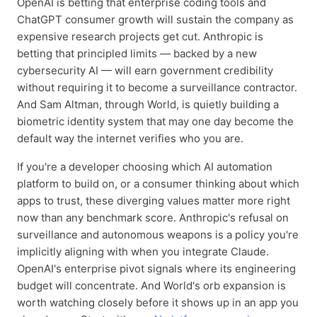
OpenAI is betting that enterprise coding tools and
ChatGPT consumer growth will sustain the company as
expensive research projects get cut. Anthropic is
betting that principled limits — backed by a new
cybersecurity AI — will earn government credibility
without requiring it to become a surveillance contractor.
And Sam Altman, through World, is quietly building a
biometric identity system that may one day become the
default way the internet verifies who you are.
If you're a developer choosing which AI automation
platform to build on, or a consumer thinking about which
apps to trust, these diverging values matter more right
now than any benchmark score. Anthropic's refusal on
surveillance and autonomous weapons is a policy you're
implicitly aligning with when you integrate Claude.
OpenAI's enterprise pivot signals where its engineering
budget will concentrate. And World's orb expansion is
worth watching closely before it shows up in an app you