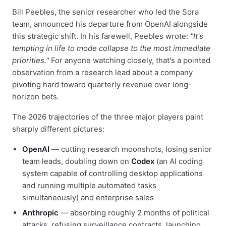
Bill Peebles, the senior researcher who led the Sora
team, announced his departure from OpenAI alongside
this strategic shift. In his farewell, Peebles wrote:
"It's
tempting in life to mode collapse to the most immediate
priorities."
For anyone watching closely, that's a pointed
observation from a research lead about a company
pivoting hard toward quarterly revenue over long-
horizon bets.
The 2026 trajectories of the three major players paint
sharply different pictures:
OpenAI
— cutting research moonshots, losing senior
team leads, doubling down on
Codex
(an AI coding
system capable of controlling desktop applications
and running multiple automated tasks
simultaneously) and enterprise sales
Anthropic
— absorbing roughly 2 months of political
attacks, refusing surveillance contracts, launching