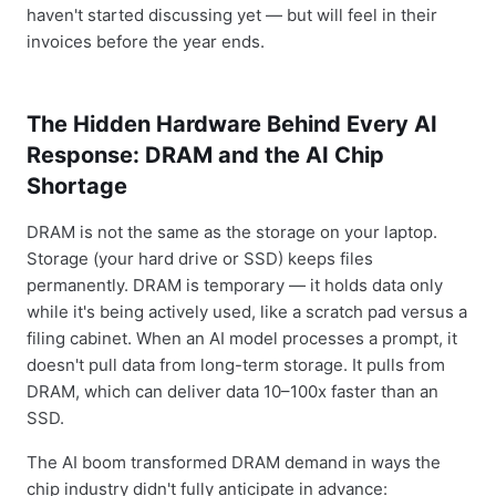
haven't started discussing yet — but will feel in their
invoices before the year ends.
The Hidden Hardware Behind Every AI
Response: DRAM and the AI Chip
Shortage
DRAM is not the same as the storage on your laptop.
Storage (your hard drive or SSD) keeps files
permanently. DRAM is temporary — it holds data only
while it's being actively used, like a scratch pad versus a
filing cabinet. When an AI model processes a prompt, it
doesn't pull data from long-term storage. It pulls from
DRAM, which can deliver data 10–100x faster than an
SSD.
The AI boom transformed DRAM demand in ways the
chip industry didn't fully anticipate in advance: