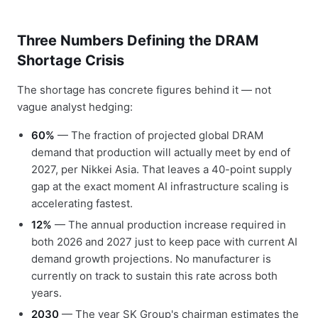
Three Numbers Defining the DRAM
Shortage Crisis
The shortage has concrete figures behind it — not
vague analyst hedging:
60%
— The fraction of projected global DRAM
demand that production will actually meet by end of
2027, per Nikkei Asia. That leaves a 40-point supply
gap at the exact moment AI infrastructure scaling is
accelerating fastest.
12%
— The annual production increase required in
both 2026 and 2027 just to keep pace with current AI
demand growth projections. No manufacturer is
currently on track to sustain this rate across both
years.
2030
— The year SK Group's chairman estimates the