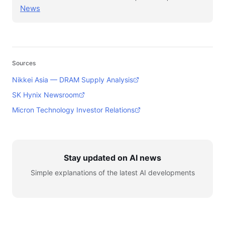
News
Sources
Nikkei Asia — DRAM Supply Analysis
SK Hynix Newsroom
Micron Technology Investor Relations
Stay updated on AI news
Simple explanations of the latest AI developments