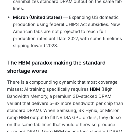
cannibalizes standard DRAM output on the same fab
lines.
Micron (United States)
— Expanding US domestic
production using federal CHIPS Act subsidies. New
American fabs are not projected to reach full
production rates until late 2027, with some timelines
slipping toward 2028.
The HBM paradox making the standard
shortage worse
There is a compounding dynamic that most coverage
misses: AI training specifically requires
HBM
(High
Bandwidth Memory, a premium 3D-stacked DRAM
variant that delivers 5–8x more bandwidth per chip than
standard DRAM). When Samsung, SK Hynix, or Micron
ramp HBM output to fill NVIDIA GPU orders, they do so
on the same fab lines that would otherwise produce
standard DRAM. More HBM means less standard DRAM