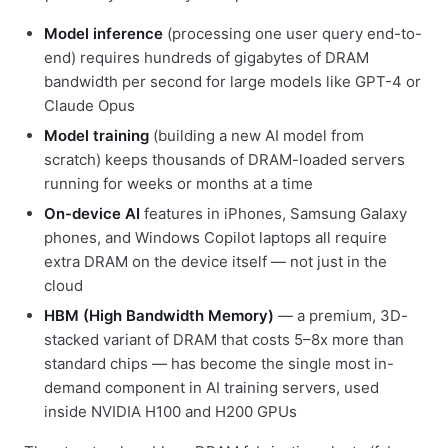
Model inference
(processing one user query end-to-
end) requires hundreds of gigabytes of DRAM
bandwidth per second for large models like GPT-4 or
Claude Opus
Model training
(building a new AI model from
scratch) keeps thousands of DRAM-loaded servers
running for weeks or months at a time
On-device AI
features in iPhones, Samsung Galaxy
phones, and Windows Copilot laptops all require
extra DRAM on the device itself — not just in the
cloud
HBM (High Bandwidth Memory)
— a premium, 3D-
stacked variant of DRAM that costs 5–8x more than
standard chips — has become the single most in-
demand component in AI training servers, used
inside NVIDIA H100 and H200 GPUs