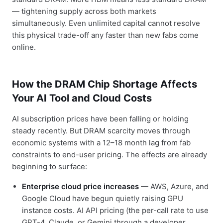
— tightening supply across both markets
simultaneously. Even unlimited capital cannot resolve
this physical trade-off any faster than new fabs come
online.
How the DRAM Chip Shortage Affects
Your AI Tool and Cloud Costs
AI subscription prices have been falling or holding
steady recently. But DRAM scarcity moves through
economic systems with a 12–18 month lag from fab
constraints to end-user pricing. The effects are already
beginning to surface:
Enterprise cloud price increases
— AWS, Azure, and
Google Cloud have begun quietly raising GPU
instance costs. AI API pricing (the per-call rate to use
GPT-4, Claude, or Gemini through a developer