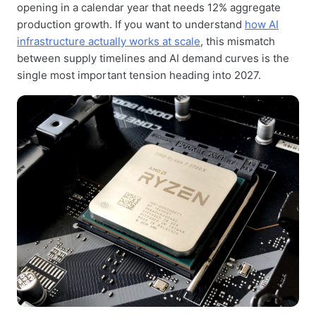
opening in a calendar year that needs 12% aggregate
production growth. If you want to understand
how AI
infrastructure actually works at scale
, this mismatch
between supply timelines and AI demand curves is the
single most important tension heading into 2027.