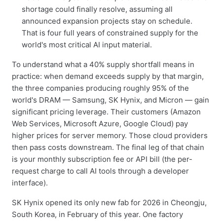
shortage could finally resolve, assuming all
announced expansion projects stay on schedule.
That is four full years of constrained supply for the
world's most critical AI input material.
To understand what a 40% supply shortfall means in
practice: when demand exceeds supply by that margin,
the three companies producing roughly 95% of the
world's DRAM — Samsung, SK Hynix, and Micron — gain
significant pricing leverage. Their customers (Amazon
Web Services, Microsoft Azure, Google Cloud) pay
higher prices for server memory. Those cloud providers
then pass costs downstream. The final leg of that chain
is your monthly subscription fee or API bill (the per-
request charge to call AI tools through a developer
interface).
SK Hynix opened its only new fab for 2026 in Cheongju,
South Korea, in February of this year. One factory