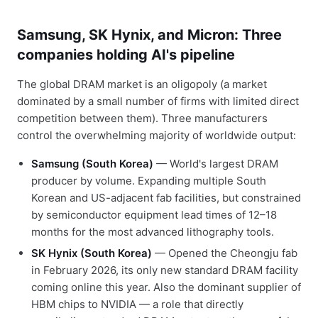
Samsung, SK Hynix, and Micron: Three
companies holding AI's pipeline
The global DRAM market is an oligopoly (a market
dominated by a small number of firms with limited direct
competition between them). Three manufacturers
control the overwhelming majority of worldwide output:
Samsung (South Korea)
— World's largest DRAM
producer by volume. Expanding multiple South
Korean and US-adjacent fab facilities, but constrained
by semiconductor equipment lead times of 12–18
months for the most advanced lithography tools.
SK Hynix (South Korea)
— Opened the Cheongju fab
in February 2026, its only new standard DRAM facility
coming online this year. Also the dominant supplier of
HBM chips to NVIDIA — a role that directly