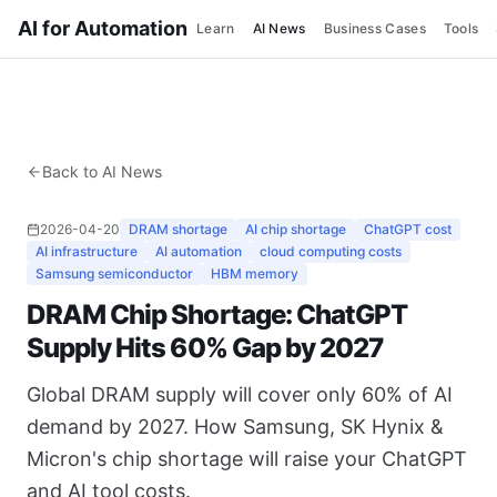
AI for Automation
Learn
AI News
Business Cases
Tools
Back to AI News
2026-04-20
DRAM shortage
AI chip shortage
ChatGPT cost
AI infrastructure
AI automation
cloud computing costs
Samsung semiconductor
HBM memory
DRAM Chip Shortage: ChatGPT
Supply Hits 60% Gap by 2027
Global DRAM supply will cover only 60% of AI
demand by 2027. How Samsung, SK Hynix &
Micron's chip shortage will raise your ChatGPT
and AI tool costs.