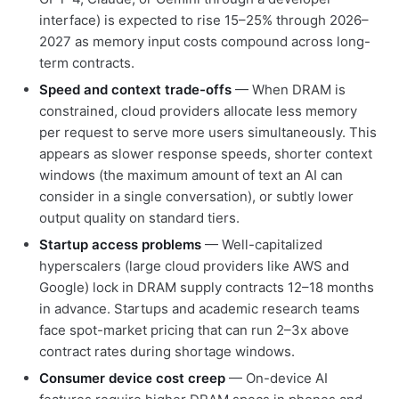
interface) is expected to rise 15–25% through 2026–
2027 as memory input costs compound across long-
term contracts.
Speed and context trade-offs
— When DRAM is
constrained, cloud providers allocate less memory
per request to serve more users simultaneously. This
appears as slower response speeds, shorter context
windows (the maximum amount of text an AI can
consider in a single conversation), or subtly lower
output quality on standard tiers.
Startup access problems
— Well-capitalized
hyperscalers (large cloud providers like AWS and
Google) lock in DRAM supply contracts 12–18 months
in advance. Startups and academic research teams
face spot-market pricing that can run 2–3x above
contract rates during shortage windows.
Consumer device cost creep
— On-device AI