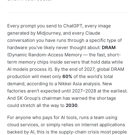
Every prompt you send to ChatGPT, every image
generated by Midjourney, and every Claude
conversation you have runs through a specific type of
hardware you've likely never thought about:
DRAM
(Dynamic Random-Access Memory — the fast, short-
term memory chips inside servers that hold data while
AI models process it). By the end of 2027, global DRAM
production will meet only
60%
of the world's total
demand, according to a Nikkei Asia analysis. New
factories aren't expected until 2027–2028 at the earliest.
And SK Group's chairman has warned the shortage
could stretch all the way to
2030
.
For anyone who pays for AI tools, runs a team using
cloud services, or simply relies on internet applications
backed by AI, this is the supply-chain crisis most people