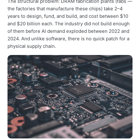
The structural problem: DRAM fabrication plants (fabs —
the factories that manufacture these chips) take 2–4
years to design, fund, and build, and cost between $10
and $20 billion each. The industry did not build enough
of them before AI demand exploded between 2022 and
2024. And unlike software, there is no quick patch for a
physical supply chain.