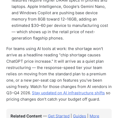
features require higher DRAM specs in phones and
laptops. Apple Intelligence, Google's Gemini Nano,
and Windows Copilot are pushing base device
memory from 8GB toward 12–16GB, adding an
estimated $30–60 per device to manufacturing cost
— which shows up in the retail price of next-
generation flagship phones.
For teams using AI tools at work: the shortage won't
arrive as a headline reading "chip shortage causes
ChatGPT price increase." It will arrive as a quiet plan
restructuring — the response-speed tier your team
relies on moving from the standard plan to a premium
one, or a new per-seat cap on features you've been
using freely. Watch for those changes from AI vendors in
Q3–Q4 2026.
Stay updated on AI infrastructure shifts
so
pricing changes don't catch your budget off guard.
Related Content
—
Get Started
|
Guides
|
More