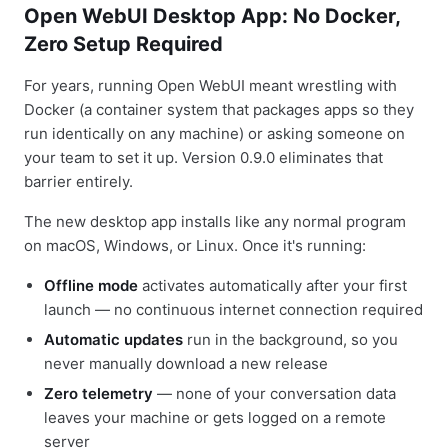
Open WebUI Desktop App: No Docker,
Zero Setup Required
For years, running Open WebUI meant wrestling with
Docker (a container system that packages apps so they
run identically on any machine) or asking someone on
your team to set it up. Version 0.9.0 eliminates that
barrier entirely.
The new desktop app installs like any normal program
on macOS, Windows, or Linux. Once it's running:
Offline mode
activates automatically after your first
launch — no continuous internet connection required
Automatic updates
run in the background, so you
never manually download a new release
Zero telemetry
— none of your conversation data
leaves your machine or gets logged on a remote
server