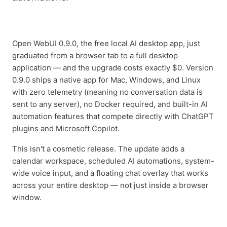
Open WebUI 0.9.0, the free local AI desktop app, just
graduated from a browser tab to a full desktop
application — and the upgrade costs exactly $0. Version
0.9.0 ships a native app for Mac, Windows, and Linux
with zero telemetry (meaning no conversation data is
sent to any server), no Docker required, and built-in AI
automation features that compete directly with ChatGPT
plugins and Microsoft Copilot.
This isn't a cosmetic release. The update adds a
calendar workspace, scheduled AI automations, system-
wide voice input, and a floating chat overlay that works
across your entire desktop — not just inside a browser
window.