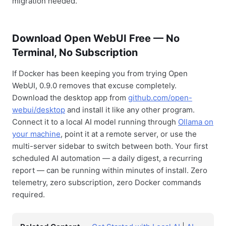
migration needed.
Download Open WebUI Free — No
Terminal, No Subscription
If Docker has been keeping you from trying Open
WebUI, 0.9.0 removes that excuse completely.
Download the desktop app from
github.com/open-
webui/desktop
and install it like any other program.
Connect it to a local AI model running through
Ollama on
your machine
, point it at a remote server, or use the
multi-server sidebar to switch between both. Your first
scheduled AI automation — a daily digest, a recurring
report — can be running within minutes of install. Zero
telemetry, zero subscription, zero Docker commands
required.