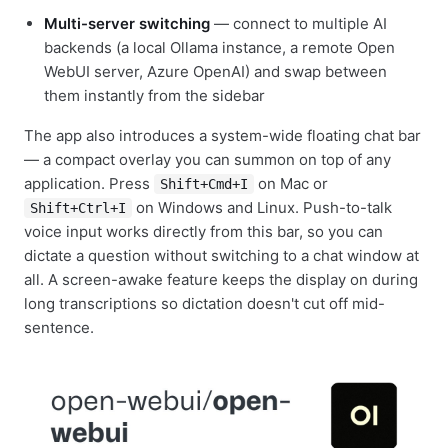
Multi-server switching
— connect to multiple AI
backends (a local Ollama instance, a remote Open
WebUI server, Azure OpenAI) and swap between
them instantly from the sidebar
The app also introduces a system-wide floating chat bar
— a compact overlay you can summon on top of any
application. Press
on Mac or
Shift+Cmd+I
on Windows and Linux. Push-to-talk
Shift+Ctrl+I
voice input works directly from this bar, so you can
dictate a question without switching to a chat window at
all. A screen-awake feature keeps the display on during
long transcriptions so dictation doesn't cut off mid-
sentence.