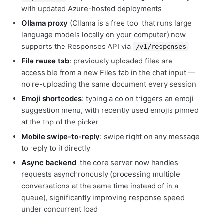
with updated Azure-hosted deployments
Ollama proxy
(Ollama is a free tool that runs large
language models locally on your computer) now
supports the Responses API via
/v1/responses
File reuse tab
: previously uploaded files are
accessible from a new Files tab in the chat input —
no re-uploading the same document every session
Emoji shortcodes
: typing a colon triggers an emoji
suggestion menu, with recently used emojis pinned
at the top of the picker
Mobile swipe-to-reply
: swipe right on any message
to reply to it directly
Async backend
: the core server now handles
requests asynchronously (processing multiple
conversations at the same time instead of in a
queue), significantly improving response speed
under concurrent load