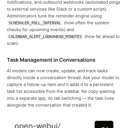
notifications, and outbound webhooks (automated pings
to external services like Slack or a custom script).
Administrators tune the reminder engine using
(how often the system
SCHEDULER_POLL_INTERVAL
checks for upcoming events) and
(how far ahead to
CALENDAR_ALERT_LOOKAHEAD_MINUTES
scan).
Task Management in Conversations
AI models can now create, update, and track tasks
directly inside a conversation thread. Ask your model to
capture a follow-up item and it adds it to a persistent
task list accessible from the sidebar. No copy-pasting
into a separate app, no tab switching — the task lives
alongside the conversation that created it.