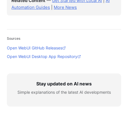
Related Content
—
Get Started with Local AI
|
AI
Automation Guides
|
More News
Sources
Open WebUI GitHub Releases
Open WebUI Desktop App Repository
Stay updated on AI news
Simple explanations of the latest AI developments