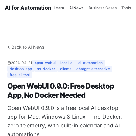
AI for Automation
Learn
AI News
Business Cases
Tools
Back to AI News
2026-04-21
open-webui
local-ai
ai-automation
desktop-app
no-docker
ollama
chatgpt-alternative
free-ai-tool
Open WebUI 0.9.0: Free Desktop
App, No Docker Needed
Open WebUI 0.9.0 is a free local AI desktop
app for Mac, Windows & Linux — no Docker,
zero telemetry, with built-in calendar and AI
automations.