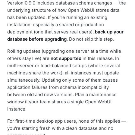
Version 0.9.0 includes database schema changes — the
underlying structure of how Open WebUI stores data
has been updated. If you're running an existing
installation, especially a shared or production
deployment (one that serves real users),
back up your
database before upgrading
. Do not skip this step.
Rolling updates (upgrading one server at a time while
others stay live) are
not supported
in this release. In
multi-server or load-balanced setups (where several
machines share the work), all instances must update
simultaneously. Updating only some of them causes
application failures from schema incompatibility
between old and new versions. Plan a maintenance
window if your team shares a single Open WebUI
instance.
For first-time desktop app users, none of this applies —
you're starting fresh with a clean database and no