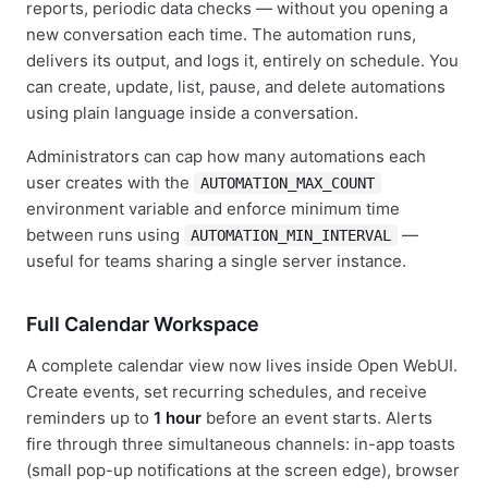
reports, periodic data checks — without you opening a
new conversation each time. The automation runs,
delivers its output, and logs it, entirely on schedule. You
can create, update, list, pause, and delete automations
using plain language inside a conversation.
Administrators can cap how many automations each
user creates with the
AUTOMATION_MAX_COUNT
environment variable and enforce minimum time
between runs using
—
AUTOMATION_MIN_INTERVAL
useful for teams sharing a single server instance.
Full Calendar Workspace
A complete calendar view now lives inside Open WebUI.
Create events, set recurring schedules, and receive
reminders up to
1 hour
before an event starts. Alerts
fire through three simultaneous channels: in-app toasts
(small pop-up notifications at the screen edge), browser