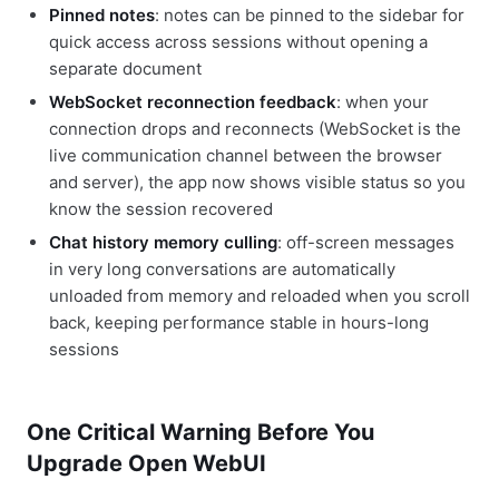
Pinned notes
: notes can be pinned to the sidebar for
quick access across sessions without opening a
separate document
WebSocket reconnection feedback
: when your
connection drops and reconnects (WebSocket is the
live communication channel between the browser
and server), the app now shows visible status so you
know the session recovered
Chat history memory culling
: off-screen messages
in very long conversations are automatically
unloaded from memory and reloaded when you scroll
back, keeping performance stable in hours-long
sessions
One Critical Warning Before You
Upgrade Open WebUI