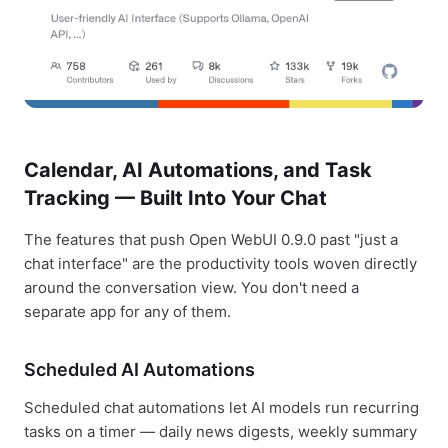
Calendar, AI Automations, and Task
Tracking — Built Into Your Chat
The features that push Open WebUI 0.9.0 past "just a
chat interface" are the productivity tools woven directly
around the conversation view. You don't need a
separate app for any of them.
Scheduled AI Automations
Scheduled chat automations let AI models run recurring
tasks on a timer — daily news digests, weekly summary