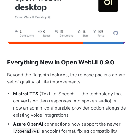
Everything New in Open WebUI 0.9.0
Beyond the flagship features, the release packs a dense
set of quality-of-life improvements:
Mistral TTS
(Text-to-Speech — the technology that
converts written responses into spoken audio) is
now an admin-configurable provider option alongside
existing voice integrations
Azure OpenAI
connections now support the newer
endpoint format, fixing compatibility
/openai/v1