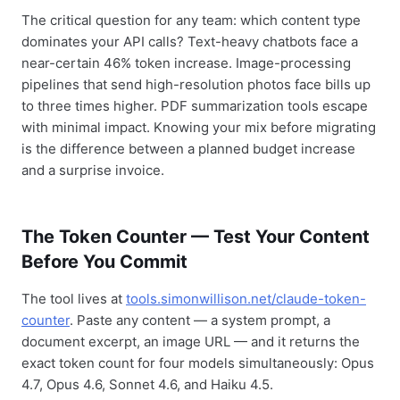
The critical question for any team: which content type
dominates your API calls? Text-heavy chatbots face a
near-certain 46% token increase. Image-processing
pipelines that send high-resolution photos face bills up
to three times higher. PDF summarization tools escape
with minimal impact. Knowing your mix before migrating
is the difference between a planned budget increase
and a surprise invoice.
The Token Counter — Test Your Content
Before You Commit
The tool lives at
tools.simonwillison.net/claude-token-
counter
. Paste any content — a system prompt, a
document excerpt, an image URL — and it returns the
exact token count for four models simultaneously: Opus
4.7, Opus 4.6, Sonnet 4.6, and Haiku 4.5.