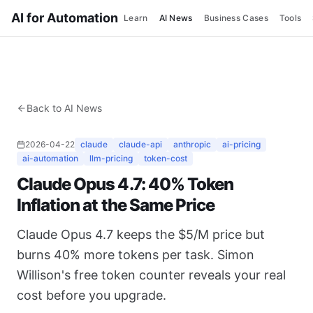
AI for Automation
Learn
AI News
Business Cases
Tools
Back to AI News
2026-04-22
claude
claude-api
anthropic
ai-pricing
ai-automation
llm-pricing
token-cost
Claude Opus 4.7: 40% Token
Inflation at the Same Price
Claude Opus 4.7 keeps the $5/M price but
burns 40% more tokens per task. Simon
Willison's free token counter reveals your real
cost before you upgrade.