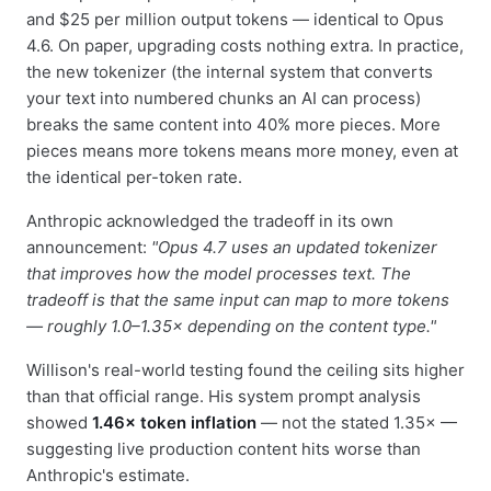
and $25 per million output tokens — identical to Opus
4.6. On paper, upgrading costs nothing extra. In practice,
the new tokenizer (the internal system that converts
your text into numbered chunks an AI can process)
breaks the same content into 40% more pieces. More
pieces means more tokens means more money, even at
the identical per-token rate.
Anthropic acknowledged the tradeoff in its own
announcement:
"Opus 4.7 uses an updated tokenizer
that improves how the model processes text. The
tradeoff is that the same input can map to more tokens
— roughly 1.0–1.35× depending on the content type."
Willison's real-world testing found the ceiling sits higher
than that official range. His system prompt analysis
showed
1.46× token inflation
— not the stated 1.35× —
suggesting live production content hits worse than
Anthropic's estimate.