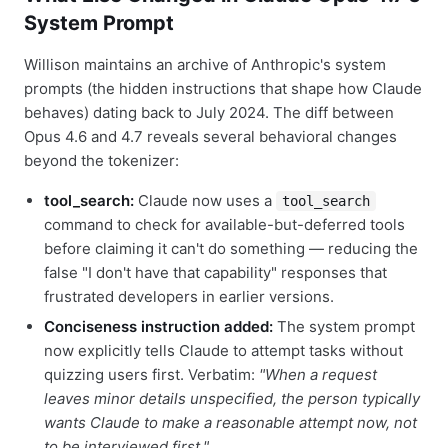
System Prompt
Willison maintains an archive of Anthropic's system
prompts (the hidden instructions that shape how Claude
behaves) dating back to July 2024. The diff between
Opus 4.6 and 4.7 reveals several behavioral changes
beyond the tokenizer:
tool_search:
Claude now uses a
tool_search
command to check for available-but-deferred tools
before claiming it can't do something — reducing the
false "I don't have that capability" responses that
frustrated developers in earlier versions.
Conciseness instruction added:
The system prompt
now explicitly tells Claude to attempt tasks without
quizzing users first. Verbatim:
"When a request
leaves minor details unspecified, the person typically
wants Claude to make a reasonable attempt now, not
to be interviewed first."