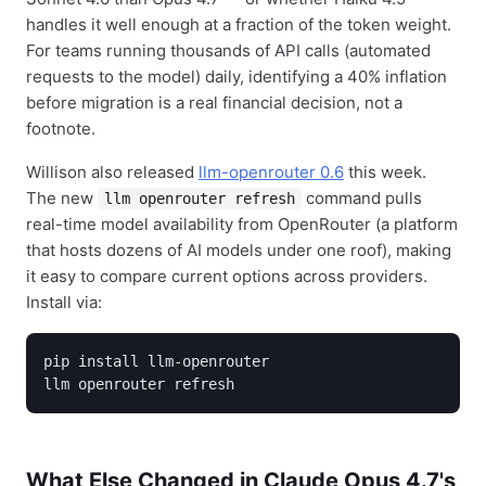
handles it well enough at a fraction of the token weight.
For teams running thousands of API calls (automated
requests to the model) daily, identifying a 40% inflation
before migration is a real financial decision, not a
footnote.
Willison also released
llm-openrouter 0.6
this week.
The new
command pulls
llm openrouter refresh
real-time model availability from OpenRouter (a platform
that hosts dozens of AI models under one roof), making
it easy to compare current options across providers.
Install via:
pip install llm-openrouter

llm openrouter refresh
What Else Changed in Claude Opus 4.7's