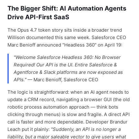
The Bigger Shift: AI Automation Agents
Drive API-First SaaS
The Opus 4.7 token story sits inside a broader trend
Willison documented this same week. Salesforce CEO
Marc Benioff announced "Headless 360" on April 19:
"Welcome Salesforce Headless 360: No Browser
Required! Our API is the UI. Entire Salesforce &
Agentforce & Slack platforms are now exposed as
APIs."
— Marc Benioff, Salesforce CEO
The logic is straightforward: when an AI agent needs to
update a CRM record, navigating a browser GUI (the old
robotic process automation approach — think bots
clicking through menus) is slow and fragile. A direct API
call is faster and more dependable. Developer Brandur
Leach put it plainly:
"Suddenly, an API is no longer a
liability, but a major saleable vector to give users what