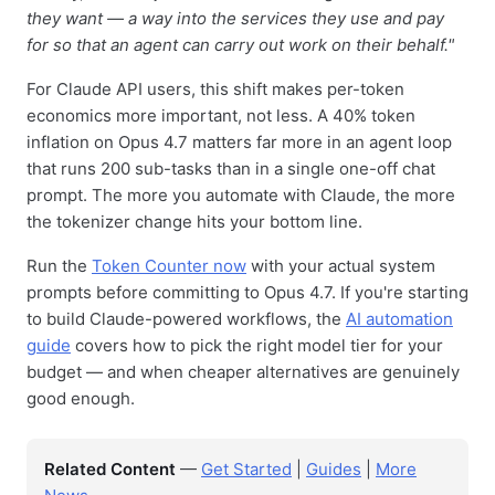
they want — a way into the services they use and pay
for so that an agent can carry out work on their behalf."
For Claude API users, this shift makes per-token
economics more important, not less. A 40% token
inflation on Opus 4.7 matters far more in an agent loop
that runs 200 sub-tasks than in a single one-off chat
prompt. The more you automate with Claude, the more
the tokenizer change hits your bottom line.
Run the
Token Counter now
with your actual system
prompts before committing to Opus 4.7. If you're starting
to build Claude-powered workflows, the
AI automation
guide
covers how to pick the right model tier for your
budget — and when cheaper alternatives are genuinely
good enough.
Related Content
—
Get Started
|
Guides
|
More