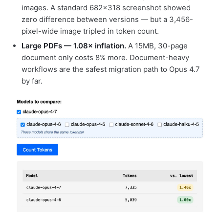
images. A standard 682×318 screenshot showed
zero difference between versions — but a 3,456-
pixel-wide image tripled in token count.
Large PDFs — 1.08× inflation.
A 15MB, 30-page
document only costs 8% more. Document-heavy
workflows are the safest migration path to Opus 4.7
by far.