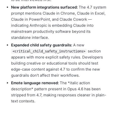
New platform integrations surfaced:
The 4.7 system
prompt mentions Claude in Chrome, Claude in Excel,
Claude in PowerPoint, and Claude Cowork —
indicating Anthropic is embedding Claude into
mainstream productivity software beyond its
standalone interface.
Expanded child safety guardrails:
A new
section
<critical_child_safety_instructions>
appears with more explicit safety rules. Developers
building creative or educational tools should test
edge-case content against 4.7 to confirm the new
guardrails don't affect their workflows.
Emote language removed:
The *italic action
description* pattern present in Opus 4.6 has been
stripped from 4.7, making responses cleaner in plain-
text contexts.