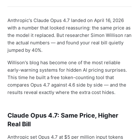
Anthropic's Claude Opus 4.7 landed on April 16, 2026
with a number that looked reassuring: the same price as
the model it replaced. But researcher Simon Willison ran
the actual numbers — and found your real bill quietly
jumped by 40%.
Willison's blog has become one of the most reliable
early-warning systems for hidden AI pricing surprises.
This time he built a free token-counting tool that
compares Opus 4.7 against 4.6 side by side — and the
results reveal exactly where the extra cost hides.
Claude Opus 4.7: Same Price, Higher
Real Bill
Anthropic set Opus 4.7 at $5 per million input tokens