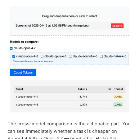
The cross-model comparison is the actionable part. You
can see immediately whether a task is cheaper on
Sonnet 4.6 than Opus 4.7 — or whether Haiku 4.5