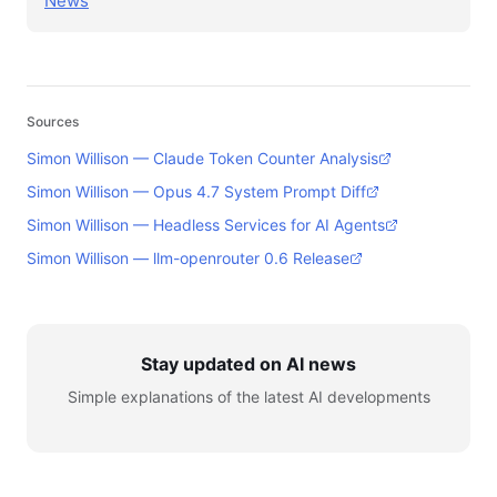
News
Sources
Simon Willison — Claude Token Counter Analysis
Simon Willison — Opus 4.7 System Prompt Diff
Simon Willison — Headless Services for AI Agents
Simon Willison — llm-openrouter 0.6 Release
Stay updated on AI news
Simple explanations of the latest AI developments