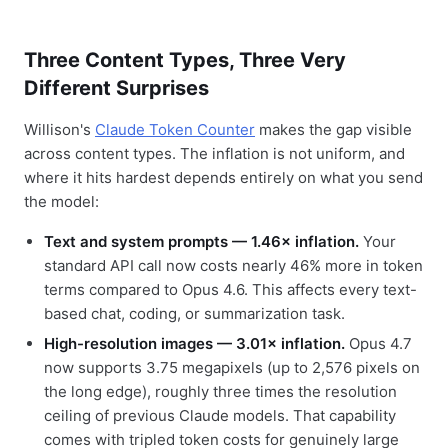
Three Content Types, Three Very
Different Surprises
Willison's
Claude Token Counter
makes the gap visible
across content types. The inflation is not uniform, and
where it hits hardest depends entirely on what you send
the model:
Text and system prompts — 1.46× inflation.
Your
standard API call now costs nearly 46% more in token
terms compared to Opus 4.6. This affects every text-
based chat, coding, or summarization task.
High-resolution images — 3.01× inflation.
Opus 4.7
now supports 3.75 megapixels (up to 2,576 pixels on
the long edge), roughly three times the resolution
ceiling of previous Claude models. That capability
comes with tripled token costs for genuinely large