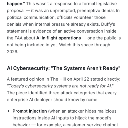
happen."
This wasn't a response to a formal legislative
proposal — it was an unprompted, preemptive denial. In
political communication, officials volunteer those
denials when internal pressure already exists. Duffy's
statement is evidence of an active conversation inside
the FAA about
AI in flight operations
— one the public is
not being included in yet. Watch this space through
2026.
AI Cybersecurity: "The Systems Aren't Ready"
A featured opinion in The Hill on April 22 stated directly:
"Today's cybersecurity systems are not ready for AI."
The piece identified three attack categories that every
enterprise AI deployer should know by name:
Prompt injection
(when an attacker hides malicious
instructions inside AI inputs to hijack the model's
behavior — for example, a customer service chatbot