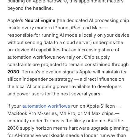
building on Apple hardware, this appointment matters
beyond the headline.
Apple's
Neural Engine
(the dedicated AI processing chip
inside every modern iPhone, iPad, and Mac —
responsible for running AI models locally on your device
without sending data to a cloud server) underpins the
on-device AI capabilities that an increasing share of
automation workflows now rely on. Chip supply
constraints are projected to remain constrained through
2030
. Ternus's elevation signals Apple will maintain its
silicon independence strategy — a direct influence on
the local AI computing power available to developers
and power users for the next several years.
If your
automation workflows
run on Apple Silicon —
MacBook Pro M-series, M4 Pro, or M4 Max chips —
continuity under Ternus is the likely outcome. But the
2030 supply horizon means hardware upgrade planning
for AI-intensive workloads needs a longer runway than