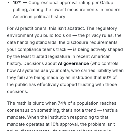
10%
— Congressional approval rating per Gallup
polling, among the lowest measurements in modern
American political history
For AI practitioners, this isn't abstract. The regulatory
environment you build tools on — the privacy rules, the
data handling standards, the disclosure requirements
your compliance teams track — is being actively shaped
by the least trusted legislature in recent American
history. Decisions about
AI governance
(who controls
how AI systems use your data, who carries liability when
they fail) are being made by an institution that 90% of
the public has effectively stopped trusting with those
decisions.
The math is blunt: when 74% of a population reaches
consensus on something, that's not a trend — that's a
mandate. When the institution responding to that
mandate operates at 10% approval, the problem isn't