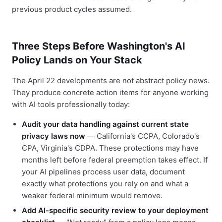
previous product cycles assumed.
Three Steps Before Washington's AI
Policy Lands on Your Stack
The April 22 developments are not abstract policy news.
They produce concrete action items for anyone working
with AI tools professionally today:
Audit your data handling against current state
privacy laws now
— California's CCPA, Colorado's
CPA, Virginia's CDPA. These protections may have
months left before federal preemption takes effect. If
your AI pipelines process user data, document
exactly what protections you rely on and what a
weaker federal minimum would remove.
Add AI-specific security review to your deployment