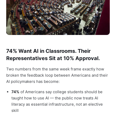
74% Want AI in Classrooms. Their
Representatives Sit at 10% Approval.
Two numbers from the same week frame exactly how
broken the feedback loop between Americans and their
AI policymakers has become:
74%
of Americans say college students should be
taught how to use AI — the public now treats AI
literacy as essential infrastructure, not an elective
skill