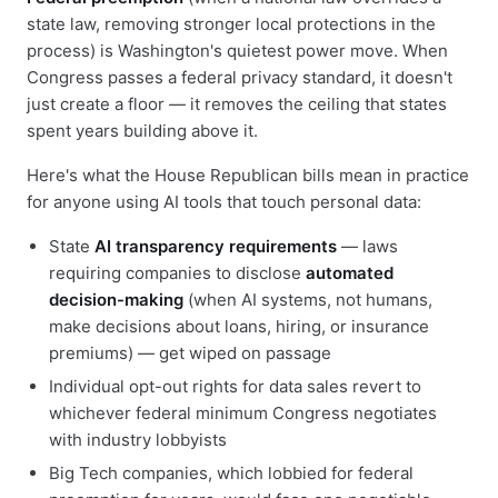
state law, removing stronger local protections in the
process) is Washington's quietest power move. When
Congress passes a federal privacy standard, it doesn't
just create a floor — it removes the ceiling that states
spent years building above it.
Here's what the House Republican bills mean in practice
for anyone using AI tools that touch personal data:
State
AI transparency requirements
— laws
requiring companies to disclose
automated
decision-making
(when AI systems, not humans,
make decisions about loans, hiring, or insurance
premiums) — get wiped on passage
Individual opt-out rights for data sales revert to
whichever federal minimum Congress negotiates
with industry lobbyists
Big Tech companies, which lobbied for federal