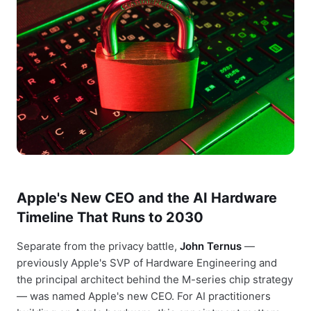
Apple's New CEO and the AI Hardware
Timeline That Runs to 2030
Separate from the privacy battle,
John Ternus
—
previously Apple's SVP of Hardware Engineering and
the principal architect behind the M-series chip strategy
— was named Apple's new CEO. For AI practitioners