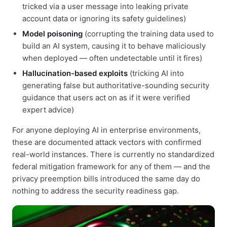
tricked via a user message into leaking private
account data or ignoring its safety guidelines)
Model poisoning
(corrupting the training data used to
build an AI system, causing it to behave maliciously
when deployed — often undetectable until it fires)
Hallucination-based exploits
(tricking AI into
generating false but authoritative-sounding security
guidance that users act on as if it were verified
expert advice)
For anyone deploying AI in enterprise environments,
these are documented attack vectors with confirmed
real-world instances. There is currently no standardized
federal mitigation framework for any of them — and the
privacy preemption bills introduced the same day do
nothing to address the security readiness gap.