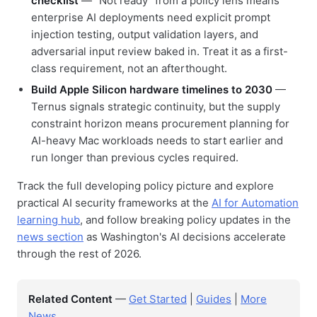
checklist
— "Not ready" from a policy lens means
enterprise AI deployments need explicit prompt
injection testing, output validation layers, and
adversarial input review baked in. Treat it as a first-
class requirement, not an afterthought.
Build Apple Silicon hardware timelines to 2030
—
Ternus signals strategic continuity, but the supply
constraint horizon means procurement planning for
AI-heavy Mac workloads needs to start earlier and
run longer than previous cycles required.
Track the full developing policy picture and explore
practical AI security frameworks at the
AI for Automation
learning hub
, and follow breaking policy updates in the
news section
as Washington's AI decisions accelerate
through the rest of 2026.
Related Content
—
Get Started
|
Guides
|
More
News