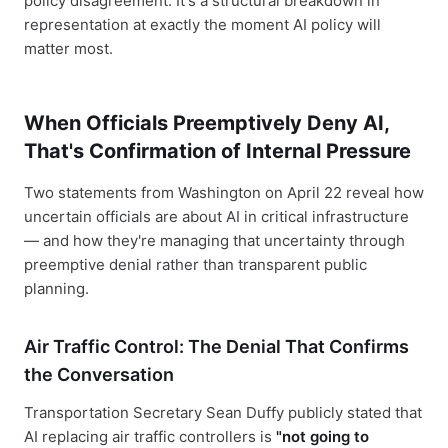
policy disagreement. It's a structural breakdown in
representation at exactly the moment AI policy will
matter most.
When Officials Preemptively Deny AI,
That's Confirmation of Internal Pressure
Two statements from Washington on April 22 reveal how
uncertain officials are about AI in critical infrastructure
— and how they're managing that uncertainty through
preemptive denial rather than transparent public
planning.
Air Traffic Control: The Denial That Confirms
the Conversation
Transportation Secretary Sean Duffy publicly stated that
AI replacing air traffic controllers is
"not going to