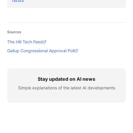
Sources
The Hill Tech Feed
Gallup Congressional Approval Poll
Stay updated on AI news
Simple explanations of the latest AI developments