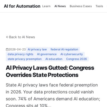
AI for Automation
Learn
AI News
Business Cases
Tools
Back to AI News
2026-04-23
AI privacy law
federal AI regulation
data privacy rights
AI governance
AI cybersecurity
state privacy preemption
AI education
Congress 2026
AI Privacy Laws Gutted: Congress
Overrides State Protections
State AI privacy laws face federal preemption
in 2026. Your data protections could vanish
soon. 74% of Americans demand AI education;
Congress sits at 10%...