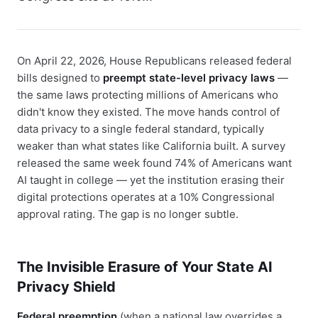
On April 22, 2026, House Republicans released federal
bills designed to
preempt state-level privacy laws
—
the same laws protecting millions of Americans who
didn't know they existed. The move hands control of
data privacy to a single federal standard, typically
weaker than what states like California built. A survey
released the same week found 74% of Americans want
AI taught in college — yet the institution erasing their
digital protections operates at a 10% Congressional
approval rating. The gap is no longer subtle.
The Invisible Erasure of Your State AI
Privacy Shield
Federal preemption
(when a national law overrides a