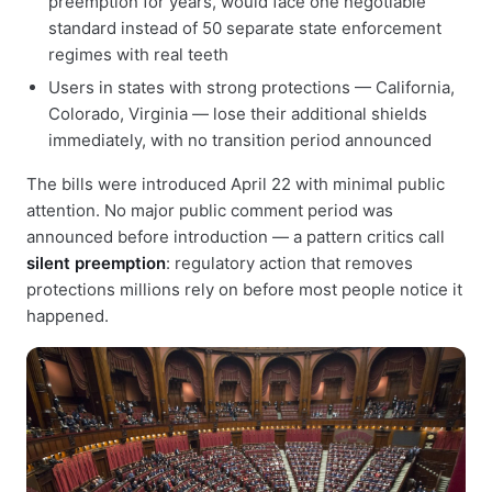
preemption for years, would face one negotiable
standard instead of 50 separate state enforcement
regimes with real teeth
Users in states with strong protections — California,
Colorado, Virginia — lose their additional shields
immediately, with no transition period announced
The bills were introduced April 22 with minimal public
attention. No major public comment period was
announced before introduction — a pattern critics call
silent preemption
: regulatory action that removes
protections millions rely on before most people notice it
happened.