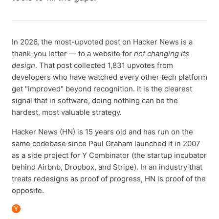
In 2026, the most-upvoted post on Hacker News is a
thank-you letter — to a website for
not changing its
design
. That post collected 1,831 upvotes from
developers who have watched every other tech platform
get "improved" beyond recognition. It is the clearest
signal that in software, doing nothing can be the
hardest, most valuable strategy.
Hacker News (HN) is 15 years old and has run on the
same codebase since Paul Graham launched it in 2007
as a side project for Y Combinator (the startup incubator
behind Airbnb, Dropbox, and Stripe). In an industry that
treats redesigns as proof of progress, HN is proof of the
opposite.