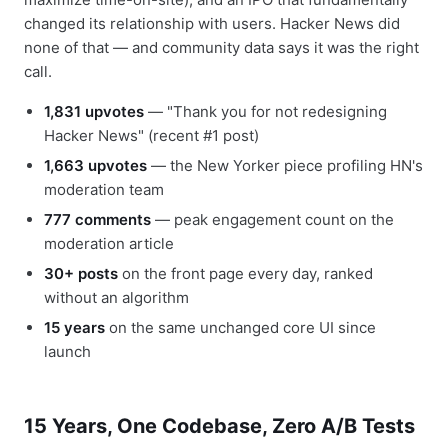
changed its relationship with users. Hacker News did
none of that — and community data says it was the right
call.
1,831 upvotes
— "Thank you for not redesigning
Hacker News" (recent #1 post)
1,663 upvotes
— the New Yorker piece profiling HN's
moderation team
777 comments
— peak engagement count on the
moderation article
30+ posts
on the front page every day, ranked
without an algorithm
15 years
on the same unchanged core UI since
launch
15 Years, One Codebase, Zero A/B Tests