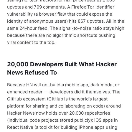
upvotes and 709 comments. A Firefox Tor identifier
vulnerability (a browser flaw that could expose the
identity of anonymous users) hits 867 upvotes. All in the
same 24-hour feed. The signal-to-noise ratio stays high
because there are no algorithmic shortcuts pushing
viral content to the top.
20,000 Developers Built What Hacker
News Refused To
Because HN will not build a mobile app, dark mode, or
enhanced reader — developers did it themselves. The
GitHub ecosystem (GitHub is the world's largest
platform for sharing and collaborating on code) around
Hacker News now holds over 20,000 repositories
(individual code projects stored publicly): iOS apps in
React Native (a toolkit for building iPhone apps using