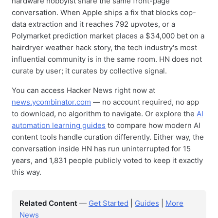
hardware hobbyist share the same front-page
conversation. When Apple ships a fix that blocks cop-
data extraction and it reaches 792 upvotes, or a
Polymarket prediction market places a $34,000 bet on a
hairdryer weather hack story, the tech industry's most
influential community is in the same room. HN does not
curate by user; it curates by collective signal.
You can access Hacker News right now at
news.ycombinator.com
— no account required, no app
to download, no algorithm to navigate. Or explore the
AI
automation learning guides
to compare how modern AI
content tools handle curation differently. Either way, the
conversation inside HN has run uninterrupted for 15
years, and 1,831 people publicly voted to keep it exactly
this way.
Related Content
—
Get Started
|
Guides
|
More
News