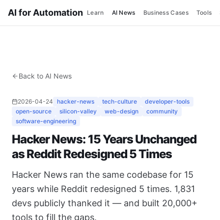
AI for Automation
Learn
AI News
Business Cases
Tools
Back to AI News
2026-04-24
hacker-news
tech-culture
developer-tools
open-source
silicon-valley
web-design
community
software-engineering
Hacker News: 15 Years Unchanged
as Reddit Redesigned 5 Times
Hacker News ran the same codebase for 15
years while Reddit redesigned 5 times. 1,831
devs publicly thanked it — and built 20,000+
tools to fill the gaps.