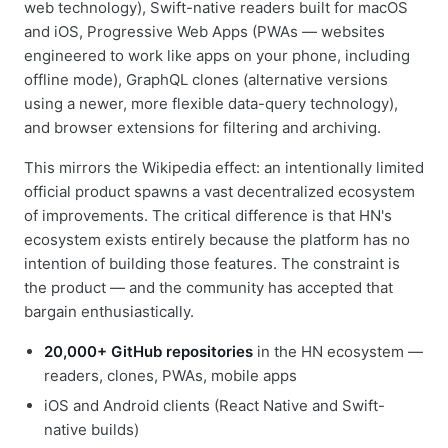
web technology), Swift-native readers built for macOS
and iOS, Progressive Web Apps (PWAs — websites
engineered to work like apps on your phone, including
offline mode), GraphQL clones (alternative versions
using a newer, more flexible data-query technology),
and browser extensions for filtering and archiving.
This mirrors the Wikipedia effect: an intentionally limited
official product spawns a vast decentralized ecosystem
of improvements. The critical difference is that HN's
ecosystem exists entirely because the platform has no
intention of building those features. The constraint is
the product — and the community has accepted that
bargain enthusiastically.
20,000+ GitHub repositories
in the HN ecosystem —
readers, clones, PWAs, mobile apps
iOS and Android clients (React Native and Swift-
native builds)