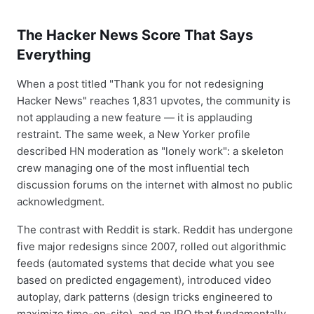
The Hacker News Score That Says
Everything
When a post titled "Thank you for not redesigning
Hacker News" reaches 1,831 upvotes, the community is
not applauding a new feature — it is applauding
restraint. The same week, a New Yorker profile
described HN moderation as "lonely work": a skeleton
crew managing one of the most influential tech
discussion forums on the internet with almost no public
acknowledgment.
The contrast with Reddit is stark. Reddit has undergone
five major redesigns since 2007, rolled out algorithmic
feeds (automated systems that decide what you see
based on predicted engagement), introduced video
autoplay, dark patterns (design tricks engineered to
maximize time-on-site), and an IPO that fundamentally