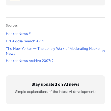
Sources
Hacker News
HN Algolia Search API
The New Yorker — The Lonely Work of Moderating Hacker
News
Hacker News Archive 2007
Stay updated on AI news
Simple explanations of the latest AI developments