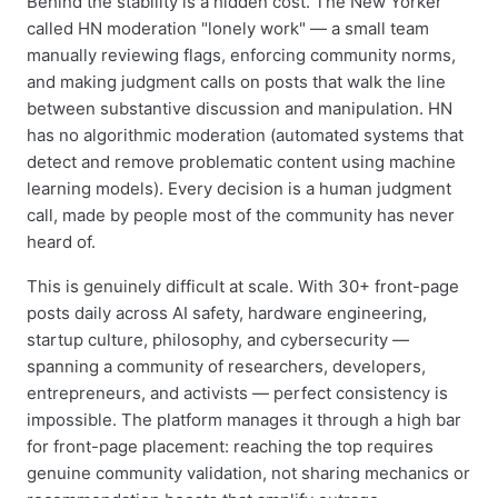
Behind the stability is a hidden cost. The New Yorker
called HN moderation "lonely work" — a small team
manually reviewing flags, enforcing community norms,
and making judgment calls on posts that walk the line
between substantive discussion and manipulation. HN
has no algorithmic moderation (automated systems that
detect and remove problematic content using machine
learning models). Every decision is a human judgment
call, made by people most of the community has never
heard of.
This is genuinely difficult at scale. With 30+ front-page
posts daily across AI safety, hardware engineering,
startup culture, philosophy, and cybersecurity —
spanning a community of researchers, developers,
entrepreneurs, and activists — perfect consistency is
impossible. The platform manages it through a high bar
for front-page placement: reaching the top requires
genuine community validation, not sharing mechanics or