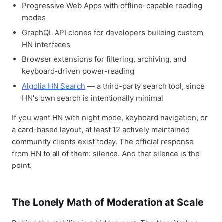
Progressive Web Apps with offline-capable reading
modes
GraphQL API clones for developers building custom
HN interfaces
Browser extensions for filtering, archiving, and
keyboard-driven power-reading
Algolia HN Search
— a third-party search tool, since
HN's own search is intentionally minimal
If you want HN with night mode, keyboard navigation, or
a card-based layout, at least 12 actively maintained
community clients exist today. The official response
from HN to all of them: silence. And that silence is the
point.
The Lonely Math of Moderation at Scale