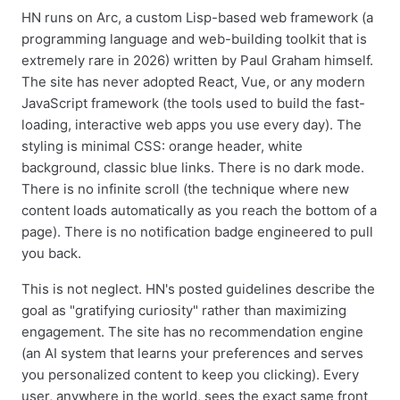
HN runs on Arc, a custom Lisp-based web framework (a
programming language and web-building toolkit that is
extremely rare in 2026) written by Paul Graham himself.
The site has never adopted React, Vue, or any modern
JavaScript framework (the tools used to build the fast-
loading, interactive web apps you use every day). The
styling is minimal CSS: orange header, white
background, classic blue links. There is no dark mode.
There is no infinite scroll (the technique where new
content loads automatically as you reach the bottom of a
page). There is no notification badge engineered to pull
you back.
This is not neglect. HN's posted guidelines describe the
goal as "gratifying curiosity" rather than maximizing
engagement. The site has no recommendation engine
(an AI system that learns your preferences and serves
you personalized content to keep you clicking). Every
user, anywhere in the world, sees the exact same front