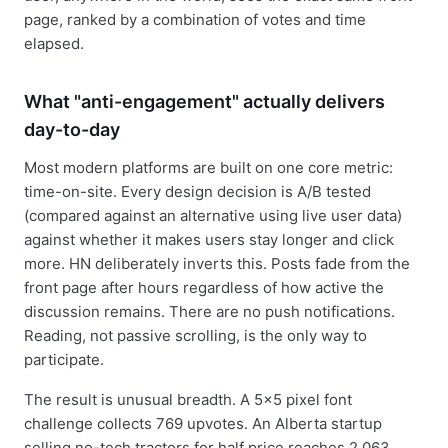
page, ranked by a combination of votes and time
elapsed.
What "anti-engagement" actually delivers
day-to-day
Most modern platforms are built on one core metric:
time-on-site. Every design decision is A/B tested
(compared against an alternative using live user data)
against whether it makes users stay longer and click
more. HN deliberately inverts this. Posts fade from the
front page after hours regardless of how active the
discussion remains. There are no push notifications.
Reading, not passive scrolling, is the only way to
participate.
The result is unusual breadth. A 5×5 pixel font
challenge collects 769 upvotes. An Alberta startup
selling no-tech tractors for half price reaches 2,063