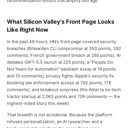
recommendation boosts that amplify outrage.
What Silicon Valley's Front Page Looks
Like Right Now
In the past 48 hours, HN's front page covered security
breaches (Bitwarden CLI compromise at 393 points, 392
comments; French government breach at 280 points), AI
debates (GPT-5.5 launch at 225 points; a "People Do
Not Yearn for Automation" backlash essay at 19 points
and 10 comments), privacy fights (Apple's security fix
blocking law enforcement access at 792 points, 178
comments), and breakout surprises (the Alberta no-tech
tractor startup at 2,063 points and 709 comments — the
highest-voted story this week).
That breadth is not accidental. Because the platform
refuses personalization, an AI researcher and a