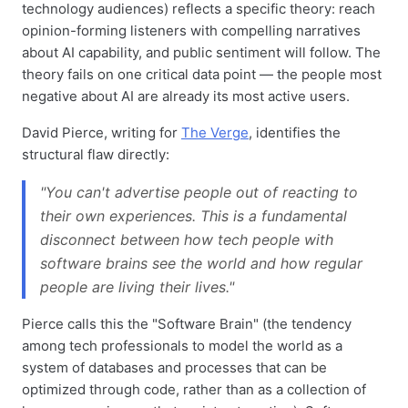
technology audiences) reflects a specific theory: reach
opinion-forming listeners with compelling narratives
about AI capability, and public sentiment will follow. The
theory fails on one critical data point — the people most
negative about AI are already its most active users.
David Pierce, writing for
The Verge
, identifies the
structural flaw directly:
"You can't advertise people out of reacting to
their own experiences. This is a fundamental
disconnect between how tech people with
software brains see the world and how regular
people are living their lives."
Pierce calls this the "Software Brain" (the tendency
among tech professionals to model the world as a
system of databases and processes that can be
optimized through code, rather than as a collection of