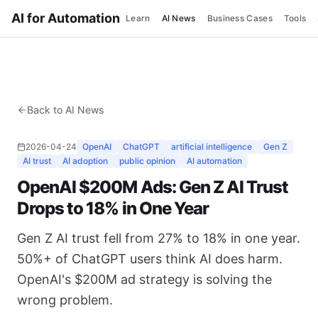
AI for Automation
Learn
AI News
Business Cases
Tools
Back to AI News
2026-04-24
OpenAI
ChatGPT
artificial intelligence
Gen Z
AI trust
AI adoption
public opinion
AI automation
OpenAI $200M Ads: Gen Z AI Trust
Drops to 18% in One Year
Gen Z AI trust fell from 27% to 18% in one year.
50%+ of ChatGPT users think AI does harm.
OpenAI's $200M ad strategy is solving the
wrong problem.