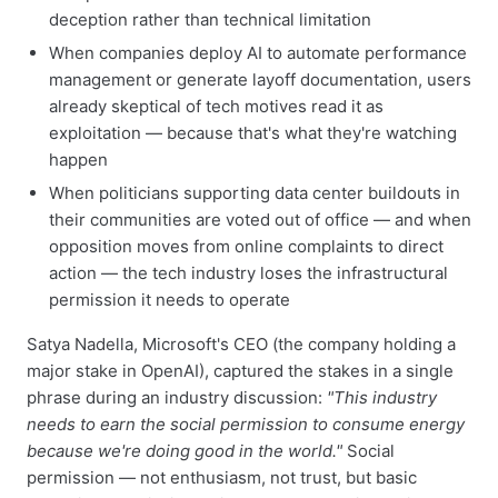
deception rather than technical limitation
When companies deploy AI to automate performance
management or generate layoff documentation, users
already skeptical of tech motives read it as
exploitation — because that's what they're watching
happen
When politicians supporting data center buildouts in
their communities are voted out of office — and when
opposition moves from online complaints to direct
action — the tech industry loses the infrastructural
permission it needs to operate
Satya Nadella, Microsoft's CEO (the company holding a
major stake in OpenAI), captured the stakes in a single
phrase during an industry discussion:
"This industry
needs to earn the social permission to consume energy
because we're doing good in the world."
Social
permission — not enthusiasm, not trust, but basic