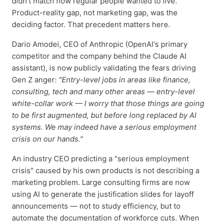
didn't match how regular people wanted to live.
Product-reality gap, not marketing gap, was the
deciding factor. That precedent matters here.
Dario Amodei, CEO of Anthropic (OpenAI's primary
competitor and the company behind the Claude AI
assistant), is now publicly validating the fears driving
Gen Z anger:
"Entry-level jobs in areas like finance,
consulting, tech and many other areas — entry-level
white-collar work — I worry that those things are going
to be first augmented, but before long replaced by AI
systems. We may indeed have a serious employment
crisis on our hands."
An industry CEO predicting a "serious employment
crisis" caused by his own products is not describing a
marketing problem. Large consulting firms are now
using AI to generate the justification slides for layoff
announcements — not to study efficiency, but to
automate the documentation of workforce cuts. When