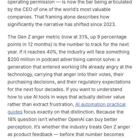
operating permission — is now the bar being articulated
by the CEO of one of the world's most valuable
companies. That framing alone describes how
significantly the narrative has shifted since 2023.
The Gen Z anger metric (now at 31%, up 9 percentage
points in 12 months) is the number to track for the next
year. If it reaches 40%, the industry will face something
$200 million in podcast advertising cannot solve: a
generation that entered working life already angry at the
technology, carrying that anger into their votes, their
purchasing decisions, and their regulatory expectations
for the next four decades. If you want to understand
how to use AI tools in ways that actually deliver value
rather than extract frustration,
AI automation practical
guides
focus exactly on that distinction. Because the
18% question isn't whether OpenAI can buy better
perception. It's whether the industry treats Gen Z anger
as product feedback — before that number becomes