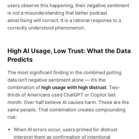
users observe this happening, their negative sentiment
is not a misunderstanding that better podcast
advertising will correct. It is a rational response to a
correctly understood phenomenon.
High AI Usage, Low Trust: What the Data
Predicts
The most significant finding in the combined polling
data isn't negative sentiment alone — it's the
combination of
high usage with high distrust
. Two-
thirds of Americans used ChatGPT or Copilot last
month. Over half believe AI causes harm. These are the
same people. That combination creates compounding
risk:
When AI errors occur, users primed for distrust
interpret them as confirmation of intentional