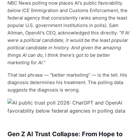
NBC News polling now places AI's public favorability
below ICE
(Immigration and Customs Enforcement, the
federal agency that consistently ranks among the least
popular U.S. government institutions in polls). Sam
Altman, OpenAI's CEO, acknowledged this directly:
"If AI
were a political candidate, it would be the least popular
political candidate in history. And given the amazing
things AI can do, I think there's got to be better
marketing for AI."
That last phrase — "better marketing" — is the tell. His
diagnosis determines his treatment. The polling data
suggests the diagnosis is wrong.
Gen Z AI Trust Collapse: From Hope to