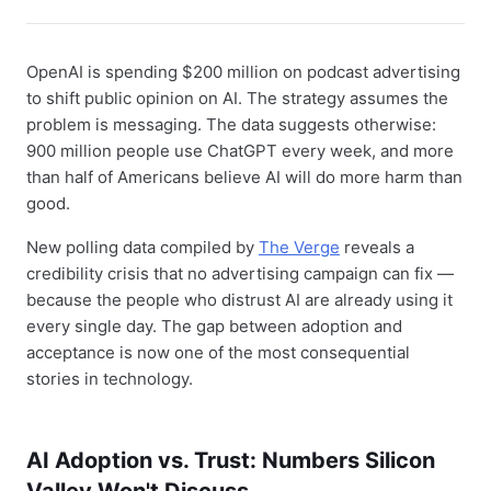
OpenAI is spending $200 million on podcast advertising
to shift public opinion on AI. The strategy assumes the
problem is messaging. The data suggests otherwise:
900 million people use ChatGPT every week, and more
than half of Americans believe AI will do more harm than
good.
New polling data compiled by
The Verge
reveals a
credibility crisis that no advertising campaign can fix —
because the people who distrust AI are already using it
every single day. The gap between adoption and
acceptance is now one of the most consequential
stories in technology.
AI Adoption vs. Trust: Numbers Silicon