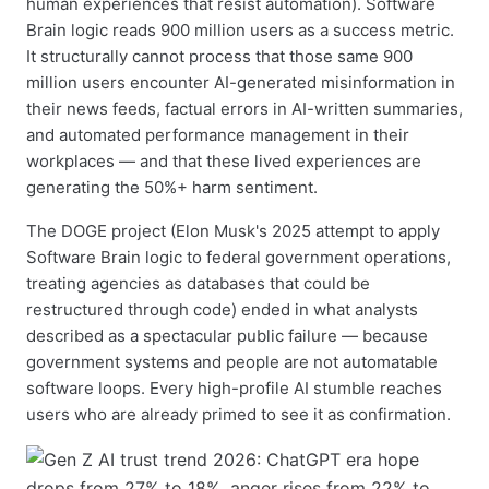
human experiences that resist automation). Software
Brain logic reads 900 million users as a success metric.
It structurally cannot process that those same 900
million users encounter AI-generated misinformation in
their news feeds, factual errors in AI-written summaries,
and automated performance management in their
workplaces — and that these lived experiences are
generating the 50%+ harm sentiment.
The DOGE project (Elon Musk's 2025 attempt to apply
Software Brain logic to federal government operations,
treating agencies as databases that could be
restructured through code) ended in what analysts
described as a spectacular public failure — because
government systems and people are not automatable
software loops. Every high-profile AI stumble reaches
users who are already primed to see it as confirmation.