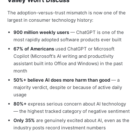
Valley Won't Discuss
The adoption-versus-trust mismatch is now one of the
largest in consumer technology history:
900 million weekly users
— ChatGPT is one of the
most rapidly adopted software products ever built
67% of Americans
used ChatGPT or Microsoft
Copilot (Microsoft's AI writing and productivity
assistant built into Office and Windows) in the past
month
50%+ believe AI does more harm than good
— a
majority verdict, despite or because of active daily
usage
80%+
express serious concern about AI technology
— the highest tracked category of negative sentiment
Only 35%
are genuinely excited about AI, even as the
industry posts record investment numbers