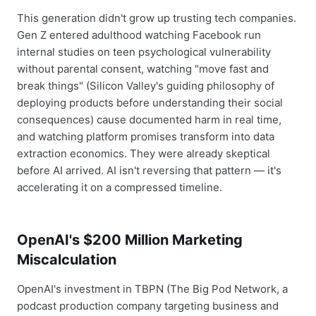
This generation didn't grow up trusting tech companies.
Gen Z entered adulthood watching Facebook run
internal studies on teen psychological vulnerability
without parental consent, watching "move fast and
break things" (Silicon Valley's guiding philosophy of
deploying products before understanding their social
consequences) cause documented harm in real time,
and watching platform promises transform into data
extraction economics. They were already skeptical
before AI arrived. AI isn't reversing that pattern — it's
accelerating it on a compressed timeline.
OpenAI's $200 Million Marketing
Miscalculation
OpenAI's investment in TBPN (The Big Pod Network, a
podcast production company targeting business and