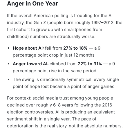
Anger in One Year
If the overall American polling is troubling for the AI
industry, the Gen Z (people born roughly 1997–2012, the
first cohort to grow up with smartphones from
childhood) numbers are structurally worse:
Hope about AI:
fell from
27% to 18%
— a 9
percentage point drop in just 12 months
Anger toward AI:
climbed from
22% to 31%
— a 9
percentage point rise in the same period
The swing is directionally symmetrical: every single
point of hope lost became a point of anger gained
For context: social media trust among young people
declined over roughly 6–8 years following the 2016
election controversies. AI is producing an equivalent
sentiment shift in a single year. The pace of
deterioration is the real story, not the absolute numbers.