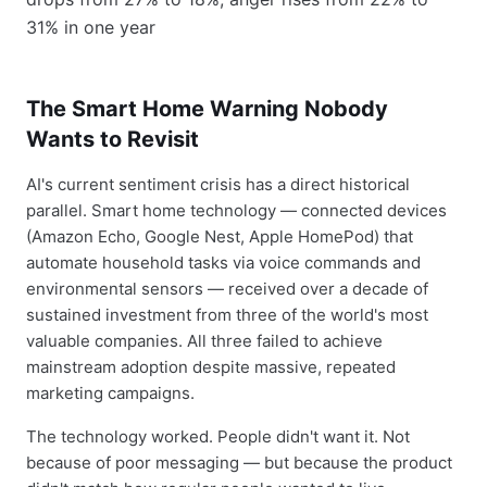
The Smart Home Warning Nobody
Wants to Revisit
AI's current sentiment crisis has a direct historical
parallel. Smart home technology — connected devices
(Amazon Echo, Google Nest, Apple HomePod) that
automate household tasks via voice commands and
environmental sensors — received over a decade of
sustained investment from three of the world's most
valuable companies. All three failed to achieve
mainstream adoption despite massive, repeated
marketing campaigns.
The technology worked. People didn't want it. Not
because of poor messaging — but because the product