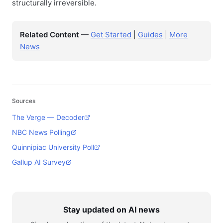
structurally irreversible.
Related Content
—
Get Started
|
Guides
|
More
News
Sources
The Verge — Decoder
NBC News Polling
Quinnipiac University Poll
Gallup AI Survey
Stay updated on AI news