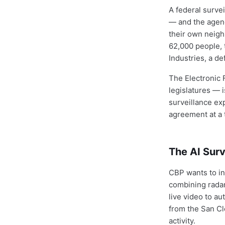
A federal surve
— and the agency
their own neighb
62,000 people, 
Industries, a d
The Electronic F
legislatures — 
surveillance ex
agreement at a 
The AI Sur
CBP wants to in
combining radar
live video to au
from the San Cle
activity.