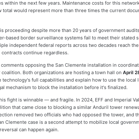
es within the next few years. Maintenance costs for this netwo
w total would represent more than three times the current doc
is proceeding despite more than 20 years of government audits
er-based border surveillance systems fail to meet their stated s
tiple independent federal reports across two decades reach th
 contracts continue regardless.
l comments opposing the San Clemente installation in coordinat
 coalition. Both organizations are hosting a town hall on
April 2
 technology's full capabilities and explain how to use the local
al mechanism to block the installation before it's finalized.
is fight is winnable — and fragile. In 2024, EFF and Imperial Va
ition that came close to blocking a similar Anduril tower renewa
lection removed two officials who had opposed the tower, and the
an Clemente case is a second attempt to mobilize local governm
l reversal can happen again.