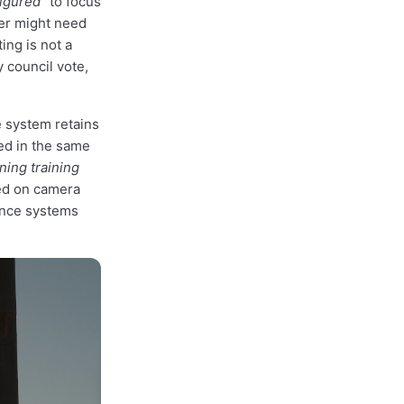
igured"
to focus
er might need
ing is not a
y council vote,
 system retains
ed in the same
ning training
red on camera
lance systems