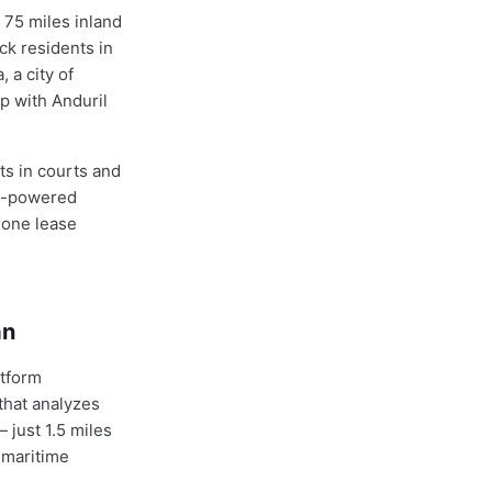
 75 miles inland
ack residents in
 a city of
p with Anduril
ts in courts and
AI-powered
 one lease
an
atform
that analyzes
 just 1.5 miles
 maritime