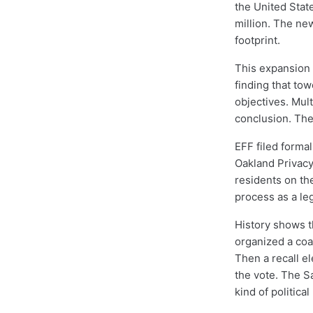
the United Stat
million. The ne
footprint.
This expansion 
finding that tow
objectives. Mul
conclusion. The
EFF filed forma
Oakland Privacy
residents on the
process as a leg
History shows th
organized a coal
Then a recall e
the vote. The S
kind of politica