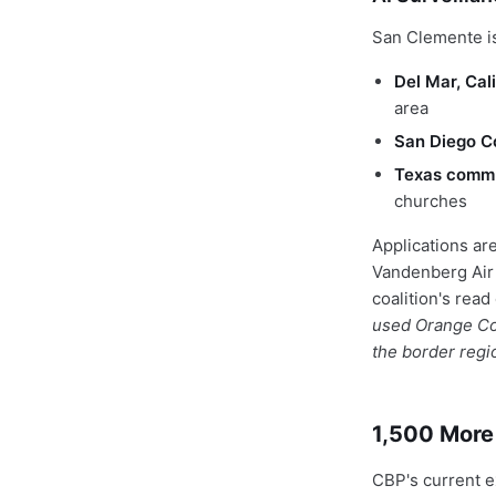
San Clemente is
Del Mar, Cal
area
San Diego C
Texas commu
churches
Applications are
Vandenberg Air 
coalition's read
used Orange Cou
the border regi
1,500 More
CBP's current e