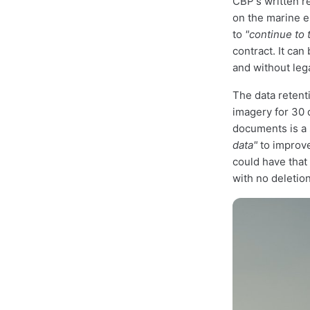
CBP's written r
on the marine e
to
"continue to 
contract. It can
and without leg
The data retent
imagery for 30 
documents is a 
data"
to improve
could have that
with no deletion