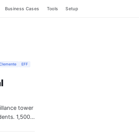
Business Cases
Tools
Setup
Clemente
EFF
l
eillance tower
nts. 1,500...