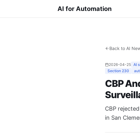
AI for Automation
Back to AI Ne
2026-04-25
AI 
Section 230
aut
CBP And
Surveill
CBP rejected 
in San Cleme