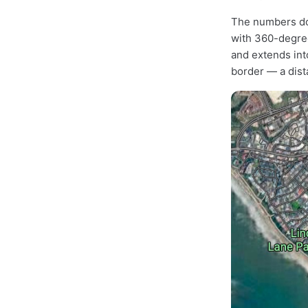
The numbers don
with 360-degree
and extends into
border — a dista