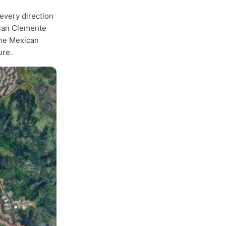
every direction
 San Clemente
the Mexican
ure.