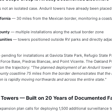
 not an isolated case. Anduril towers have already been placed 
ifornia
— 30 miles from the Mexican border, monitoring a coasta
ounty
— multiple installations along the actual border zone
nities
— towers positioned outside RV parks and directly adja
 pending for installations at Gaviota State Park, Refugio State P
Force Base, Piedras Blancas, and Point Vicente. The Oakland P
 on the trajectory:
"The planned deployment of an Anduril tower 
nty coastline 75 miles from the border demonstrates that the mi
on is rapidly moving northwards and across the entire state."
 Towers — Built on 20 Years of Documented Fa
xpansion plan calls for deploying 1,500 additional surveillance 