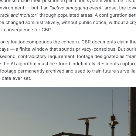
esponse made their position explicit: the system would be
"conf
nvironment — but if an
"active smuggling event"
arose, the tow
track and monitor"
through populated areas. A configuration sett
 be changed administratively, without public notice, without a cit
al consequence for CBP.
ion situation compounds the concern. CBP documents claim the
days — a finite window that sounds privacy-conscious. But buri
second, contradictory requirement: footage designated as
"lear
 the AI algorithm must be stored indefinitely. Residents captu
 footage permanently archived and used to train future surveil
 date ever set.