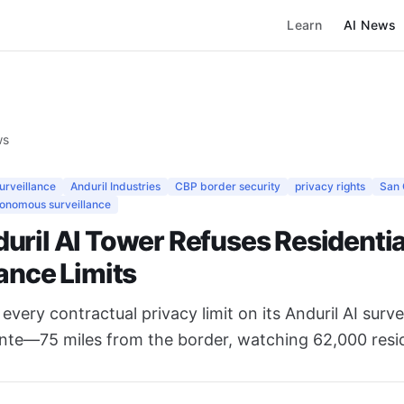
Learn
AI News
ws
surveillance
Anduril Industries
CBP border security
privacy rights
San 
onomous surveillance
uril AI Tower Refuses Residentia
ance Limits
every contractual privacy limit on its Anduril AI surv
nte—75 miles from the border, watching 62,000 reside