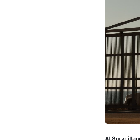
AI Surveilla