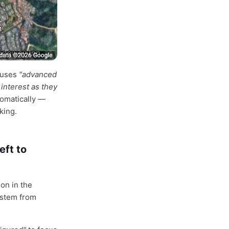
 uses
"advanced
interest as they
tomatically —
king.
eft to
on in the
system from