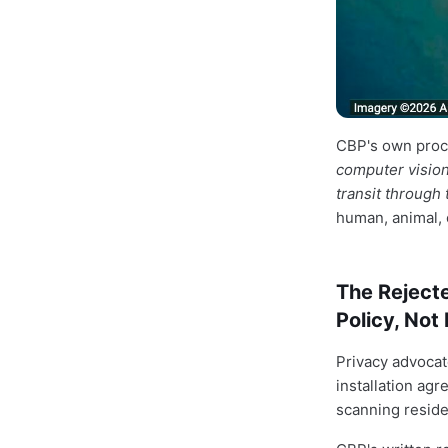
CBP's own proc
computer vision 
transit through 
human, animal, 
The Rejecte
Policy, Not
Privacy advocate
installation agr
scanning reside