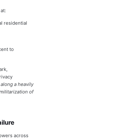
at:
l residential
cent to
ark,
rivacy
along a heavily
litarization of
ilure
towers across