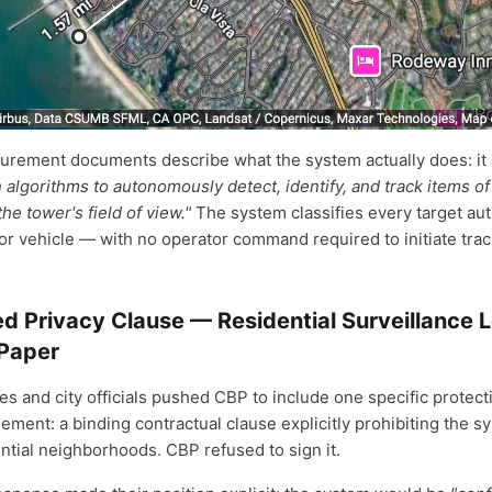
urement documents describe what the system actually does: it
algorithms to autonomously detect, identify, and track items of 
the tower's field of view."
The system classifies every target au
or vehicle — with no operator command required to initiate trac
d Privacy Clause — Residential Surveillance L
 Paper
s and city officials pushed CBP to include one specific protecti
eement: a binding contractual clause explicitly prohibiting the 
ntial neighborhoods. CBP refused to sign it.