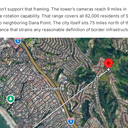
't support that framing. The tower's cameras reach 9 miles in 
 rotation capability. That range covers all 62,000 residents of
 neighboring Dana Point. The city itself sits 75 miles north of 
nce that strains any reasonable definition of border infrastruct