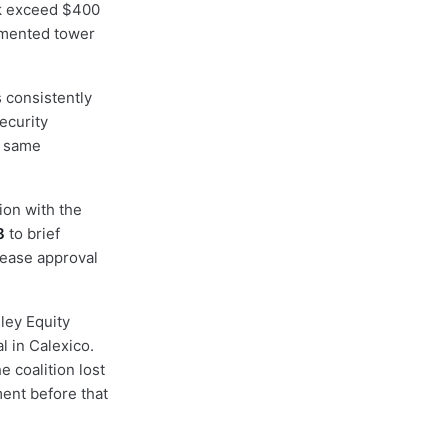
rk exceed $400
umented tower
 consistently
ecurity
e same
ion with the
8
to brief
 lease approval
lley Equity
l in Calexico.
 coalition lost
ent before that