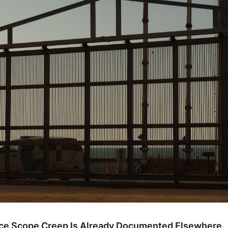
nce Scope Creep Is Already Documented Elsewhere