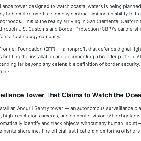
illance tower designed to watch coastal waters is being planned
 behind it refused to sign any contract limiting its ability to tr
orhoods. This is the reality arriving in San Clemente, California,
through U.S. Customs and Border Protection (CBP)'s partnershi
efense technology company.
rontier Foundation (EFF) — a nonprofit that defends digital righ
is fighting the installation and documenting a broader pattern: 
panding far beyond any defensible definition of border security,
time.
veillance Tower That Claims to Watch the Oce
stall an Anduril Sentry tower — an autonomous surveillance pl
, high-resolution cameras, and computer vision (AI technology 
tomatically identify and track objects without any human input) —
mente shoreline. The official justification: monitoring offshore