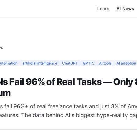
Learn
AI News
ws
automation
artificial intelligence
ChatGPT
GPT-5
AI tools
AI adoption
ls Fail 96% of Real Tasks — Only
ium
 fail 96%+ of real freelance tasks and just 8% of Am
features. The data behind AI's biggest hype-reality ga