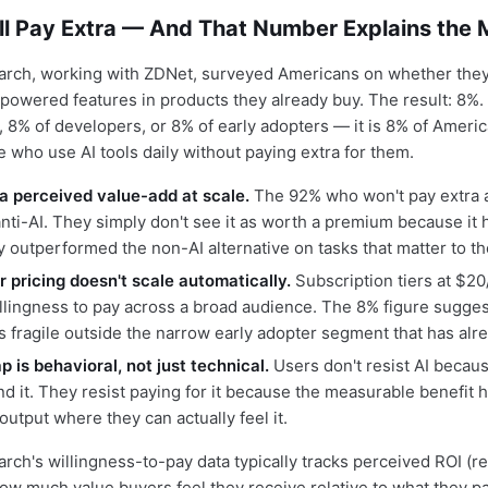
ll Pay Extra — And That Number Explains the 
rch, working with ZDNet, surveyed Americans on whether they
powered features in products they already buy. The result: 8%. 
, 8% of developers, or 8% of early adopters — it is 8% of Americ
e who use AI tools daily without paying extra for them.
t a perceived value-add at scale.
The 92% who won't pay extra a
nti-AI. They simply don't see it as worth a premium because it 
 outperformed the non-AI alternative on tasks that matter to t
r pricing doesn't scale automatically.
Subscription tiers at $
lingness to pay across a broad audience. The 8% figure sugges
s fragile outside the narrow early adopter segment that has alr
 is behavioral, not just technical.
Users don't resist AI becau
d it. They resist paying for it because the measurable benefit 
y output where they can actually feel it.
ch's willingness-to-pay data typically tracks perceived ROI (r
w much value buyers feel they receive relative to what they pay