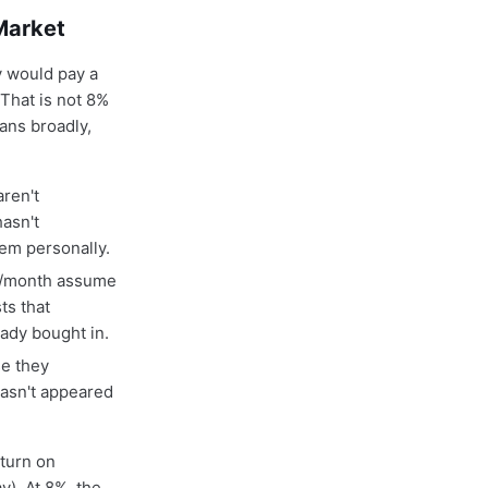
Market
 would pay a
That is not 8%
ans broadly,
ren't
hasn't
hem personally.
20/month assume
ts that
eady bought in.
se they
hasn't appeared
eturn on
). At 8%, the