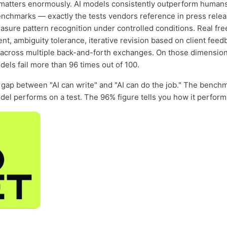
 matters enormously. AI models consistently outperform human
nchmarks — exactly the tests vendors reference in press rele
ure pattern recognition under controlled conditions. Real fr
nt, ambiguity tolerance, iterative revision based on client feed
across multiple back-and-forth exchanges. On those dimension
dels fail more than 96 times out of 100.
e gap between "AI can write" and "AI can do the job." The benchm
el performs on a test. The 96% figure tells you how it perform