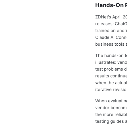
Hands-On R
ZDNet's April 2
releases: ChatG
trained on enor
Claude AI Conne
business tools 
The hands-on te
illustrates: v
test problems d
results continue
when the actual
iterative revis
When evaluating
vendor benchmar
the more reliab
testing guides 