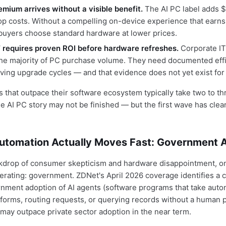
emium arrives without a visible benefit.
The AI PC label adds 
op costs. Without a compelling on-device experience that earn
, buyers choose standard hardware at lower prices.
T requires proven ROI before hardware refreshes.
Corporate I
the majority of PC purchase volume. They need documented eff
ving upgrade cycles — and that evidence does not yet exist for
 that outpace their software ecosystem typically take two to thr
he AI PC story may not be finished — but the first wave has clea
utomation Actually Moves Fast: Government 
kdrop of consumer skepticism and hardware disappointment, on
erating: government. ZDNet's April 2026 coverage identifies a c
nment adoption of AI agents (software programs that take aut
 forms, routing requests, or querying records without a human
) may outpace private sector adoption in the near term.