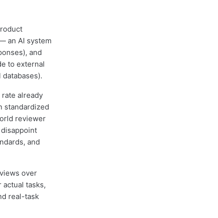
product
 — an AI system
ponses), and
e to external
l databases).
 rate already
n standardized
orld reviewer
 disappoint
andards, and
eviews over
 actual tasks,
nd real-task