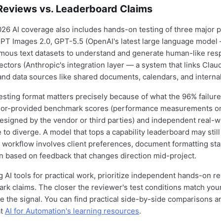
eviews vs. Leaderboard Claims
026 AI coverage also includes hands-on testing of three major 
PT Images 2.0, GPT-5.5 (OpenAI's latest large language model
mous text datasets to understand and generate human-like res
ctors (Anthropic's integration layer — a system that links Claud
and data sources like shared documents, calendars, and interna
sting format matters precisely because of what the 96% failure
endor-provided benchmark scores (performance measurements o
esigned by the vendor or third parties) and independent real-w
 to diverge. A model that tops a capability leaderboard may still
 workflow involves client preferences, document formatting st
ion based on feedback that changes direction mid-project.
 AI tools for practical work, prioritize independent hands-on r
k claims. The closer the reviewer's test conditions match your
le the signal. You can find practical side-by-side comparisons a
at
AI for Automation's learning resources
.