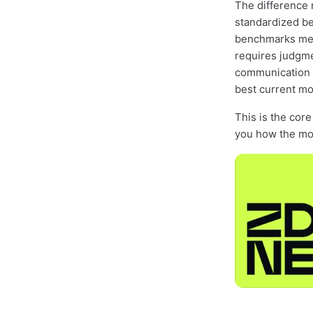
The difference
standardized be
benchmarks meas
requires judgme
communication 
best current mo
This is the cor
you how the mod