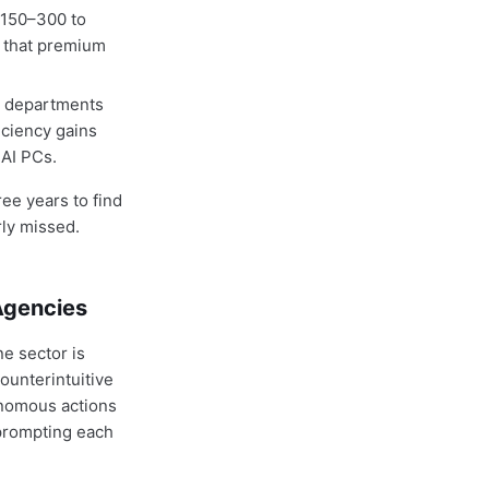
$150–300 to
s that premium
T departments
iciency gains
 AI PCs.
ee years to find
rly missed.
Agencies
e sector is
ounterintuitive
onomous actions
 prompting each