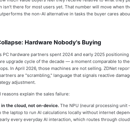
n isn't there for most users yet. That number will move when t
tperforms the non-AI alternative in tasks the buyer cares about
Collapse: Hardware Nobody's Buying
ts PC hardware partners spent 2024 and early 2025 positioning 
re upgrade cycle of the decade — a moment comparable to the 
ops. In April 2026, those machines are not selling. ZDNet report
partners are "scrambling," language that signals reactive damag
rategy adjustment.
 reasons explain the sales failure:
 in the cloud, not on-device.
The NPU (neural processing unit 
to the laptop to run AI calculations locally without internet depe
early every everyday AI interaction, which routes through cloud