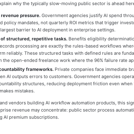
xplain why the typically slow-moving public sector is ahead her
 revenue pressure.
Government agencies justify AI spend throu
d policy mandates, not quarterly ROI metrics that trigger investo
argest barrier to AI deployment in enterprise settings.
of structured, repetitive tasks.
Benefits eligibility determinati
records processing are exactly the rules-based workflows wher
rm reliably. These structured tasks with defined rules are fund
om the open-ended freelance work where the 96% failure rate ap
countability frameworks.
Private companies face immediate br
n AI outputs errors to customers. Government agencies opera
ountability structures, reducing deployment friction even when 
 makes mistakes.
and vendors building AI workflow automation products, this si
prise revenue may concentrate: public sector process automati
g AI premium subscriptions.