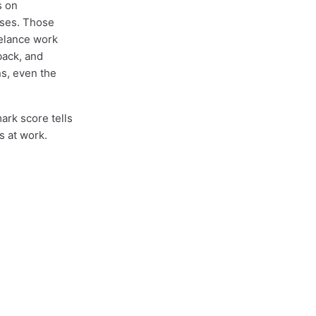
s on
ases. Those
eelance work
back, and
s, even the
ark score tells
s at work.