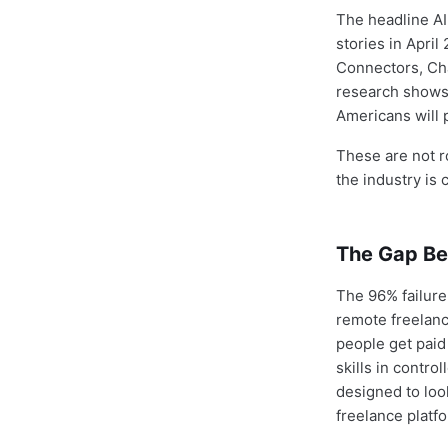
The headline AI
stories in Apri
Connectors, Ch
research shows 
Americans will p
These are not r
the industry is 
The Gap Be
The 96% failure
remote freelanc
people get paid
skills in contr
designed to look
freelance platfo