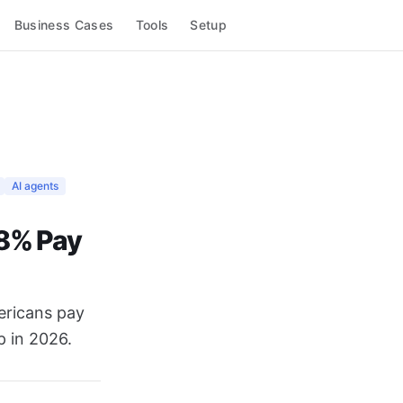
Business Cases
Tools
Setup
AI agents
 8% Pay
ericans pay
p in 2026.