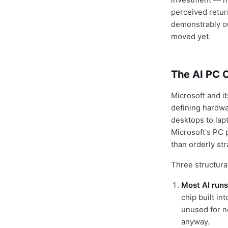
perceived retur
demonstrably ou
moved yet.
The AI PC 
Microsoft and i
defining hardwa
desktops to lapt
Microsoft's PC 
than orderly st
Three structural
Most AI runs
chip built in
unused for n
anyway.