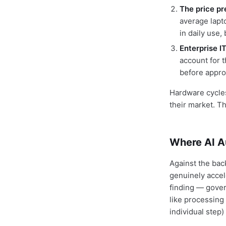
The price pr
average lapt
in daily use
Enterprise I
account for 
before appro
Hardware cycles
their market. T
Where AI A
Against the bac
genuinely accel
finding — gover
like processing
individual step