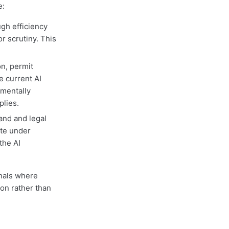
e:
gh efficiency
r scrutiny. This
on, permit
e current AI
amentally
plies.
and and legal
te under
the AI
gnals where
on rather than