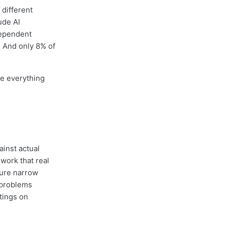
 different
ude AI
dependent
. And only 8% of
me everything
inst actual
work that real
sure narrow
d problems
stings on