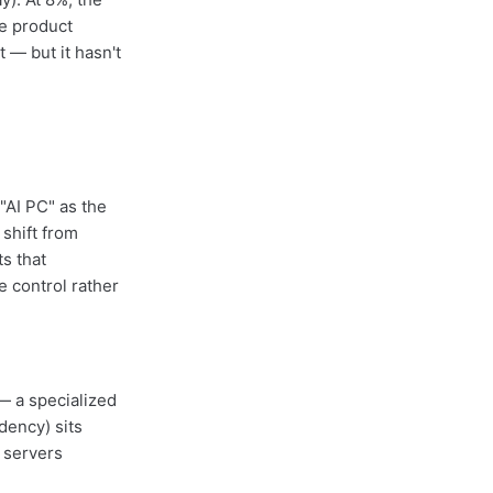
he product
 — but it hasn't
"AI PC" as the
shift from
s that
e control rather
— a specialized
ndency) sits
 servers