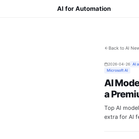
AI for Automation
Back to AI Ne
2026-04-26
AI 
Microsoft AI
AI Mode
a Prem
Top AI models
extra for AI 