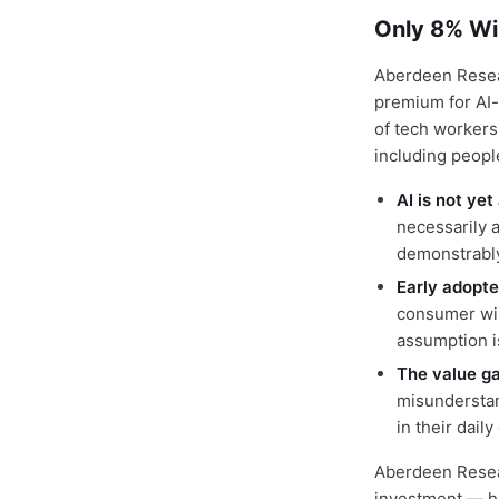
Only 8% Wi
Aberdeen Resea
premium for AI-
of tech workers
including peopl
AI is not ye
necessarily a
demonstrably
Early adopte
consumer wil
assumption i
The value gap
misunderstan
in their dail
Aberdeen Resear
investment — ho