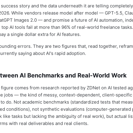
 success story and the data underneath it are telling completely
l 2026. While vendors release model after model — GPT-5.5, Cla
atGPT Images 2.0 — and promise a future of AI automation, in
top AI tools fail at more than 96% of real-world freelance tasks
ay a single dollar extra for AI features.
ounding errors. They are two figures that, read together, refra
currently saying about AI's rapid adoption.
tween AI Benchmarks and Real-World Work
 figure comes from research reported by ZDNet on AI tested aga
e jobs — the kind of messy, context-dependent, client-specific 
 to do. Not academic benchmarks (standardized tests that mea
olled conditions), not synthetic evaluations (computer-generate
 like tasks but lacking the ambiguity of real work), but actual li
rms with real deliverables and real clients.