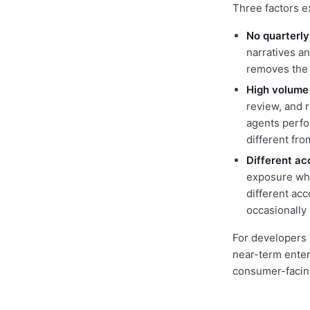
Three factors e
No quarterly
narratives an
removes the l
High volume 
review, and 
agents perfo
different fr
Different ac
exposure whe
different acc
occasionally
For developers 
near-term enter
consumer-facin