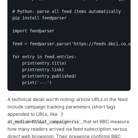
# Python: parse all feed items automatically

pip install feedparser

import feedparser

feed = feedparser.parse('https://feeds.bbci.co.uk/n
for entry in feed.entries:

    print(entry.title)

    print(entry.link)

    print(entry.published)

    print('---')
A technical detail worth noting: article URLs in the feed
include campaign tracking parameters (short tags
appended to URLs, like
?
, that let BBC measure
at_medium=RSS&at_campaign=rss
how many readers arrived via feed subscription versus
direct web browsing). Their presence confirms BBC