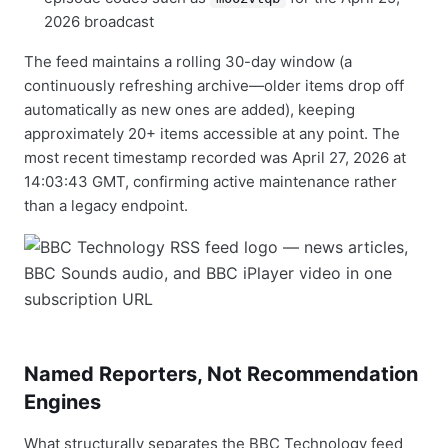
2026 broadcast
The feed maintains a rolling 30-day window (a
continuously refreshing archive—older items drop off
automatically as new ones are added), keeping
approximately 20+ items accessible at any point. The
most recent timestamp recorded was April 27, 2026 at
14:03:43 GMT, confirming active maintenance rather
than a legacy endpoint.
Named Reporters, Not Recommendation
Engines
What structurally separates the BBC Technology feed