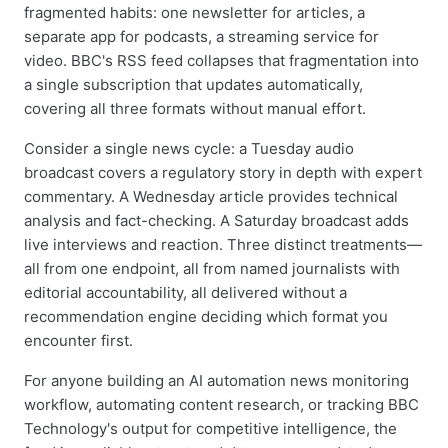
fragmented habits: one newsletter for articles, a
separate app for podcasts, a streaming service for
video. BBC's RSS feed collapses that fragmentation into
a single subscription that updates automatically,
covering all three formats without manual effort.
Consider a single news cycle: a Tuesday audio
broadcast covers a regulatory story in depth with expert
commentary. A Wednesday article provides technical
analysis and fact-checking. A Saturday broadcast adds
live interviews and reaction. Three distinct treatments—
all from one endpoint, all from named journalists with
editorial accountability, all delivered without a
recommendation engine deciding which format you
encounter first.
For anyone building an AI automation news monitoring
workflow, automating content research, or tracking BBC
Technology's output for competitive intelligence, the