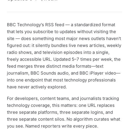
BBC Technology's RSS feed — a standardized format
that lets you subscribe to updates without visiting the
site — does something most major news outlets haven't
figured out: it silently bundles live news articles, weekly
radio shows, and television episodes into a single,
freely accessible URL. Updated 5–7 times per week, the
feed merges three distinct media formats—text
journalism, BBC Sounds audio, and BBC iPlayer video—
into one endpoint that most technology professionals
have never actively explored.
For developers, content teams, and journalists tracking
technology coverage, this matters: one URL replaces
three separate platforms, three separate logins, and
three separate content silos. No algorithm curates what
you see. Named reporters write every piece.