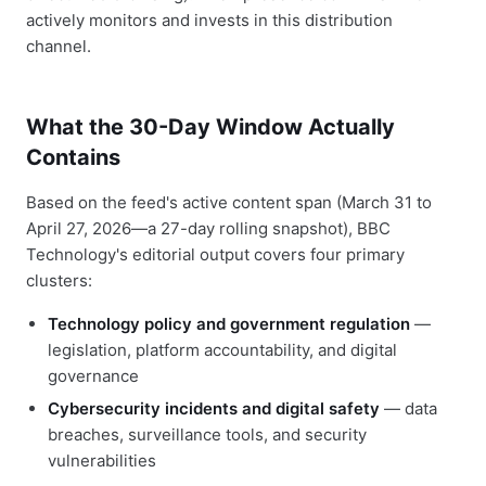
actively monitors and invests in this distribution
channel.
What the 30-Day Window Actually
Contains
Based on the feed's active content span (March 31 to
April 27, 2026—a 27-day rolling snapshot), BBC
Technology's editorial output covers four primary
clusters:
Technology policy and government regulation
—
legislation, platform accountability, and digital
governance
Cybersecurity incidents and digital safety
— data
breaches, surveillance tools, and security
vulnerabilities