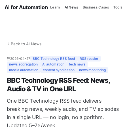
AI for Automation
Learn
AI News
Business Cases
Tools
Back to AI News
2026-04-27
BBC Technology RSS feed
RSS reader
news aggregation
AI automation
tech news
media automation
content syndication
news monitoring
BBC Technology RSS Feed: News,
Audio & TV in One URL
One BBC Technology RSS feed delivers
breaking news, weekly audio, and TV episodes
in a single URL — no login, no algorithm.
Updated 5–7×/week.