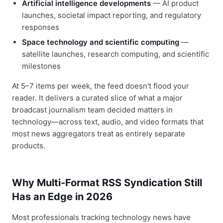
Artificial intelligence developments
— AI product
launches, societal impact reporting, and regulatory
responses
Space technology and scientific computing
—
satellite launches, research computing, and scientific
milestones
At 5–7 items per week, the feed doesn't flood your
reader. It delivers a curated slice of what a major
broadcast journalism team decided matters in
technology—across text, audio, and video formats that
most news aggregators treat as entirely separate
products.
Why Multi-Format RSS Syndication Still
Has an Edge in 2026
Most professionals tracking technology news have