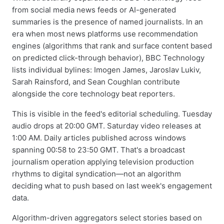
from social media news feeds or AI-generated
summaries is the presence of named journalists. In an
era when most news platforms use recommendation
engines (algorithms that rank and surface content based
on predicted click-through behavior), BBC Technology
lists individual bylines: Imogen James, Jaroslav Lukiv,
Sarah Rainsford, and Sean Coughlan contribute
alongside the core technology beat reporters.
This is visible in the feed's editorial scheduling. Tuesday
audio drops at 20:00 GMT. Saturday video releases at
1:00 AM. Daily articles published across windows
spanning 00:58 to 23:50 GMT. That's a broadcast
journalism operation applying television production
rhythms to digital syndication—not an algorithm
deciding what to push based on last week's engagement
data.
Algorithm-driven aggregators select stories based on