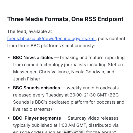
Three Media Formats, One RSS Endpoint
The feed, available at
feeds.bbci.co.uk/news/technology/rss.xml
, pulls content
from three BBC platforms simultaneously:
BBC News articles
— breaking and feature reporting
from named technology journalists including Steffan
Messenger, Chris Vallance, Nicola Goodwin, and
Jonah Fisher
BBC Sounds episodes
— weekly audio broadcasts
released every Tuesday at 20:00–21:30 GMT (BBC
Sounds is BBC's dedicated platform for podcasts and
live radio streams)
BBC iPlayer segments
— Saturday video releases,
typically published at 1:00 AM GMT, distributed via
episode codes such as
for the April 25,
m002vtqb