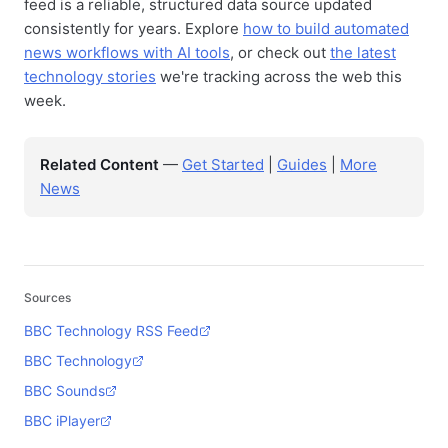
feed is a reliable, structured data source updated
consistently for years. Explore
how to build automated
news workflows with AI tools
, or check out
the latest
technology stories
we're tracking across the web this
week.
Related Content
—
Get Started
|
Guides
|
More
News
Sources
BBC Technology RSS Feed
BBC Technology
BBC Sounds
BBC iPlayer