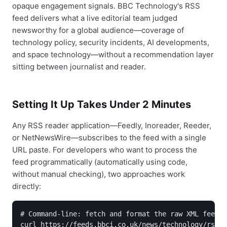
opaque engagement signals. BBC Technology's RSS
feed delivers what a live editorial team judged
newsworthy for a global audience—coverage of
technology policy, security incidents, AI developments,
and space technology—without a recommendation layer
sitting between journalist and reader.
Setting It Up Takes Under 2 Minutes
Any RSS reader application—Feedly, Inoreader, Reeder,
or NetNewsWire—subscribes to the feed with a single
URL paste. For developers who want to process the
feed programmatically (automatically using code,
without manual checking), two approaches work
directly:
# Command-line: fetch and format the raw XML feed

curl https://feeds.bbci.co.uk/news/technology/rss.x