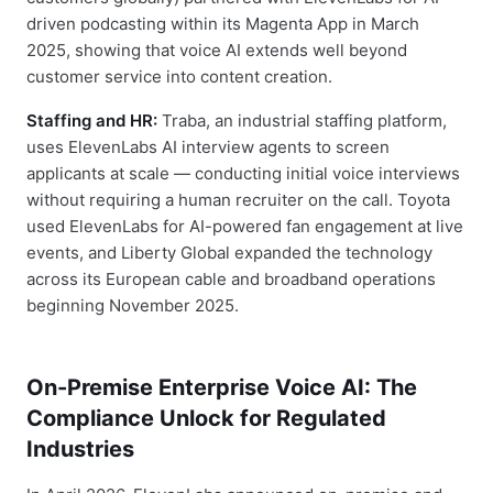
driven podcasting within its Magenta App in March
2025, showing that voice AI extends well beyond
customer service into content creation.
Staffing and HR:
Traba, an industrial staffing platform,
uses ElevenLabs AI interview agents to screen
applicants at scale — conducting initial voice interviews
without requiring a human recruiter on the call. Toyota
used ElevenLabs for AI-powered fan engagement at live
events, and Liberty Global expanded the technology
across its European cable and broadband operations
beginning November 2025.
On-Premise Enterprise Voice AI: The
Compliance Unlock for Regulated
Industries