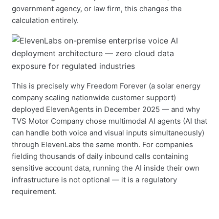
government agency, or law firm, this changes the
calculation entirely.
This is precisely why Freedom Forever (a solar energy
company scaling nationwide customer support)
deployed ElevenAgents in December 2025 — and why
TVS Motor Company chose multimodal AI agents (AI that
can handle both voice and visual inputs simultaneously)
through ElevenLabs the same month. For companies
fielding thousands of daily inbound calls containing
sensitive account data, running the AI inside their own
infrastructure is not optional — it is a regulatory
requirement.