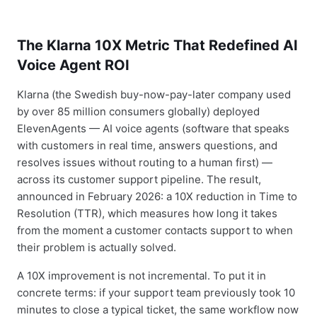
The Klarna 10X Metric That Redefined AI
Voice Agent ROI
Klarna (the Swedish buy-now-pay-later company used
by over 85 million consumers globally) deployed
ElevenAgents — AI voice agents (software that speaks
with customers in real time, answers questions, and
resolves issues without routing to a human first) —
across its customer support pipeline. The result,
announced in February 2026: a 10X reduction in Time to
Resolution (TTR), which measures how long it takes
from the moment a customer contacts support to when
their problem is actually solved.
A 10X improvement is not incremental. To put it in
concrete terms: if your support team previously took 10
minutes to close a typical ticket, the same workflow now