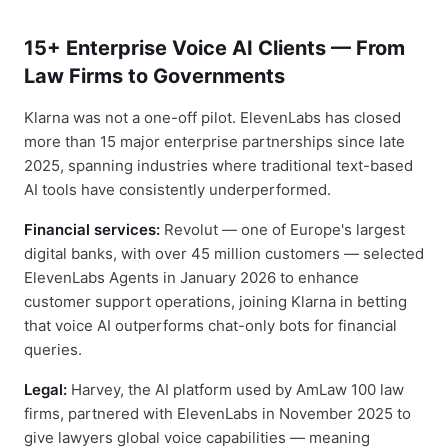
15+ Enterprise Voice AI Clients — From
Law Firms to Governments
Klarna was not a one-off pilot. ElevenLabs has closed
more than 15 major enterprise partnerships since late
2025, spanning industries where traditional text-based
AI tools have consistently underperformed.
Financial services:
Revolut — one of Europe's largest
digital banks, with over 45 million customers — selected
ElevenLabs Agents in January 2026 to enhance
customer support operations, joining Klarna in betting
that voice AI outperforms chat-only bots for financial
queries.
Legal:
Harvey, the AI platform used by AmLaw 100 law
firms, partnered with ElevenLabs in November 2025 to
give lawyers global voice capabilities — meaning