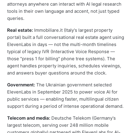
attorneys anywhere can interact with AI legal research
tools in their own language and accent, not just typed
queries.
Real estate:
Immobiliare.it (Italy's largest property
portal) built a full conversational real estate agent using
ElevenLabs in days — not the multi-month timelines
typical of legacy IVR (Interactive Voice Response —
those "press 1 for billing" phone tree systems). The
agent handles property inquiries, schedules viewings,
and answers buyer questions around the clock.
Government:
The Ukrainian government selected
ElevenLabs in September 2025 to power voice AI for
public services — enabling faster, multilingual citizen
support during a period of intense operational demand.
Telecom and media:
Deutsche Telekom (Germany's
largest telecom, serving over 248 million mobile
customers globally) partnered with ElevenLabs for AI-