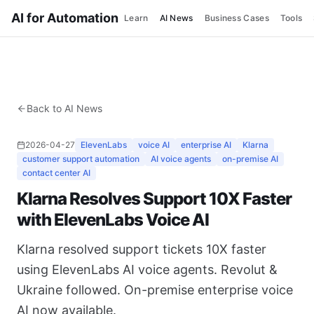
AI for Automation
Learn
AI News
Business Cases
Tools
Back to AI News
2026-04-27
ElevenLabs
voice AI
enterprise AI
Klarna
customer support automation
AI voice agents
on-premise AI
contact center AI
Klarna Resolves Support 10X Faster
with ElevenLabs Voice AI
Klarna resolved support tickets 10X faster
using ElevenLabs AI voice agents. Revolut &
Ukraine followed. On-premise enterprise voice
AI now available.