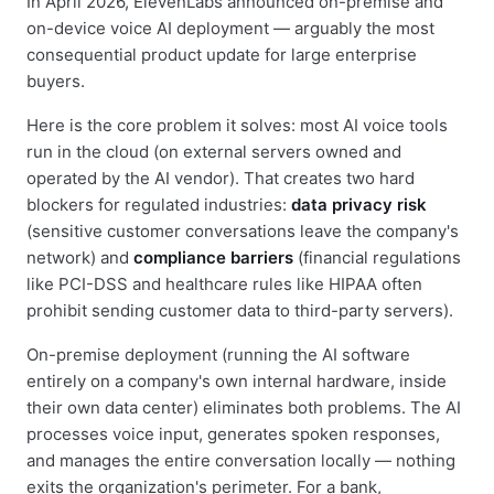
In April 2026, ElevenLabs announced on-premise and
on-device voice AI deployment — arguably the most
consequential product update for large enterprise
buyers.
Here is the core problem it solves: most AI voice tools
run in the cloud (on external servers owned and
operated by the AI vendor). That creates two hard
blockers for regulated industries:
data privacy risk
(sensitive customer conversations leave the company's
network) and
compliance barriers
(financial regulations
like PCI-DSS and healthcare rules like HIPAA often
prohibit sending customer data to third-party servers).
On-premise deployment (running the AI software
entirely on a company's own internal hardware, inside
their own data center) eliminates both problems. The AI
processes voice input, generates spoken responses,
and manages the entire conversation locally — nothing
exits the organization's perimeter. For a bank,