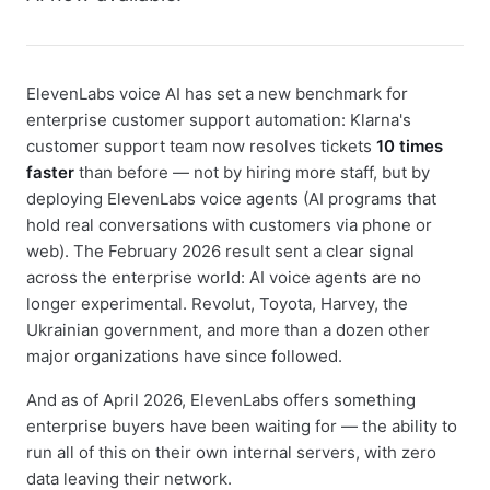
ElevenLabs voice AI has set a new benchmark for
enterprise customer support automation: Klarna's
customer support team now resolves tickets
10 times
faster
than before — not by hiring more staff, but by
deploying ElevenLabs voice agents (AI programs that
hold real conversations with customers via phone or
web). The February 2026 result sent a clear signal
across the enterprise world: AI voice agents are no
longer experimental. Revolut, Toyota, Harvey, the
Ukrainian government, and more than a dozen other
major organizations have since followed.
And as of April 2026, ElevenLabs offers something
enterprise buyers have been waiting for — the ability to
run all of this on their own internal servers, with zero
data leaving their network.