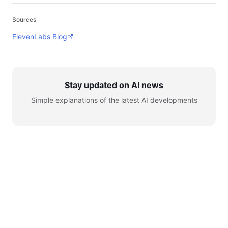
Sources
ElevenLabs Blog
Stay updated on AI news
Simple explanations of the latest AI developments