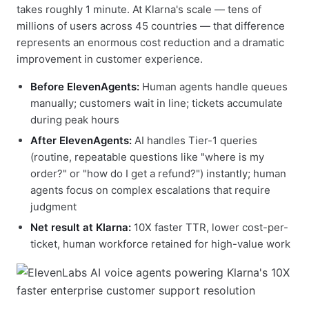
takes roughly 1 minute. At Klarna's scale — tens of
millions of users across 45 countries — that difference
represents an enormous cost reduction and a dramatic
improvement in customer experience.
Before ElevenAgents:
Human agents handle queues
manually; customers wait in line; tickets accumulate
during peak hours
After ElevenAgents:
AI handles Tier-1 queries
(routine, repeatable questions like "where is my
order?" or "how do I get a refund?") instantly; human
agents focus on complex escalations that require
judgment
Net result at Klarna:
10X faster TTR, lower cost-per-
ticket, human workforce retained for high-value work