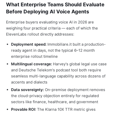
What Enterprise Teams Should Evaluate
Before Deploying AI Voice Agents
Enterprise buyers evaluating voice AI in 2026 are
weighing four practical criteria — each of which the
ElevenLabs rollout directly addresses:
Deployment speed:
Immobiliare.it built a production-
ready agent in days, not the typical 6–12 month
enterprise rollout timeline
Multilingual coverage:
Harvey's global legal use case
and Deutsche Telekom's podcast tool both require
seamless multi-language capability across dozens of
accents and dialects
Data sovereignty:
On-premise deployment removes
the cloud-privacy objection entirely for regulated
sectors like finance, healthcare, and government
Provable ROI:
The Klarna 10X TTR metric gives