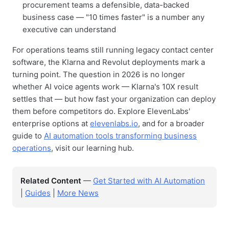
procurement teams a defensible, data-backed
business case — "10 times faster" is a number any
executive can understand
For operations teams still running legacy contact center
software, the Klarna and Revolut deployments mark a
turning point. The question in 2026 is no longer
whether AI voice agents work — Klarna's 10X result
settles that — but how fast your organization can deploy
them before competitors do. Explore ElevenLabs'
enterprise options at
elevenlabs.io
, and for a broader
guide to
AI automation tools transforming business
operations
, visit our learning hub.
Related Content
—
Get Started with AI Automation
|
Guides
|
More News