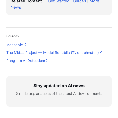
Related Content
—
Get Started
|
Guides
|
More
News
Sources
Mashable
The Midas Project — Model Republic (Tyler Johnston)
Pangram AI Detection
Stay updated on AI news
Simple explanations of the latest AI developments