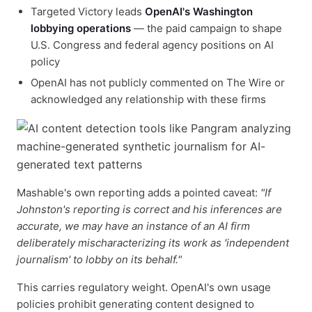
Targeted Victory leads
OpenAI's Washington
lobbying operations
— the paid campaign to shape
U.S. Congress and federal agency positions on AI
policy
OpenAI has not publicly commented on The Wire or
acknowledged any relationship with these firms
Mashable's own reporting adds a pointed caveat:
"If
Johnston's reporting is correct and his inferences are
accurate, we may have an instance of an AI firm
deliberately mischaracterizing its work as 'independent
journalism' to lobby on its behalf."
This carries regulatory weight. OpenAI's own usage
policies prohibit generating content designed to