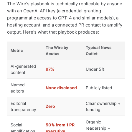
The Wire's playbook is technically replicable by anyone
with an OpenAI API key (a credential granting
programmatic access to GPT-4 and similar models), a
hosting account, and a connected PR contact to amplify
output. Here's what that playbook produces:
The Wire by
Typical News
Metric
Acutus
Outlet
AI-generated
97%
Under 5%
content
Named
None disclosed
Publicly listed
editors
Editorial
Clear ownership +
Zero
transparency
funding
Organic
Social
50% from 1 PR
readership +
amplification
executive