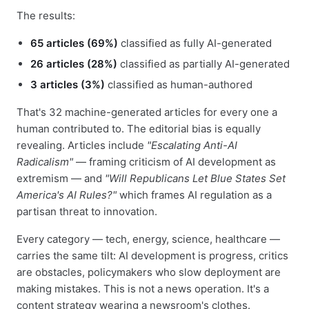
The results:
65 articles (69%)
classified as fully AI-generated
26 articles (28%)
classified as partially AI-generated
3 articles (3%)
classified as human-authored
That's 32 machine-generated articles for every one a
human contributed to. The editorial bias is equally
revealing. Articles include
"Escalating Anti-AI
Radicalism"
— framing criticism of AI development as
extremism — and
"Will Republicans Let Blue States Set
America's AI Rules?"
which frames AI regulation as a
partisan threat to innovation.
Every category — tech, energy, science, healthcare —
carries the same tilt: AI development is progress, critics
are obstacles, policymakers who slow deployment are
making mistakes. This is not a news operation. It's a
content strategy wearing a newsroom's clothes.