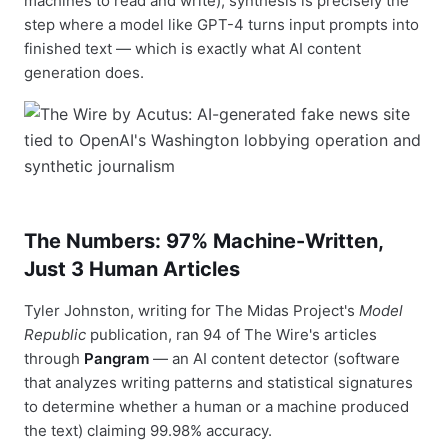
machines to read and write), synthesis is precisely the
step where a model like GPT-4 turns input prompts into
finished text — which is exactly what AI content
generation does.
The Numbers: 97% Machine-Written,
Just 3 Human Articles
Tyler Johnston, writing for The Midas Project's
Model
Republic
publication, ran 94 of The Wire's articles
through
Pangram
— an AI content detector (software
that analyzes writing patterns and statistical signatures
to determine whether a human or a machine produced
the text) claiming 99.98% accuracy.