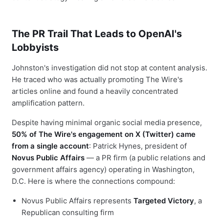
The PR Trail That Leads to OpenAI's
Lobbyists
Johnston's investigation did not stop at content analysis.
He traced who was actually promoting The Wire's
articles online and found a heavily concentrated
amplification pattern.
Despite having minimal organic social media presence,
50% of The Wire's engagement on X (Twitter) came
from a single account
: Patrick Hynes, president of
Novus Public Affairs
— a PR firm (a public relations and
government affairs agency) operating in Washington,
D.C. Here is where the connections compound:
Novus Public Affairs represents
Targeted Victory
, a
Republican consulting firm