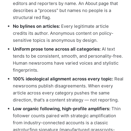
editors and reporters by name. An About page that
describes a "process" but names no people is a
structural red flag.
No bylines on articles:
Every legitimate article
credits its author. Anonymous content on policy-
sensitive topics is anonymous by design.
Uniform prose tone across all categories:
AI text
tends to be consistent, smooth, and personality-free.
Human newsrooms have varied voices and stylistic
fingerprints.
100% ideological alignment across every topic:
Real
newsrooms publish disagreements. When every
article across every category pushes the same
direction, that's a content strategy — not reporting.
Low organic following, high-profile amplifiers:
Thin
follower counts paired with strategic amplification
from industry-connected accounts is a classic
astroturfing signature (manufactured grassroots-