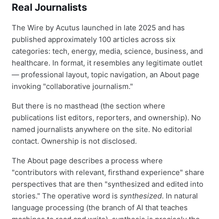
Real Journalists
The Wire by Acutus launched in late 2025 and has
published approximately 100 articles across six
categories: tech, energy, media, science, business, and
healthcare. In format, it resembles any legitimate outlet
— professional layout, topic navigation, an About page
invoking "collaborative journalism."
But there is no masthead (the section where
publications list editors, reporters, and ownership). No
named journalists anywhere on the site. No editorial
contact. Ownership is not disclosed.
The About page describes a process where
"contributors with relevant, firsthand experience" share
perspectives that are then "synthesized and edited into
stories." The operative word is
synthesized
. In natural
language processing (the branch of AI that teaches