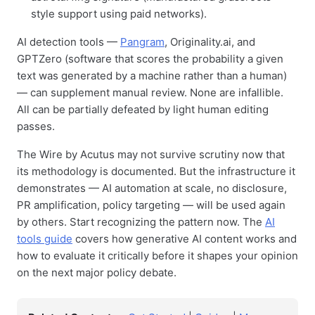
style support using paid networks).
AI detection tools —
Pangram
, Originality.ai, and
GPTZero (software that scores the probability a given
text was generated by a machine rather than a human)
— can supplement manual review. None are infallible.
All can be partially defeated by light human editing
passes.
The Wire by Acutus may not survive scrutiny now that
its methodology is documented. But the infrastructure it
demonstrates — AI automation at scale, no disclosure,
PR amplification, policy targeting — will be used again
by others. Start recognizing the pattern now. The
AI
tools guide
covers how generative AI content works and
how to evaluate it critically before it shapes your opinion
on the next major policy debate.