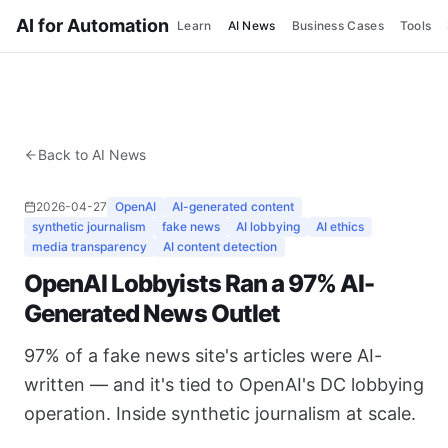
AI for Automation
Learn
AI News
Business Cases
Tools
Back to AI News
2026-04-27
OpenAI
AI-generated content
synthetic journalism
fake news
AI lobbying
AI ethics
media transparency
AI content detection
OpenAI Lobbyists Ran a 97% AI-
Generated News Outlet
97% of a fake news site's articles were AI-
written — and it's tied to OpenAI's DC lobbying
operation. Inside synthetic journalism at scale.