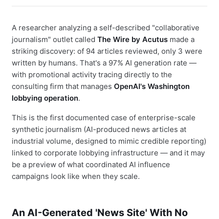
A researcher analyzing a self-described "collaborative
journalism" outlet called
The Wire by Acutus
made a
striking discovery: of 94 articles reviewed, only 3 were
written by humans. That's a 97% AI generation rate —
with promotional activity tracing directly to the
consulting firm that manages
OpenAI's Washington
lobbying operation
.
This is the first documented case of enterprise-scale
synthetic journalism (AI-produced news articles at
industrial volume, designed to mimic credible reporting)
linked to corporate lobbying infrastructure — and it may
be a preview of what coordinated AI influence
campaigns look like when they scale.
An AI-Generated 'News Site' With No