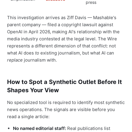
press
This investigation arrives as Ziff Davis — Mashable's
parent company — filed a copyright lawsuit against
OpenAI in April 2026, making AI's relationship with the
media industry contested at the legal level. The Wire
represents a different dimension of that conflict: not
what AI does
to
existing journalism, but what AI can
replace
journalism with.
How to Spot a Synthetic Outlet Before It
Shapes Your View
No specialized tool is required to identify most synthetic
news operations. The signals are visible before you
read a single article:
No named editorial staff:
Real publications list