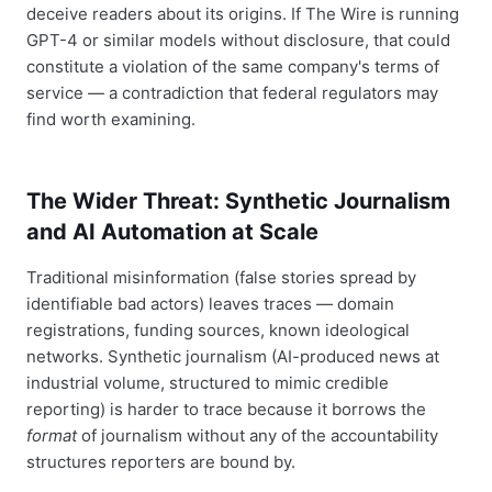
deceive readers about its origins. If The Wire is running
GPT-4 or similar models without disclosure, that could
constitute a violation of the same company's terms of
service — a contradiction that federal regulators may
find worth examining.
The Wider Threat: Synthetic Journalism
and AI Automation at Scale
Traditional misinformation (false stories spread by
identifiable bad actors) leaves traces — domain
registrations, funding sources, known ideological
networks. Synthetic journalism (AI-produced news at
industrial volume, structured to mimic credible
reporting) is harder to trace because it borrows the
format
of journalism without any of the accountability
structures reporters are bound by.