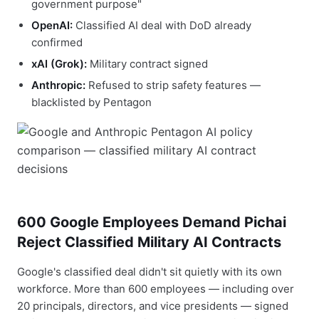
government purpose"
OpenAI:
Classified AI deal with DoD already
confirmed
xAI (Grok):
Military contract signed
Anthropic:
Refused to strip safety features —
blacklisted by Pentagon
600 Google Employees Demand Pichai
Reject Classified Military AI Contracts
Google's classified deal didn't sit quietly with its own
workforce. More than 600 employees — including over
20 principals, directors, and vice presidents — signed