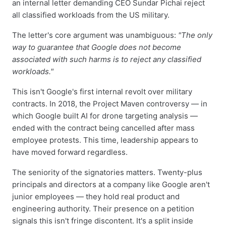
an internal letter demanding CEO Sundar Pichai reject
all classified workloads from the US military.
The letter's core argument was unambiguous:
"The only
way to guarantee that Google does not become
associated with such harms is to reject any classified
workloads."
This isn't Google's first internal revolt over military
contracts. In 2018, the Project Maven controversy — in
which Google built AI for drone targeting analysis —
ended with the contract being cancelled after mass
employee protests. This time, leadership appears to
have moved forward regardless.
The seniority of the signatories matters. Twenty-plus
principals and directors at a company like Google aren't
junior employees — they hold real product and
engineering authority. Their presence on a petition
signals this isn't fringe discontent. It's a split inside