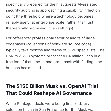
specifically prepared for them, suggests AI-assisted
security auditing is approaching a capability inflection
point (the threshold where a technology becomes
reliably useful at enterprise scale, rather than just
theoretically promising in lab settings).
For reference: professional security audits of large
codebases (collections of software source code)
typically take months and teams of 5–20 specialists. The
DARPA AIxCC systems processed 54 million lines in a
fraction of that time — and came back with findings the
humans had missed.
The $150 Billion Musk vs. OpenAI Trial
That Could Reshape AI Governance
While Pentagon deals were being finalized, jury
selection began in San Francisco for the Musk vs.