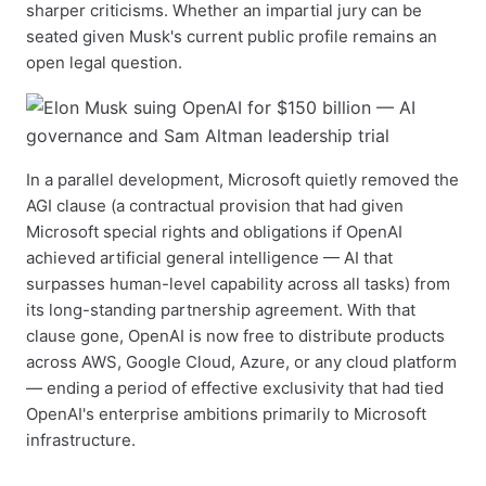
sharper criticisms. Whether an impartial jury can be
seated given Musk's current public profile remains an
open legal question.
In a parallel development, Microsoft quietly removed the
AGI clause (a contractual provision that had given
Microsoft special rights and obligations if OpenAI
achieved artificial general intelligence — AI that
surpasses human-level capability across all tasks) from
its long-standing partnership agreement. With that
clause gone, OpenAI is now free to distribute products
across AWS, Google Cloud, Azure, or any cloud platform
— ending a period of effective exclusivity that had tied
OpenAI's enterprise ambitions primarily to Microsoft
infrastructure.