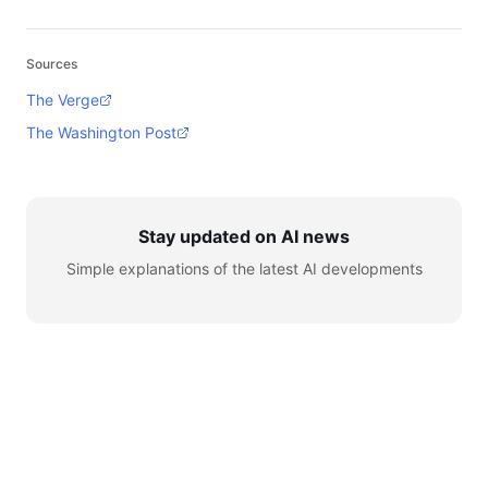
Sources
The Verge
The Washington Post
Stay updated on AI news
Simple explanations of the latest AI developments