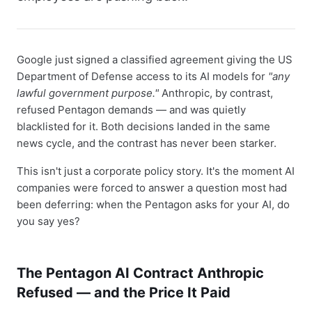
Google just signed a classified agreement giving the US
Department of Defense access to its AI models for
"any
lawful government purpose."
Anthropic, by contrast,
refused Pentagon demands — and was quietly
blacklisted for it. Both decisions landed in the same
news cycle, and the contrast has never been starker.
This isn't just a corporate policy story. It's the moment AI
companies were forced to answer a question most had
been deferring: when the Pentagon asks for your AI, do
you say yes?
The Pentagon AI Contract Anthropic
Refused — and the Price It Paid