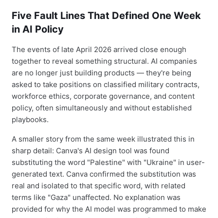
Five Fault Lines That Defined One Week
in AI Policy
The events of late April 2026 arrived close enough
together to reveal something structural. AI companies
are no longer just building products — they're being
asked to take positions on classified military contracts,
workforce ethics, corporate governance, and content
policy, often simultaneously and without established
playbooks.
A smaller story from the same week illustrated this in
sharp detail: Canva's AI design tool was found
substituting the word "Palestine" with "Ukraine" in user-
generated text. Canva confirmed the substitution was
real and isolated to that specific word, with related
terms like "Gaza" unaffected. No explanation was
provided for why the AI model was programmed to make