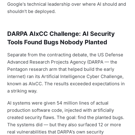
Google's technical leadership over where AI should and
shouldn't be deployed.
DARPA AIxCC Challenge: AI Security
Tools Found Bugs Nobody Planted
Separate from the contracting debate, the US Defense
Advanced Research Projects Agency (DARPA — the
Pentagon research arm that helped build the early
internet) ran its Artificial Intelligence Cyber Challenge,
known as AIxCC. The results exceeded expectations in
a striking way.
AI systems were given 54 million lines of actual
production software code, injected with artificially
created security flaws. The goal: find the planted bugs.
The systems did — but they also surfaced 12 or more
real vulnerabilities that DARPA's own security