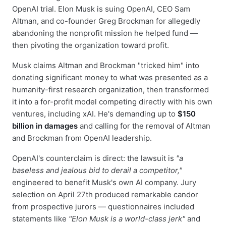
OpenAI trial. Elon Musk is suing OpenAI, CEO Sam
Altman, and co-founder Greg Brockman for allegedly
abandoning the nonprofit mission he helped fund —
then pivoting the organization toward profit.
Musk claims Altman and Brockman "tricked him" into
donating significant money to what was presented as a
humanity-first research organization, then transformed
it into a for-profit model competing directly with his own
ventures, including xAI. He's demanding up to
$150
billion in damages
and calling for the removal of Altman
and Brockman from OpenAI leadership.
OpenAI's counterclaim is direct: the lawsuit is
"a
baseless and jealous bid to derail a competitor,"
engineered to benefit Musk's own AI company. Jury
selection on April 27th produced remarkable candor
from prospective jurors — questionnaires included
statements like
"Elon Musk is a world-class jerk"
and