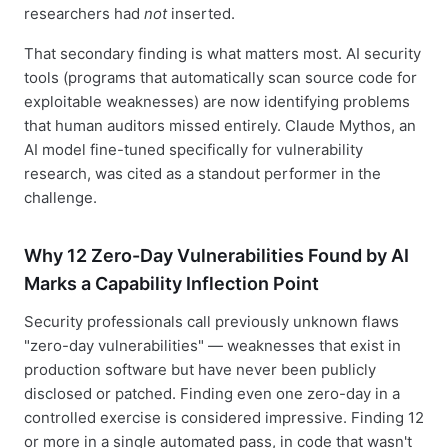
researchers had
not
inserted.
That secondary finding is what matters most. AI security
tools (programs that automatically scan source code for
exploitable weaknesses) are now identifying problems
that human auditors missed entirely. Claude Mythos, an
AI model fine-tuned specifically for vulnerability
research, was cited as a standout performer in the
challenge.
Why 12 Zero-Day Vulnerabilities Found by AI
Marks a Capability Inflection Point
Security professionals call previously unknown flaws
"zero-day vulnerabilities" — weaknesses that exist in
production software but have never been publicly
disclosed or patched. Finding even one zero-day in a
controlled exercise is considered impressive. Finding 12
or more in a single automated pass, in code that wasn't