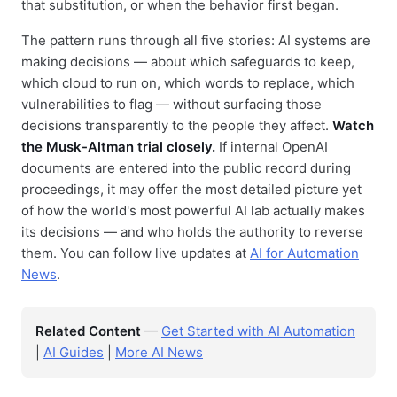
that substitution, or when the behavior first began.
The pattern runs through all five stories: AI systems are
making decisions — about which safeguards to keep,
which cloud to run on, which words to replace, which
vulnerabilities to flag — without surfacing those
decisions transparently to the people they affect.
Watch
the Musk-Altman trial closely.
If internal OpenAI
documents are entered into the public record during
proceedings, it may offer the most detailed picture yet
of how the world's most powerful AI lab actually makes
its decisions — and who holds the authority to reverse
them. You can follow live updates at
AI for Automation
News
.
Related Content
—
Get Started with AI Automation
|
AI Guides
|
More AI News