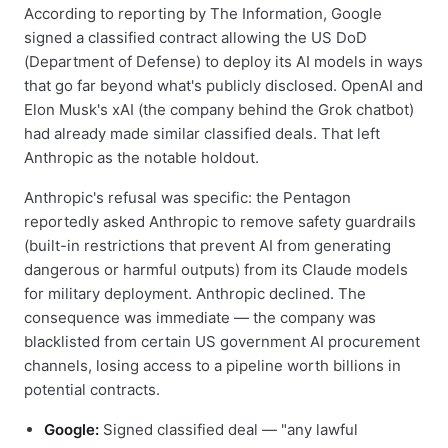
According to reporting by The Information, Google
signed a classified contract allowing the US DoD
(Department of Defense) to deploy its AI models in ways
that go far beyond what's publicly disclosed. OpenAI and
Elon Musk's xAI (the company behind the Grok chatbot)
had already made similar classified deals. That left
Anthropic as the notable holdout.
Anthropic's refusal was specific: the Pentagon
reportedly asked Anthropic to remove safety guardrails
(built-in restrictions that prevent AI from generating
dangerous or harmful outputs) from its Claude models
for military deployment. Anthropic declined. The
consequence was immediate — the company was
blacklisted from certain US government AI procurement
channels, losing access to a pipeline worth billions in
potential contracts.
Google:
Signed classified deal — "any lawful