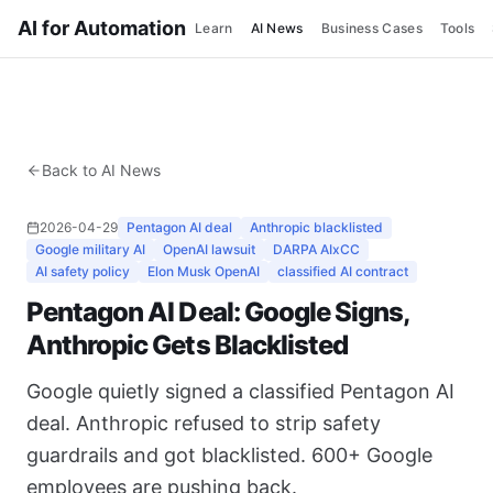
AI for Automation
Learn
AI News
Business Cases
Tools
Back to AI News
2026-04-29
Pentagon AI deal
Anthropic blacklisted
Google military AI
OpenAI lawsuit
DARPA AIxCC
AI safety policy
Elon Musk OpenAI
classified AI contract
Pentagon AI Deal: Google Signs,
Anthropic Gets Blacklisted
Google quietly signed a classified Pentagon AI
deal. Anthropic refused to strip safety
guardrails and got blacklisted. 600+ Google
employees are pushing back.