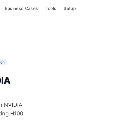
Business Cases
Tools
Setup
ion
DIA
on NVIDIA
ting H100