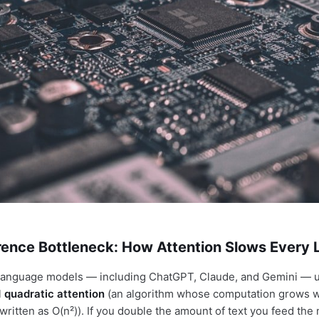
erence Bottleneck: How Attention Slows Every
 language models — including ChatGPT, Claude, and Gemini — 
l
quadratic attention
(an algorithm whose computation grows w
 written as O(n²)). If you double the amount of text you feed the