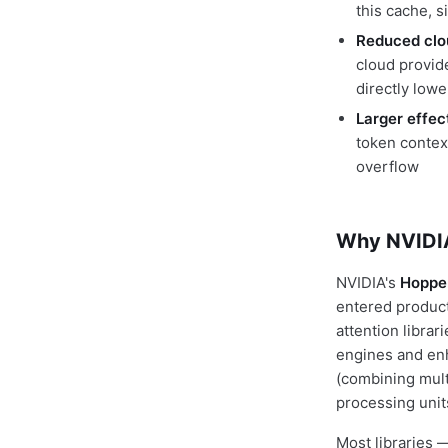
this cache, 
Reduced clo
cloud provid
directly lowe
Larger effe
token contex
overflow
Why NVIDIA
NVIDIA's
Hopper
entered product
attention libra
engines and enh
(combining mult
processing uni
Most libraries 