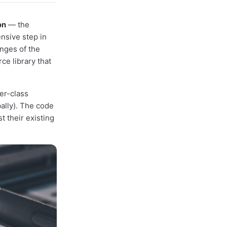
on
— the
nsive step in
enges of the
ce library that
er-class
ally). The code
t their existing