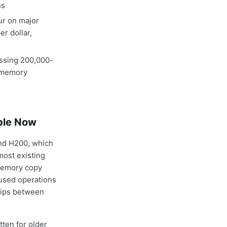
ns
ur on major
r dollar,
cessing 200,000-
t memory
ble Now
nd H200, which
most existing
 memory copy
fused operations
rips between
ten for older