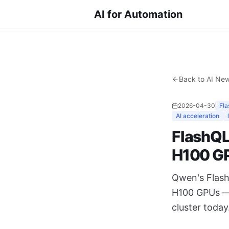
AI for Automation
Back to AI Ne
2026-04-30
Fl
AI acceleration
FlashQL
H100 G
Qwen's Flash
H100 GPUs — 
cluster today