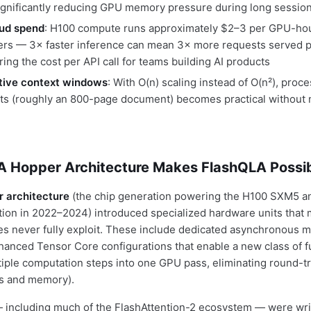
significantly reducing GPU memory pressure during long sessio
ud spend
: H100 compute runs approximately $2–3 per GPU-ho
ers — 3× faster inference can mean 3× more requests served pe
ring the cost per API call for teams building AI products
ctive context windows
: With O(n) scaling instead of O(n²), pro
ts (roughly an 800-page document) becomes practical withou
 Hopper Architecture Makes FlashQLA Possi
 architecture
(the chip generation powering the H100 SXM5 a
ion in 2022–2024) introduced specialized hardware units that 
ries never fully exploit. These include dedicated asynchronous
anced Tensor Core configurations that enable a new class of 
iple computation steps into one GPU pass, eliminating round-t
ts and memory).
— including much of the FlashAttention-2 ecosystem — were writ