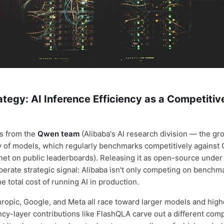
tegy: AI Inference Efficiency as a Competitiv
s from the
Qwen team
(Alibaba's AI research division — the gr
 of models, which regularly benchmarks competitively against
et on public leaderboards). Releasing it as open-source under
iberate strategic signal: Alibaba isn't only competing on benchma
 total cost of running AI in production.
ropic, Google, and Meta all race toward larger models and highe
ency-layer contributions like FlashQLA carve out a different com