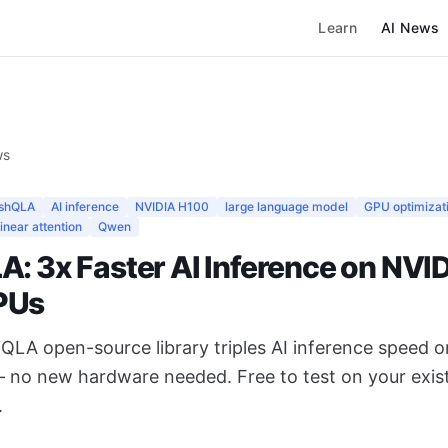
Learn
AI News
ws
ashQLA
AI inference
NVIDIA H100
large language model
GPU optimizat
linear attention
Qwen
A: 3x Faster AI Inference on NVI
PUs
QLA open-source library triples AI inference speed 
no new hardware needed. Free to test on your exis
.