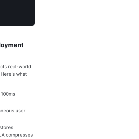
ployment
cts real-world
 Here's what
w 100ms —
aneous user
stores
hQLA compresses