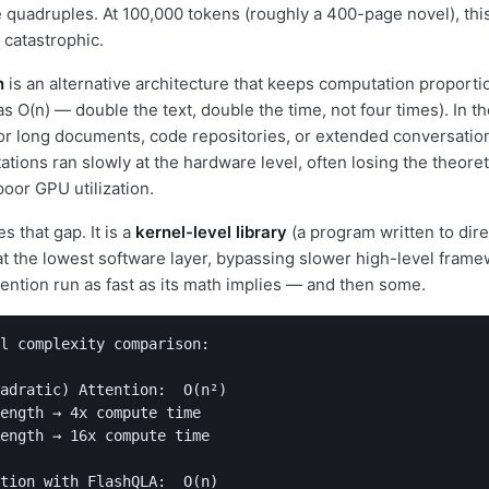
 quadruples. At 100,000 tokens (roughly a 400-page novel), th
 catastrophic.
n
is an alternative architecture that keeps computation proportio
as O(n) — double the text, double the time, not four times). In the
for long documents, code repositories, or extended conversations
ations ran slowly at the hardware level, often losing the theore
poor GPU utilization.
 that gap. It is a
kernel-level library
(a program written to dire
 the lowest software layer, bypassing slower high-level frame
tention run as fast as its math implies — and then some.
l complexity comparison:

adratic) Attention:  O(n²)

ength → 4x compute time

ength → 16x compute time

tion with FlashQLA:  O(n)
