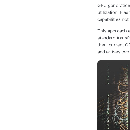
GPU generations
utilization. Fla
capabilities not
This approach e
standard transf
then-current GP
and arrives two 