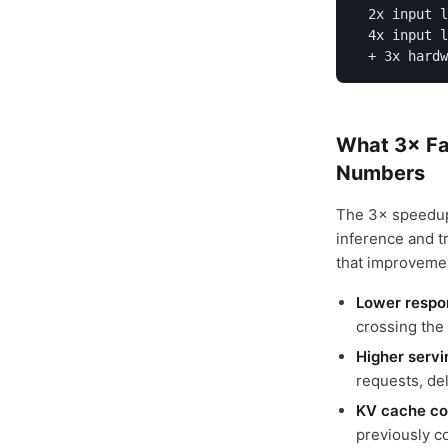
  2x input l
  4x input l
  + 3x hardw
What 3× Fa
Numbers
The 3× speedup 
inference and t
that improvemen
Lower respo
crossing the
Higher servi
requests, de
KV cache co
previously c