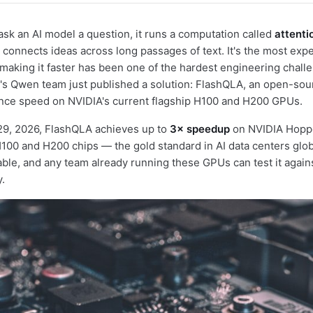
ask an AI model a question, it runs a computation called
attenti
connects ideas across long passages of text. It's the most expe
making it faster has been one of the hardest engineering chall
's Qwen team just published a solution: FlashQLA, an open-sour
rence speed on NVIDIA's current flagship H100 and H200 GPUs.
29, 2026, FlashQLA achieves up to
3× speedup
on NVIDIA Hopp
100 and H200 chips — the gold standard in AI data centers glob
lable, and any team already running these GPUs can test it agains
.