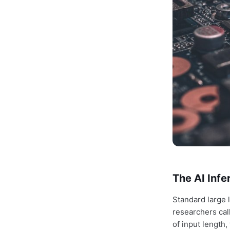
The AI Inf
Standard large
researchers cal
of input length,