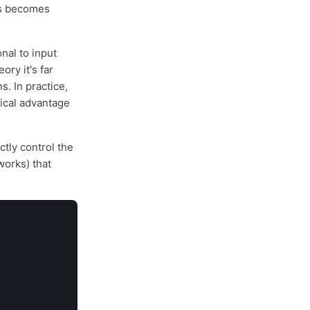
is becomes
nal to input
ory it's far
. In practice,
tical advantage
ctly control the
works) that