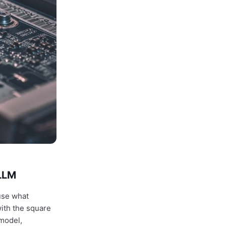
 LLM
use what
ith the square
 model,