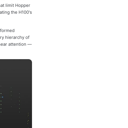
at limit Hopper
eating the H100's
sformed
ry hierarchy of
near attention —