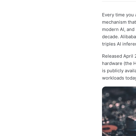
Every time you 
mechanism that 
modern AI, and 
decade. Alibaba
triples AI infe
Released April 
hardware (the H
is publicly avai
workloads today