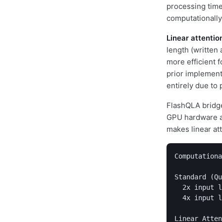
processing time
computationally
Linear attentio
length (written 
more efficient 
prior implement
entirely due to 
FlashQLA bridges
GPU hardware at
makes linear at
Computationa
Standard (Qu
  2x input l
  4x input l
Linear Atten