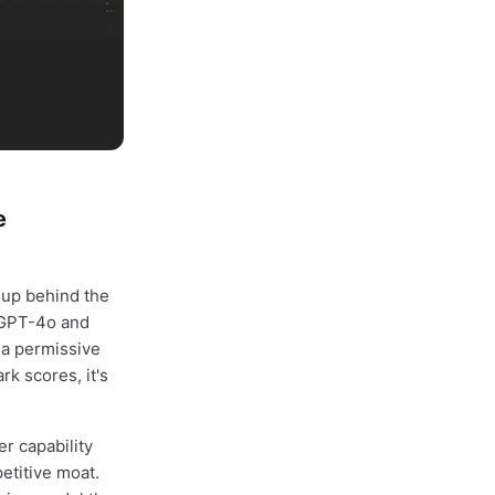
e
oup behind the
 GPT-4o and
 a permissive
rk scores, it's
r capability
petitive moat.