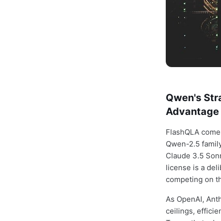
Qwen's Stra
Advantage
FlashQLA come
Qwen-2.5 family
Claude 3.5 Sonn
license is a del
competing on the
As OpenAI, Anth
ceilings, effici