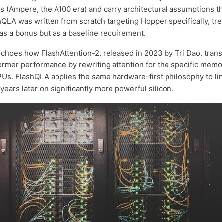
 (Ampere, the A100 era) and carry architectural assumptions th
shQLA was written from scratch targeting Hopper specifically, tr
 as a bonus but as a baseline requirement.
choes how FlashAttention-2, released in 2023 by Tri Dao, tran
ormer performance by rewriting attention for the specific memo
Us. FlashQLA applies the same hardware-first philosophy to li
years later on significantly more powerful silicon.