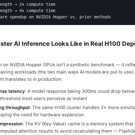
ength → 2x compute time

ength → 4x compute time

are speedup on NVIDIA Hopper vs. prior methods
ster AI Inference Looks Like in Real H100 De
on NVIDIA Hopper GPUs isn't a synthetic benchmark — it refle
raining workloads (the two main ways AI models are put to use).
t translates to in production:
nse latency
: A model response taking 300ms could drop belo
 threshold most users perceive as instant
ng throughput
: The same H100 cluster handles 3× more simult
laying the need for hardware expansion
mpression
: The KV (Key-Value) cache is a memory system that 
omputed attention results to avoid recalculating them — Flas