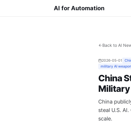
AI for Automation
Back to AI Ne
2026-05-01
Chin
military AI weapo
China St
Militar
China public
steal U.S. AI
scale.