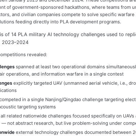
lent of government-sponsored hackathons, where teams from un
tors, and civilian companies compete to solve specific warfar
lutions feeding directly into PLA development programs.
ompetitions revealed:
llenges
spanned at least two operational domains simultaneou
ir operations, and information warfare in a single contest
lenges
explicitly targeted UAV (unmanned aerial vehicle, i.e., dr
ications
competed in a single Nanjing/Qingdao challenge targeting elect
coustic targeting systems
 all related nationwide challenges focused specifically on UAVs
— not abstract research, but live problem-solving under compe
ionwide
external technology challenges documented between 