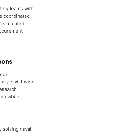
ting teams with
e coordinated
c simulated
rocurement
apons
door
ary-civil fusion
research
ion while
w solving naval