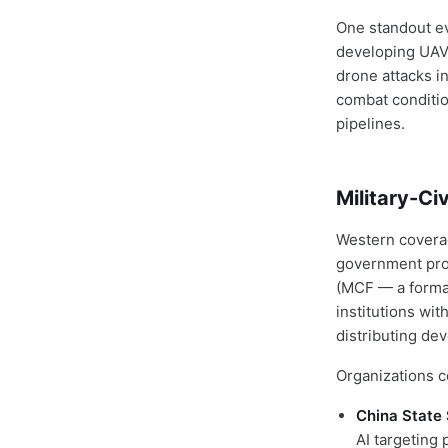
One standout e
developing UAV
drone attacks i
combat conditio
pipelines.
Military-Ci
Western coverag
government prog
(MCF — a formal
institutions wi
distributing de
Organizations c
China State 
AI targeting