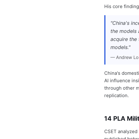
His core finding
"China's in
the models a
acquire the 
models."
— Andrew Loh
China's domestic
AI influence in
through other m
replication.
14 PLA Mil
CSET analyzed 1
published betw