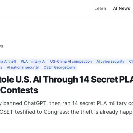
Learn
AI News
ws
a AI theft
PLA military AI
US-China AI competition
AI cybersecurity
C
ns
AI national security
CSET Georgetown
ole U.S. AI Through 14 Secret PL
y Contests
ly banned ChatGPT, then ran 14 secret PLA military c
. CSET testified to Congress: the theft is already hap