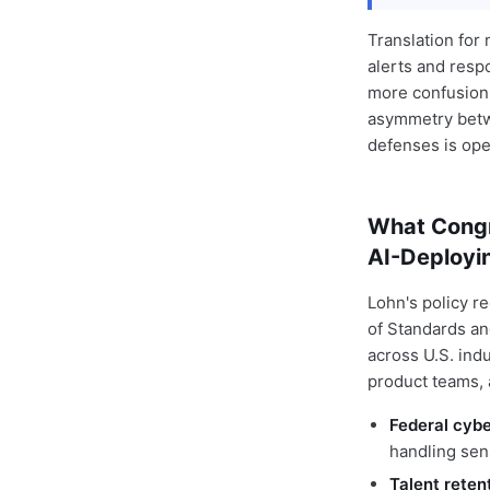
Translation for
alerts and resp
more confusion.
asymmetry betwe
defenses is open
What Congr
AI-Deployi
Lohn's policy r
of Standards an
across U.S. ind
product teams, 
Federal cyb
handling sens
Talent reten