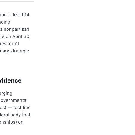
an at least 14
nding
a nonpartisan
rs on April 30,
es for AI
mary strategic
Evidence
erging
rgovernmental
es) — testified
eral body that
ionships) on