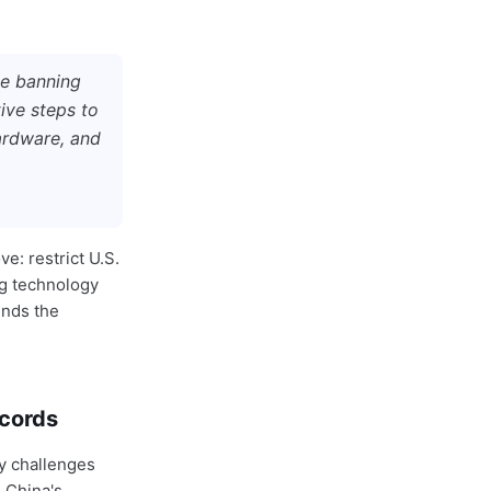
te banning
ive steps to
hardware, and
ve: restrict U.S.
ng technology
unds the
ecords
y challenges
 China's