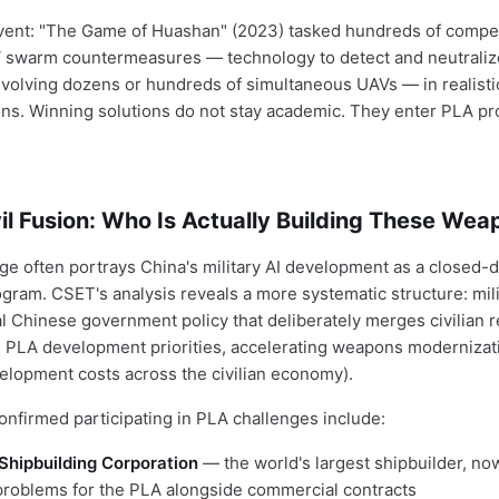
vent: "The Game of Huashan" (2023) tasked hundreds of compe
 swarm countermeasures — technology to detect and neutraliz
nvolving dozens or hundreds of simultaneous UAVs — in realisti
ns. Winning solutions do not stay academic. They enter PLA p
vil Fusion: Who Is Actually Building These We
e often portrays China's military AI development as a closed-
ram. CSET's analysis reveals a more systematic structure: milit
 Chinese government policy that deliberately merges civilian 
th PLA development priorities, accelerating weapons modernizat
velopment costs across the civilian economy).
onfirmed participating in PLA challenges include:
Shipbuilding Corporation
— the world's largest shipbuilder, no
 problems for the PLA alongside commercial contracts