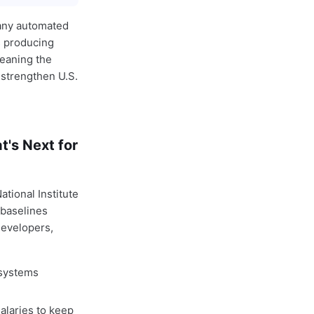
many automated
s producing
meaning the
strengthen U.S.
's Next for
tional Institute
 baselines
developers,
 systems
alaries to keep