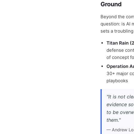
Ground
Beyond the comp
question: is AI
sets a troubling
Titan Rain 
defense cont
of concept fo
Operation A
30+ major co
playbooks
"It is not c
evidence so
to be overw
them."
— Andrew Loh