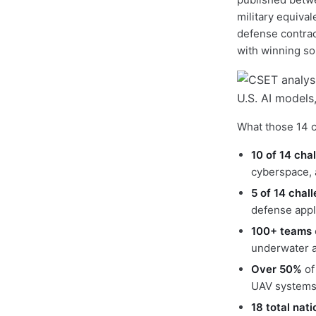
military equiva
defense contrac
with winning so
What those 14 c
10 of 14 cha
cyberspace, a
5 of 14 chal
defense appl
100+ teams
underwater a
Over 50%
of
UAV systems 
18 total nat