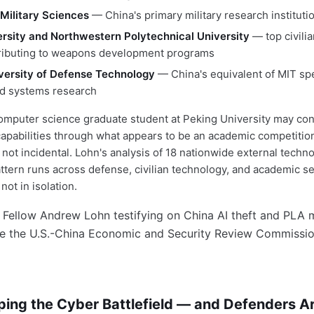
Military Sciences
— China's primary military research instituti
rsity and Northwestern Polytechnical University
— top civilia
tributing to weapons development programs
versity of Defense Technology
— China's equivalent of MIT spec
and systems research
mputer science graduate student at Peking University may con
apabilities through what appears to be an academic competition
 not incidental. Lohn's analysis of 18 nationwide external techn
attern runs across defense, civilian technology, and academic s
not in isolation.
ping the Cyber Battlefield — and Defenders A