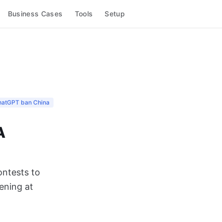
Business Cases
Tools
Setup
hatGPT ban China
A
ontests to
pening at