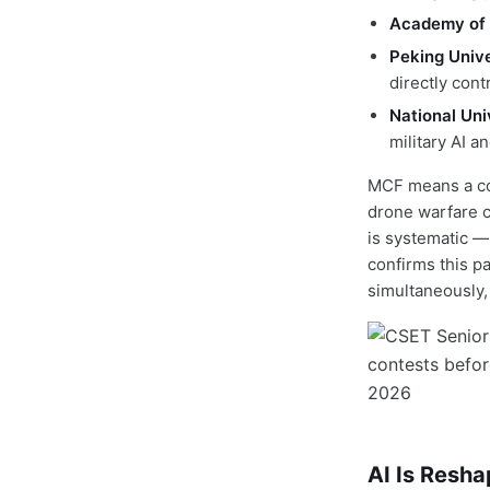
Academy of 
Peking Unive
directly con
National Uni
military AI 
MCF means a co
drone warfare c
is systematic —
confirms this p
simultaneously, 
AI Is Resha