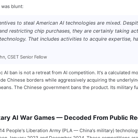
 was blunt:
centives to steal American AI technologies are mixed. Despi
nd restricting chip purchases, they are certainly taking act
technology. That includes activities to acquire expertise, 
n, CSET Senior Fellow
 AI ban is not a retreat from AI competition. It's a calculated mo
side Chinese borders while aggressively acquiring the underlyi
eans. The Chinese government bans the product. Its military f
itary AI War Games — Decoded From Public R
4 People's Liberation Army (PLA — China's military) technolog
een January 2023 and December 2024. These competitions are