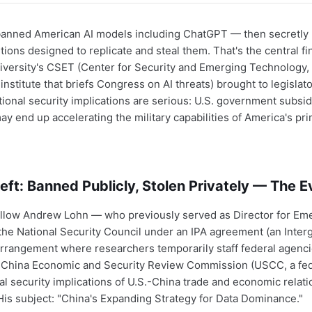
banned American AI models including ChatGPT — then secretly r
tions designed to replicate and steal them. That's the central fi
ersity's CSET (Center for Security and Emerging Technology, 
institute that briefs Congress on AI threats) brought to legislato
ional security implications are serious: U.S. government subsidi
ay end up accelerating the military capabilities of America's pri
eft: Banned Publicly, Stolen Privately — The 
llow Andrew Lohn — who previously served as Director for Em
he National Security Council under an IPA agreement (an Inte
rrangement where researchers temporarily staff federal agenci
.-China Economic and Security Review Commission (USCC, a fed
al security implications of U.S.-China trade and economic relat
 His subject: "China's Expanding Strategy for Data Dominance."