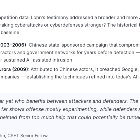
etition data, Lohn's testimony addressed a broader and more 
 making cyberattacks or cyberdefenses stronger? The historical 
 baseline:
(2003–2006)
: Chinese state-sponsored campaign that comprom
ractors and government networks for years before detection — 
r sustained AI-assisted intrusion
urora (2009)
: Attributed to Chinese actors, it breached Google
mpanies — establishing the techniques refined into today's AI-
lear yet who benefits between attackers and defenders. The
 far shows offense mostly experimenting, while defenders a
helmed from too much help that could potentially be turne
n, CSET Senior Fellow