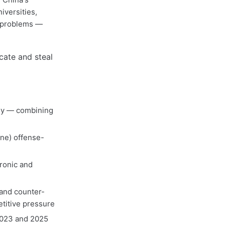
iversities,
e problems —
sly — combining
one) offense-
ronic and
 and counter-
titive pressure
2023 and 2025