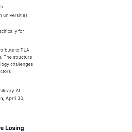
on
n universities
ifically for
tribute to PLA
. The structure
ology challenges
ectors
re Losing