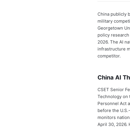
China publicly 
military competi
Georgetown Univ
policy research 
2026. The AI nat
infrastructure m
competitor.
China AI Th
CSET Senior Fe
Technology on t
Personnel Act a
before the U.S
monitors nation
April 30, 2026.