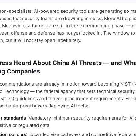
 non-specialists: AI-powered security tools are generating so 
onses that security teams are drowning in noise. More AI help i
 Meanwhile, attackers are still in the experimenting phase — 
en offense and defense has not yet locked in. The window to 
, but it will not stay open indefinitely.
ess Heard About China AI Threats — and What
ng Companies
ecommendations are already in motion toward becoming NIST (Na
d Technology — the federal agency that sets technical security
ustries) guidelines and federal procurement requirements. For 
and enterprise buyers deploying AI tools:
er standards
: Mandatory minimum security requirements for AI
itive or regulated data
tion policies
: Expanded visa pathways and competitive federal s