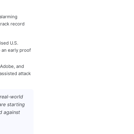
alarming
track record
ised U.S.
an early proof
, Adobe, and
assisted attack
 real-world
re starting
d against