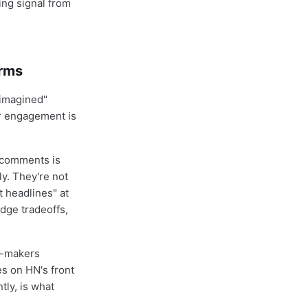
ing signal from
.
orms
eimagined"
or engagement is
 comments is
y. They're not
 headlines" at
dge tradeoffs,
on-makers
s on HN's front
tly, is what