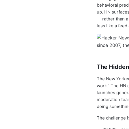
behavioral pred
up. HN surfaces
— rather than a
less like a fee
The Hidden
The New Yorker 
work." The HN 
launches genera
moderation team
doing something 
The challenge is