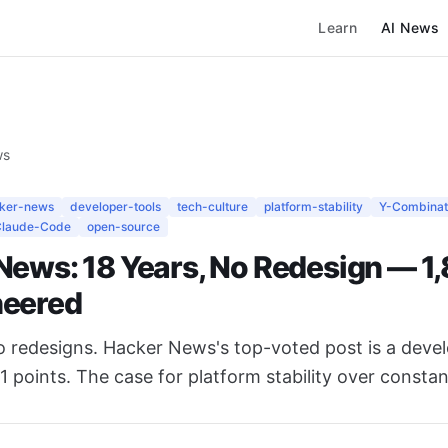
Learn
AI News
ws
ker-news
developer-tools
tech-culture
platform-stability
Y-Combinat
Claude-Code
open-source
News: 18 Years, No Redesign — 1
heered
ro redesigns. Hacker News's top-voted post is a deve
1 points. The case for platform stability over constan