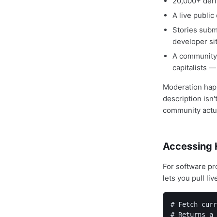
20,000+ deri
A live public
Stories subm
developer si
A community 
capitalists —
Moderation happ
description isn'
community actua
Accessing 
For software pr
lets you pull li
# Fetch curr
# Returns a 