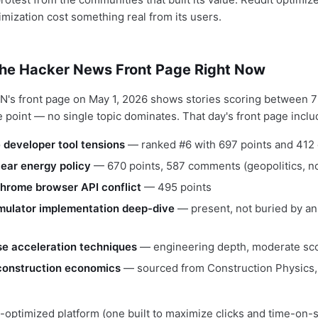
mization cost something real from its users.
the Hacker News Front Page Right Now
N's front page on May 1, 2026 shows stories scoring between 7
e point — no single topic dominates. That day's front page inclu
developer tool tensions
— ranked #6 with 697 points and 41
ear energy policy
— 670 points, 587 comments (geopolitics, no
Chrome browser API conflict
— 495 points
ulator implementation deep-dive
— present, not buried by a
e acceleration techniques
— engineering depth, moderate sc
 construction economics
— sourced from Construction Physics, 
ptimized platform (one built to maximize clicks and time-on-