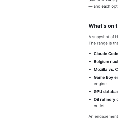
— and each opti
What's on 
A snapshot of H
The range is th
Claude Code 
Belgium nucl
Mozilla vs. 
Game Boy em
engine
GPU databas
Oil refinery
outlet
An engagement-o