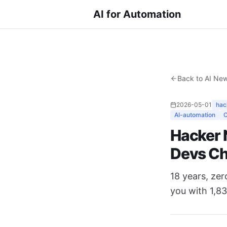
AI for Automation
Back to AI Ne
2026-05-01
hac
AI-automation
Hacker 
Devs C
18 years, ze
you with 1,83