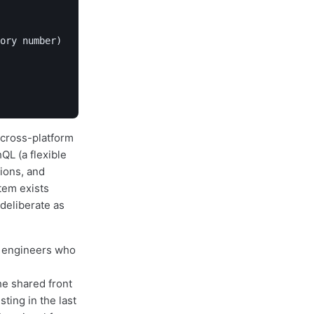
ory number)

a cross-platform
QL (a flexible
tions, and
tem exists
deliberate as
e engineers who
e shared front
ting in the last