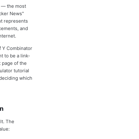
g — the most
acker News"
nt represents
ncements, and
nternet.
f Y Combinator
t to be a link-
t page of the
lator tutorial
 deciding which
gn
lt. The
alue: