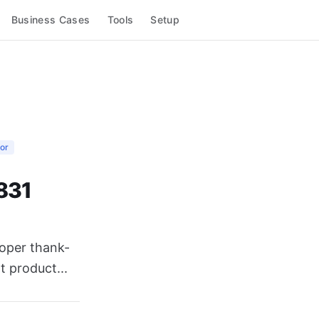
Business Cases
Tools
Setup
or
,831
loper thank-
t product...