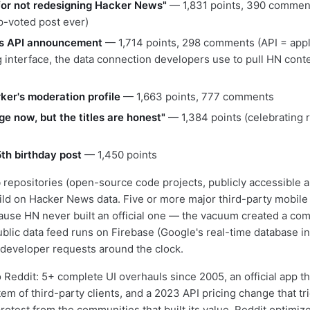
for not redesigning Hacker News"
— 1,831 points, 390 comment
op-voted post ever)
s API announcement
— 1,714 points, 298 comments (API = appl
interface, the data connection developers use to pull HN conten
er's moderation profile
— 1,663 points, 777 comments
ge now, but the titles are honest"
— 1,384 points (celebrating r
5th birthday post
— 1,450 points
repositories (open-source code projects, publicly accessible 
ild on Hacker News data. Five or more major third-party mobile
cause HN never built an official one — the vacuum created a co
ublic data feed runs on Firebase (Google's real-time database in
 developer requests around the clock.
 Reddit: 5+ complete UI overhauls since 2005, an official app th
em of third-party clients, and a 2023 API pricing change that tr
otest from the communities that built its value. Reddit optimize