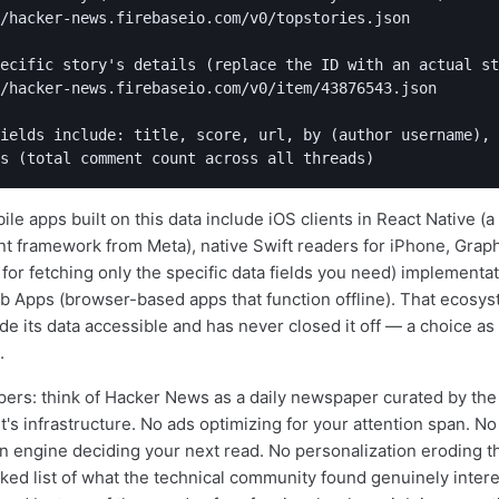
/hacker-news.firebaseio.com/v0/topstories.json

ecific story's details (replace the ID with an actual st
/hacker-news.firebaseio.com/v0/item/43876543.json

ields include: title, score, url, by (author username),

le apps built on this data include iOS clients in React Native (
 framework from Meta), native Swift readers for iPhone, Graph
for fetching only the specific data fields you need) implementa
 Apps (browser-based apps that function offline). That ecosys
 its data accessible and has never closed it off — a choice as 
.
ers: think of Hacker News as a daily newspaper curated by th
et's infrastructure. No ads optimizing for your attention span. No
engine deciding your next read. No personalization eroding th
ked list of what the technical community found genuinely interes