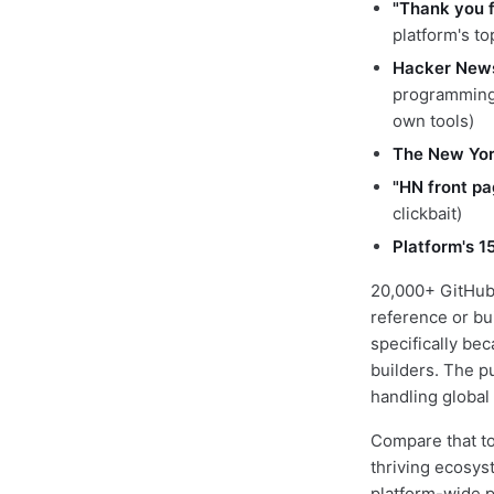
"Thank you 
platform's t
Hacker New
programming 
own tools)
The New York
"HN front pa
clickbait)
Platform's 1
20,000+ GitHub 
reference or bu
specifically be
builders. The p
handling global
Compare that to
thriving ecosyst
platform-wide pr