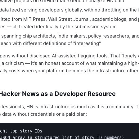
vative projects on GitHub that extend or analyze HN data
 data feed serving developers globally, with no throttling on the f
itted from MIT Press, Wall Street Journal, academic blogs, and
tes — all treated identically by the submission system
spanning chip architects, indie makers, policy researchers, an
 each with different definitions of "interesting"
ens without disclosed AI-assisted flagging tools. That "lonely
t a criticism — it's an honest account of what maintaining a high
lly costs when your platform becomes the infrastructure others
Hacker News as a Developer Resource
ofessionals, HN is infrastructure as much as it is a community. 
ve data without credentials or a paid plan:
ent top story IDs

JSON array (a structured list of story ID numbers)
