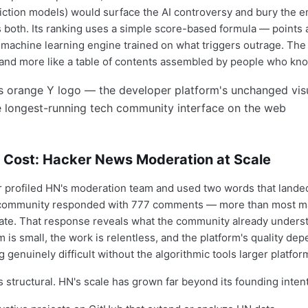
iction models) would surface the AI controversy and bury the e
 both. Its ranking uses a simple score-based formula — points 
 machine learning engine trained on what triggers outrage. The 
d and more like a table of contents assembled by people who know
 Cost: Hacker News Moderation at Scale
profiled HN's moderation team and used two words that landed
community responded with 777 comments — more than most ma
te. That response reveals what the community already underst
 is small, the work is relentless, and the platform's quality de
genuinely difficult without the algorithmic tools larger platfor
 structural. HN's scale has grown far beyond its founding intent