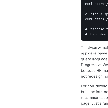
curl https:/
# Fetch a sp
curl https:/
# Response f
Third-party mobi
app development
query language 
Progressive Web
because HN made
not redesigning
For non-develop
built the intern
recommendation 
page. Just a ran