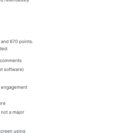
 and 670 points.
ded:
2 comments
t software)
n engagement
ore
not a major
screen using