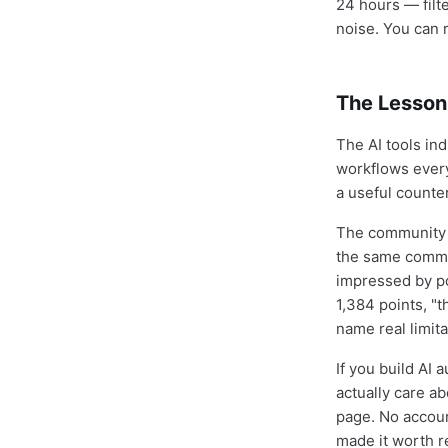
24 hours — filt
noise. You can r
The Lesson
The AI tools in
workflows every
a useful counte
The community t
the same commun
impressed by po
1,384 points, "
name real limita
If you build AI
actually care a
page. No account
made it worth re