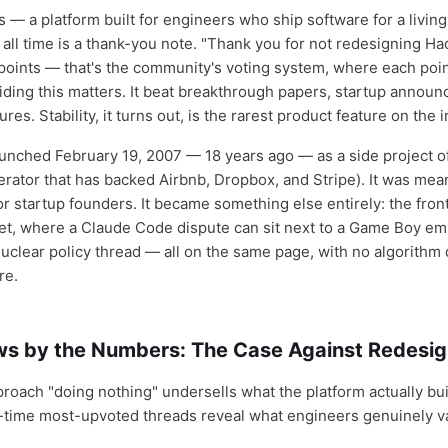
— a platform built for engineers who ship software for a livin
 all time is a thank-you note. "Thank you for not redesigning H
 points — that's the community's voting system, where each poi
ding this matters. It beat breakthrough papers, startup annou
res. Stability, it turns out, is the rarest product feature on the i
nched February 19, 2007 — 18 years ago — as a side project o
erator that has backed Airbnb, Dropbox, and Stripe). It was mean
or startup founders. It became something else entirely: the fron
net, where a Claude Code dispute can sit next to a Game Boy emu
uclear policy thread — all on the same page, with no algorithm
re.
s by the Numbers: The Case Against Redesi
proach "doing nothing" undersells what the platform actually bui
-time most-upvoted threads reveal what engineers genuinely v