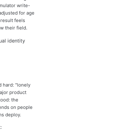
mulator write-
adjusted for age
result feels
 their field.
 hard: "lonely
jor product
ood: the
pends on people
ms deploy.
: