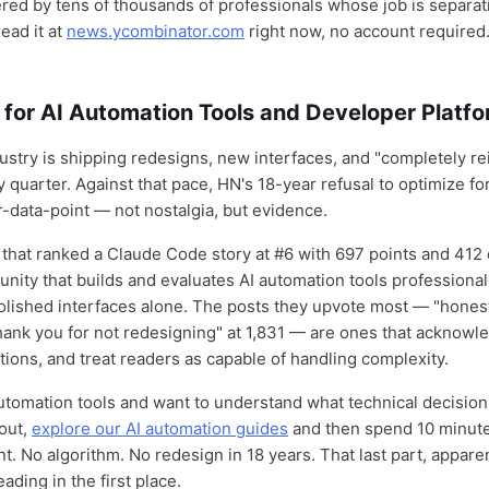
ered by tens of thousands of professionals whose job is separat
ead it at
news.ycombinator.com
right now, no account required
 for AI Automation Tools and Developer Platf
dustry is shipping redesigns, new interfaces, and "completely r
 quarter. Against that pace, HN's 18-year refusal to optimize f
r-data-point — not nostalgia, but evidence.
hat ranked a Claude Code story at #6 with 697 points and 412
ity that builds and evaluates AI automation tools professionall
lished interfaces alone. The posts they upvote most — "honest
thank you for not redesigning" at 1,831 — are ones that acknowle
tions, and treat readers as capable of handling complexity.
 automation tools and want to understand what technical decisi
bout,
explore our AI automation guides
and then spend 10 minute
. No algorithm. No redesign in 18 years. That last part, apparen
ading in the first place.