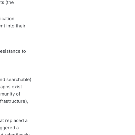
s (the
ication
t into their
esistance to
and searchable)
 apps exist
mmunity of
frastructure),
at replaced a
iggered a
d relentlessly