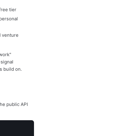
ree tier
 personal
d venture
 work"
-signal
 build on.
The public API