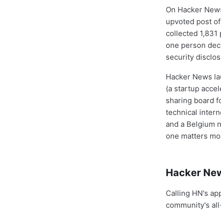
On Hacker News 
upvoted post of
collected 1,831
one person deci
security disclosu
Hacker News lau
(a startup accel
sharing board f
technical inter
and a Belgium n
one matters mo
Hacker New
Calling HN's ap
community's all