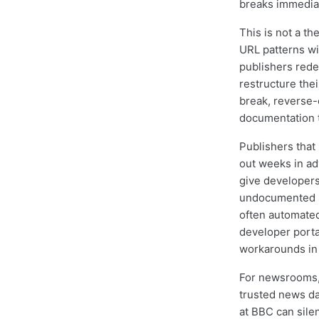
breaks immediat
This is not a th
URL patterns wi
publishers rede
restructure th
break, reverse-
documentation t
Publishers that
out weeks in ad
give developer
undocumented RS
often automated
developer porta
workarounds in t
For newsrooms,
trusted news dat
at BBC can sile