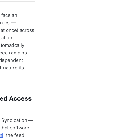
 face an
urces —
 at once) across
cation
tomatically
feed remains
independent
ructure its
red Access
e Syndication —
 that software
ml
, the feed