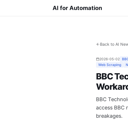
AI for Automation
Back to AI Ne
2026-05-02
BBC
Web Scraping
N
BBC Tec
Workar
BBC Technolog
access BBC n
breakages.