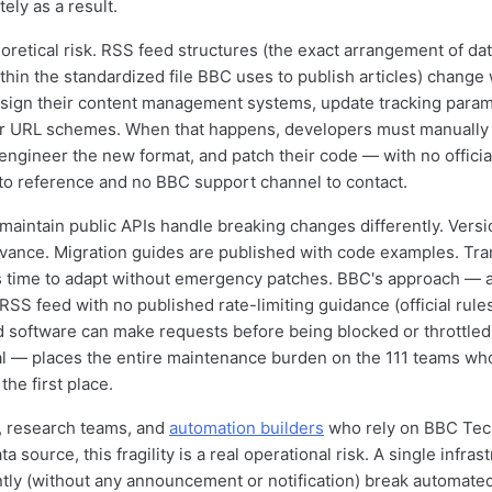
ely as a result.
eoretical risk. RSS feed structures (the exact arrangement of dat
thin the standardized file BBC uses to publish articles) chang
sign their content management systems, update tracking param
eir URL schemes. When that happens, developers must manually
engineer the new format, and patch their code — with no officia
o reference and no BBC support channel to contact.
 maintain public APIs handle breaking changes differently. Versi
vance. Migration guides are published with code examples. Tra
s time to adapt without emergency patches. BBC's approach — 
S feed with no published rate-limiting guidance (official rul
 software can make requests before being blocked or throttled
l — places the entire maintenance burden on the 111 teams who
he first place.
 research teams, and
automation builders
who rely on BBC Tec
a source, this fragility is a real operational risk. A single infra
ntly (without any announcement or notification) break automate