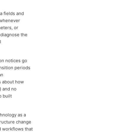
a fields and
e whenever
eters, or
 diagnose the
l
on notices go
nsition periods
an
es about how
) and no
 built
hnology as a
structure change
d workflows that