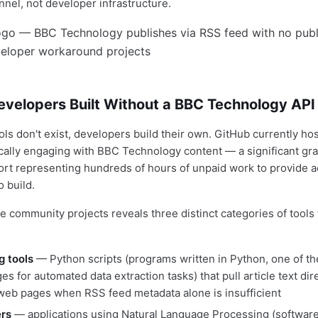
nnel, not developer infrastructure.
evelopers Built Without a BBC Technology API
ols don't exist, developers build their own. GitHub currently hos
ically engaging with BBC Technology content — a significant gr
ort representing hundreds of hours of unpaid work to provide 
o build.
se community projects reveals three distinct categories of tool
g tools
— Python scripts (programs written in Python, one of t
s for automated data extraction tasks) that pull article text di
eb pages when RSS feed metadata alone is insufficient
ers
— applications using Natural Language Processing (software