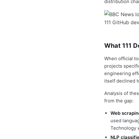
distribution cha
What 111 D
When official to
projects specif
engineering eff
itself declined t
Analysis of the
from the gap:
Web scrapin
used language
Technology w
NLP classifi