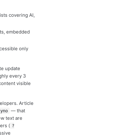
sts covering AI,
cts, embedded
cessible only
te update
ghly every 3
ontent visible
elopers. Article
— that
1yno
ew text are
ers (
?
ssive