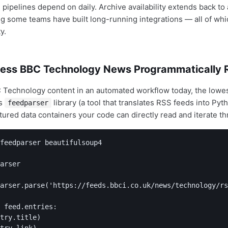
 pipelines depend on daily. Archive availability extends back to
g some teams have built long-running integrations — all of whic
y.
ess BBC Technology News Programmatically 
 Technology content in an automated workflow today, the lowest
's
library (a tool that translates RSS feeds into Pyt
feedparser
tured data containers your code can directly read and iterate th
feedparser beautifulsoup4

arser

arser.parse('https://feeds.bbci.co.uk/news/technology/rs
 feed.entries:

try.title)

try.link)
