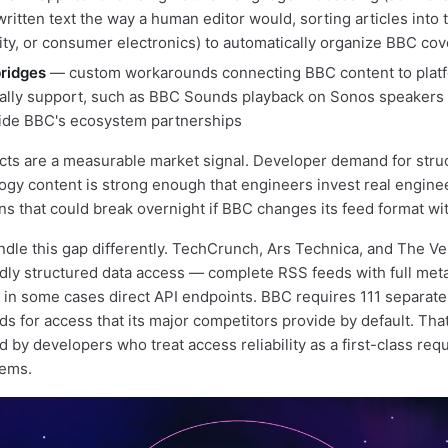
ritten text the way a human editor would, sorting articles into 
urity, or consumer electronics) to automatically organize BBC co
bridges
— custom workarounds connecting BBC content to plat
cially support, such as BBC Sounds playback on Sonos speakers 
side BBC's ecosystem partnerships
cts are a measurable market signal. Developer demand for stru
gy content is strong enough that engineers invest real engine
ons that could break overnight if BBC changes its feed format wi
dle this gap differently. TechCrunch, Ars Technica, and The Ve
dly structured data access — complete RSS feeds with full metad
in some cases direct API endpoints. BBC requires 111 separat
ds for access that its major competitors provide by default. Tha
 by developers who treat access reliability as a first-class req
tems.