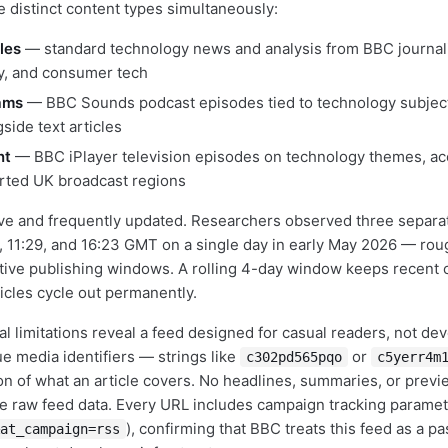
e distinct content types simultaneously:
les
— standard technology news and analysis from BBC journali
y, and consumer tech
ams
— BBC Sounds podcast episodes tied to technology subje
gside text articles
nt
— BBC iPlayer television episodes on technology themes, ac
rted UK broadcast regions
ive and frequently updated. Researchers observed three separa
, 11:29, and 16:23 GMT on a single day in early May 2026 — rou
tive publishing windows. A rolling 4-day window keeps recent c
ticles cycle out permanently.
al limitations reveal a feed designed for casual readers, not dev
 media identifiers — strings like
or
c302pd565pqo
c5yerr4m
ion of what an article covers. No headlines, summaries, or previ
 raw feed data. Every URL includes campaign tracking paramet
), confirming that BBC treats this feed as a pa
at_campaign=rss