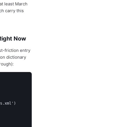
 at least March
h carry this
Right Now
-friction entry
hon dictionary
rough):
s.xml')
