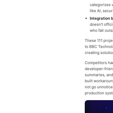
categorizes w
like AI, sec
Integration 
doesn't offi
who fall out
These 111 proje
to BBC Technolo
creating soluti
Competitors han
developer-frien
summaries, and 
built workaroun
not go unnoticed
production sys