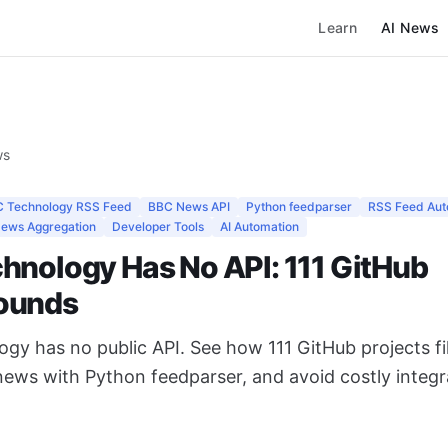
Learn
AI News
ws
 Technology RSS Feed
BBC News API
Python feedparser
RSS Feed Aut
ews Aggregation
Developer Tools
AI Automation
hnology Has No API: 111 GitHub
ounds
y has no public API. See how 111 GitHub projects fil
ews with Python feedparser, and avoid costly integr