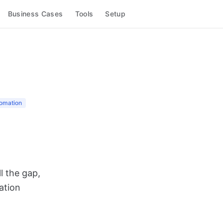
Business Cases
Tools
Setup
omation
l the gap,
ation