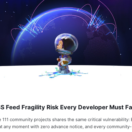
 Feed Fragility Risk Every Developer Must Fa
e 111 community projects shares the same critical vulnerability
 at any moment with zero advance notice, and every community-b