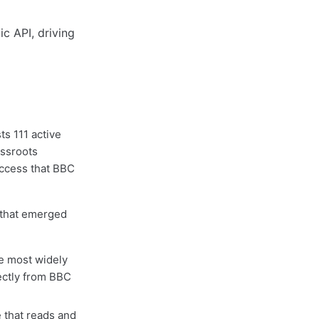
ts 111 active
assroots
access that BBC
s that emerged
he most widely
rectly from BBC
 that reads and