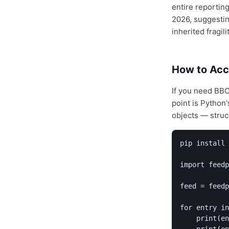
entire reporting
2026, suggestin
inherited fragilit
How to Acc
If you need BBC
point is Python
objects — struc
pip install 
import feedp
feed = feedp
for entry in
    print(en
    print(en