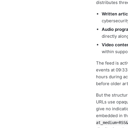
distributes thre
Written artic
cybersecurit
Audio progr
directly alon
Video conte
within suppo
The feed is act
events at 09:33
hours during ac
before older ar
But the structur
URLs use opaque
give no indicat
embedded in the
at_medium=RSS&