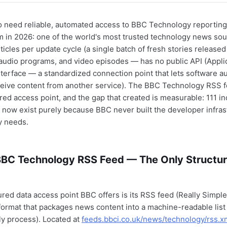
 need reliable, automated access to BBC Technology reporting
 in 2026: one of the world's most trusted technology news so
ticles per update cycle (a single batch of fresh stories released
 audio programs, and video episodes — has no public API (Appli
erface — a standardized connection point that lets software au
ceive content from another service). The BBC Technology RSS 
ured access point, and the gap that created is measurable: 111 
 now exist purely because BBC never built the developer infrast
y needs.
 BBC Technology RSS Feed — The Only Structu
ured data access point BBC offers is its RSS feed (Really Simpl
format that packages news content into a machine-readable list
ly process). Located at
feeds.bbci.co.uk/news/technology/rss.x