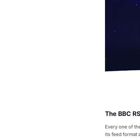
The BBC RSS
Every one of th
its feed format