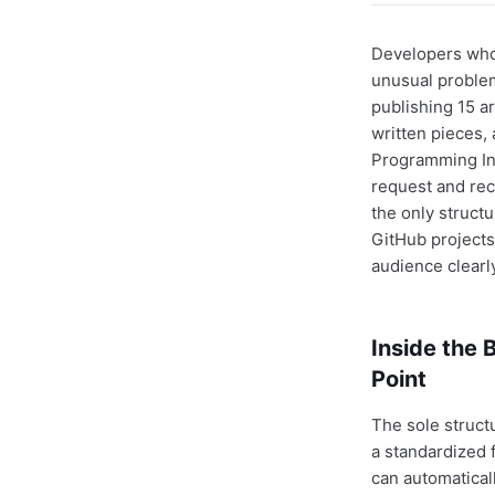
Developers who
unusual problem
publishing 15 ar
written pieces,
Programming Int
request and re
the only struct
GitHub projects
audience clearl
Inside the
Point
The sole struct
a standardized 
can automatical