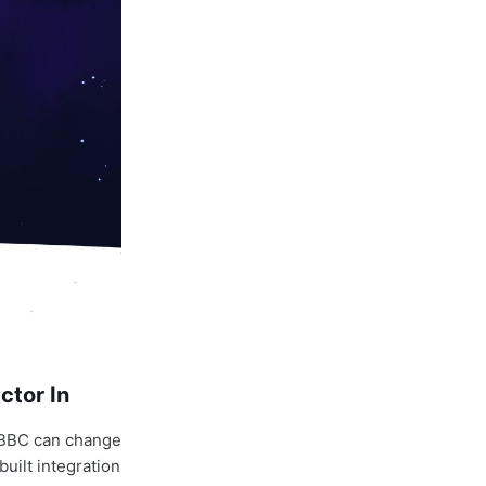
ctor In
: BBC can change
uilt integration