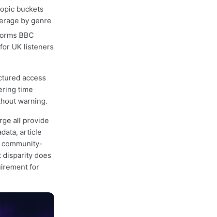
topic buckets
verage by genre
forms BBC
for UK listeners
ctured access
ering time
thout warning.
rge all provide
ata, article
e community-
t disparity does
uirement for