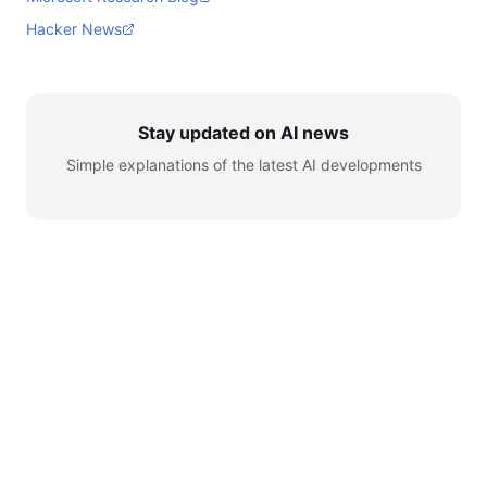
Hacker News
Stay updated on AI news
Simple explanations of the latest AI developments
© 2026 AI for Automation. All rights reserved.
Learn
AI News
Tools
Setup
YouTube
Telegram