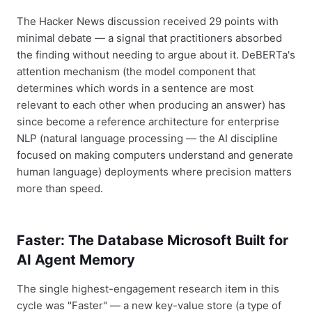
The Hacker News discussion received 29 points with
minimal debate — a signal that practitioners absorbed
the finding without needing to argue about it. DeBERTa's
attention mechanism (the model component that
determines which words in a sentence are most
relevant to each other when producing an answer) has
since become a reference architecture for enterprise
NLP (natural language processing — the AI discipline
focused on making computers understand and generate
human language) deployments where precision matters
more than speed.
Faster: The Database Microsoft Built for
AI Agent Memory
The single highest-engagement research item in this
cycle was "Faster" — a new key-value store (a type of