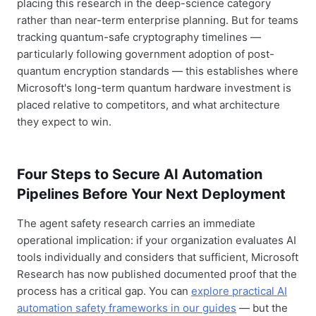
placing this research in the deep-science category
rather than near-term enterprise planning. But for teams
tracking quantum-safe cryptography timelines —
particularly following government adoption of post-
quantum encryption standards — this establishes where
Microsoft's long-term quantum hardware investment is
placed relative to competitors, and what architecture
they expect to win.
Four Steps to Secure AI Automation
Pipelines Before Your Next Deployment
The agent safety research carries an immediate
operational implication: if your organization evaluates AI
tools individually and considers that sufficient, Microsoft
Research has now published documented proof that the
process has a critical gap. You can
explore practical AI
automation safety frameworks in our guides
— but the