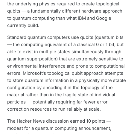
the underlying physics required to create topological
qubits — a fundamentally different hardware approach
to quantum computing than what IBM and Google
currently build.
Standard quantum computers use qubits (quantum bits
— the computing equivalent of a classical 0 or 1 bit, but
able to exist in multiple states simultaneously through
quantum superposition) that are extremely sensitive to
environmental interference and prone to computational
errors. Microsoft's topological qubit approach attempts
to store quantum information in a physically more stable
configuration by encoding it in the topology of the
material rather than in the fragile state of individual
particles — potentially requiring far fewer error-
correction resources to run reliably at scale.
The Hacker News discussion earned 10 points —
modest for a quantum computing announcement,