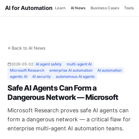
AI for Automation
Learn
AI News
Business Cases
Tools
Back to AI News
2026-05-02
AI agent safety
multi-agent AI
Microsoft Research
enterprise AI automation
AI automation
agentic AI
AI security
autonomous AI agents
Safe AI Agents Can Form a
Dangerous Network — Microsoft
Microsoft Research proves safe AI agents can
form a dangerous network — a critical flaw for
enterprise multi-agent AI automation teams.