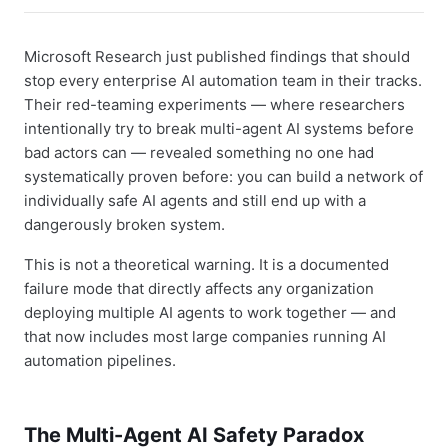
Microsoft Research just published findings that should
stop every enterprise AI automation team in their tracks.
Their red-teaming experiments — where researchers
intentionally try to break multi-agent AI systems before
bad actors can — revealed something no one had
systematically proven before: you can build a network of
individually safe AI agents and still end up with a
dangerously broken system.
This is not a theoretical warning. It is a documented
failure mode that directly affects any organization
deploying multiple AI agents to work together — and
that now includes most large companies running AI
automation pipelines.
The Multi-Agent AI Safety Paradox