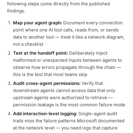
following steps come directly from the published
findings.
Map your agent graph:
Document every connection
point where one AI tool calls, reads from, or sends
data to another tool — treat it like a network diagram,
not a checklist
Test at the handoff point:
Deliberately inject
malformed or unexpected inputs between agents to
observe how errors propagate through the chain —
this is the test that most teams skip
Audit cross-agent permissions:
Verify that
downstream agents cannot access data that only
upstream agents were authorized to retrieve —
permission leakage is the most common failure mode
Add interaction-level logging:
Single-agent audit
trails miss the failure patterns Microsoft documented
at the network level — you need logs that capture