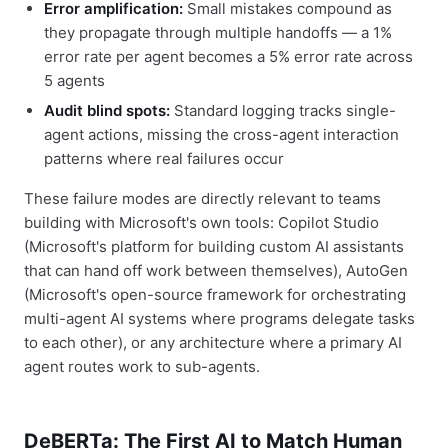
Error amplification:
Small mistakes compound as
they propagate through multiple handoffs — a 1%
error rate per agent becomes a 5% error rate across
5 agents
Audit blind spots:
Standard logging tracks single-
agent actions, missing the cross-agent interaction
patterns where real failures occur
These failure modes are directly relevant to teams
building with Microsoft's own tools: Copilot Studio
(Microsoft's platform for building custom AI assistants
that can hand off work between themselves), AutoGen
(Microsoft's open-source framework for orchestrating
multi-agent AI systems where programs delegate tasks
to each other), or any architecture where a primary AI
agent routes work to sub-agents.
DeBERTa: The First AI to Match Human