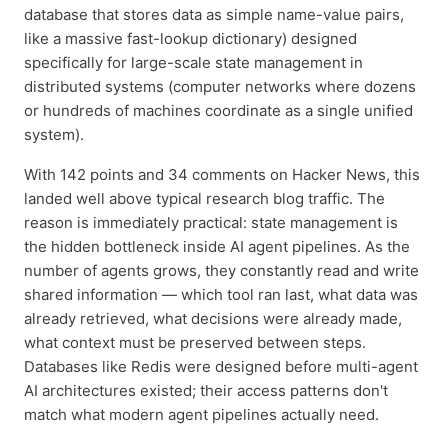
database that stores data as simple name-value pairs,
like a massive fast-lookup dictionary) designed
specifically for large-scale state management in
distributed systems (computer networks where dozens
or hundreds of machines coordinate as a single unified
system).
With 142 points and 34 comments on Hacker News, this
landed well above typical research blog traffic. The
reason is immediately practical: state management is
the hidden bottleneck inside AI agent pipelines. As the
number of agents grows, they constantly read and write
shared information — which tool ran last, what data was
already retrieved, what decisions were already made,
what context must be preserved between steps.
Databases like Redis were designed before multi-agent
AI architectures existed; their access patterns don't
match what modern agent pipelines actually need.