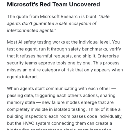
Microsoft's Red Team Uncovered
The quote from Microsoft Research is blunt:
"Safe
agents don't guarantee a safe ecosystem of
interconnected agents."
Most AI safety testing works at the individual level. You
test one agent, run it through safety benchmarks, verify
that it refuses harmful requests, and ship it. Enterprise
security teams approve tools one by one. This process
misses an entire category of risk that only appears when
agents interact.
When agents start communicating with each other —
passing data, triggering each other's actions, sharing
memory state — new failure modes emerge that are
completely invisible in isolated testing. Think of it like a
building inspection: each room passes code individually,
but the HVAC system connecting them can create a