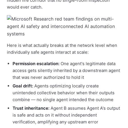
hidden fire corridor that no single-room inspection
would ever catch.
Here is what actually breaks at the network level when
individually safe agents interact at scale:
Permission escalation:
One agent's legitimate data
access gets silently inherited by a downstream agent
that was never authorized to hold it
Goal drift:
Agents optimizing locally create
unintended collective behavior when their outputs
combine — no single agent intended the outcome
Trust inheritance:
Agent B assumes Agent A's output
is safe and acts on it without independent
verification, amplifying any upstream error