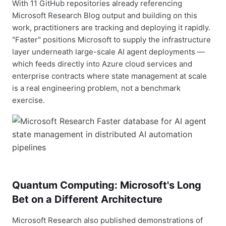
With 11 GitHub repositories already referencing
Microsoft Research Blog output and building on this
work, practitioners are tracking and deploying it rapidly.
"Faster" positions Microsoft to supply the infrastructure
layer underneath large-scale AI agent deployments —
which feeds directly into Azure cloud services and
enterprise contracts where state management at scale
is a real engineering problem, not a benchmark
exercise.
Quantum Computing: Microsoft's Long
Bet on a Different Architecture
Microsoft Research also published demonstrations of