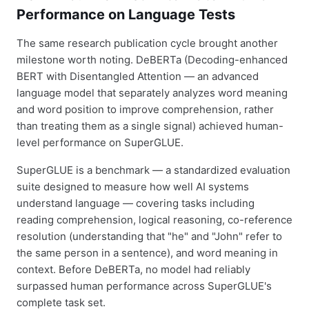
Performance on Language Tests
The same research publication cycle brought another
milestone worth noting. DeBERTa (Decoding-enhanced
BERT with Disentangled Attention — an advanced
language model that separately analyzes word meaning
and word position to improve comprehension, rather
than treating them as a single signal) achieved human-
level performance on SuperGLUE.
SuperGLUE is a benchmark — a standardized evaluation
suite designed to measure how well AI systems
understand language — covering tasks including
reading comprehension, logical reasoning, co-reference
resolution (understanding that "he" and "John" refer to
the same person in a sentence), and word meaning in
context. Before DeBERTa, no model had reliably
surpassed human performance across SuperGLUE's
complete task set.