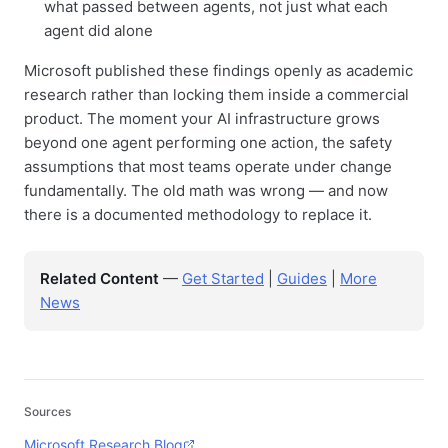
what passed between agents, not just what each
agent did alone
Microsoft published these findings openly as academic
research rather than locking them inside a commercial
product. The moment your AI infrastructure grows
beyond one agent performing one action, the safety
assumptions that most teams operate under change
fundamentally. The old math was wrong — and now
there is a documented methodology to replace it.
Related Content
—
Get Started
|
Guides
|
More
News
Sources
Microsoft Research Blog