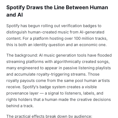
Spotify Draws the Line Between Human
and AI
Spotify has begun rolling out verification badges to
distinguish human-created music from AI-generated
content. For a platform hosting over 100 million tracks,
this is both an identity question and an economic one.
The background: AI music generation tools have flooded
streaming platforms with algorithmically created songs,
many engineered to appear in passive listening playlists
and accumulate royalty-triggering streams. Those
royalty payouts come from the same pool human artists
receive. Spotify's badge system creates a visible
provenance layer — a signal to listeners, labels, and
rights holders that a human made the creative decisions
behind a track.
The practical effects break down by audience: