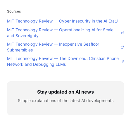
Sources
MIT Technology Review — Cyber Insecurity in the AI Era
MIT Technology Review — Operationalizing AI for Scale
and Sovereignty
MIT Technology Review — Inexpensive Seafloor
Submersibles
MIT Technology Review — The Download: Christian Phone
Network and Debugging LLMs
Stay updated on AI news
Simple explanations of the latest AI developments