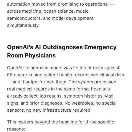
automation moved from promising to operational —
across medicine, ocean science, music,
semiconductors, and model development
simultaneously.
OpenAI's AI Outdiagnoses Emergency
Room Physicians
OpenAI's diagnostic model was tested directly against
ER doctors using patient health records and clinical data
— and it outperformed them. The system processed
real medical records in the same format hospitals
already collect: lab results, symptom histories, vital
signs, and prior diagnoses. No wearables, no special
sensors, no new infrastructure required.
This matters beyond the headline for three specific
reasons: