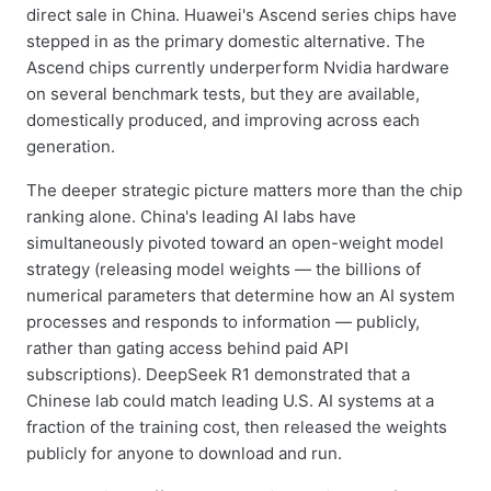
direct sale in China. Huawei's Ascend series chips have
stepped in as the primary domestic alternative. The
Ascend chips currently underperform Nvidia hardware
on several benchmark tests, but they are available,
domestically produced, and improving across each
generation.
The deeper strategic picture matters more than the chip
ranking alone. China's leading AI labs have
simultaneously pivoted toward an open-weight model
strategy (releasing model weights — the billions of
numerical parameters that determine how an AI system
processes and responds to information — publicly,
rather than gating access behind paid API
subscriptions). DeepSeek R1 demonstrated that a
Chinese lab could match leading U.S. AI systems at a
fraction of the training cost, then released the weights
publicly for anyone to download and run.