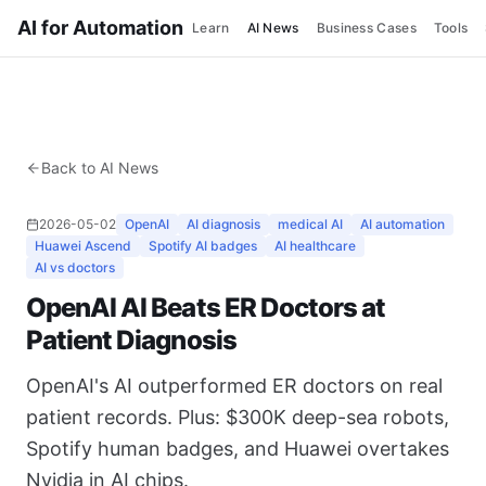
AI for Automation
Learn
AI News
Business Cases
Tools
Back to AI News
2026-05-02
OpenAI
AI diagnosis
medical AI
AI automation
Huawei Ascend
Spotify AI badges
AI healthcare
AI vs doctors
OpenAI AI Beats ER Doctors at
Patient Diagnosis
OpenAI's AI outperformed ER doctors on real
patient records. Plus: $300K deep-sea robots,
Spotify human badges, and Huawei overtakes
Nvidia in AI chips.