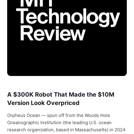
A $300K Robot That Made the $10M
Version Look Overpriced
Orpheus Ocean — spun off from the Woods Hole
Oceanographic Institution (the leading U.S. ocean
research organization, based in Massachusetts) in 2024