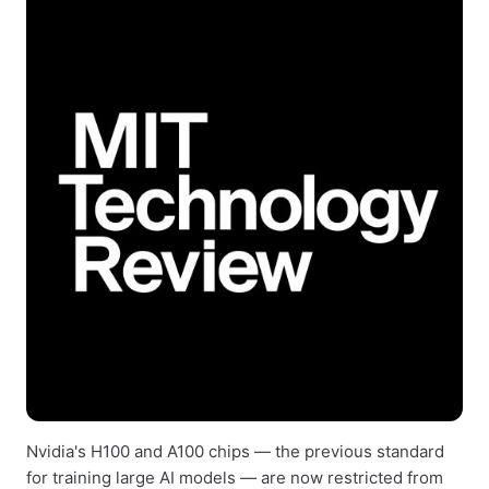
Nvidia's H100 and A100 chips — the previous standard
for training large AI models — are now restricted from