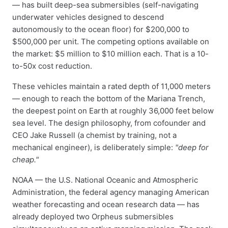
— has built deep-sea submersibles (self-navigating
underwater vehicles designed to descend
autonomously to the ocean floor) for $200,000 to
$500,000 per unit. The competing options available on
the market: $5 million to $10 million each. That is a 10-
to-50x cost reduction.
These vehicles maintain a rated depth of 11,000 meters
— enough to reach the bottom of the Mariana Trench,
the deepest point on Earth at roughly 36,000 feet below
sea level. The design philosophy, from cofounder and
CEO Jake Russell (a chemist by training, not a
mechanical engineer), is deliberately simple:
"deep for
cheap."
NOAA — the U.S. National Oceanic and Atmospheric
Administration, the federal agency managing American
weather forecasting and ocean research data — has
already deployed two Orpheus submersibles