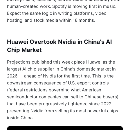
human-created work. Spotify is moving first in music.
Expect the same logic in writing platforms, video
hosting, and stock media within 18 months.
Huawei Overtook Nvidia in China's AI
Chip Market
Projections published this week place Huawei as the
largest AI chip supplier in China's domestic market in
2026 — ahead of Nvidia for the first time. This is the
downstream consequence of U.S. export controls
(federal restrictions governing what American
semiconductor companies can sell to Chinese buyers)
that have been progressively tightened since 2022,
preventing Nvidia from selling its most powerful chips
inside China.