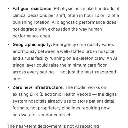
Fatigue resistance:
ER physicians make hundreds of
clinical decisions per shift, often in hour 10 or 12 of a
punishing rotation. AI diagnostic performance does
not degrade with exhaustion the way human
performance does.
Geographic equity:
Emergency care quality varies
enormously between a well-staffed urban hospital
and a rural facility running on a skeleton crew. An AI
triage layer could raise the minimum care floor
across every setting — not just the best-resourced
ones.
Zero new infrastructure:
The model works on
existing EHR (Electronic Health Record — the digital
system hospitals already use to store patient data)
formats, not proprietary pipelines requiring new
hardware or vendor contracts.
The near-term deployment is not AI replacing