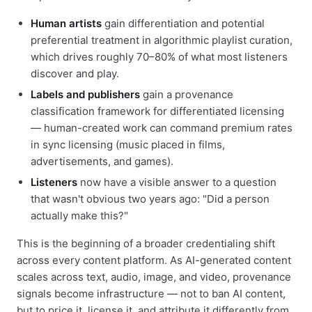
Human artists
gain differentiation and potential
preferential treatment in algorithmic playlist curation,
which drives roughly 70–80% of what most listeners
discover and play.
Labels and publishers
gain a provenance
classification framework for differentiated licensing
— human-created work can command premium rates
in sync licensing (music placed in films,
advertisements, and games).
Listeners
now have a visible answer to a question
that wasn't obvious two years ago: "Did a person
actually make this?"
This is the beginning of a broader credentialing shift
across every content platform. As AI-generated content
scales across text, audio, image, and video, provenance
signals become infrastructure — not to ban AI content,
but to price it, license it, and attribute it differently from