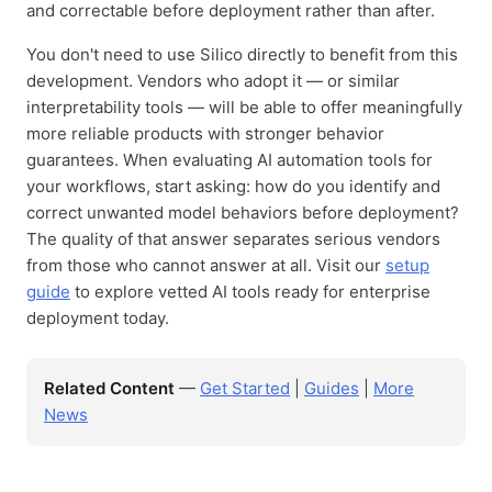
and correctable before deployment rather than after.
You don't need to use Silico directly to benefit from this
development. Vendors who adopt it — or similar
interpretability tools — will be able to offer meaningfully
more reliable products with stronger behavior
guarantees. When evaluating AI automation tools for
your workflows, start asking: how do you identify and
correct unwanted model behaviors before deployment?
The quality of that answer separates serious vendors
from those who cannot answer at all. Visit our
setup
guide
to explore vetted AI tools ready for enterprise
deployment today.
Related Content
—
Get Started
|
Guides
|
More
News