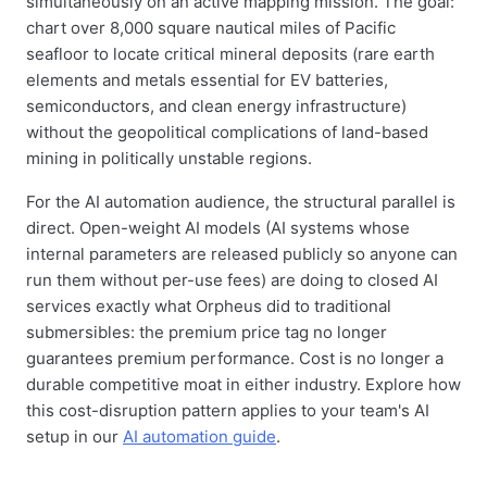
simultaneously on an active mapping mission. The goal:
chart over 8,000 square nautical miles of Pacific
seafloor to locate critical mineral deposits (rare earth
elements and metals essential for EV batteries,
semiconductors, and clean energy infrastructure)
without the geopolitical complications of land-based
mining in politically unstable regions.
For the AI automation audience, the structural parallel is
direct. Open-weight AI models (AI systems whose
internal parameters are released publicly so anyone can
run them without per-use fees) are doing to closed AI
services exactly what Orpheus did to traditional
submersibles: the premium price tag no longer
guarantees premium performance. Cost is no longer a
durable competitive moat in either industry. Explore how
this cost-disruption pattern applies to your team's AI
setup in our
AI automation guide
.