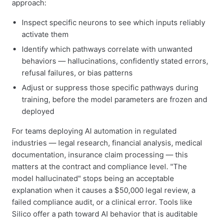
approach:
Inspect specific neurons to see which inputs reliably
activate them
Identify which pathways correlate with unwanted
behaviors — hallucinations, confidently stated errors,
refusal failures, or bias patterns
Adjust or suppress those specific pathways during
training, before the model parameters are frozen and
deployed
For teams deploying AI automation in regulated
industries — legal research, financial analysis, medical
documentation, insurance claim processing — this
matters at the contract and compliance level. "The
model hallucinated" stops being an acceptable
explanation when it causes a $50,000 legal review, a
failed compliance audit, or a clinical error. Tools like
Silico offer a path toward AI behavior that is auditable