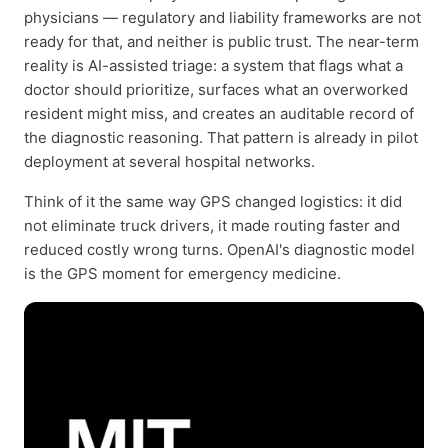
physicians — regulatory and liability frameworks are not
ready for that, and neither is public trust. The near-term
reality is AI-assisted triage: a system that flags what a
doctor should prioritize, surfaces what an overworked
resident might miss, and creates an auditable record of
the diagnostic reasoning. That pattern is already in pilot
deployment at several hospital networks.
Think of it the same way GPS changed logistics: it did
not eliminate truck drivers, it made routing faster and
reduced costly wrong turns. OpenAI's diagnostic model
is the GPS moment for emergency medicine.