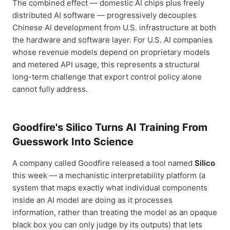
The combined effect — domestic AI chips plus freely
distributed AI software — progressively decouples
Chinese AI development from U.S. infrastructure at both
the hardware and software layer. For U.S. AI companies
whose revenue models depend on proprietary models
and metered API usage, this represents a structural
long-term challenge that export control policy alone
cannot fully address.
Goodfire's Silico Turns AI Training From
Guesswork Into Science
A company called Goodfire released a tool named
Silico
this week — a mechanistic interpretability platform (a
system that maps exactly what individual components
inside an AI model are doing as it processes
information, rather than treating the model as an opaque
black box you can only judge by its outputs) that lets