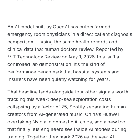
An AI model built by OpenAI has outperformed
emergency room physicians in a direct patient diagnosis
comparison — using the same health records and
clinical data that human doctors review. Reported by
MIT Technology Review on May 1, 2026, this isn't a
controlled lab demonstration: it's the kind of
performance benchmark that hospital systems and
insurers have been quietly watching for years.
That headline lands alongside four other signals worth
tracking this week: deep-sea exploration costs
collapsing by a factor of 25, Spotify separating human
creators from AI-generated music, China's Huawei
overtaking Nvidia in domestic AI chips, and a new tool
that finally lets engineers see inside AI models during
training. Together they mark 2026 as the year AI