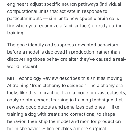
engineers adjust specific neuron pathways (individual
computational units that activate in response to
particular inputs — similar to how specific brain cells
fire when you recognize a familiar face) directly during
training.
The goal: identify and suppress unwanted behaviors
before a model is deployed in production, rather than
discovering those behaviors after they've caused a real-
world incident.
MIT Technology Review describes this shift as moving
AI training "from alchemy to science." The alchemy era
looks like this in practice: train a model on vast datasets,
apply reinforcement learning (a training technique that
rewards good outputs and penalizes bad ones — like
training a dog with treats and corrections) to shape
behavior, then ship the model and monitor production
for misbehavior. Silico enables a more surgical