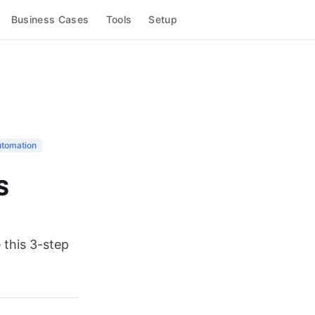
Business Cases
Tools
Setup
utomation
S
 this 3-step