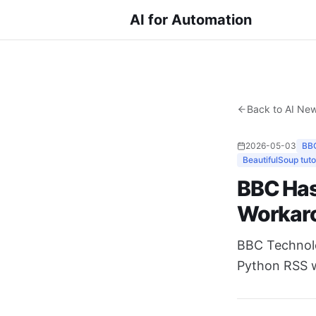
AI for Automation
Back to AI Ne
2026-05-03
BB
BeautifulSoup tuto
BBC Has
Workar
BBC Technolog
Python RSS wo