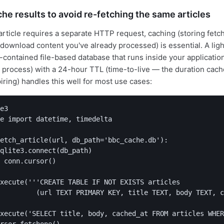
he results to avoid re-fetching the same articles
rticle requires a separate HTTP request, caching (storing fetch
-download content you've already processed) is essential. A lig
f-contained file-based database that runs inside your applicatio
 process) with a 24-hour TTL (time-to-live — the duration cach
iring) handles this well for most use cases:
e3

e import datetime, timedelta

etch_article(url, db_path='bbc_cache.db'):

qlite3.connect(db_path)

 conn.cursor()

xecute('''CREATE TABLE IF NOT EXISTS articles

         (url TEXT PRIMARY KEY, title TEXT, body TEXT, c
xecute('SELECT title, body, cached_at FROM articles WHER