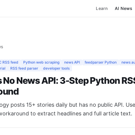
Learn
AI News
ws
C RSS feed
Python web scraping
news API
feedparser Python
news a
rial
RSS feed parser
developer tools
 No News API: 3-Step Python RS
ound
y posts 15+ stories daily but has no public API. Use
rkaround to extract headlines and full article text.