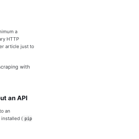
inimum a
dary HTTP
 article just to
ut an API
to an
installed (
pip