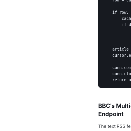
    row = cu
    if row:

        cach
        if d
            
            
    article 
    cursor.e
            
    conn.com
    conn.clo
BBC's Multi
Endpoint
The text RSS fe