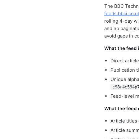
The BBC Techno
feeds.bbci.co.u
rolling 4-day w
and no paginati
avoid gaps in c
What the feed 
Direct artic
Publication 
Unique alpha
c98r4e594p
Feed-level me
What the feed d
Article title
Article summ