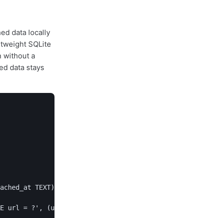
ed data locally
htweight SQLite
n without a
ed data stays
ached_at TEXT)''')

E url = ?', (url,))
