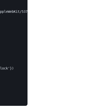
ppleWebKit/537.36',

lock'})
