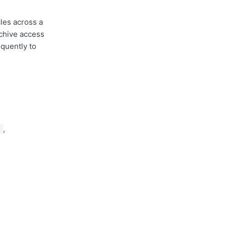
cles across a
rchive access
quently to
,