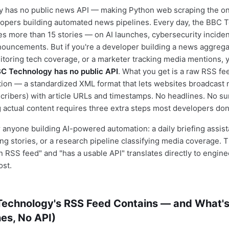
 has no public news API — making Python web scraping the onl
lopers building automated news pipelines. Every day, the BBC 
s more than 15 stories — on AI launches, cybersecurity incidents
ouncements. But if you're a developer building a news aggregat
toring tech coverage, or a marketer tracking media mentions, yo
C Technology has no public API
. What you get is a raw RSS fe
ion — a standardized XML format that lets websites broadcast
cribers) with article URLs and timestamps. No headlines. No s
g actual content requires three extra steps most developers don'
 anyone building AI-powered automation: a daily briefing assista
ing stories, or a research pipeline classifying media coverage. 
 RSS feed" and "has a usable API" translates directly to engin
ost.
echnology's RSS Feed Contains — and What's
es, No API)