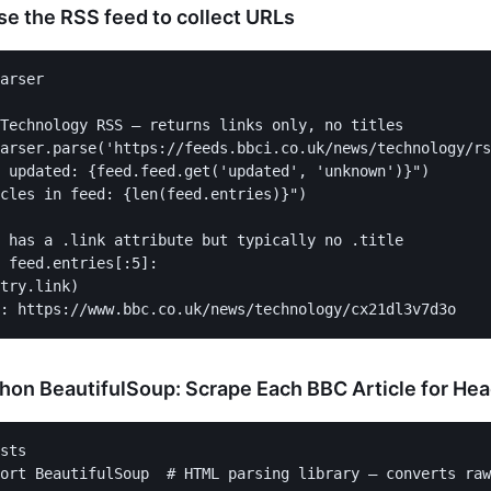
se the RSS feed to collect URLs
arser

Technology RSS — returns links only, no titles

arser.parse('https://feeds.bbci.co.uk/news/technology/rs
 updated: {feed.feed.get('updated', 'unknown')}")

cles in feed: {len(feed.entries)}")

 has a .link attribute but typically no .title

 feed.entries[:5]:

try.link)

hon BeautifulSoup: Scrape Each BBC Article for Hea
sts

ort BeautifulSoup  # HTML parsing library — converts raw