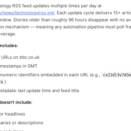
logy RSS feed updates multiple times per day at
k/news/technology/rss.xml
. Each update cycle delivers 15+ arti
indow. Stories older than roughly 96 hours disappear with no a
on mechanism — meaning any automation pipeline must poll fre
overage.
includes:
le URLs on bbc.co.uk
timestamps in GMT
numeric identifiers embedded in each URL (e.g.,
cx21dl3v7d3o
)
7o
tadata: last update time and feed title
oesn't include:
s or headlines
aries or descriptions