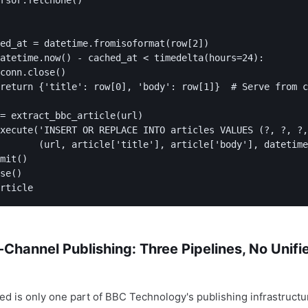
rsor.fetchone()

ed_at = datetime.fromisoformat(row[2])

atetime.now() - cached_at < timedelta(hours=24):

conn.close()

return {'title': row[0], 'body': row[1]}  # Serve from c
= extract_bbc_article(url)

xecute('INSERT OR REPLACE INTO articles VALUES (?, ?, ?,
       (url, article['title'], article['body'], datetime
mit()

se()

-Channel Publishing: Three Pipelines, No Unifi
ed is only one part of BBC Technology's publishing infrastructu