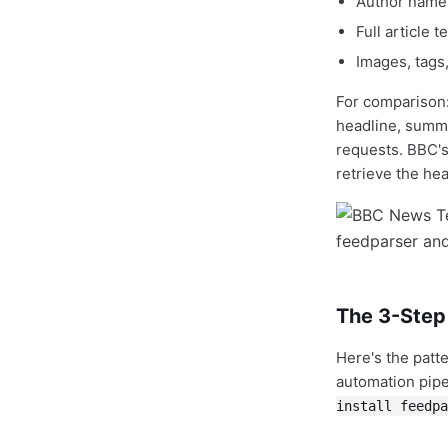
Author names
Full article t
Images, tags,
For comparison
headline, summ
requests. BBC's 
retrieve the hea
The 3-Step
Here's the patt
automation pipe
install feedpa