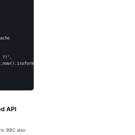
ache

 ?)',

.now().isoformat()))

ed API
re. BBC also