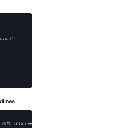
s.xml')

dlines
 HTML into navigable Python objects
