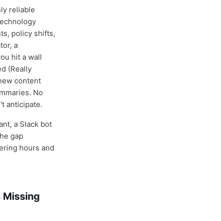
y reliable
Technology
, policy shifts,
or, a
u hit a wall
ed (Really
 new content
ummaries. No
t anticipate.
nt, a Slack bot
The gap
eering hours and
 Missing