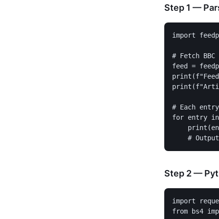
Step 1 — Par
import feedp
# Fetch BBC 
feed = feedp
print(f"Feed
print(f"Arti
# Each entry
for entry in
    print(en
Step 2 — Pyt
import reque
from bs4 imp