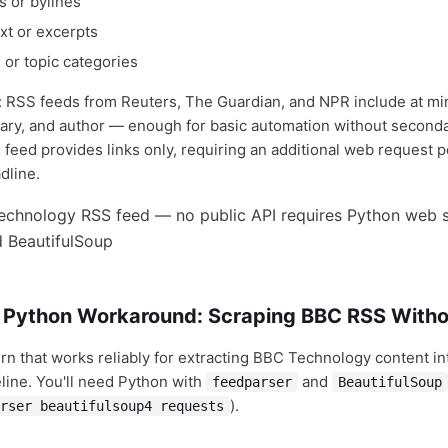
 or bylines
ext or excerpts
 or topic categories
: RSS feeds from Reuters, The Guardian, and NPR include at m
ary, and author — enough for basic automation without secon
feed provides links only, requiring an additional web request per
dline.
 Python Workaround: Scraping BBC RSS Witho
ern that works reliably for extracting BBC Technology content in
line. You'll need Python with
and
feedparser
BeautifulSoup
).
rser beautifulsoup4 requests