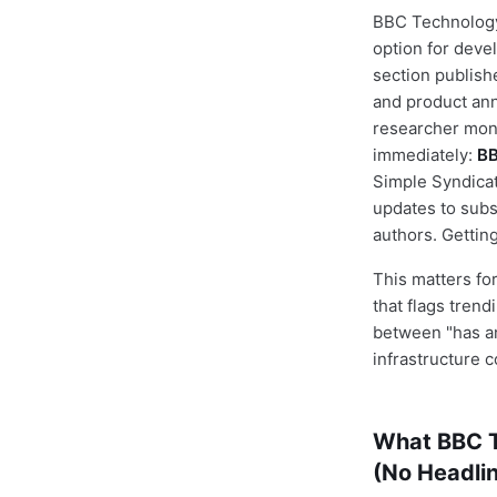
BBC Technology
option for deve
section publishe
and product ann
researcher moni
immediately:
BB
Simple Syndicat
updates to subs
authors. Gettin
This matters for
that flags trend
between "has an
infrastructure c
What BBC T
(No Headlin