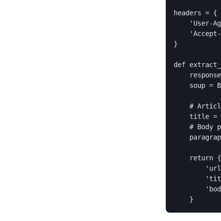
headers = {

    'User-Ag
    'Accept-
}

def extract_
    response
    soup = B
    # Articl
    title = 
    # Body p
    paragrap
    return {

        'url
        'tit
        'bod