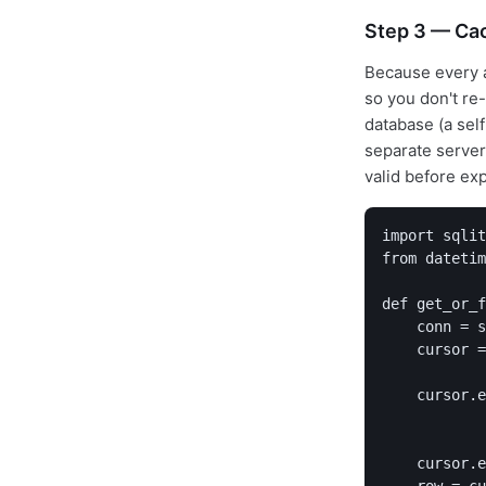
Step 3 — Cac
Because every a
so you don't re
database (a sel
separate server
valid before exp
import sqlit
from datetim
def get_or_f
    conn = s
    cursor =
    cursor.e
            
    cursor.e