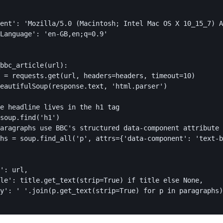
ent': 'Mozilla/5.0 (Macintosh; Intel Mac OS X 10_15_7) A
Language': 'en-GB,en;q=0.9'

bbc_article(url):

 = requests.get(url, headers=headers, timeout=10)

eautifulSoup(response.text, 'html.parser')

e headline lives in the h1 tag

soup.find('h1')

aragraphs use BBC's structured data-component attribute

hs = soup.find_all('p', attrs={'data-component': 'text-b
': url,

le': title.get_text(strip=True) if title else None,

y': ' '.join(p.get_text(strip=True) for p in paragraphs)
