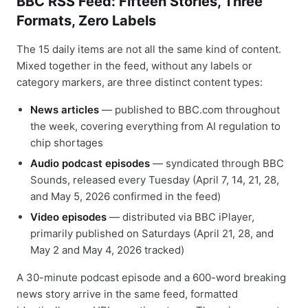
BBC RSS Feed: Fifteen Stories, Three
Formats, Zero Labels
The 15 daily items are not all the same kind of content.
Mixed together in the feed, without any labels or
category markers, are three distinct content types:
News articles
— published to BBC.com throughout
the week, covering everything from AI regulation to
chip shortages
Audio podcast episodes
— syndicated through BBC
Sounds, released every Tuesday (April 7, 14, 21, 28,
and May 5, 2026 confirmed in the feed)
Video episodes
— distributed via BBC iPlayer,
primarily published on Saturdays (April 21, 28, and
May 2 and May 4, 2026 tracked)
A 30-minute podcast episode and a 600-word breaking
news story arrive in the same feed, formatted