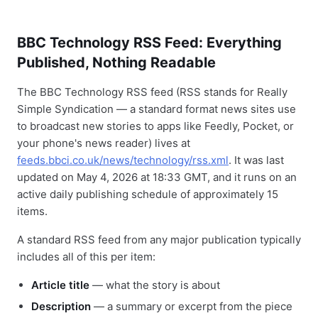
BBC Technology RSS Feed: Everything
Published, Nothing Readable
The BBC Technology RSS feed (RSS stands for Really
Simple Syndication — a standard format news sites use
to broadcast new stories to apps like Feedly, Pocket, or
your phone's news reader) lives at
feeds.bbci.co.uk/news/technology/rss.xml
. It was last
updated on May 4, 2026 at 18:33 GMT, and it runs on an
active daily publishing schedule of approximately 15
items.
A standard RSS feed from any major publication typically
includes all of this per item:
Article title
— what the story is about
Description
— a summary or excerpt from the piece