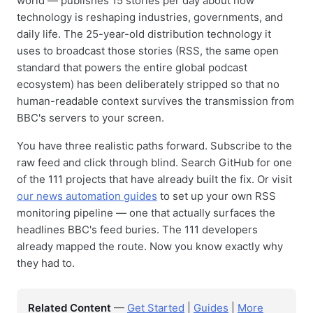
world — publishes 15 stories per day about how
technology is reshaping industries, governments, and
daily life. The 25-year-old distribution technology it
uses to broadcast those stories (RSS, the same open
standard that powers the entire global podcast
ecosystem) has been deliberately stripped so that no
human-readable context survives the transmission from
BBC's servers to your screen.
You have three realistic paths forward. Subscribe to the
raw feed and click through blind. Search GitHub for one
of the 111 projects that have already built the fix. Or visit
our news automation guides
to set up your own RSS
monitoring pipeline — one that actually surfaces the
headlines BBC's feed buries. The 111 developers
already mapped the route. Now you know exactly why
they had to.
Related Content
—
Get Started
|
Guides
|
More