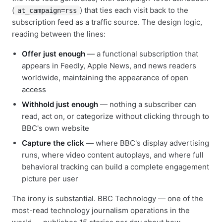
(
) that ties each visit back to the
at_campaign=rss
subscription feed as a traffic source. The design logic,
reading between the lines:
Offer just enough
— a functional subscription that
appears in Feedly, Apple News, and news readers
worldwide, maintaining the appearance of open
access
Withhold just enough
— nothing a subscriber can
read, act on, or categorize without clicking through to
BBC's own website
Capture the click
— where BBC's display advertising
runs, where video content autoplays, and where full
behavioral tracking can build a complete engagement
picture per user
The irony is substantial. BBC Technology — one of the
most-read technology journalism operations in the