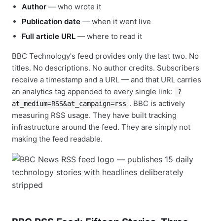
Author
— who wrote it
Publication date
— when it went live
Full article URL
— where to read it
BBC Technology's feed provides only the last two. No
titles. No descriptions. No author credits. Subscribers
receive a timestamp and a URL — and that URL carries
an analytics tag appended to every single link:
?
. BBC is actively
at_medium=RSS&at_campaign=rss
measuring RSS usage. They have built tracking
infrastructure around the feed. They are simply not
making the feed readable.