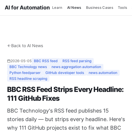
AI for Automation
Learn
AI News
Business Cases
Tools
Back to AI News
2026-05-05
BBC RSS feed
RSS feed parsing
BBC Technology news
news aggregation automation
Python feedparser
GitHub developer tools
news automation
RSS headline scraping
BBC RSS Feed Strips Every Headline:
111 GitHub Fixes
BBC Technology's RSS feed publishes 15
stories daily — but strips every headline. Here's
why 111 GitHub projects exist to fix what BBC