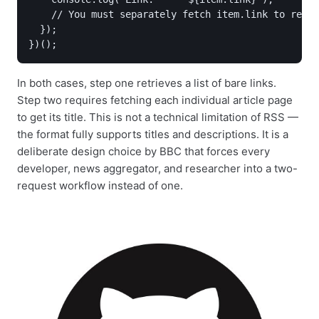
    // You must separately fetch item.link to retri
  });

In both cases, step one retrieves a list of bare links.
Step two requires fetching each individual article page
to get its title. This is not a technical limitation of RSS —
the format fully supports titles and descriptions. It is a
deliberate design choice by BBC that forces every
developer, news aggregator, and researcher into a two-
request workflow instead of one.