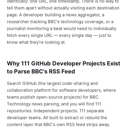
identically: one URL, one timestamp. There is no way to
tell them apart without actually visiting each destination
page. A developer building a news aggregator, a
researcher tracking BBC's technology coverage, or a
journalist monitoring a beat would need to individually
fetch every single URL — every single day — just to
know what they're looking at.
Why 111 GitHub Developer Projects Exist
to Parse BBC's RSS Feed
Search GitHub (the largest code-sharing and
collaboration platform for software developers, where
teams publish open-source projects) for BBC
Technology news parsing, and you will find 111
repositories. Independent projects. 111 separate
developer teams. All built to extract or rebuild the
content layer that BBC's own RSS feed strips away.