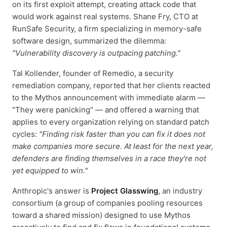
on its first exploit attempt, creating attack code that
would work against real systems. Shane Fry, CTO at
RunSafe Security, a firm specializing in memory-safe
software design, summarized the dilemma:
"Vulnerability discovery is outpacing patching."
Tal Kollender, founder of Remedio, a security
remediation company, reported that her clients reacted
to the Mythos announcement with immediate alarm —
"They were panicking" — and offered a warning that
applies to every organization relying on standard patch
cycles:
"Finding risk faster than you can fix it does not
make companies more secure. At least for the next year,
defenders are finding themselves in a race they're not
yet equipped to win."
Anthropic's answer is
Project Glasswing
, an industry
consortium (a group of companies pooling resources
toward a shared mission) designed to use Mythos