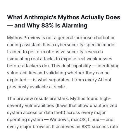
What Anthropic's Mythos Actually Does
— and Why 83% Is Alarming
Mythos Preview is not a general-purpose chatbot or
coding assistant. It is a cybersecurity-specific model
trained to perform offensive security research
(simulating real attacks to expose real weaknesses
before attackers do). This dual capability — identifying
vulnerabilities and validating whether they can be
exploited — is what separates it from every AI tool
previously available at scale.
The preview results are stark. Mythos found high-
severity vulnerabilities (flaws that allow unauthorized
system access or data theft) across every major
operating system — Windows, macOS, Linux — and
every major browser. It achieves an 83% success rate