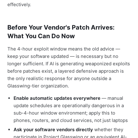
effectively.
Before Your Vendor's Patch Arrives:
What You Can Do Now
The 4-hour exploit window means the old advice —
keep your software updated — is necessary but no
longer sufficient. If AI is generating weaponized exploits
before patches exist, a layered defensive approach is
the only realistic response for anyone outside a
Glasswing-tier organization.
Enable automatic updates everywhere
— manual
update schedules are operationally dangerous in a
sub-4-hour window environment; apply this to
phones, routers, and cloud services, not just laptops
Ask your software vendors directly
whether they
participate in Project Glasswing or an equivalent AI-