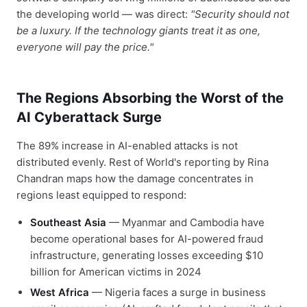
the developing world — was direct:
"Security should not
be a luxury. If the technology giants treat it as one,
everyone will pay the price."
The Regions Absorbing the Worst of the
AI Cyberattack Surge
The 89% increase in AI-enabled attacks is not
distributed evenly. Rest of World's reporting by Rina
Chandran maps how the damage concentrates in
regions least equipped to respond:
Southeast Asia
— Myanmar and Cambodia have
become operational bases for AI-powered fraud
infrastructure, generating losses exceeding $10
billion for American victims in 2024
West Africa
— Nigeria faces a surge in business