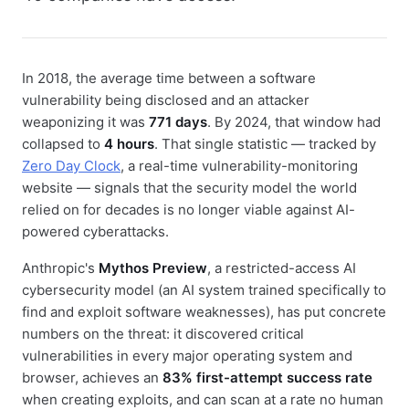
In 2018, the average time between a software
vulnerability being disclosed and an attacker
weaponizing it was
771 days
. By 2024, that window had
collapsed to
4 hours
. That single statistic — tracked by
Zero Day Clock
, a real-time vulnerability-monitoring
website — signals that the security model the world
relied on for decades is no longer viable against AI-
powered cyberattacks.
Anthropic's
Mythos Preview
, a restricted-access AI
cybersecurity model (an AI system trained specifically to
find and exploit software weaknesses), has put concrete
numbers on the threat: it discovered critical
vulnerabilities in every major operating system and
browser, achieves an
83% first-attempt success rate
when creating exploits, and can scan at a rate no human