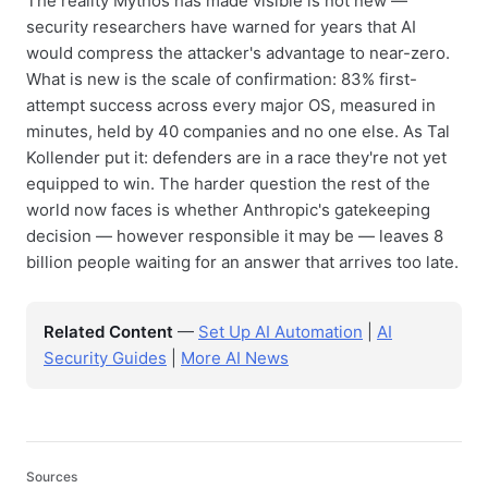
The reality Mythos has made visible is not new —
security researchers have warned for years that AI
would compress the attacker's advantage to near-zero.
What is new is the scale of confirmation: 83% first-
attempt success across every major OS, measured in
minutes, held by 40 companies and no one else. As Tal
Kollender put it: defenders are in a race they're not yet
equipped to win. The harder question the rest of the
world now faces is whether Anthropic's gatekeeping
decision — however responsible it may be — leaves 8
billion people waiting for an answer that arrives too late.
Related Content
—
Set Up AI Automation
|
AI
Security Guides
|
More AI News
Sources