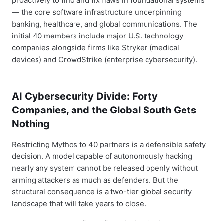
proactively to find and fix flaws in foundational systems
— the core software infrastructure underpinning
banking, healthcare, and global communications. The
initial 40 members include major U.S. technology
companies alongside firms like Stryker (medical
devices) and CrowdStrike (enterprise cybersecurity).
AI Cybersecurity Divide: Forty
Companies, and the Global South Gets
Nothing
Restricting Mythos to 40 partners is a defensible safety
decision. A model capable of autonomously hacking
nearly any system cannot be released openly without
arming attackers as much as defenders. But the
structural consequence is a two-tier global security
landscape that will take years to close.