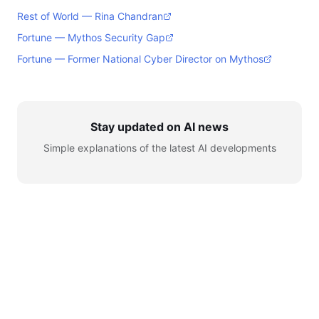
Rest of World — Rina Chandran
Fortune — Mythos Security Gap
Fortune — Former National Cyber Director on Mythos
Stay updated on AI news
Simple explanations of the latest AI developments