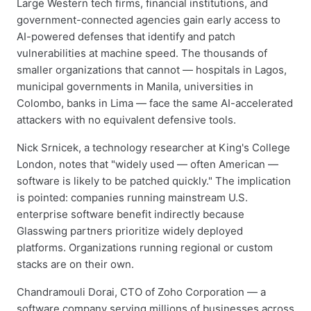
Large Western tech firms, financial institutions, and
government-connected agencies gain early access to
AI-powered defenses that identify and patch
vulnerabilities at machine speed. The thousands of
smaller organizations that cannot — hospitals in Lagos,
municipal governments in Manila, universities in
Colombo, banks in Lima — face the same AI-accelerated
attackers with no equivalent defensive tools.
Nick Srnicek, a technology researcher at King's College
London, notes that "widely used — often American —
software is likely to be patched quickly." The implication
is pointed: companies running mainstream U.S.
enterprise software benefit indirectly because
Glasswing partners prioritize widely deployed
platforms. Organizations running regional or custom
stacks are on their own.
Chandramouli Dorai, CTO of Zoho Corporation — a
software company serving millions of businesses across