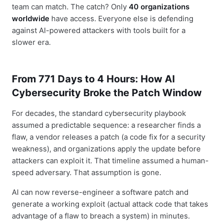
team can match. The catch? Only
40 organizations
worldwide
have access. Everyone else is defending
against AI-powered attackers with tools built for a
slower era.
From 771 Days to 4 Hours: How AI
Cybersecurity Broke the Patch Window
For decades, the standard cybersecurity playbook
assumed a predictable sequence: a researcher finds a
flaw, a vendor releases a patch (a code fix for a security
weakness), and organizations apply the update before
attackers can exploit it. That timeline assumed a human-
speed adversary. That assumption is gone.
AI can now reverse-engineer a software patch and
generate a working exploit (actual attack code that takes
advantage of a flaw to breach a system) in minutes.