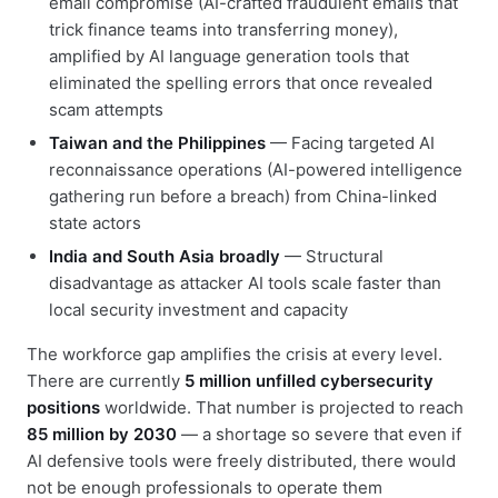
email compromise (AI-crafted fraudulent emails that
trick finance teams into transferring money),
amplified by AI language generation tools that
eliminated the spelling errors that once revealed
scam attempts
Taiwan and the Philippines
— Facing targeted AI
reconnaissance operations (AI-powered intelligence
gathering run before a breach) from China-linked
state actors
India and South Asia broadly
— Structural
disadvantage as attacker AI tools scale faster than
local security investment and capacity
The workforce gap amplifies the crisis at every level.
There are currently
5 million unfilled cybersecurity
positions
worldwide. That number is projected to reach
85 million by 2030
— a shortage so severe that even if
AI defensive tools were freely distributed, there would
not be enough professionals to operate them