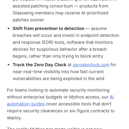
assisted patching consortium — products from
Glasswing members may receive AI-prioritized
patches sooner
Shift from prevention to detection
— assume
breaches will occur and invest in endpoint detection
and response (EDR) tools, software that monitors
devices for suspicious behavior
after
a breach
begins, rather than only trying to block entry
Track the Zero Day Clock
at
zerodayclock.com
for
near-real-time visibility into how fast current
vulnerabilities are being exploited in the wild
For teams looking to automate security monitoring
without enterprise budgets or Mythos access, our
AI
automation guides
cover accessible tools that don't
require security clearances or six-figure contracts to
deploy.