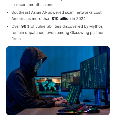
in recent months alone
Southeast Asian AI-powered scam networks cost
Americans more than
$10 billion
in 2024
Over
99%
of vulnerabilities discovered by Mythos
remain unpatched, even among Glasswing partner
firms