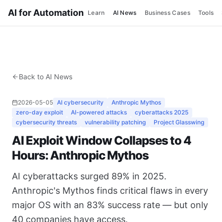
AI for Automation
Learn
AI News
Business Cases
Tools
Back to AI News
2026-05-05
AI cybersecurity
Anthropic Mythos
zero-day exploit
AI-powered attacks
cyberattacks 2025
cybersecurity threats
vulnerability patching
Project Glasswing
AI Exploit Window Collapses to 4
Hours: Anthropic Mythos
AI cyberattacks surged 89% in 2025.
Anthropic's Mythos finds critical flaws in every
major OS with an 83% success rate — but only
40 companies have access.