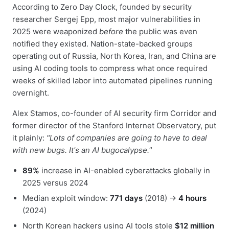
According to Zero Day Clock, founded by security
researcher Sergej Epp, most major vulnerabilities in
2025 were weaponized
before
the public was even
notified they existed. Nation-state-backed groups
operating out of Russia, North Korea, Iran, and China are
using AI coding tools to compress what once required
weeks of skilled labor into automated pipelines running
overnight.
Alex Stamos, co-founder of AI security firm Corridor and
former director of the Stanford Internet Observatory, put
it plainly:
"Lots of companies are going to have to deal
with new bugs. It's an AI bugocalypse."
89%
increase in AI-enabled cyberattacks globally in
2025 versus 2024
Median exploit window:
771 days
(2018) →
4 hours
(2024)
North Korean hackers using AI tools stole
$12 million